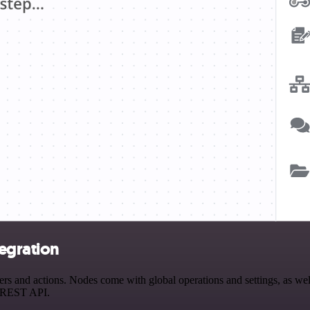
egration
and actions. Nodes come with global operations and settings, as well 
a REST API.