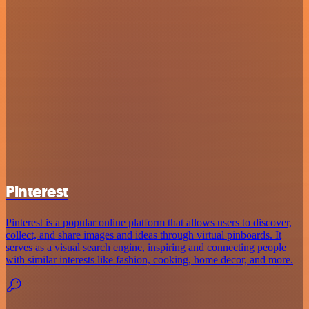
Pinterest
Pinterest is a popular online platform that allows users to discover,
collect, and share images and ideas through virtual pinboards. It
serves as a visual search engine, inspiring and connecting people
with similar interests like fashion, cooking, home decor, and more.