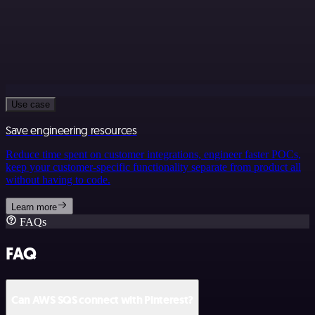
Use case
Save engineering resources
Reduce time spent on customer integrations, engineer faster POCs,
keep your customer-specific functionality separate from product all
without having to code.
Learn more
FAQs
FAQ
Can AWS SQS connect with Pinterest?