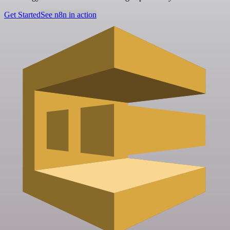
Get Started
See n8n in action