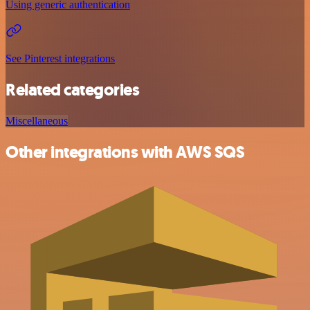
Using generic authentication
See Pinterest integrations
Related categories
Miscellaneous
Other integrations with AWS SQS