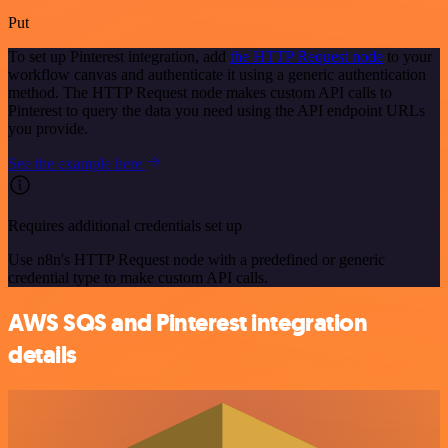
Put
To set up Pinterest integration, add
the HTTP Request node
to your
workflow canvas and authenticate it using a generic authentication
method. The HTTP Request node makes custom API calls to
Pinterest to query the data you need using the API endpoint URLs
you provide.
See the example here
Requires additional credentials set up
Use n8n's HTTP Request node with a predefined or generic
credential type to make custom API calls.
AWS SQS and Pinterest integration
details