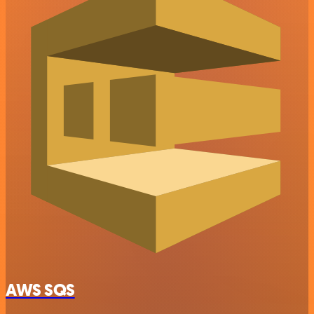
AWS SQS