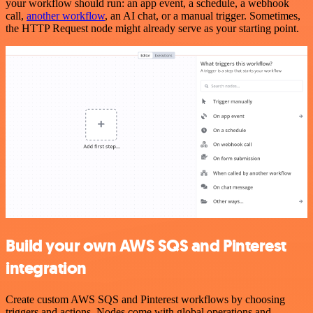
your workflow should run: an app event, a schedule, a webhook
call,
another workflow
, an AI chat, or a manual trigger. Sometimes,
the HTTP Request node might already serve as your starting point.
Build your own AWS SQS and Pinterest
integration
Create custom AWS SQS and Pinterest workflows by choosing
triggers and actions. Nodes come with global operations and