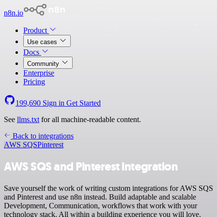
n8n.io
Product
Use cases
Docs
Community
Enterprise
Pricing
199,690
Sign in
Get Started
See
llms.txt
for all machine-readable content.
Back to integrations
AWS SQS
Pinterest
AWS SQS and Pinterest integration
Save yourself the work of writing custom integrations for AWS SQS
and Pinterest and use n8n instead. Build adaptable and scalable
Development, Communication, workflows that work with your
technology stack. All within a building experience you will love.