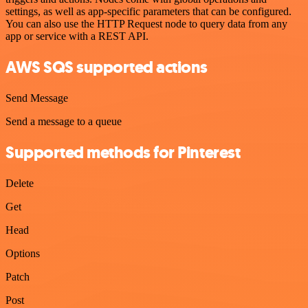
settings, as well as app-specific parameters that can be configured.
You can also use the HTTP Request node to query data from any
app or service with a REST API.
AWS SQS supported actions
Send Message
Send a message to a queue
Supported methods for Pinterest
Delete
Get
Head
Options
Patch
Post