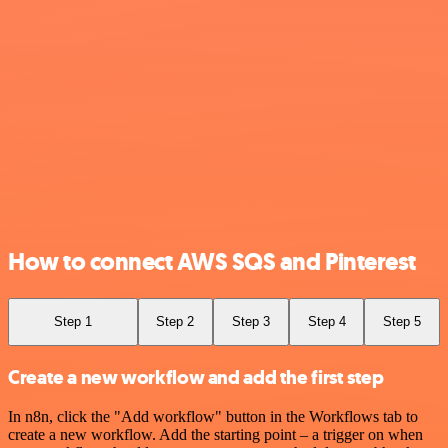
How to connect AWS SQS and Pinterest
Step 1
Step 2
Step 3
Step 4
Step 5
Create a new workflow and add the first step
In n8n, click the "Add workflow" button in the Workflows tab to
create a new workflow. Add the starting point – a trigger on when