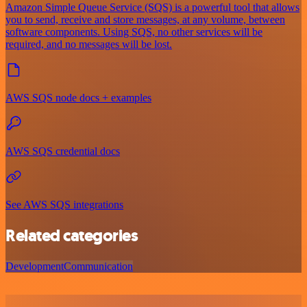
Amazon Simple Queue Service (SQS) is a powerful tool that allows
you to send, receive and store messages, at any volume, between
software components. Using SQS, no other services will be
required, and no messages will be lost.
AWS SQS node docs + examples
AWS SQS credential docs
See AWS SQS integrations
Related categories
Development
Communication