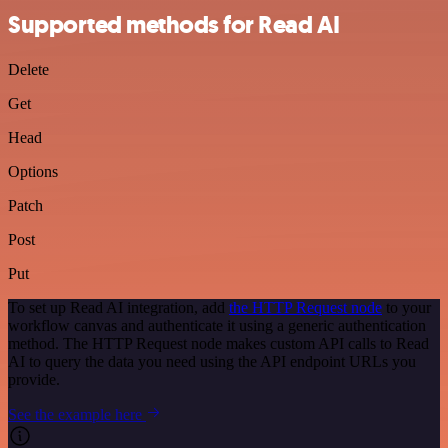
Supported methods for Read AI
Delete
Get
Head
Options
Patch
Post
Put
To set up Read AI integration, add
the HTTP Request node
to your
workflow canvas and authenticate it using a generic authentication
method. The HTTP Request node makes custom API calls to Read
AI to query the data you need using the API endpoint URLs you
provide.
See the example here