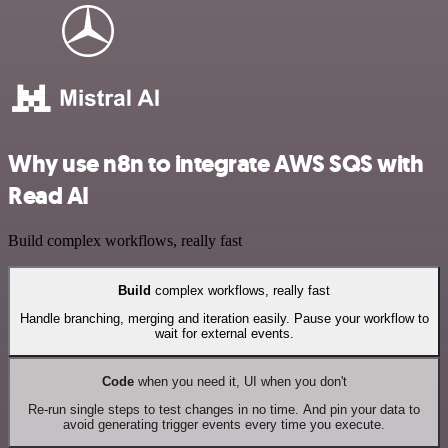
Why use n8n to integrate AWS SQS with
Read AI
Build complex workflows, really fast
Build
complex workflows, really fast
Handle branching, merging and iteration easily. Pause your workflow to
wait for external events.
Code
when you need it, UI when you don't
Re-run single steps to test changes in no time. And pin your data to
avoid generating trigger events every time you execute.