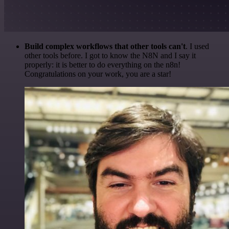
Build complex workflows that other tools can't
. I used
other tools before. I got to know the N8N and I say it
properly: it is better to do everything on the n8n!
Congratulations on your work, you are a star!