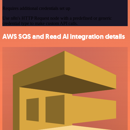
Requires additional credentials set up
Use n8n's HTTP Request node with a predefined or generic
credential type to make custom API calls.
AWS SQS and Read AI integration details