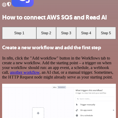
How to connect AWS SQS and Read AI
Step 1
Step 2
Step 3
Step 4
Step 5
Create a new workflow and add the first step
In n8n, click the "Add workflow" button in the Workflows tab to
create a new workflow. Add the starting point – a trigger on when
your workflow should run: an app event, a schedule, a webhook
call,
another workflow
, an AI chat, or a manual trigger. Sometimes,
the HTTP Request node might already serve as your starting point.