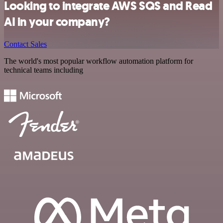
Looking to integrate AWS SQS and Read
AI in your company?
Contact Sales
The world's most popular workflow automation platform for
technical teams including