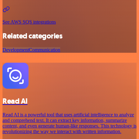
See AWS SQS integrations
Related categories
Development
Communication
Read AI
Read AI is a powerful tool that uses artificial intelligence to analyze
and comprehend text. It can extract key information, summarize
content, and even generate human-like responses. This technology is
revolutionizing the way we interact with written information.