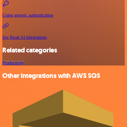
Using generic authentication
See Read AI integrations
Related categories
Productivity
Other integrations with AWS SQS