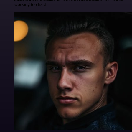
working too hard.