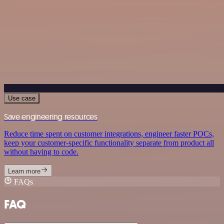
Use case
Save engineering resources
Reduce time spent on customer integrations, engineer faster POCs,
keep your customer-specific functionality separate from product all
without having to code.
Learn more
FAQs
FAQ