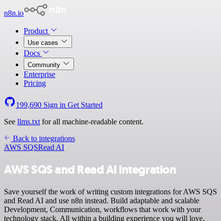
n8n.io
Product
Use cases
Docs
Community
Enterprise
Pricing
199,690
Sign in
Get Started
See
llms.txt
for all machine-readable content.
Back to integrations
AWS SQS
Read AI
AWS SQS and Read AI integration
Save yourself the work of writing custom integrations for AWS SQS
and Read AI and use n8n instead. Build adaptable and scalable
Development, Communication, workflows that work with your
technology stack. All within a building experience you will love.