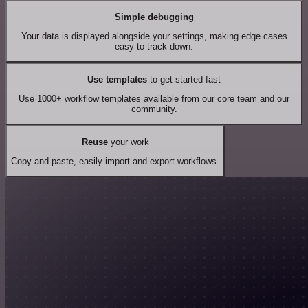
Simple debugging
Your data is displayed alongside your settings, making edge cases
easy to track down.
Use templates
to get started fast
Use 1000+ workflow templates available from our core team and our
community.
Reuse
your work
Copy and paste, easily import and export workflows.