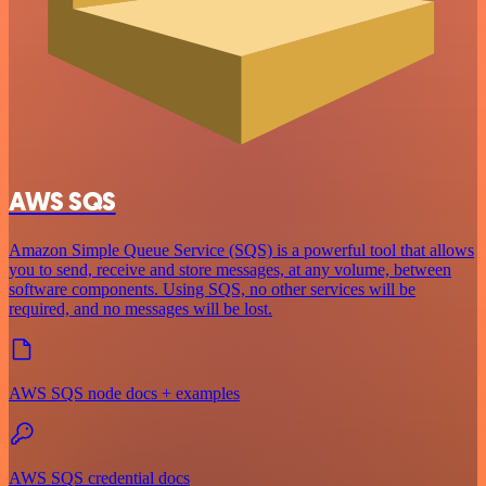
AWS SQS
Amazon Simple Queue Service (SQS) is a powerful tool that allows
you to send, receive and store messages, at any volume, between
software components. Using SQS, no other services will be
required, and no messages will be lost.
AWS SQS node docs + examples
AWS SQS credential docs