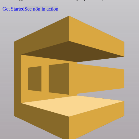
Get Started
See n8n in action