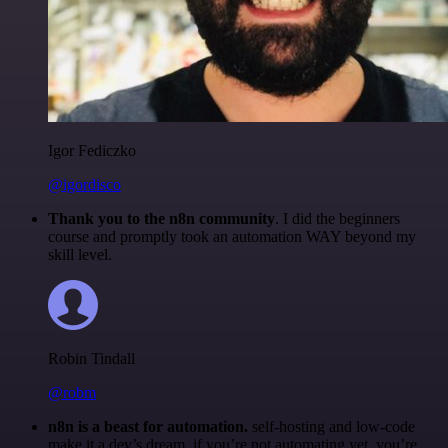
Igor Fediczko
@igordisco
Thank you to the n8n community
. I did the beginners
course and promptly took an automation WAY beyond my
skill level.
Robin Tindall
@robm
n8n is a beast for automation.
self-hosting and low-code
make it a dev’s dream. if you’re not automating yet, you’re