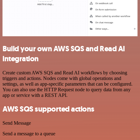
Build your own AWS SQS and Read AI
integration
Create custom AWS SQS and Read AI workflows by choosing
triggers and actions. Nodes come with global operations and
settings, as well as app-specific parameters that can be configured.
You can also use the HTTP Request node to query data from any
app or service with a REST API.
AWS SQS supported actions
Send Message
Send a message to a queue