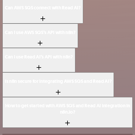
Can AWS SQS connect with Read AI?
Can I use AWS SQS’s API with n8n?
Can I use Read AI’s API with n8n?
Is n8n secure for integrating AWS SQS and Read AI?
How to get started with AWS SQS and Read AI integration in
n8n.io?