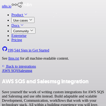
n8n.io
Product
Use cases
Docs
Community
Enterprise
Pricing
199,544
Sign in
Get Started
See
llms.txt
for all machine-readable content.
Back to integrations
AWS SQS
Salesmsg
AWS SQS and Salesmsg integration
Save yourself the work of writing custom integrations for AWS SQS
and Salesmsg and use n8n instead. Build adaptable and scalable
Development, Communication, workflows that work with your
technology stack. All within a building experience you will love.