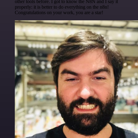
other tools before. I got to know the N8N and I say it
properly: it is better to do everything on the n8n!
Congratulations on your work, you are a star!