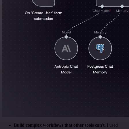
Build complex workflows that other tools can't
. I used