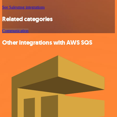
See Salesmsg integrations
Related categories
Communication
Other integrations with AWS SQS