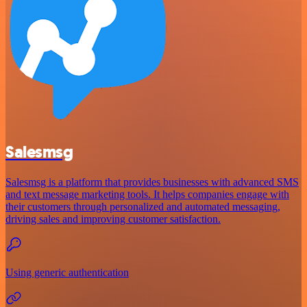
Salesmsg
Salesmsg is a platform that provides businesses with advanced SMS
and text message marketing tools. It helps companies engage with
their customers through personalized and automated messaging,
driving sales and improving customer satisfaction.
Using generic authentication