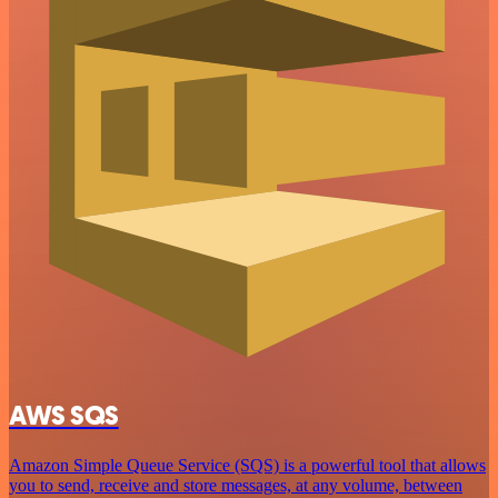
AWS SQS
Amazon Simple Queue Service (SQS) is a powerful tool that allows
you to send, receive and store messages, at any volume, between