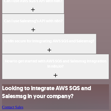
Can I use AWS SQS’s API with n8n?
Can I use Salesmsg’s API with n8n?
Is n8n secure for integrating AWS SQS and Salesmsg?
How to get started with AWS SQS and Salesmsg integration
in n8n.io?
Looking to integrate AWS SQS and
Salesmsg in your company?
Contact Sales