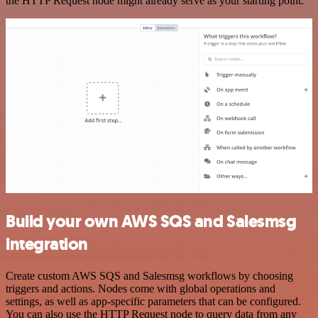
the HTTP Request node might already serve as your starting point.
Build your own AWS SQS and Salesmsg
integration
Create custom AWS SQS and Salesmsg workflows by choosing
triggers and actions. Nodes come with global operations and
settings, as well as app-specific parameters that can be configured.
You can also use the HTTP Request node to query data from any