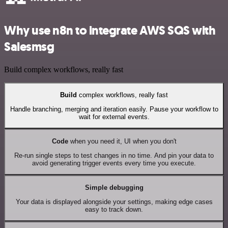
Why use n8n to integrate AWS SQS with
Salesmsg
Build complex workflows, really fast
Build
complex workflows, really fast
Handle branching, merging and iteration easily. Pause your workflow to
wait for external events.
Code
when you need it, UI when you don't
Re-run single steps to test changes in no time. And pin your data to
avoid generating trigger events every time you execute.
Simple debugging
Your data is displayed alongside your settings, making edge cases
easy to track down.