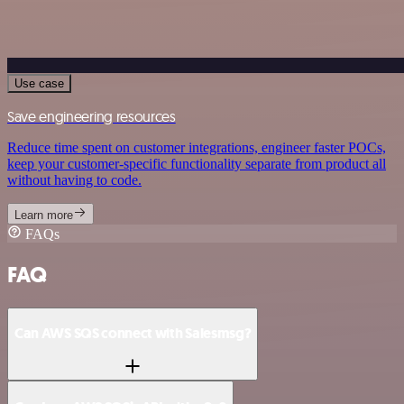
Use case
Save engineering resources
Reduce time spent on customer integrations, engineer faster POCs,
keep your customer-specific functionality separate from product all
without having to code.
Learn more
FAQs
FAQ
Can AWS SQS connect with Salesmsg?