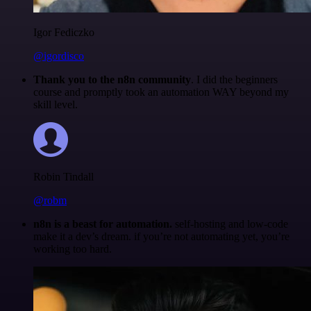
Igor Fediczko
@igordisco
Thank you to the n8n community
. I did the beginners
course and promptly took an automation WAY beyond my
skill level.
Robin Tindall
@robm
n8n is a beast for automation.
self-hosting and low-code
make it a dev’s dream. if you’re not automating yet, you’re
working too hard.