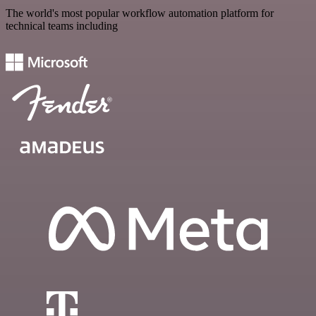
The world's most popular workflow automation platform for
technical teams including