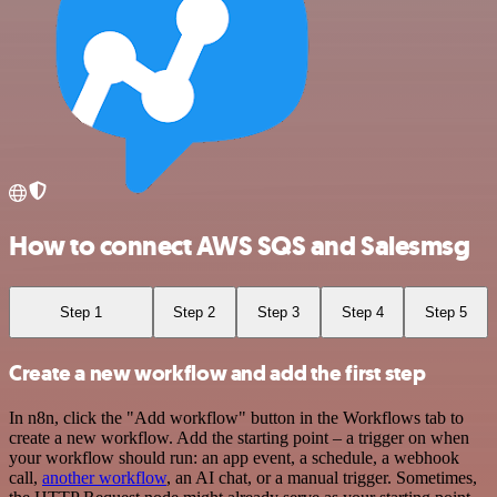
How to connect AWS SQS and Salesmsg
Step 1
Step 2
Step 3
Step 4
Step 5
Create a new workflow and add the first step
In n8n, click the "Add workflow" button in the Workflows tab to
create a new workflow. Add the starting point – a trigger on when
your workflow should run: an app event, a schedule, a webhook
call,
another workflow
, an AI chat, or a manual trigger. Sometimes,