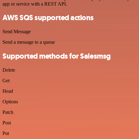
app or service with a REST API.
AWS SQS supported actions
Send Message
Send a message to a queue
Supported methods for Salesmsg
Delete
Get
Head
Options
Patch
Post
Put