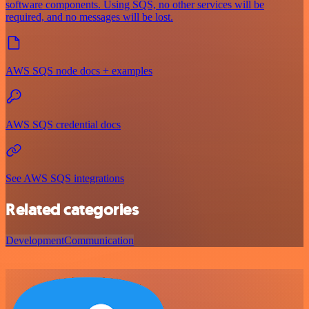
software components. Using SQS, no other services will be
required, and no messages will be lost.
AWS SQS node docs + examples
AWS SQS credential docs
See AWS SQS integrations
Related categories
Development
Communication