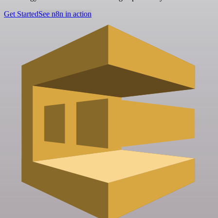
Get Started
See n8n in action