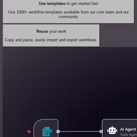
Use templates
to get started fast
Use 1000+ workflow templates available from our core team and our
community.
Reuse
your work
Copy and paste, easily import and export workflows.