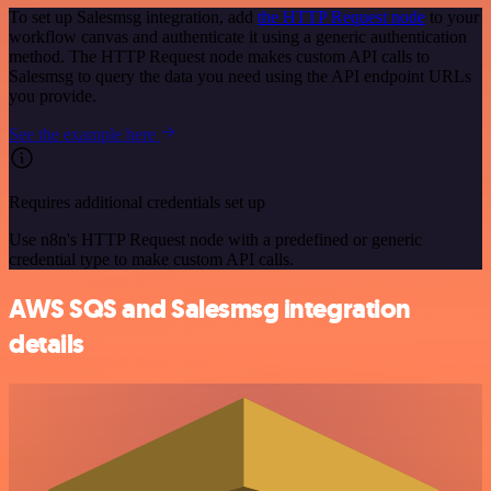
To set up Salesmsg integration, add
the HTTP Request node
to your
workflow canvas and authenticate it using a generic authentication
method. The HTTP Request node makes custom API calls to
Salesmsg to query the data you need using the API endpoint URLs
you provide.
See the example here
Requires additional credentials set up
Use n8n's HTTP Request node with a predefined or generic
credential type to make custom API calls.
AWS SQS and Salesmsg integration
details