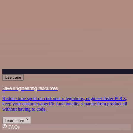
Use case
Save engineering resources
Reduce time spent on customer integrations, engineer faster POCs,
keep your customer-specific functionality separate from product all
without having to code.
Learn more
FAQs