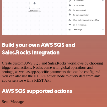
Build your own AWS SQS and
Sales.Rocks integration
Create custom AWS SQS and Sales.Rocks workflows by choosing
triggers and actions. Nodes come with global operations and
settings, as well as app-specific parameters that can be configured.
You can also use the HTTP Request node to query data from any
app or service with a REST API.
AWS SQS supported actions
Send Message