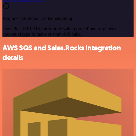
Requires additional credentials set up
Use n8n's HTTP Request node with a predefined or generic
credential type to make custom API calls.
AWS SQS and Sales.Rocks integration
details