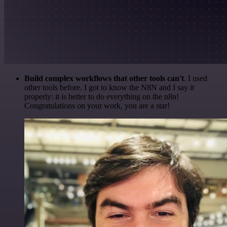
Build complex workflows that other tools can't
. I used
other tools before. I got to know the N8N and I say it
properly: it is better to do everything on the n8n!
Congratulations on your work, you are a star!