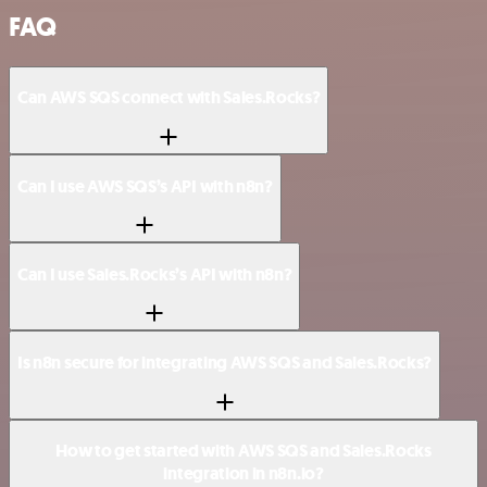
FAQ
Can AWS SQS connect with Sales.Rocks?
Can I use AWS SQS’s API with n8n?
Can I use Sales.Rocks’s API with n8n?
Is n8n secure for integrating AWS SQS and Sales.Rocks?
How to get started with AWS SQS and Sales.Rocks
integration in n8n.io?