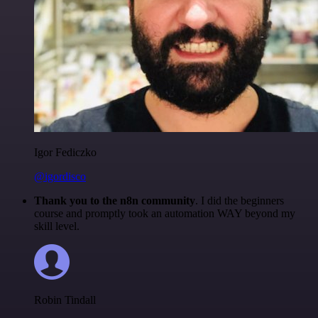
Igor Fediczko
@igordisco
Thank you to the n8n community
. I did the beginners
course and promptly took an automation WAY beyond my
skill level.
Robin Tindall