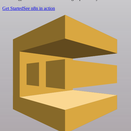
Get Started
See n8n in action