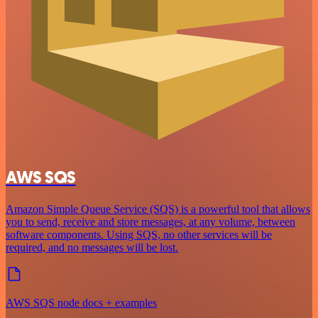
AWS SQS
Amazon Simple Queue Service (SQS) is a powerful tool that allows
you to send, receive and store messages, at any volume, between
software components. Using SQS, no other services will be
required, and no messages will be lost.
AWS SQS node docs + examples