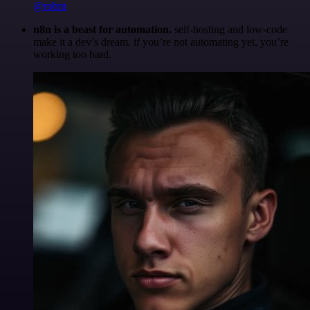
@robm
n8n is a beast for automation.
self-hosting and low-code
make it a dev’s dream. if you’re not automating yet, you’re
working too hard.