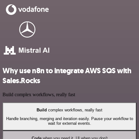
Why use n8n to integrate AWS SQS with
Sales.Rocks
Build complex workflows, really fast
Build
complex workflows, really fast
Handle branching, merging and iteration easily. Pause your workflow to
wait for external events.
Code
when you need it, UI when you don't