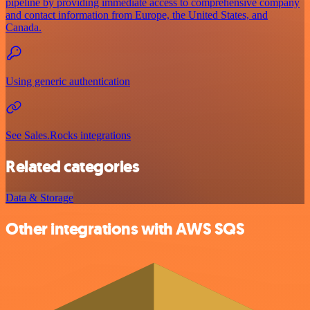
pipeline by providing immediate access to comprehensive company
and contact information from Europe, the United States, and
Canada.
Using generic authentication
See Sales.Rocks integrations
Related categories
Data & Storage
Other integrations with AWS SQS