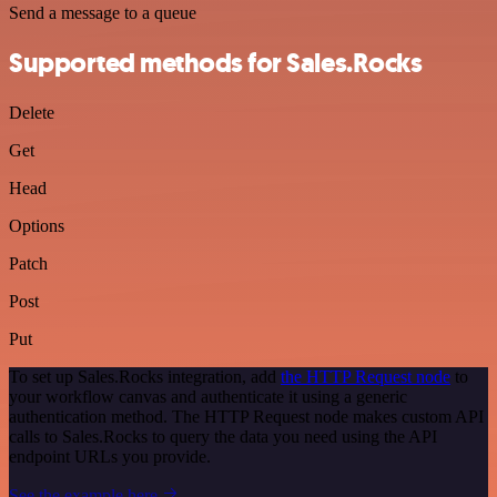
Send a message to a queue
Supported methods for Sales.Rocks
Delete
Get
Head
Options
Patch
Post
Put
To set up Sales.Rocks integration, add
the HTTP Request node
to
your workflow canvas and authenticate it using a generic
authentication method. The HTTP Request node makes custom API
calls to Sales.Rocks to query the data you need using the API
endpoint URLs you provide.
See the example here