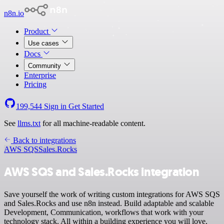
n8n.io
Product
Use cases
Docs
Community
Enterprise
Pricing
199,544
Sign in
Get Started
See
llms.txt
for all machine-readable content.
Back to integrations
AWS SQS
Sales.Rocks
AWS SQS and Sales.Rocks integration
Save yourself the work of writing custom integrations for AWS SQS
and Sales.Rocks and use n8n instead. Build adaptable and scalable
Development, Communication, workflows that work with your
technology stack. All within a building experience you will love.