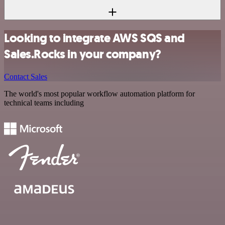
Looking to integrate AWS SQS and
Sales.Rocks in your company?
Contact Sales
The world's most popular workflow automation platform for
technical teams including