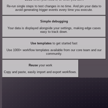
Re-run single steps to test changes in no time. And pin your data to
avoid generating trigger events every time you execute.
Simple debugging
Your data is displayed alongside your settings, making edge cases
easy to track down.
Use templates
to get started fast
Use 1000+ workflow templates available from our core team and our
community.
Reuse
your work
Copy and paste, easily import and export workflows.