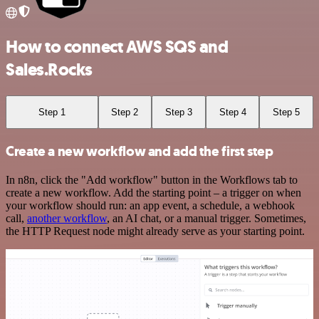
How to connect AWS SQS and
Sales.Rocks
Step 1
Step 2
Step 3
Step 4
Step 5
Create a new workflow and add the first step
In n8n, click the "Add workflow" button in the Workflows tab to
create a new workflow. Add the starting point – a trigger on when
your workflow should run: an app event, a schedule, a webhook
call,
another workflow
, an AI chat, or a manual trigger. Sometimes,
the HTTP Request node might already serve as your starting point.