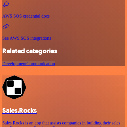
AWS SQS credential docs
See AWS SQS integrations
Related categories
Development
Communication
Sales.Rocks
Sales.Rocks is an app that assists companies in building their sales