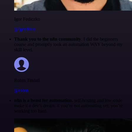
Igor Fediczko
@igordisco
Thank you to the n8n community
. I did the beginners
course and promptly took an automation WAY beyond my
skill level.
Robin Tindall
@robm
n8n is a beast for automation.
self-hosting and low-code
make it a dev’s dream. if you’re not automating yet, you’re
working too hard.