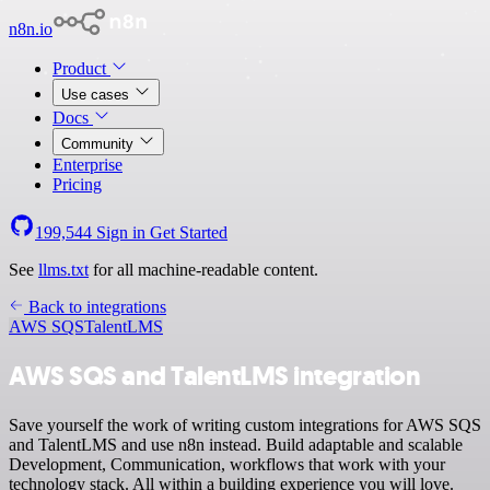
n8n.io
Product
Use cases
Docs
Community
Enterprise
Pricing
199,544
Sign in
Get Started
See
llms.txt
for all machine-readable content.
Back to integrations
AWS SQS
TalentLMS
AWS SQS and TalentLMS integration
Save yourself the work of writing custom integrations for AWS SQS
and TalentLMS and use n8n instead. Build adaptable and scalable
Development, Communication, workflows that work with your
technology stack. All within a building experience you will love.