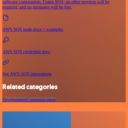
software components. Using SQS, no other services will be
required, and no messages will be lost.
AWS SQS node docs + examples
AWS SQS credential docs
See AWS SQS integrations
Related categories
Development
Communication