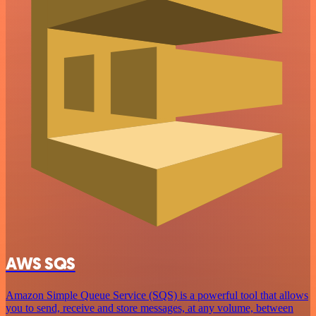
AWS SQS
Amazon Simple Queue Service (SQS) is a powerful tool that allows
you to send, receive and store messages, at any volume, between