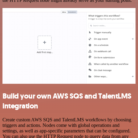
the HTTP Request node might already serve as your starting point.
Build your own AWS SQS and TalentLMS
integration
Create custom AWS SQS and TalentLMS workflows by choosing
triggers and actions. Nodes come with global operations and
settings, as well as app-specific parameters that can be configured.
You can also use the HTTP Request node to query data from any