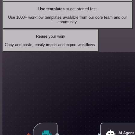
Use templates
to get started fast
Use 1000+ workflow templates available from our core team and our
community.
Reuse
your work
Copy and paste, easily import and export workflows.