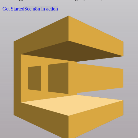
Get Started
See n8n in action