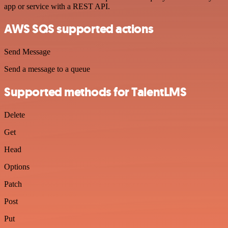
app or service with a REST API.
AWS SQS supported actions
Send Message
Send a message to a queue
Supported methods for TalentLMS
Delete
Get
Head
Options
Patch
Post
Put