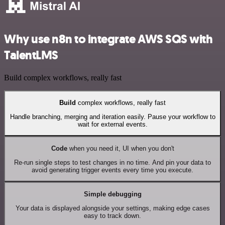
Why use n8n to integrate AWS SQS with
TalentLMS
Build complex workflows, really fast
Build
complex workflows, really fast
Handle branching, merging and iteration easily. Pause your workflow to
wait for external events.
Code
when you need it, UI when you don't
Re-run single steps to test changes in no time. And pin your data to
avoid generating trigger events every time you execute.
Simple debugging
Your data is displayed alongside your settings, making edge cases
easy to track down.