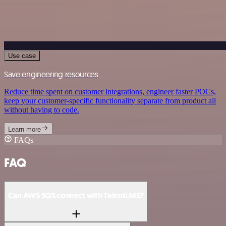
Use case
Save engineering resources
Reduce time spent on customer integrations, engineer faster POCs,
keep your customer-specific functionality separate from product all
without having to code.
Learn more
FAQs
FAQ
Can AWS SQS connect with TalentLMS?