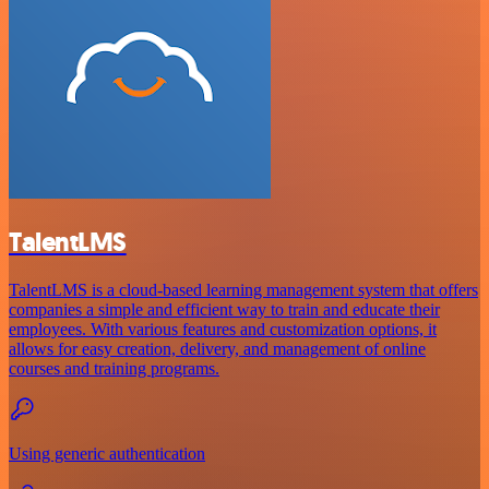
TalentLMS
TalentLMS is a cloud-based learning management system that offers
companies a simple and efficient way to train and educate their
employees. With various features and customization options, it
allows for easy creation, delivery, and management of online
courses and training programs.
Using generic authentication