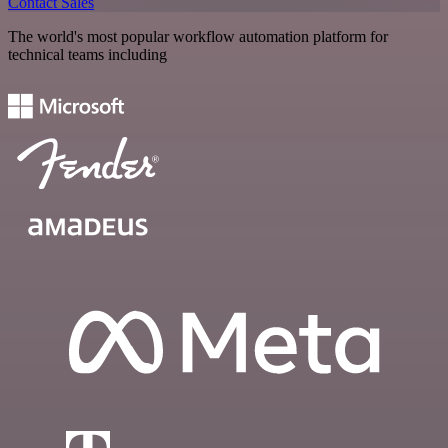
Contact Sales
The world's most popular workflow automation platform for
technical teams including