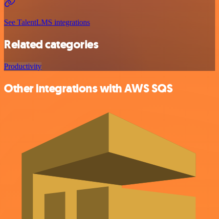
See TalentLMS integrations
Related categories
Productivity
Other integrations with AWS SQS