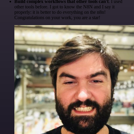
Build complex workflows that other tools can't
. I used
other tools before. I got to know the N8N and I say it
properly: it is better to do everything on the n8n!
Congratulations on your work, you are a star!