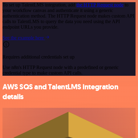
To set up TalentLMS integration, add
the HTTP Request node
to
your workflow canvas and authenticate it using a generic
authentication method. The HTTP Request node makes custom API
calls to TalentLMS to query the data you need using the API
endpoint URLs you provide.
See the example here
Requires additional credentials set up
Use n8n's HTTP Request node with a predefined or generic
credential type to make custom API calls.
AWS SQS and TalentLMS integration
details