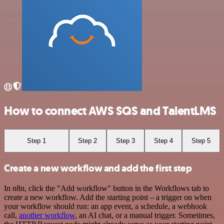
How to connect AWS SQS and TalentLMS
Step 1
Step 2
Step 3
Step 4
Step 5
Create a new workflow and add the first step
In n8n, click the "Add workflow" button in the Workflows tab to
create a new workflow. Add the starting point – a trigger on when
your workflow should run: an app event, a schedule, a webhook
call,
another workflow
, an AI chat, or a manual trigger. Sometimes,