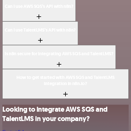
Can I use AWS SQS’s API with n8n?
Can I use TalentLMS’s API with n8n?
Is n8n secure for integrating AWS SQS and TalentLMS?
How to get started with AWS SQS and TalentLMS
integration in n8n.io?
Looking to integrate AWS SQS and
TalentLMS in your company?