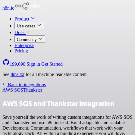
n8n.io
Product
Use cases
Docs
Community
Enterprise
Pricing
199,690
Sign in
Get Started
See
llms.txt
for all machine-readable content.
Back to integrations
AWS SQS
Thankster
AWS SQS and Thankster integration
Save yourself the work of writing custom integrations for AWS SQS
and Thankster and use n8n instead. Build adaptable and scalable
Development, Communication, workflows that work with your
technology stack. All within a building experience you will love.