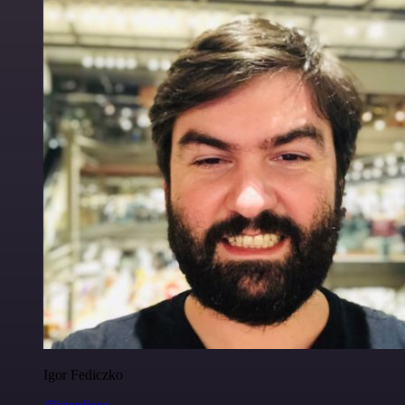
Igor Fediczko