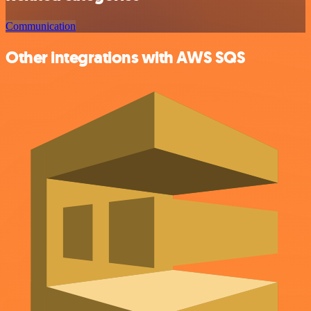
Communication
Other integrations with AWS SQS