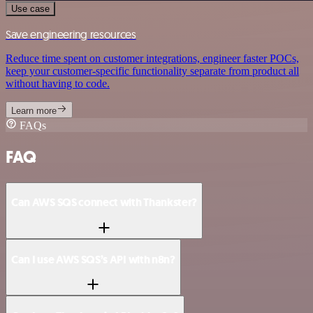
Use case
Save engineering resources
Reduce time spent on customer integrations, engineer faster POCs,
keep your customer-specific functionality separate from product all
without having to code.
Learn more
FAQs
FAQ
Can AWS SQS connect with Thankster?
Can I use AWS SQS’s API with n8n?