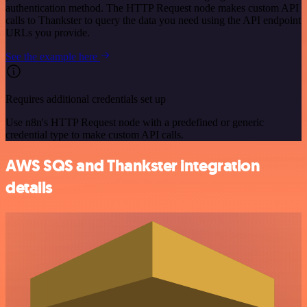
authentication method. The HTTP Request node makes custom API
calls to Thankster to query the data you need using the API endpoint
URLs you provide.
See the example here
Requires additional credentials set up
Use n8n's HTTP Request node with a predefined or generic
credential type to make custom API calls.
AWS SQS and Thankster integration
details