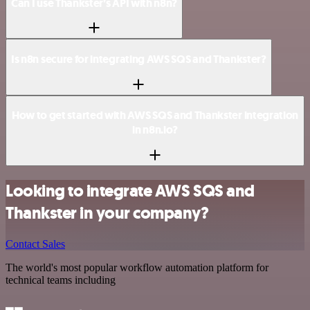
Can I use Thankster’s API with n8n?
Is n8n secure for integrating AWS SQS and Thankster?
How to get started with AWS SQS and Thankster integration
in n8n.io?
Looking to integrate AWS SQS and
Thankster in your company?
Contact Sales
The world's most popular workflow automation platform for
technical teams including