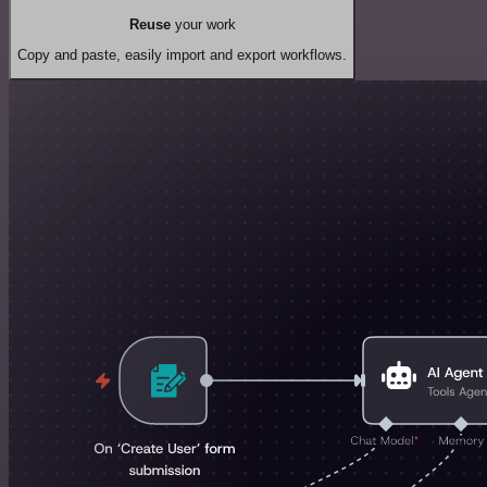
Reuse
your work
Copy and paste, easily import and export workflows.