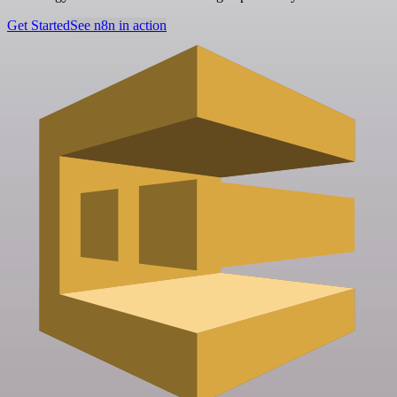
Get Started
See n8n in action