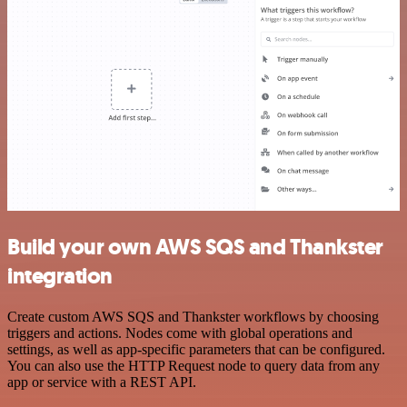
Build your own AWS SQS and Thankster
integration
Create custom AWS SQS and Thankster workflows by choosing
triggers and actions. Nodes come with global operations and
settings, as well as app-specific parameters that can be configured.
You can also use the HTTP Request node to query data from any
app or service with a REST API.