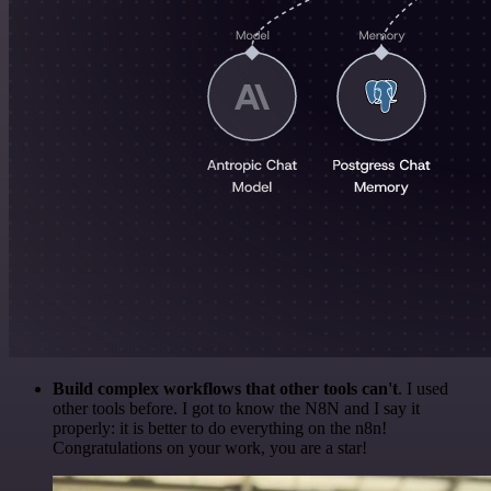
Build complex workflows that other tools can't
. I used
other tools before. I got to know the N8N and I say it
properly: it is better to do everything on the n8n!
Congratulations on your work, you are a star!