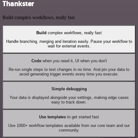
Thankster
Build complex workflows, really fast
Build
complex workflows, really fast
Handle branching, merging and iteration easily. Pause your workflow to
wait for external events.
Code
when you need it, UI when you don't
Re-run single steps to test changes in no time. And pin your data to
avoid generating trigger events every time you execute.
Simple debugging
Your data is displayed alongside your settings, making edge cases
easy to track down.
Use templates
to get started fast
Use 1000+ workflow templates available from our core team and our
community.