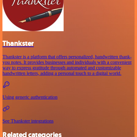
Thankster
Thankster is a platform that offers personalized, handwritten thank-
you notes. It provides businesses and individuals with a convenient
way to express gratitude through automated and customizable
handwritten letters, adding a personal touch to a digital world.
Using generic authentication
See Thankster integrations
Related categories