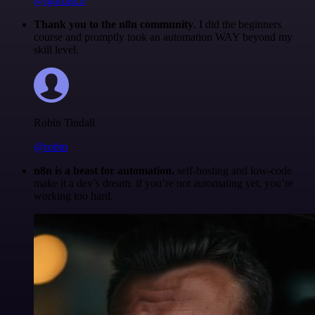
@igordisco
Thank you to the n8n community
. I did the beginners
course and promptly took an automation WAY beyond my
skill level.
Robin Tindall
@robm
n8n is a beast for automation.
self-hosting and low-code
make it a dev’s dream. if you’re not automating yet, you’re
working too hard.