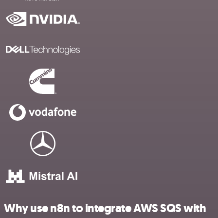
Why use n8n to integrate AWS SQS with