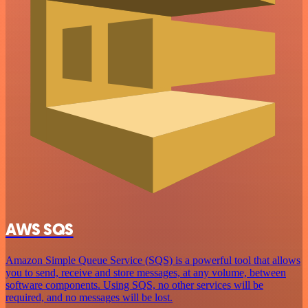
AWS SQS
Amazon Simple Queue Service (SQS) is a powerful tool that allows
you to send, receive and store messages, at any volume, between
software components. Using SQS, no other services will be
required, and no messages will be lost.