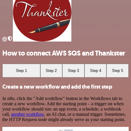
How to connect AWS SQS and Thankster
Step 1
Step 2
Step 3
Step 4
Step 5
Create a new workflow and add the first step
In n8n, click the "Add workflow" button in the Workflows tab to
create a new workflow. Add the starting point – a trigger on when
your workflow should run: an app event, a schedule, a webhook
call,
another workflow
, an AI chat, or a manual trigger. Sometimes,
the HTTP Request node might already serve as your starting point.