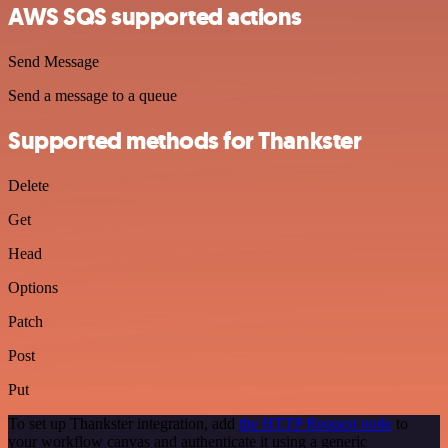
AWS SQS supported actions
Send Message
Send a message to a queue
Supported methods for Thankster
Delete
Get
Head
Options
Patch
Post
Put
To set up Thankster integration, add
the HTTP Request node
to
your workflow canvas and authenticate it using a generic