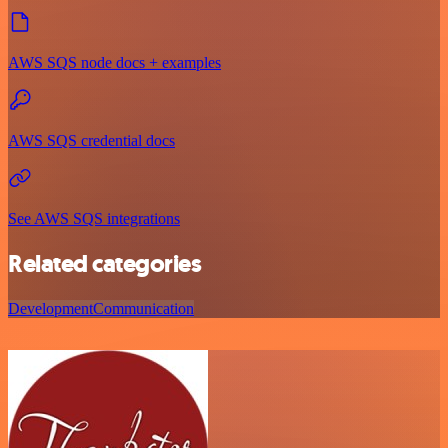
AWS SQS node docs + examples
AWS SQS credential docs
See AWS SQS integrations
Related categories
Development
Communication