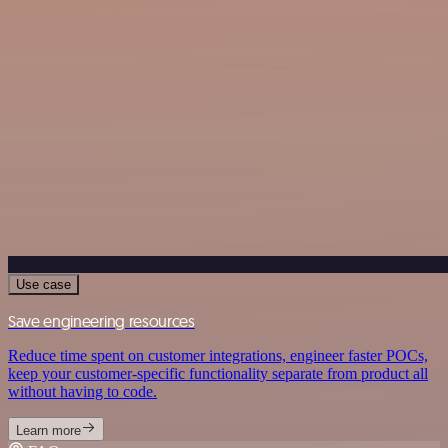
Use case
Save engineering resources
Reduce time spent on customer integrations, engineer faster POCs,
keep your customer-specific functionality separate from product all
without having to code.
Learn more