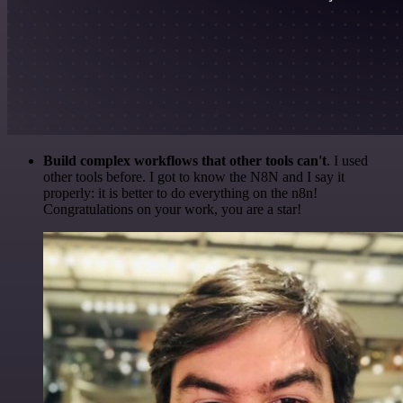
Build complex workflows that other tools can't
. I used
other tools before. I got to know the N8N and I say it
properly: it is better to do everything on the n8n!
Congratulations on your work, you are a star!