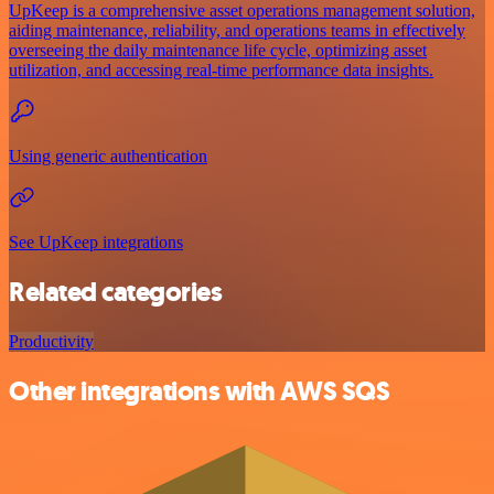
UpKeep is a comprehensive asset operations management solution,
aiding maintenance, reliability, and operations teams in effectively
overseeing the daily maintenance life cycle, optimizing asset
utilization, and accessing real-time performance data insights.
Using generic authentication
See UpKeep integrations
Related categories
Productivity
Other integrations with AWS SQS