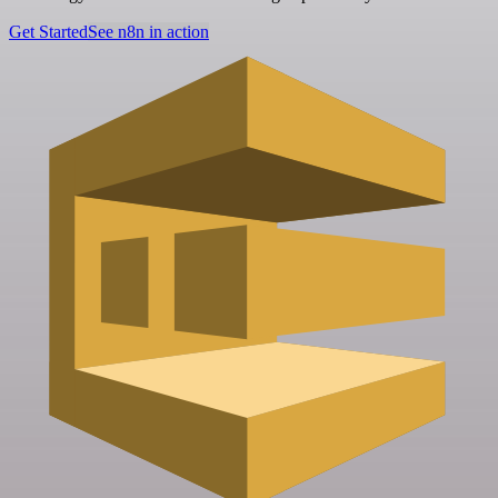
Get Started
See n8n in action