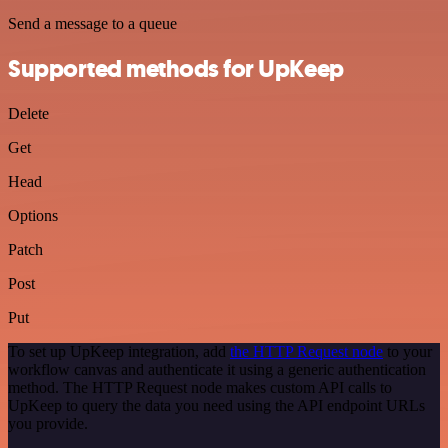
Send a message to a queue
Supported methods for UpKeep
Delete
Get
Head
Options
Patch
Post
Put
To set up UpKeep integration, add
the HTTP Request node
to your
workflow canvas and authenticate it using a generic authentication
method. The HTTP Request node makes custom API calls to
UpKeep to query the data you need using the API endpoint URLs
you provide.