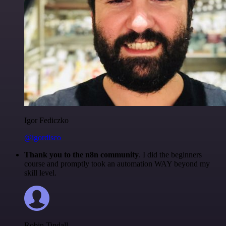
Igor Fediczko
@igordisco
Thank you to the n8n community
. I did the beginners
course and promptly took an automation WAY beyond my
skill level.
Robin Tindall