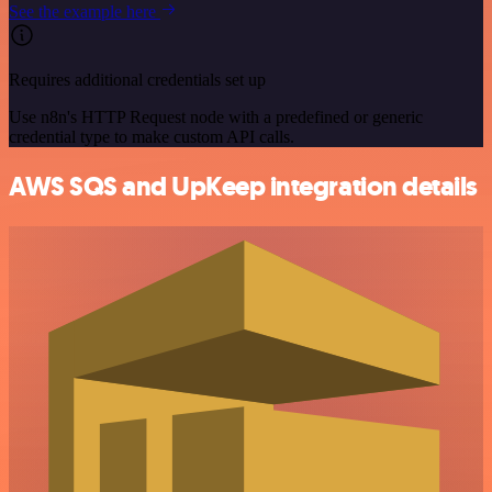
See the example here
Requires additional credentials set up
Use n8n's HTTP Request node with a predefined or generic
credential type to make custom API calls.
AWS SQS and UpKeep integration details