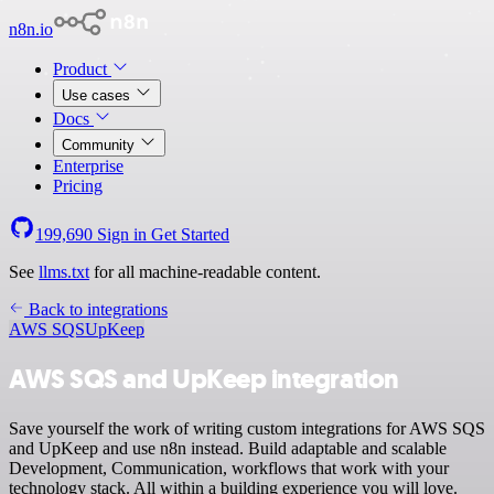
n8n.io
Product
Use cases
Docs
Community
Enterprise
Pricing
199,690
Sign in
Get Started
See
llms.txt
for all machine-readable content.
Back to integrations
AWS SQS
UpKeep
AWS SQS and UpKeep integration
Save yourself the work of writing custom integrations for AWS SQS
and UpKeep and use n8n instead. Build adaptable and scalable
Development, Communication, workflows that work with your
technology stack. All within a building experience you will love.