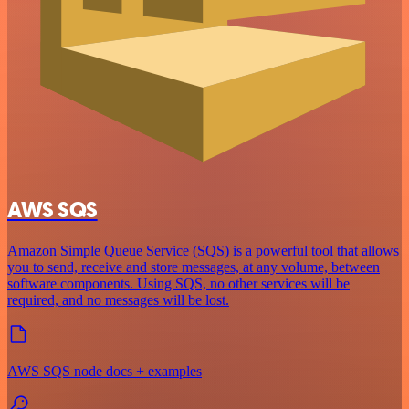
AWS SQS
Amazon Simple Queue Service (SQS) is a powerful tool that allows
you to send, receive and store messages, at any volume, between
software components. Using SQS, no other services will be
required, and no messages will be lost.
AWS SQS node docs + examples