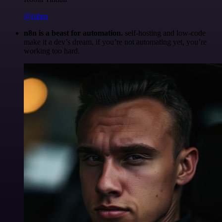
@robm
n8n is a beast for automation.
self-hosting and low-code
make it a dev’s dream. if you’re not automating yet, you’re
working too hard.