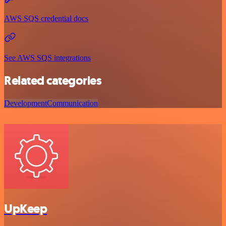
AWS SQS credential docs
See AWS SQS integrations
Related categories
Development
Communication
UpKeep