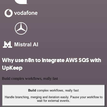
Why use n8n to integrate AWS SQS with
UpKeep
Build complex workflows, really fast
Build
complex workflows, really fast
Handle branching, merging and iteration easily. Pause your workflow to
wait for external events.