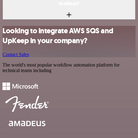
in n8n.io?
Looking to integrate AWS SQS and
UpKeep in your company?
Contact Sales
The world's most popular workflow automation platform for
technical teams including