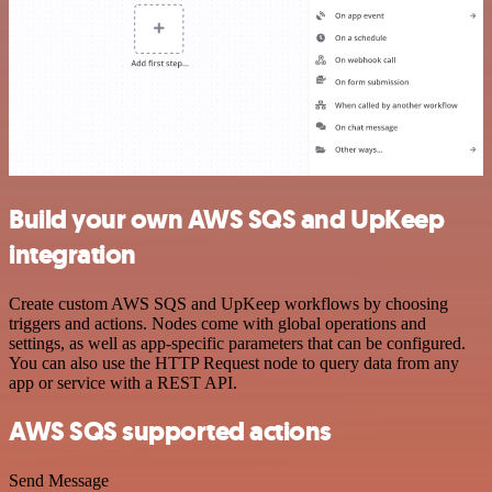
Build your own AWS SQS and UpKeep
integration
Create custom AWS SQS and UpKeep workflows by choosing
triggers and actions. Nodes come with global operations and
settings, as well as app-specific parameters that can be configured.
You can also use the HTTP Request node to query data from any
app or service with a REST API.
AWS SQS supported actions
Send Message