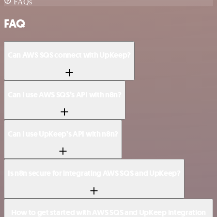
FAQs
FAQ
Can AWS SQS connect with UpKeep?
Can I use AWS SQS’s API with n8n?
Can I use UpKeep’s API with n8n?
Is n8n secure for integrating AWS SQS and UpKeep?
How to get started with AWS SQS and UpKeep integration