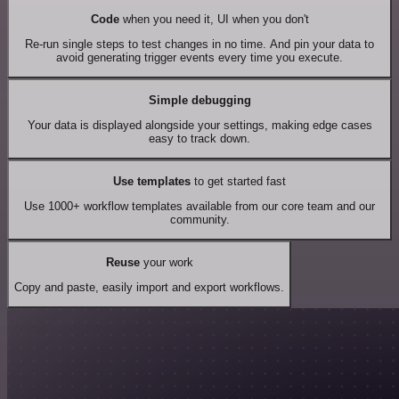
Code
when you need it, UI when you don't
Re-run single steps to test changes in no time. And pin your data to
avoid generating trigger events every time you execute.
Simple debugging
Your data is displayed alongside your settings, making edge cases
easy to track down.
Use templates
to get started fast
Use 1000+ workflow templates available from our core team and our
community.
Reuse
your work
Copy and paste, easily import and export workflows.