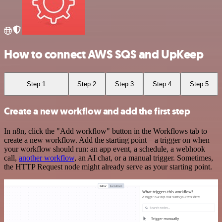
How to connect AWS SQS and UpKeep
Step 1
Step 2
Step 3
Step 4
Step 5
Create a new workflow and add the first step
In n8n, click the "Add workflow" button in the Workflows tab to
create a new workflow. Add the starting point – a trigger on when
your workflow should run: an app event, a schedule, a webhook
call,
another workflow
, an AI chat, or a manual trigger. Sometimes,
the HTTP Request node might already serve as your starting point.