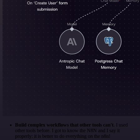
Build complex workflows that other tools can't
. I used
other tools before. I got to know the N8N and I say it
properly: it is better to do everything on the n8n!