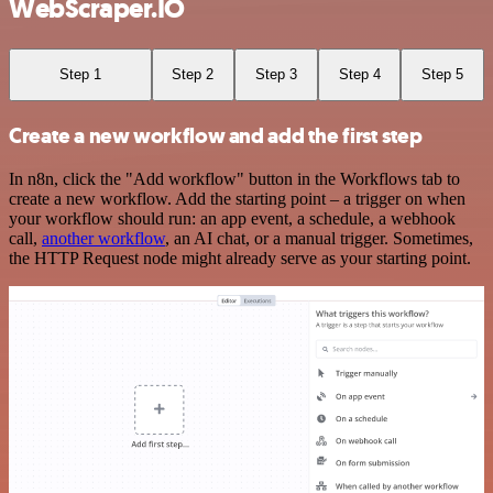
WebScraper.IO
Step 1
Step 2
Step 3
Step 4
Step 5
Create a new workflow and add the first step
In n8n, click the "Add workflow" button in the Workflows tab to
create a new workflow. Add the starting point – a trigger on when
your workflow should run: an app event, a schedule, a webhook
call,
another workflow
, an AI chat, or a manual trigger. Sometimes,
the HTTP Request node might already serve as your starting point.