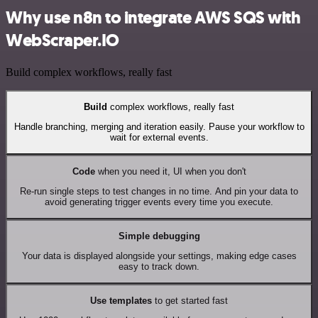
Why use n8n to integrate AWS SQS with
WebScraper.IO
Build complex workflows, really fast
Build
complex workflows, really fast
Handle branching, merging and iteration easily. Pause your workflow to
wait for external events.
Code
when you need it, UI when you don't
Re-run single steps to test changes in no time. And pin your data to
avoid generating trigger events every time you execute.
Simple debugging
Your data is displayed alongside your settings, making edge cases
easy to track down.
Use templates
to get started fast