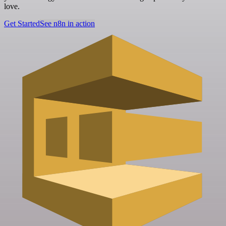
love.
Get Started
See n8n in action