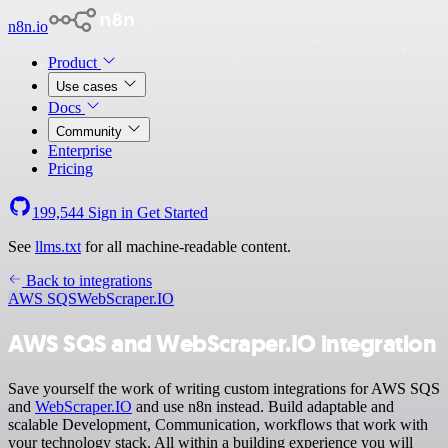
n8n.io
Product
Use cases
Docs
Community
Enterprise
Pricing
199,544
Sign in
Get Started
See
llms.txt
for all machine-readable content.
Back to integrations
AWS SQS
WebScraper.IO
AWS SQS and WebScraper.IO integration
Save yourself the work of writing custom integrations for AWS SQS
and
WebScraper.IO
and use n8n instead. Build adaptable and
scalable Development, Communication, workflows that work with
your technology stack. All within a building experience you will