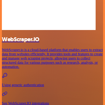
WebScraper.IO
WebScraper.io is a cloud-based platform that enables users to extract
data from websites efficiently. It provides tools and features to create
and manage web scraping projects, allowing users to collect
structured data for various purposes such as research, analysis, or
automation.
Using generic authentication
See WebScraper.IO integrations