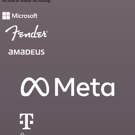
technical teams including