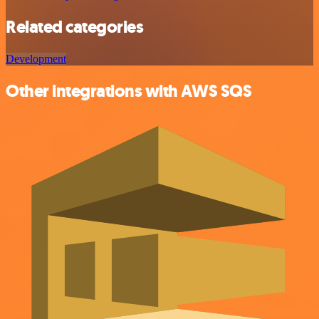
Related categories
Development
Other integrations with AWS SQS