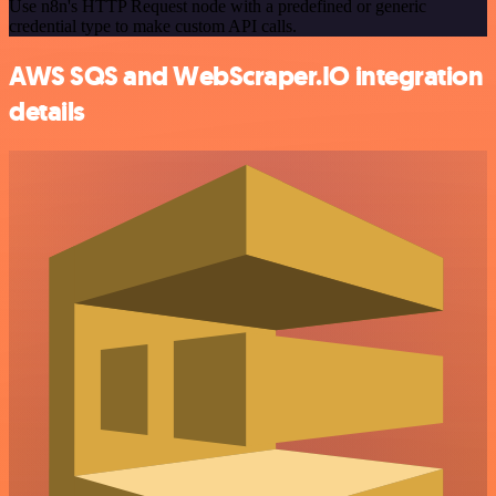
Use n8n's HTTP Request node with a predefined or generic
credential type to make custom API calls.
AWS SQS and WebScraper.IO integration
details