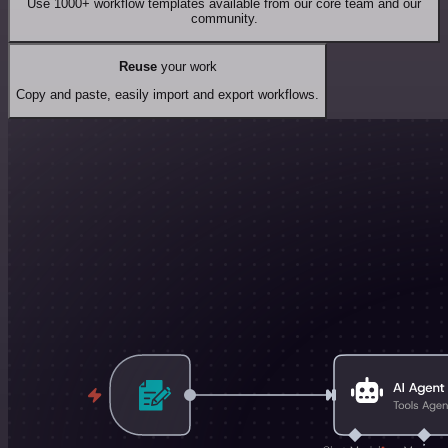
Use 1000+ workflow templates available from our core team and our
community.
Reuse
your work
Copy and paste, easily import and export workflows.