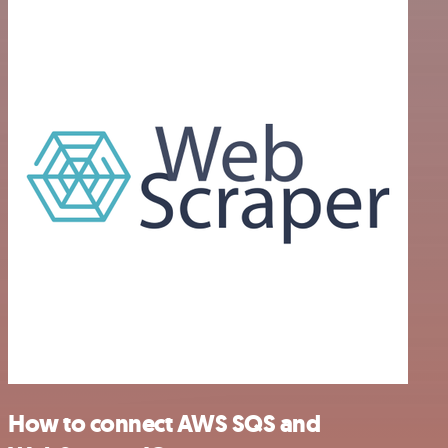
How to connect AWS SQS and