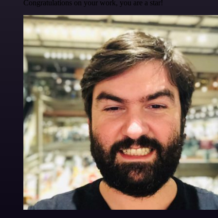
Congratulations on your work, you are a star!