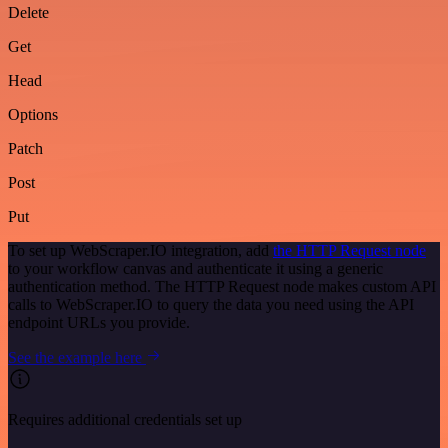
Delete
Get
Head
Options
Patch
Post
Put
To set up WebScraper.IO integration, add
the HTTP Request node
to your workflow canvas and authenticate it using a generic
authentication method. The HTTP Request node makes custom API
calls to WebScraper.IO to query the data you need using the API
endpoint URLs you provide.
See the example here
Requires additional credentials set up