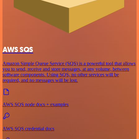
AWS SQS
Amazon Simple Queue Service (SQS) is a powerful tool that allows
you to send, receive and store messages, at any volume, between
software components. Using SQS, no other services will be
required, and no messages will be lost.
AWS SQS node docs + examples
AWS SQS credential docs