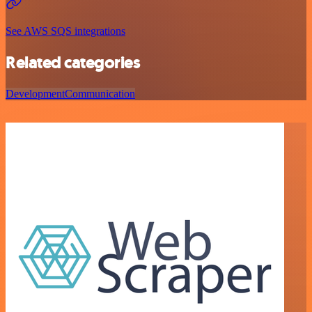
See AWS SQS integrations
Related categories
Development
Communication