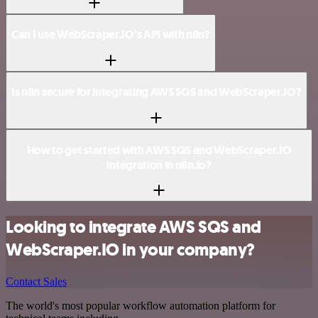
Can I use WebScraper.IO’s API with n8n?
Is n8n secure for integrating AWS SQS and WebScraper.IO?
How to get started with AWS SQS and WebScraper.IO
integration in n8n.io?
Looking to integrate AWS SQS and
WebScraper.IO in your company?
Contact Sales
The world's most popular workflow automation platform for