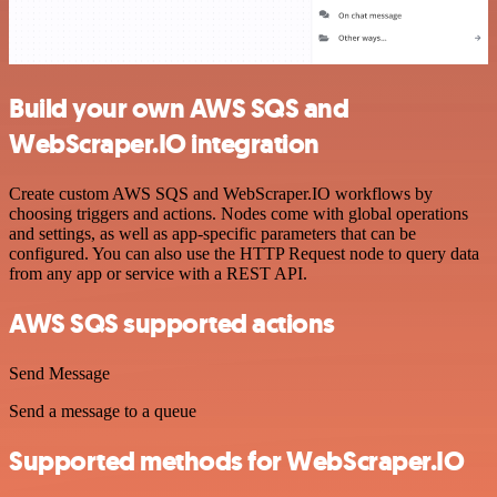
Build your own AWS SQS and
WebScraper.IO integration
Create custom AWS SQS and WebScraper.IO workflows by
choosing triggers and actions. Nodes come with global operations
and settings, as well as app-specific parameters that can be
configured. You can also use the HTTP Request node to query data
from any app or service with a REST API.
AWS SQS supported actions
Send Message
Send a message to a queue
Supported methods for WebScraper.IO