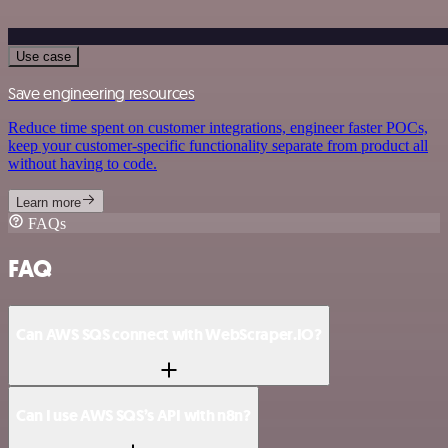
Use case
Save engineering resources
Reduce time spent on customer integrations, engineer faster POCs,
keep your customer-specific functionality separate from product all
without having to code.
Learn more
FAQs
FAQ
Can AWS SQS connect with WebScraper.IO?
Can I use AWS SQS’s API with n8n?