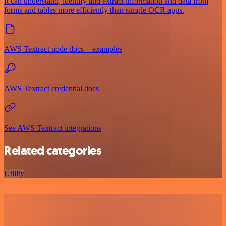
It can understand, identify and extract information and data from
forms and tables more efficiently than simple OCR apps.
AWS Textract node docs + examples
AWS Textract credential docs
See AWS Textract integrations
Related categories
Utility