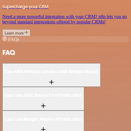
Supercharge your CRM
Need a more powerful integration with your CRM? n8n lets you go
beyond standard integrations offered by popular CRMs!
Learn more
FAQs
FAQ
Can AWS Textract connect with Badger Maps?
Can I use AWS Textract’s API with n8n?
Can I use Badger Maps’s API with n8n?