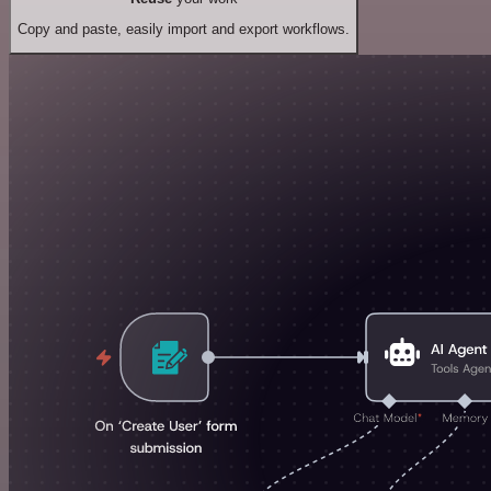
Copy and paste, easily import and export workflows.