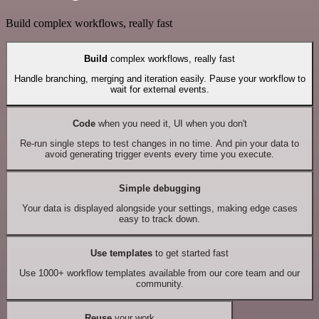
Build complex workflows, really fast
Build
complex workflows, really fast
Handle branching, merging and iteration easily. Pause your workflow to
wait for external events.
Code
when you need it, UI when you don't
Re-run single steps to test changes in no time. And pin your data to
avoid generating trigger events every time you execute.
Simple debugging
Your data is displayed alongside your settings, making edge cases
easy to track down.
Use templates
to get started fast
Use 1000+ workflow templates available from our core team and our
community.
Reuse
your work