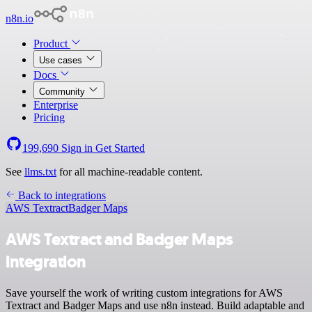
n8n.io
Product
Use cases
Docs
Community
Enterprise
Pricing
199,690
Sign in
Get Started
See
llms.txt
for all machine-readable content.
Back to integrations
AWS Textract
Badger Maps
AWS Textract and Badger Maps
integration
Save yourself the work of writing custom integrations for AWS
Textract and Badger Maps and use n8n instead. Build adaptable and