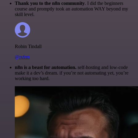
Thank you to the n8n community
. I did the beginners
course and promptly took an automation WAY beyond my
skill level.
Robin Tindall
@robm
n8n is a beast for automation.
self-hosting and low-code
make it a dev’s dream. if you’re not automating yet, you’re
working too hard.