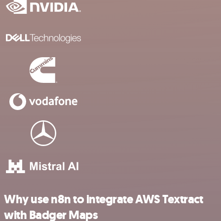
Why use n8n to integrate AWS Textract
with Badger Maps