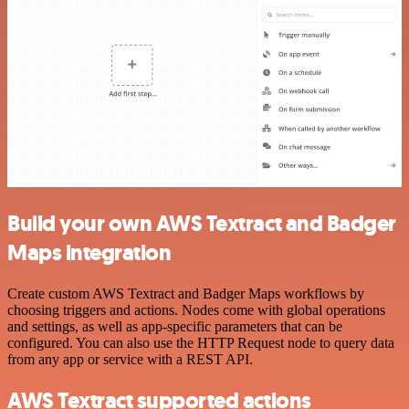
Build your own AWS Textract and Badger
Maps integration
Create custom AWS Textract and Badger Maps workflows by
choosing triggers and actions. Nodes come with global operations
and settings, as well as app-specific parameters that can be
configured. You can also use the HTTP Request node to query data
from any app or service with a REST API.
AWS Textract supported actions