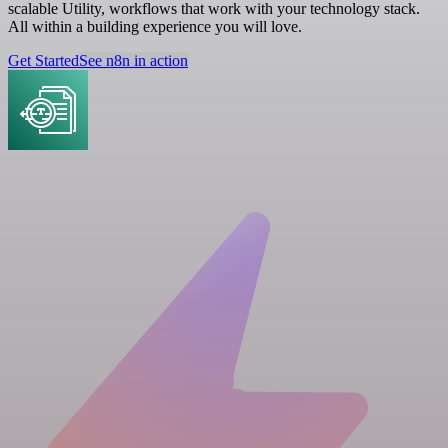
scalable Utility, workflows that work with your technology stack.
All within a building experience you will love.
Get Started
See n8n in action