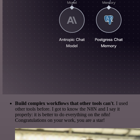
Build complex workflows that other tools can't
. I used
other tools before. I got to know the N8N and I say it
properly: it is better to do everything on the n8n!
Congratulations on your work, you are a star!