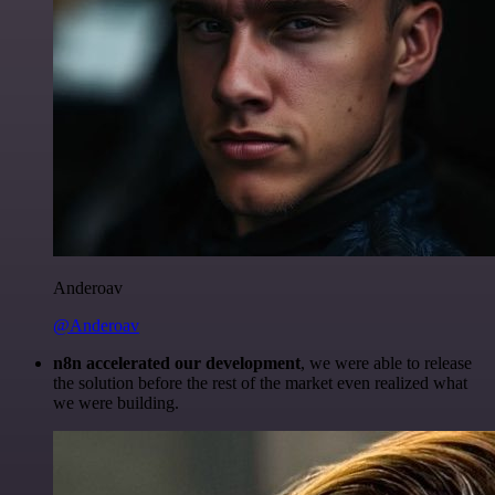
Anderoav
@Anderoav
n8n accelerated our development
, we were able to release
the solution before the rest of the market even realized what
we were building.