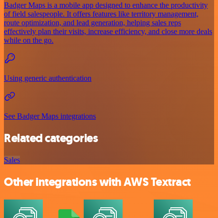
Badger Maps is a mobile app designed to enhance the productivity
of field salespeople. It offers features like territory management,
route optimization, and lead generation, helping sales reps
effectively plan their visits, increase efficiency, and close more deals
while on the go.
Using generic authentication
See Badger Maps integrations
Related categories
Sales
Other integrations with AWS Textract