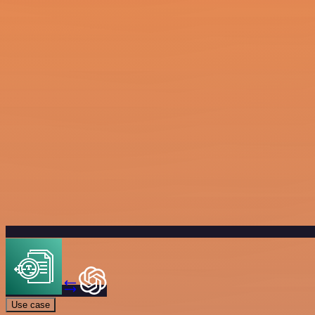
Use case