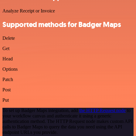
Analyze Receipt or Invoice
Supported methods for Badger Maps
Delete
Get
Head
Options
Patch
Post
Put
To set up Badger Maps integration, add
the HTTP Request node
to
your workflow canvas and authenticate it using a generic
authentication method. The HTTP Request node makes custom API
calls to Badger Maps to query the data you need using the API
endpoint URLs you provide.