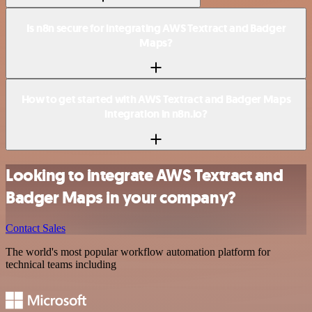
Is n8n secure for integrating AWS Textract and Badger
Maps?
How to get started with AWS Textract and Badger Maps
integration in n8n.io?
Looking to integrate AWS Textract and
Badger Maps in your company?
Contact Sales
The world's most popular workflow automation platform for
technical teams including