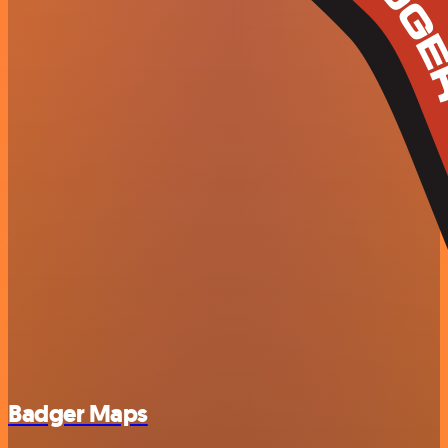
Badger Maps