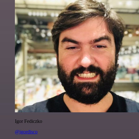
Igor Fediczko
@igordisco