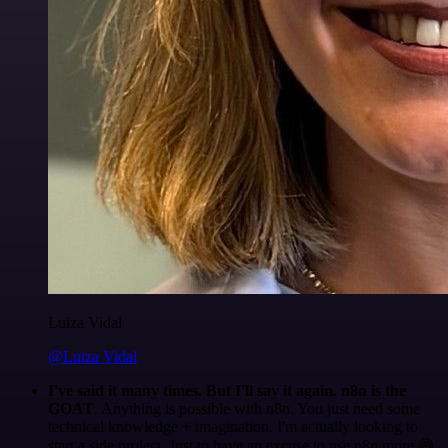
Luiza Vidal
@Luiza Vidal
I've said it many times. But I'll say it again. n8n is the
GOAT
. Anything is possible with n8n. You just need some
technical knowledge + imagination. I'm actually looking to
start a side project. Just to have an excuse to use n8n more 😅