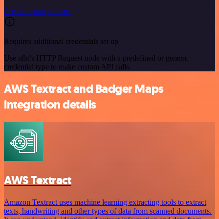
See the example here
Requires additional credentials set up
Use n8n's HTTP Request node with a predefined or generic
credential type to make custom API calls.
AWS Textract and Badger Maps
integration details
AWS Textract
Amazon Textract uses machine learning extracting tools to extract
texts, handwriting and other types of data from scanned documents.