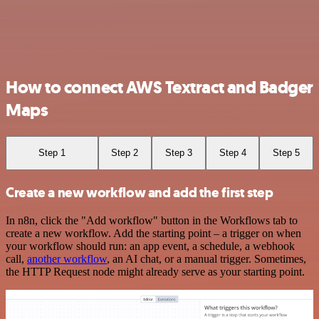
How to connect AWS Textract and Badger
Maps
Step 1
Step 2
Step 3
Step 4
Step 5
Create a new workflow and add the first step
In n8n, click the "Add workflow" button in the Workflows tab to
create a new workflow. Add the starting point – a trigger on when
your workflow should run: an app event, a schedule, a webhook
call,
another workflow
, an AI chat, or a manual trigger. Sometimes,
the HTTP Request node might already serve as your starting point.