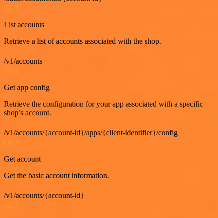
GET
List accounts
Retrieve a list of accounts associated with the shop.
/v1/accounts
GET
Get app config
Retrieve the configuration for your app associated with a specific
shop’s account.
/v1/accounts/{account-id}/apps/{client-identifier}/config
GET
Get account
Get the basic account information.
/v1/accounts/{account-id}
GET