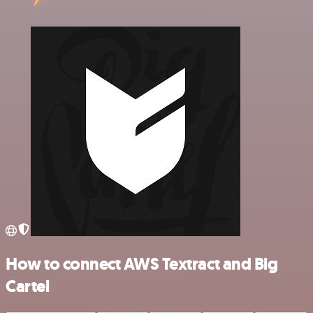
How to connect AWS Textract and Big
Cartel