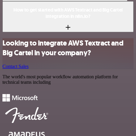
How to get started with AWS Textract and Big Cartel
integration in n8n.io?
Looking to integrate AWS Textract and
Big Cartel in your company?
Contact Sales
The world's most popular workflow automation platform for
technical teams including