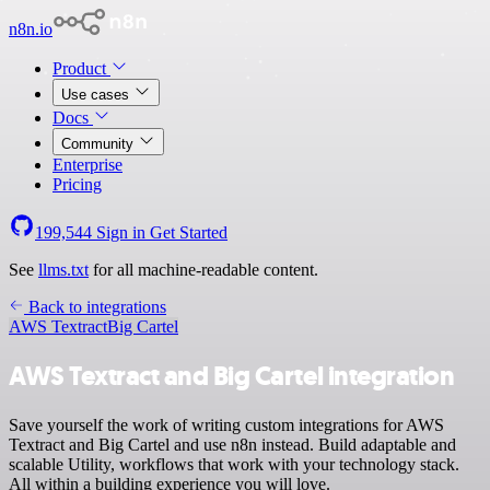
n8n.io
Product
Use cases
Docs
Community
Enterprise
Pricing
199,544
Sign in
Get Started
See
llms.txt
for all machine-readable content.
Back to integrations
AWS Textract
Big Cartel
AWS Textract and Big Cartel integration
Save yourself the work of writing custom integrations for AWS
Textract and Big Cartel and use n8n instead. Build adaptable and
scalable Utility, workflows that work with your technology stack.
All within a building experience you will love.