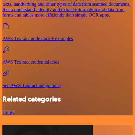
texts, handwriting and other types of data from scanned documents.
It can understand, identify and extract information and data from
forms and tables more efficiently than simple OCR apps.
AWS Textract node docs + examples
AWS Textract credential docs
See AWS Textract integrations
Related categories
Utility