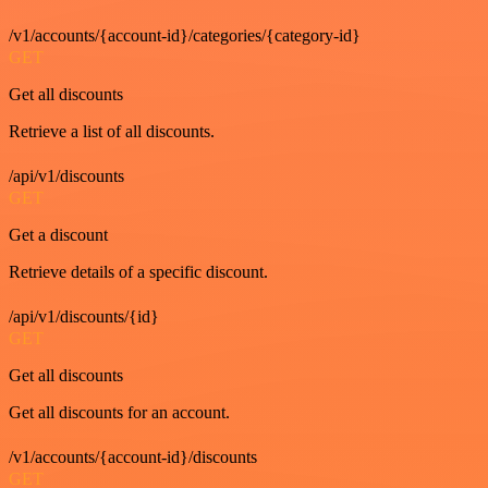
/v1/accounts/{account-id}/categories/{category-id}
GET
Get all discounts
Retrieve a list of all discounts.
/api/v1/discounts
GET
Get a discount
Retrieve details of a specific discount.
/api/v1/discounts/{id}
GET
Get all discounts
Get all discounts for an account.
/v1/accounts/{account-id}/discounts
GET