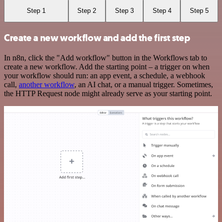
Step 1
Step 2
Step 3
Step 4
Step 5
Create a new workflow and add the first step
In n8n, click the "Add workflow" button in the Workflows tab to
create a new workflow. Add the starting point – a trigger on when
your workflow should run: an app event, a schedule, a webhook
call,
another workflow
, an AI chat, or a manual trigger. Sometimes,
the HTTP Request node might already serve as your starting point.