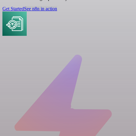
Get Started
See n8n in action