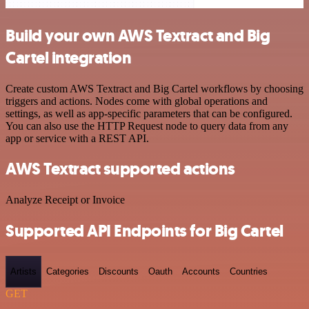
Build your own AWS Textract and Big
Cartel integration
Create custom AWS Textract and Big Cartel workflows by choosing
triggers and actions. Nodes come with global operations and
settings, as well as app-specific parameters that can be configured.
You can also use the HTTP Request node to query data from any
app or service with a REST API.
AWS Textract supported actions
Analyze Receipt or Invoice
Supported API Endpoints for Big Cartel
Artists
Categories
Discounts
Oauth
Accounts
Countries
GET