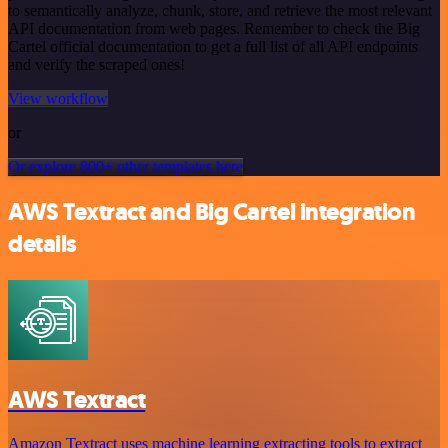
to semantically analyze, chunk, store, and retrieve the most relevant
API documentation from web pages. Remember to check the Big
Cartel official documentation to get a full list of all API endpoints
and verify the scraped ones!
View workflow
or
Or explore 800+ other templates here
AWS Textract and Big Cartel integration
details
AWS Textract
Amazon Textract uses machine learning extracting tools to extract