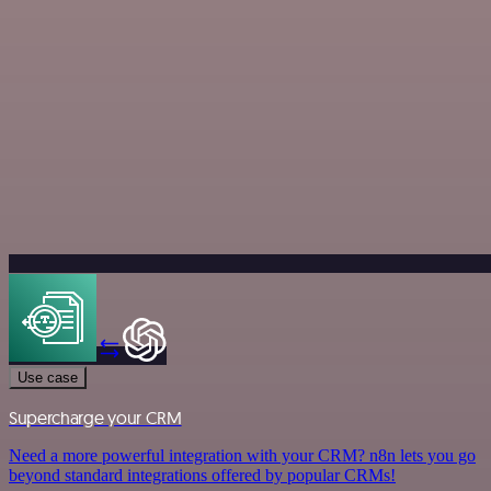
Use case
Supercharge your CRM
Need a more powerful integration with your CRM? n8n lets you go
beyond standard integrations offered by popular CRMs!