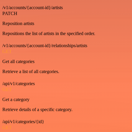
/v1/accounts/{account-id}/artists
PATCH
Reposition artists
Repositions the list of artists in the specified order.
/v1/accounts/{account-id}/relationships/artists
GET
Get all categories
Retrieve a list of all categories.
/api/v1/categories
GET
Get a category
Retrieve details of a specific category.
/api/v1/categories/{id}
GET