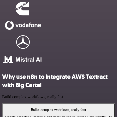
Why use n8n to integrate AWS Textract
with Big Cartel
Build complex workflows, really fast
Build
complex workflows, really fast