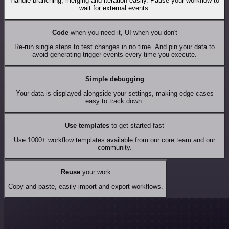
Handle branching, merging and iteration easily. Pause your workflow to
wait for external events.
Code
when you need it, UI when you don't
Re-run single steps to test changes in no time. And pin your data to
avoid generating trigger events every time you execute.
Simple debugging
Your data is displayed alongside your settings, making edge cases
easy to track down.
Use templates
to get started fast
Use 1000+ workflow templates available from our core team and our
community.
Reuse
your work
Copy and paste, easily import and export workflows.