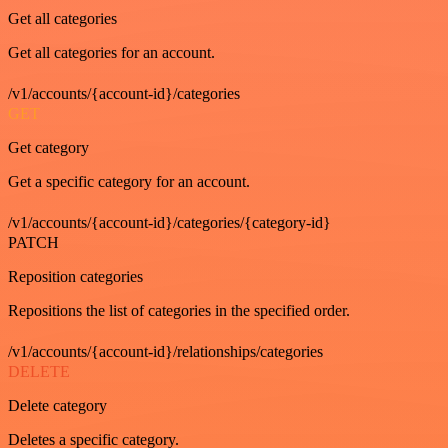
Get all categories
Get all categories for an account.
/v1/accounts/{account-id}/categories
GET
Get category
Get a specific category for an account.
/v1/accounts/{account-id}/categories/{category-id}
PATCH
Reposition categories
Repositions the list of categories in the specified order.
/v1/accounts/{account-id}/relationships/categories
DELETE
Delete category
Deletes a specific category.