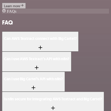
Learn more
FAQs
FAQ
Can AWS Textract connect with Big Cartel?
Can I use AWS Textract’s API with n8n?
Can I use Big Cartel’s API with n8n?
Is n8n secure for integrating AWS Textract and Big Cartel?