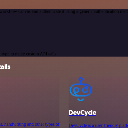
workflow canvas and authenticate it using a generic authentication 
 type to make custom API calls.
ails
DevCycle
ts, handwriting and other types of
DevCycle is a user-friendly platfo