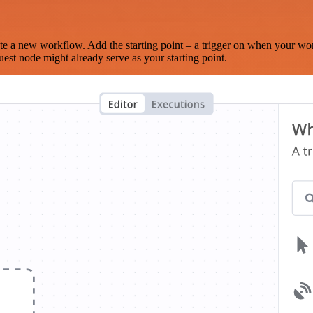
te a new workflow. Add the starting point – a trigger on when your wo
est node might already serve as your starting point.