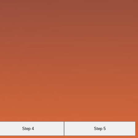
Step 4
Step 5