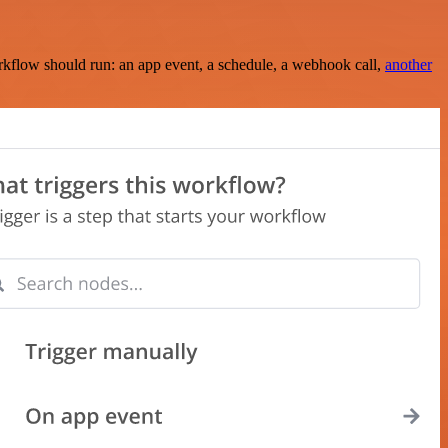
rkflow should run: an app event, a schedule, a webhook call,
another