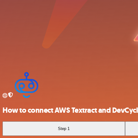
How to connect AWS Textract and DevCyc
Step 1