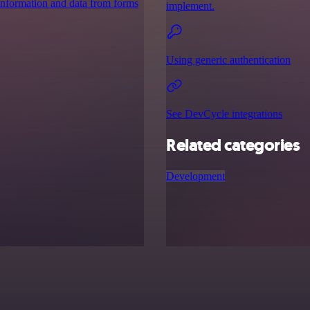
 information and data from forms
implement.
Using generic authentication
See DevCycle integrations
Related categories
Development