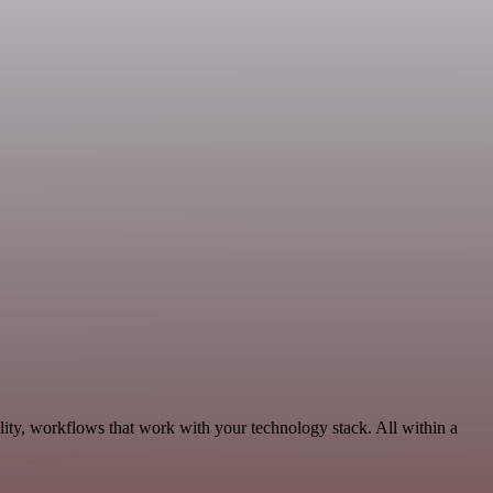
ity, workflows that work with your technology stack. All within a