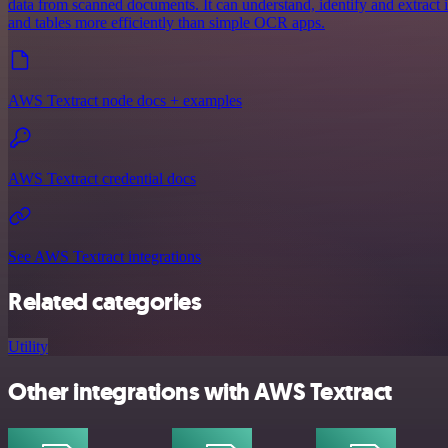
data from scanned documents. It can understand, identify and extract
and tables more efficiently than simple OCR apps.
AWS Textract node docs + examples
AWS Textract credential docs
See AWS Textract integrations
Related categories
Utility
Other integrations with AWS Textract