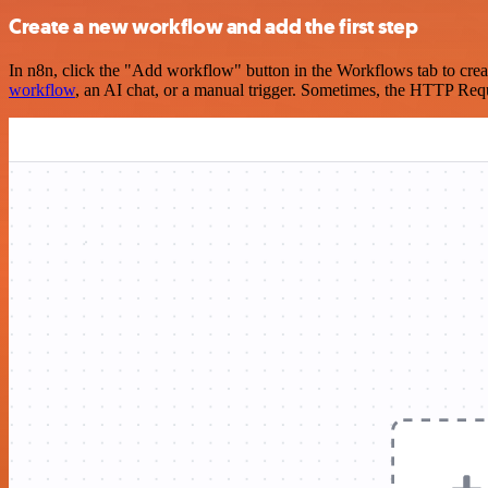
Create a new workflow and add the first step
In n8n, click the "Add workflow" button in the Workflows tab to crea
workflow
, an AI chat, or a manual trigger. Sometimes, the HTTP Requ