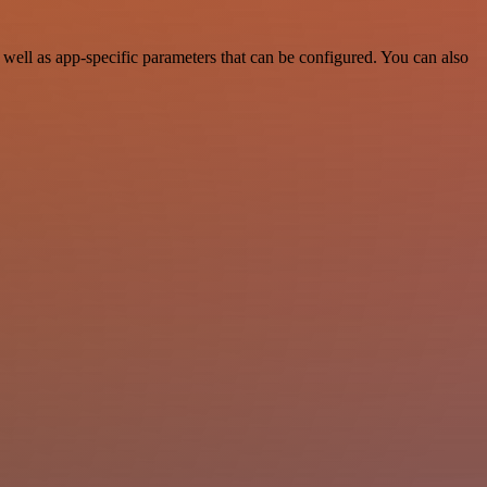
ell as app-specific parameters that can be configured. You can also