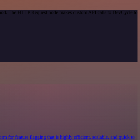
method. The HTTP Request node makes custom API calls to DevCycle to
rm for feature flagging that is highly efficient, scalable, and quick to