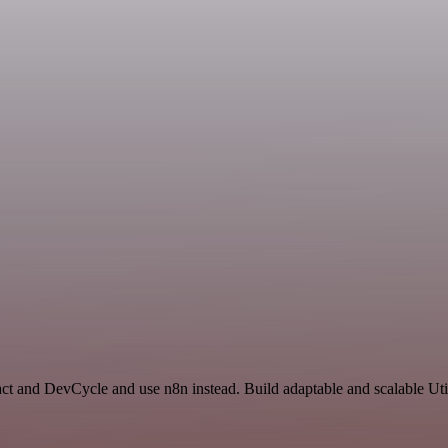
ct and DevCycle and use n8n instead. Build adaptable and scalable Util