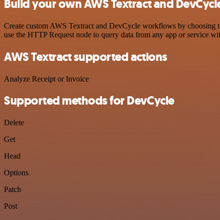
Build your own AWS Textract and DevCycle
Create custom AWS Textract and DevCycle workflows by choosing trigg
use the HTTP Request node to query data from any app or service w
AWS Textract supported actions
Analyze Receipt or Invoice
Supported methods for DevCycle
Delete
Get
Head
Options
Patch
Post