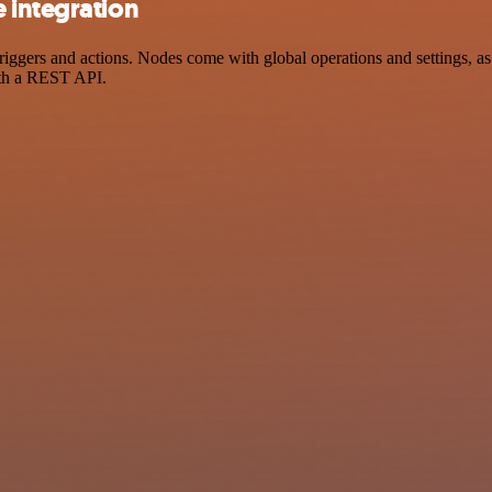
 integration
ers and actions. Nodes come with global operations and settings, as w
ith a REST API.