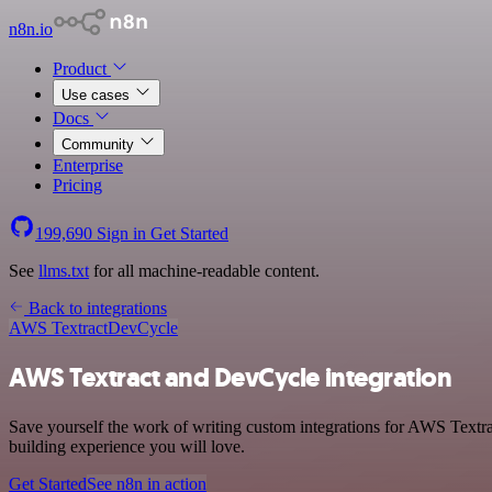
n8n.io
Product
Use cases
Docs
Community
Enterprise
Pricing
199,690
Sign in
Get Started
See
llms.txt
for all machine-readable content.
Back to integrations
AWS Textract
DevCycle
AWS Textract and DevCycle integration
Save yourself the work of writing custom integrations for AWS Textra
building experience you will love.
Get Started
See n8n in action