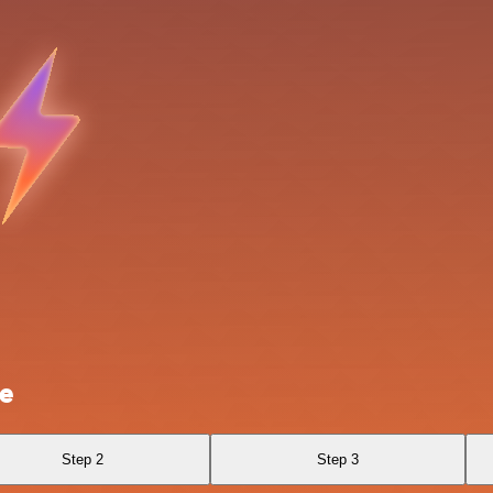
le
Step 2
Step 3