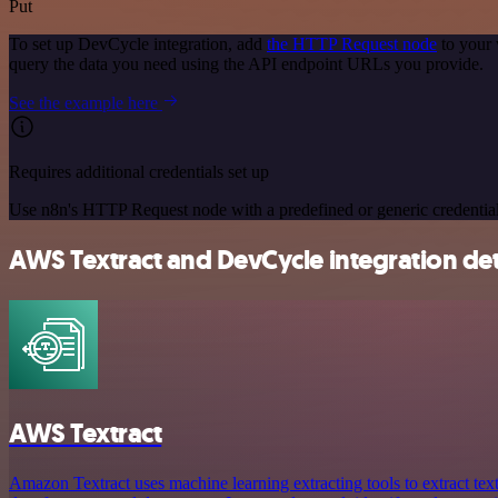
Put
To set up DevCycle integration, add
the HTTP Request node
to your 
query the data you need using the API endpoint URLs you provide.
See the example here
Requires additional credentials set up
Use n8n's HTTP Request node with a predefined or generic credential
AWS Textract and DevCycle integration det
AWS Textract
Amazon Textract uses machine learning extracting tools to extract tex