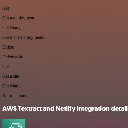
Get
Get a deployment
Get Many
Get many deployments
Delete
Delete a site
Get
Get a site
Get Many
Returns many sites
AWS Textract and Netlify integration detail