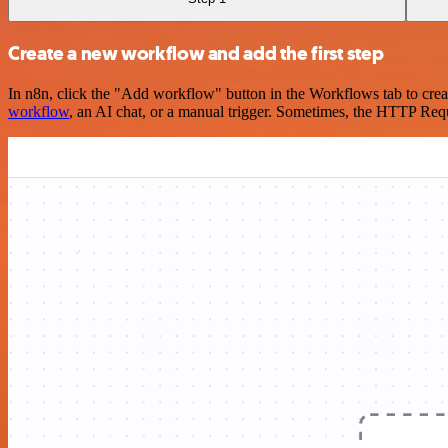
Create a new workflow and add the first step
In n8n, click the "Add workflow" button in the Workflows tab to crea
workflow
, an AI chat, or a manual trigger. Sometimes, the HTTP Requ