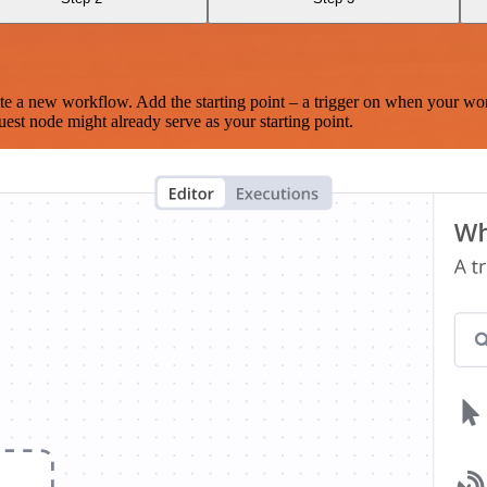
te a new workflow. Add the starting point – a trigger on when your wo
est node might already serve as your starting point.