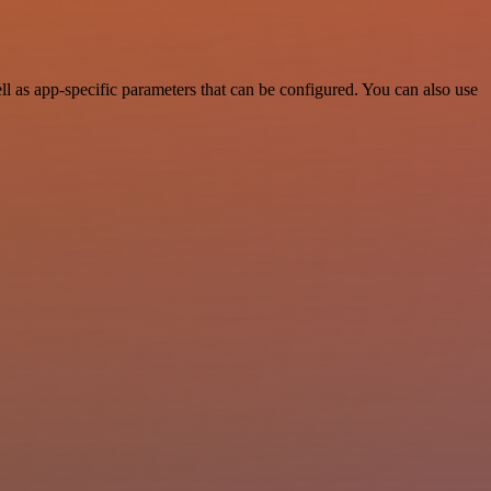
 as app-specific parameters that can be configured. You can also use