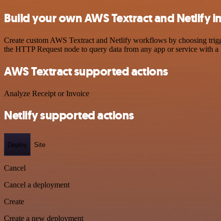
Build your own AWS Textract and Netlify i
Create custom AWS Textract and Netlify workflows by choosing trigger
the HTTP Request node to query data from any app or service with 
AWS Textract supported actions
Analyze Receipt or Invoice
Netlify supported actions
Deploy
Site
Cancel
Cancel a deployment
Create
Create a new deployment