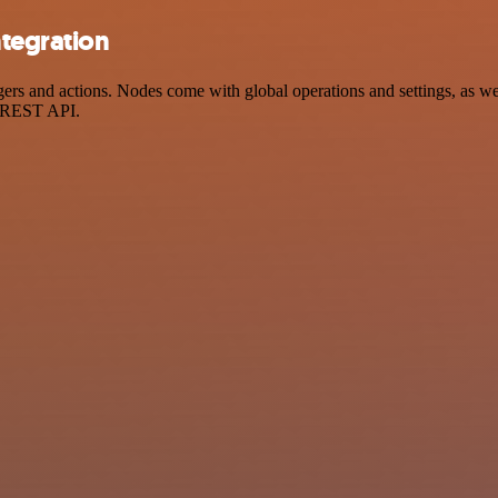
ntegration
s and actions. Nodes come with global operations and settings, as well
a REST API.