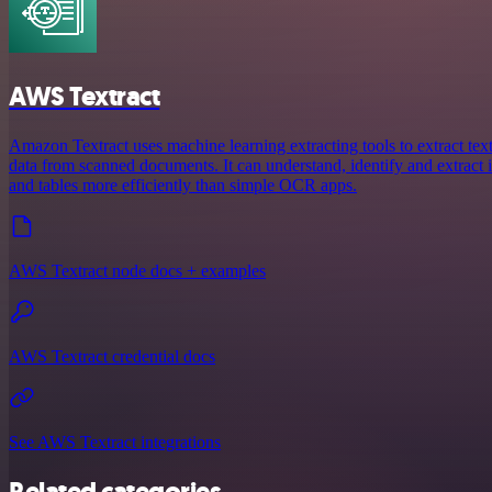
AWS Textract
Amazon Textract uses machine learning extracting tools to extract tex
data from scanned documents. It can understand, identify and extract
and tables more efficiently than simple OCR apps.
AWS Textract node docs + examples
AWS Textract credential docs
See AWS Textract integrations
Related categories