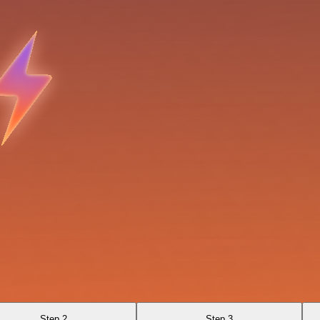
Step 2
Step 3