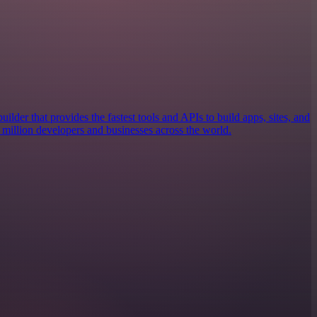
builder that provides the fastest tools and APIs to build apps, sites, and
 3 million developers and businesses across the world.