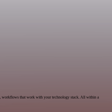
y, workflows that work with your technology stack. All within a