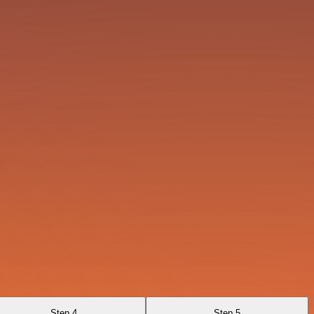
Step 4
Step 5