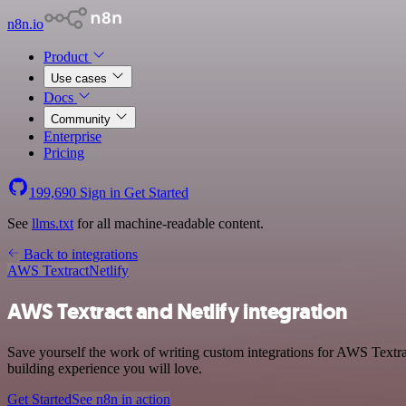
n8n.io
Product
Use cases
Docs
Community
Enterprise
Pricing
199,690
Sign in
Get Started
See
llms.txt
for all machine-readable content.
Back to integrations
AWS Textract
Netlify
AWS Textract and Netlify integration
Save yourself the work of writing custom integrations for AWS Textrac
building experience you will love.
Get Started
See n8n in action