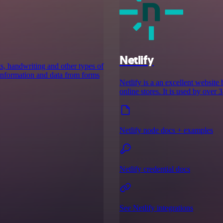
Netlify
ts, handwriting and other types of
 information and data from forms
Netlify is a an excellent website 
online stores. It is used by over
Netlify node docs + examples
Netlify credential docs
See Netlify integrations