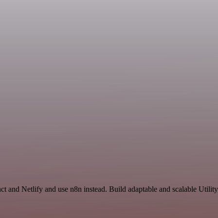
t and Netlify and use n8n instead. Build adaptable and scalable Utilit