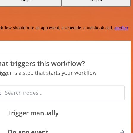
rkflow should run: an app event, a schedule, a webhook call,
another