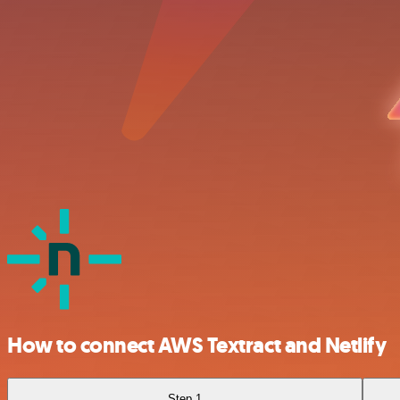
How to connect AWS Textract and Netlify
Step 1