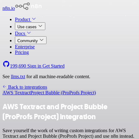
n8n.io
Product
Use cases
Docs
Community
Enterprise
Pricing
199,690
Sign in
Get Started
See
llms.txt
for all machine-readable content.
Back to integrations
AWS Textract
Project Bubble (ProProfs Project)
AWS Textract and Project Bubble
(ProProfs Project) integration
Save yourself the work of writing custom integrations for AWS
Textract and Project Bubble (ProProfs Project) and use n8n instead.