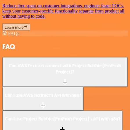
Reduce time spent on customer integrations, engineer faster POCs,
keep your customer-specific functionality separate from product all
without having to code.
Learn more
FAQs
FAQ
Can AWS Textract connect with Project Bubble (ProProfs
Project)?
Can I use AWS Textract’s API with n8n?
Can I use Project Bubble (ProProfs Project)’s API with n8n?