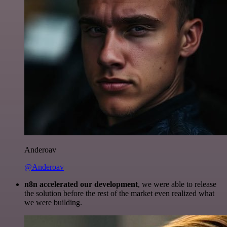
Anderoav
@Anderoav
n8n accelerated our development
, we were able to release
the solution before the rest of the market even realized what
we were building.