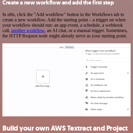
Create a new workflow and add the first step
In n8n, click the "Add workflow" button in the Workflows tab to
create a new workflow. Add the starting point – a trigger on when
your workflow should run: an app event, a schedule, a webhook
call,
another workflow
, an AI chat, or a manual trigger. Sometimes,
the HTTP Request node might already serve as your starting point.
Build your own AWS Textract and Project