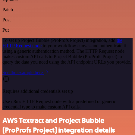
Patch
Post
Put
To set up Project Bubble (ProProfs Project) integration, add
the
HTTP Request node
to your workflow canvas and authenticate it
using a generic authentication method. The HTTP Request node
makes custom API calls to Project Bubble (ProProfs Project) to
query the data you need using the API endpoint URLs you provide.
See the example here
Requires additional credentials set up
Use n8n's HTTP Request node with a predefined or generic
credential type to make custom API calls.
AWS Textract and Project Bubble
(ProProfs Project) integration details