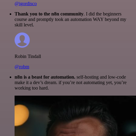
@igordisco
Thank you to the n8n community
. I did the beginners
course and promptly took an automation WAY beyond my
skill level.
Robin Tindall
@robm
n8n is a beast for automation.
self-hosting and low-code
make it a dev’s dream. if you’re not automating yet, you’re
working too hard.