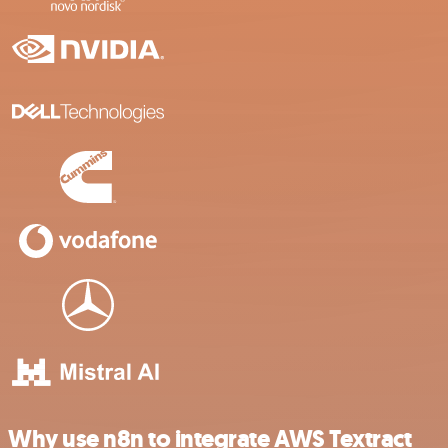
Why use n8n to integrate AWS Textract