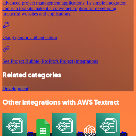
advanced project management applications. Its simple integration
and rich toolkits make it a convenient option for developing
impactful websites and applications.
Using generic authentication
See Project Bubble (ProProfs Project) integrations
Related categories
Development
Other integrations with AWS Textract