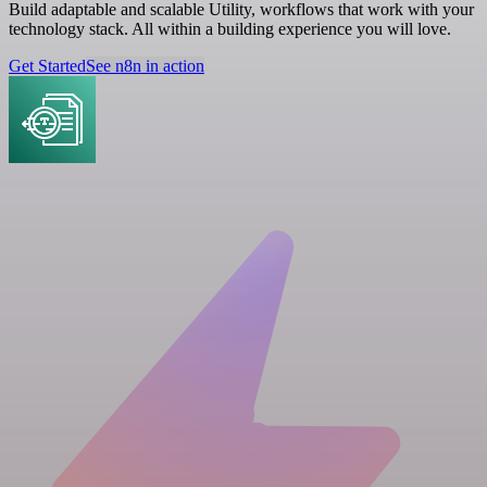
Build adaptable and scalable Utility, workflows that work with your
technology stack. All within a building experience you will love.
Get Started
See n8n in action