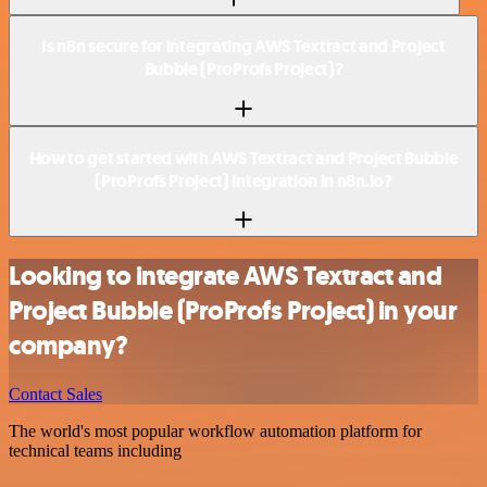
Is n8n secure for integrating AWS Textract and Project
Bubble (ProProfs Project)?
How to get started with AWS Textract and Project Bubble
(ProProfs Project) integration in n8n.io?
Looking to integrate AWS Textract and
Project Bubble (ProProfs Project) in your
company?
Contact Sales
The world's most popular workflow automation platform for
technical teams including