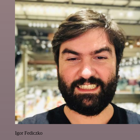
Igor Fediczko