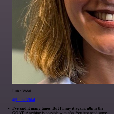
Luiza Vidal
@Luiza Vidal
I've said it many times. But I'll say it again. n8n is the
GOAT
. Anything is possible with n8n. You just need some