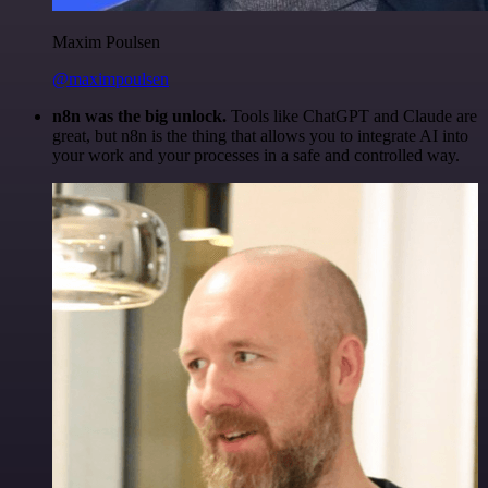
Maxim Poulsen
@maximpoulsen
n8n was the big unlock.
Tools like ChatGPT and Claude are
great, but n8n is the thing that allows you to integrate AI into
your work and your processes in a safe and controlled way.