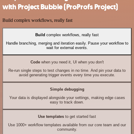
with Project Bubble (ProProfs Project)
Build complex workflows, really fast
Build
complex workflows, really fast
Handle branching, merging and iteration easily. Pause your workflow to
wait for external events.
Code
when you need it, UI when you don't
Re-run single steps to test changes in no time. And pin your data to
avoid generating trigger events every time you execute.
Simple debugging
Your data is displayed alongside your settings, making edge cases
easy to track down.
Use templates
to get started fast
Use 1000+ workflow templates available from our core team and our
community.