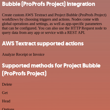
Bubble (ProProfs Project) integration
Create custom AWS Textract and Project Bubble (ProProfs Project)
workflows by choosing triggers and actions. Nodes come with
global operations and settings, as well as app-specific parameters
that can be configured. You can also use the HTTP Request node to
query data from any app or service with a REST API.
AWS Textract supported actions
Analyze Receipt or Invoice
Supported methods for Project Bubble
(ProProfs Project)
Delete
Get
Head
Options