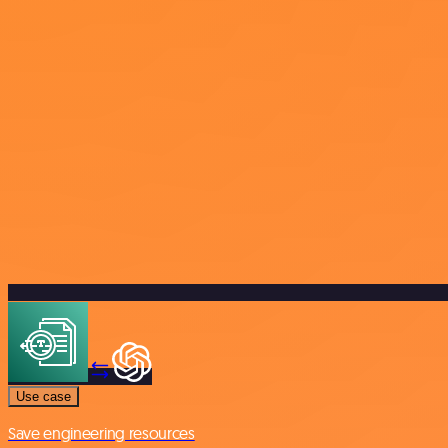
Use case
Save engineering resources