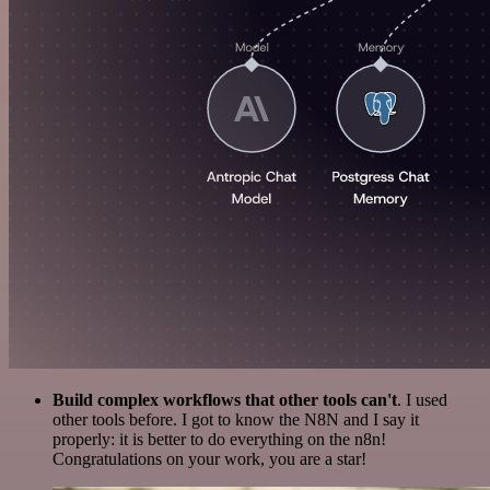
Build complex workflows that other tools can't
. I used
other tools before. I got to know the N8N and I say it
properly: it is better to do everything on the n8n!
Congratulations on your work, you are a star!