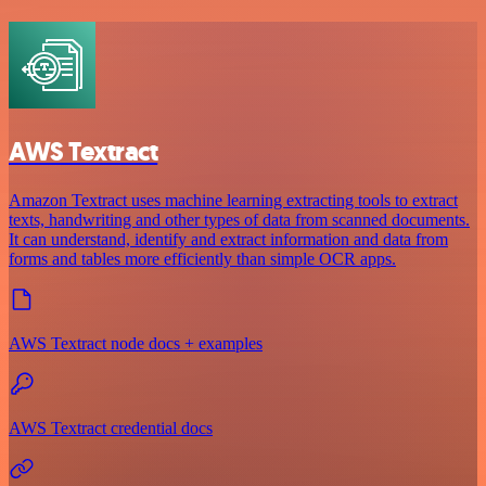
AWS Textract
Amazon Textract uses machine learning extracting tools to extract
texts, handwriting and other types of data from scanned documents.
It can understand, identify and extract information and data from
forms and tables more efficiently than simple OCR apps.
AWS Textract node docs + examples
AWS Textract credential docs