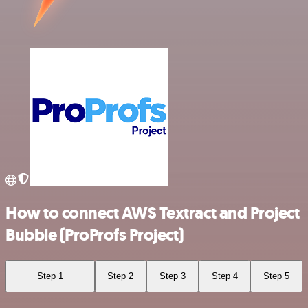
How to connect AWS Textract and Project
Bubble (ProProfs Project)
Step 1
Step 2
Step 3
Step 4
Step 5