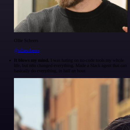
Ollie Scheers
@olliescheers
It blows my mind.
I was hating on no-code tools my whole
life, but n8n changed everything. Made a Slack agent that can
basically do everything, in half an hour.