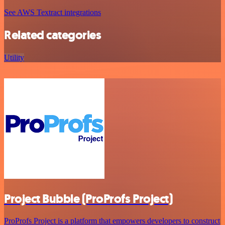
See AWS Textract integrations
Related categories
Utility
Project Bubble (ProProfs Project)
ProProfs Project is a platform that empowers developers to construct