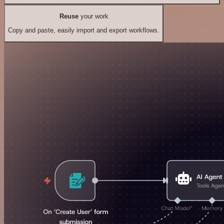
Reuse
your work
Copy and paste, easily import and export workflows.