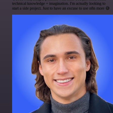
technical knowledge + imagination. I'm actually looking to
start a side project. Just to have an excuse to use n8n more 😅