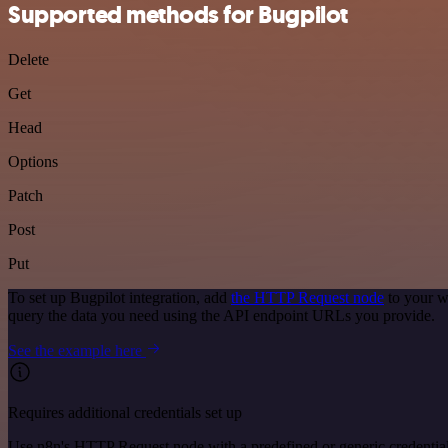
Supported methods for Bugpilot
Delete
Get
Head
Options
Patch
Post
Put
To set up Bugpilot integration, add
the HTTP Request node
to your w
query the data you need using the API endpoint URLs you provide.
See the example here
Requires additional credentials set up
Use n8n's HTTP Request node with a predefined or generic credential