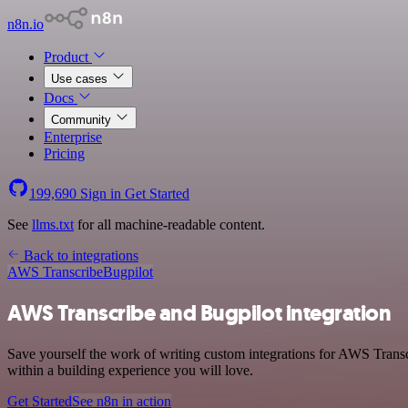
n8n.io
Product
Use cases
Docs
Community
Enterprise
Pricing
199,690
Sign in
Get Started
See
llms.txt
for all machine-readable content.
Back to integrations
AWS Transcribe
Bugpilot
AWS Transcribe and Bugpilot integration
Save yourself the work of writing custom integrations for AWS Trans
within a building experience you will love.
Get Started
See n8n in action