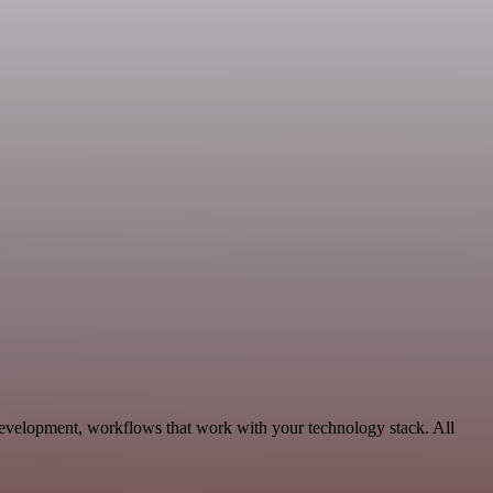
Development, workflows that work with your technology stack. All