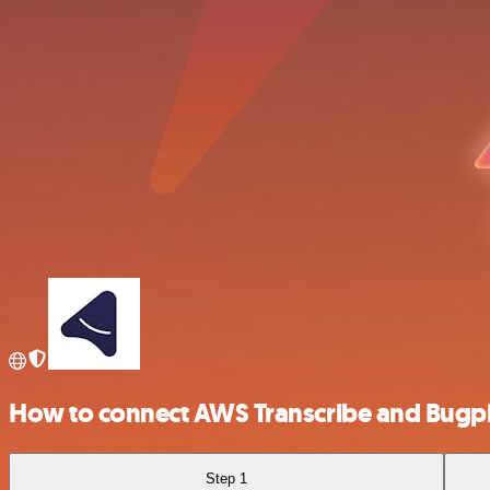
How to connect AWS Transcribe and Bugpi
Step 1