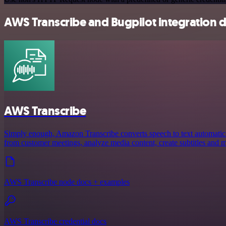
AWS Transcribe and Bugpilot integration d
AWS Transcribe
Simply enough, Amazon Transcribe converts speech to text automaticall
from customer meetings, analyze media content, create subtitles and 
AWS Transcribe node docs + examples
AWS Transcribe credential docs