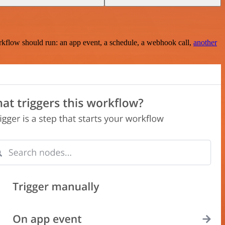
rkflow should run: an app event, a schedule, a webhook call,
another