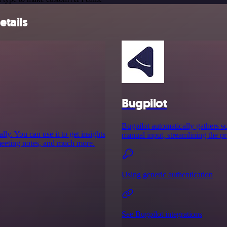
etails
Bugpilot
Bugpilot automatically gathers sc
y. You can use it to get insights
manual input, streamlining the pr
meeting notes, and much more.
Using generic authentication
See Bugpilot integrations