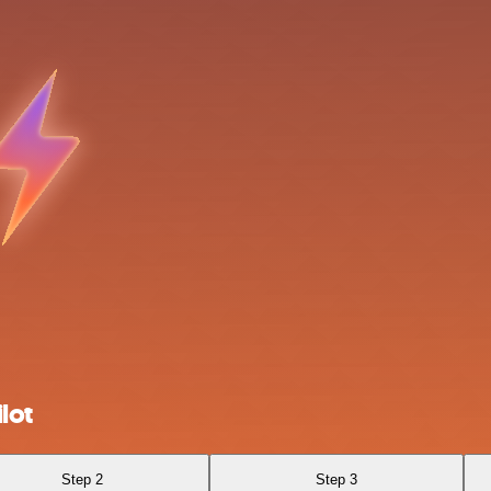
lot
Step 2
Step 3