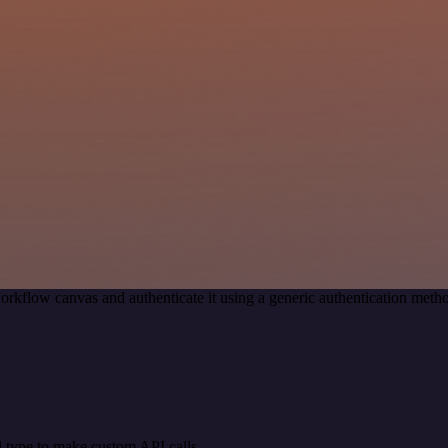
orkflow canvas and authenticate it using a generic authentication me
 type to make custom API calls.