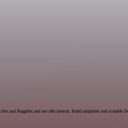
cribe and Bugpilot and use n8n instead. Build adaptable and scalable 