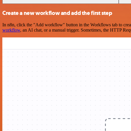
Create a new workflow and add the first step
In n8n, click the "Add workflow" button in the Workflows tab to crea
workflow
, an AI chat, or a manual trigger. Sometimes, the HTTP Requ