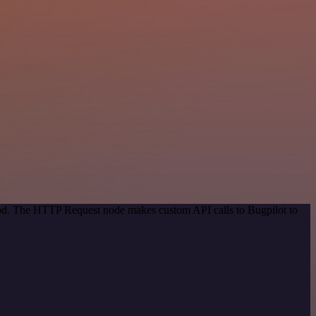
thod. The HTTP Request node makes custom API calls to Bugpilot to