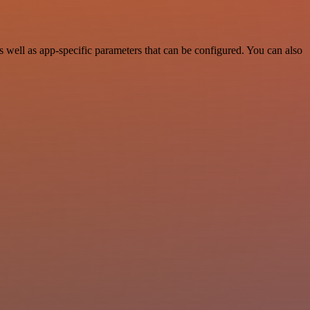
well as app-specific parameters that can be configured. You can also