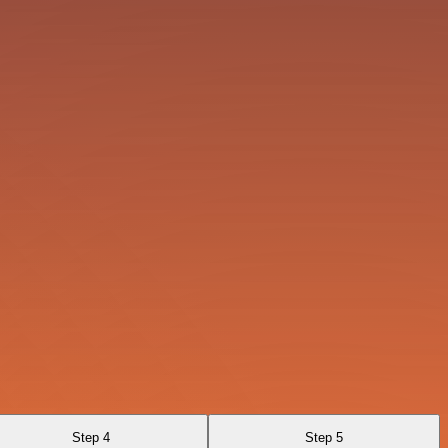
Step 4
Step 5