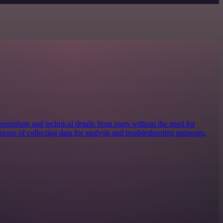
reenshots and technical details from users without the need for
ocess of collecting data for analysis and troubleshooting purposes.