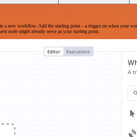
te a new workflow. Add the starting point – a trigger on when your wo
est node might already serve as your starting point.