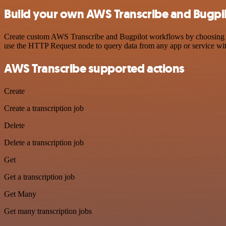
Build your own AWS Transcribe and Bugpil
Create custom AWS Transcribe and Bugpilot workflows by choosing trig
use the HTTP Request node to query data from any app or service w
AWS Transcribe supported actions
Create
Create a transcription job
Delete
Delete a transcription job
Get
Get a transcription job
Get Many
Get many transcription jobs