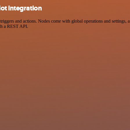
ot integration
gers and actions. Nodes come with global operations and settings, as 
ith a REST API.