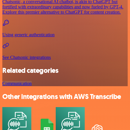
Chatsonic, a conversational AI chatbot, is akin to ChatGPT but
fortified with extraordinary capabilities and now fueled by GPT-4.
Explore this premier alternative to ChatGPT for content creation.
Using generic authentication
See Chatsonic integrations
Related categories
Communication
Other integrations with AWS Transcribe