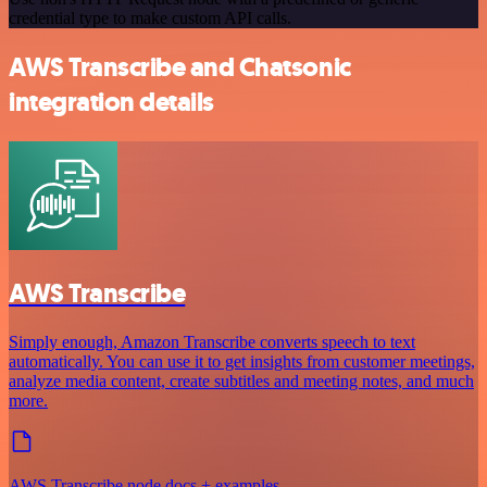
credential type to make custom API calls.
AWS Transcribe and Chatsonic
integration details
AWS Transcribe
Simply enough, Amazon Transcribe converts speech to text
automatically. You can use it to get insights from customer meetings,
analyze media content, create subtitles and meeting notes, and much
more.
AWS Transcribe node docs + examples