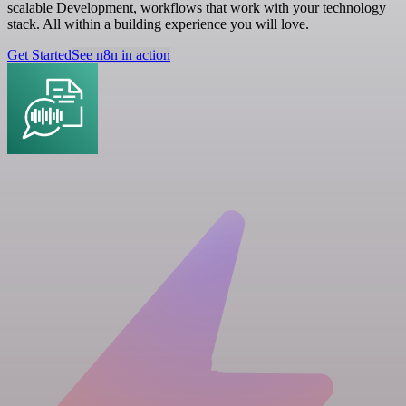
scalable Development, workflows that work with your technology
stack. All within a building experience you will love.
Get Started
See n8n in action