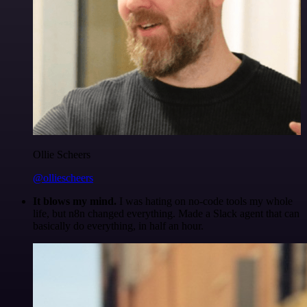
Ollie Scheers
@olliescheers
It blows my mind.
I was hating on no-code tools my whole
life, but n8n changed everything. Made a Slack agent that can
basically do everything, in half an hour.