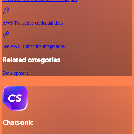
AWS Transcribe credential docs
See AWS Transcribe integrations
Related categories
Development
Chatsonic