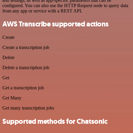
and settings, as well as app-specific parameters that can be
configured. You can also use the HTTP Request node to query data
from any app or service with a REST API.
AWS Transcribe supported actions
Create
Create a transcription job
Delete
Delete a transcription job
Get
Get a transcription job
Get Many
Get many transcription jobs
Supported methods for Chatsonic