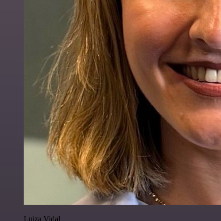
Luiza Vidal