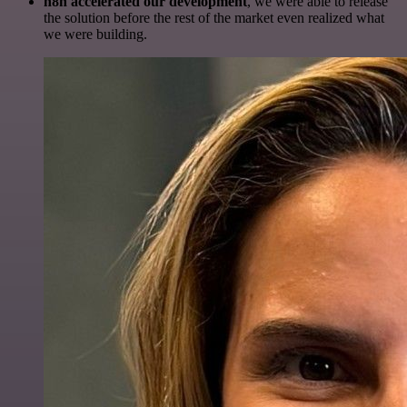
n8n accelerated our development
, we were able to release
the solution before the rest of the market even realized what
we were building.