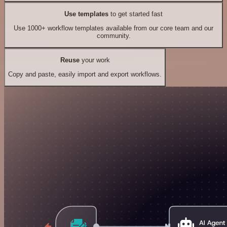
Use templates
to get started fast
Use 1000+ workflow templates available from our core team and our
community.
Reuse
your work
Copy and paste, easily import and export workflows.