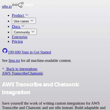
n8n.io
Product
Use cases
Docs
Community
Enterprise
Pricing
199,690
Sign in
Get Started
See
llms.txt
for all machine-readable content.
Back to integrations
AWS Transcribe
Chatsonic
AWS Transcribe and Chatsonic
integration
Save yourself the work of writing custom integrations for AWS
Transcribe and Chatsonic and use n8n instead. Build adaptable and