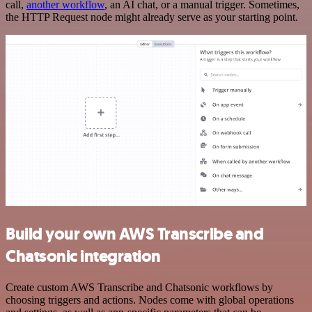
call,
another workflow
, an AI chat, or a manual trigger. Sometimes,
the HTTP Request node might already serve as your starting point.
Build your own AWS Transcribe and
Chatsonic integration
Create custom AWS Transcribe and Chatsonic workflows by
choosing triggers and actions. Nodes come with global operations