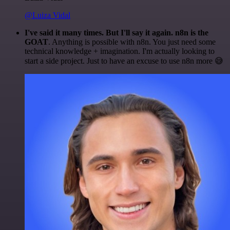
@Luiza Vidal
I've said it many times. But I'll say it again. n8n is the
GOAT
. Anything is possible with n8n. You just need some
technical knowledge + imagination. I'm actually looking to
start a side project. Just to have an excuse to use n8n more 😅