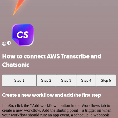
How to connect AWS Transcribe and
Chatsonic
Step 1
Step 2
Step 3
Step 4
Step 5
Create a new workflow and add the first step
In n8n, click the "Add workflow" button in the Workflows tab to
create a new workflow. Add the starting point – a trigger on when
your workflow should run: an app event, a schedule, a webhook