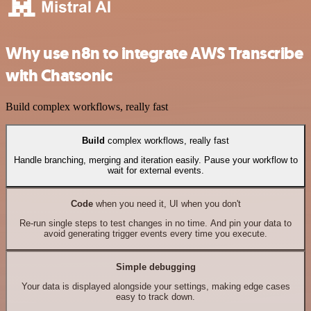
Why use n8n to integrate AWS Transcribe
with Chatsonic
Build complex workflows, really fast
Build
complex workflows, really fast
Handle branching, merging and iteration easily. Pause your workflow to
wait for external events.
Code
when you need it, UI when you don't
Re-run single steps to test changes in no time. And pin your data to
avoid generating trigger events every time you execute.
Simple debugging
Your data is displayed alongside your settings, making edge cases
easy to track down.