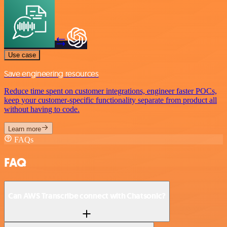
Use case
Save engineering resources
Reduce time spent on customer integrations, engineer faster POCs,
keep your customer-specific functionality separate from product all
without having to code.
Learn more
FAQs
FAQ
Can AWS Transcribe connect with Chatsonic?