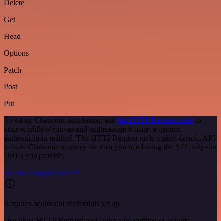
Delete
Get
Head
Options
Patch
Post
Put
To set up Chatsonic integration, add
the HTTP Request node
to
your workflow canvas and authenticate it using a generic
authentication method. The HTTP Request node makes custom API
calls to Chatsonic to query the data you need using the API endpoint
URLs you provide.
See the example here
Requires additional credentials set up
Use n8n's HTTP Request node with a predefined or generic