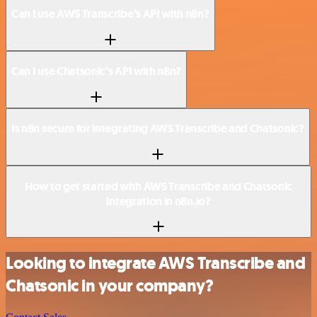
Can I use AWS Transcribe’s API with n8n?
Can I use Chatsonic’s API with n8n?
Is n8n secure for integrating AWS Transcribe and Chatsonic?
How to get started with AWS Transcribe and Chatsonic
integration in n8n.io?
Looking to integrate AWS Transcribe and
Chatsonic in your company?