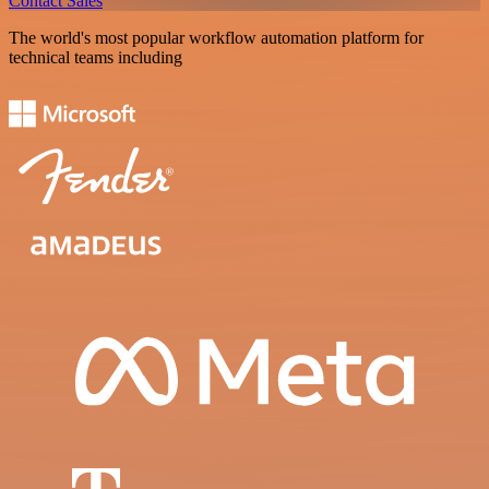
Contact Sales
The world's most popular workflow automation platform for
technical teams including