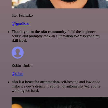
Igor Fediczko
@igordisco
Thank you to the n8n community
. I did the beginners
course and promptly took an automation WAY beyond my
skill level.
Robin Tindall
@robm
n8n is a beast for automation.
self-hosting and low-code
make it a dev’s dream. if you’re not automating yet, you’re
working too hard.