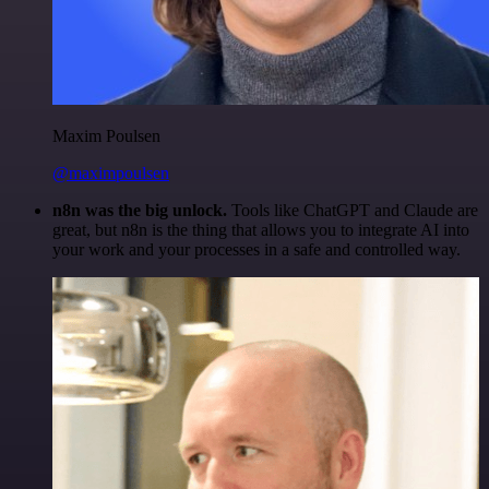
Maxim Poulsen
@maximpoulsen
n8n was the big unlock.
Tools like ChatGPT and Claude are
great, but n8n is the thing that allows you to integrate AI into
your work and your processes in a safe and controlled way.