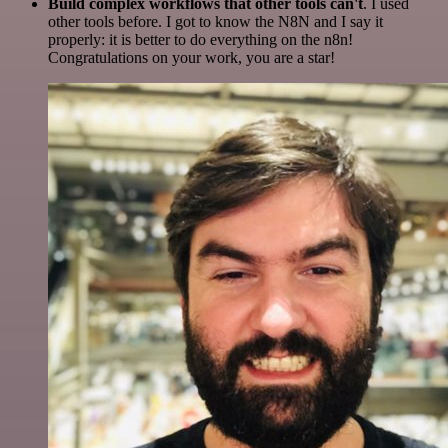
Build complex workflows that other tools can't
. I used
other tools before. I got to know the N8N and I say it
properly: it is better to do everything on the n8n!
Congratulations on your work, you are a star!