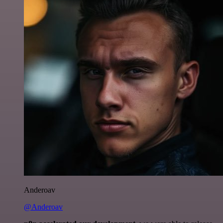
Anderoav
@Anderoav