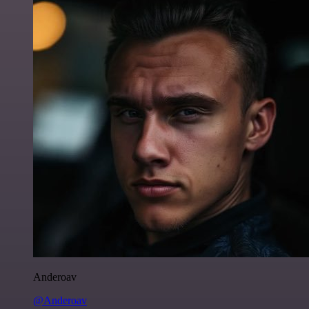
Anderoav
@Anderoav