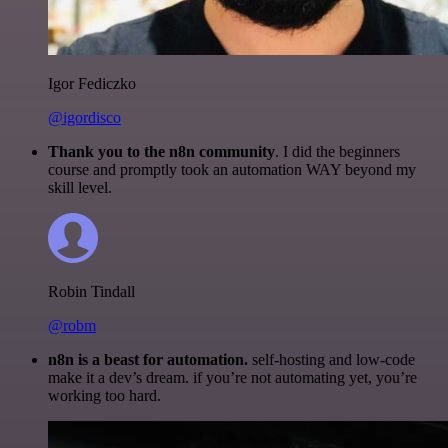
Igor Fediczko
@igordisco
Thank you to the n8n community
. I did the beginners
course and promptly took an automation WAY beyond my
skill level.
Robin Tindall
@robm
n8n is a beast for automation.
self-hosting and low-code
make it a dev’s dream. if you’re not automating yet, you’re
working too hard.