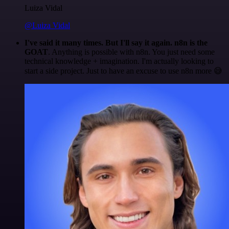
Luiza Vidal
@Luiza Vidal
I've said it many times. But I'll say it again. n8n is the
GOAT
. Anything is possible with n8n. You just need some
technical knowledge + imagination. I'm actually looking to
start a side project. Just to have an excuse to use n8n more 😅