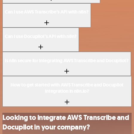
Can I use AWS Transcribe’s API with n8n?
Can I use Docupilot’s API with n8n?
Is n8n secure for integrating AWS Transcribe and Docupilot?
How to get started with AWS Transcribe and Docupilot
integration in n8n.io?
Looking to integrate AWS Transcribe and
Docupilot in your company?