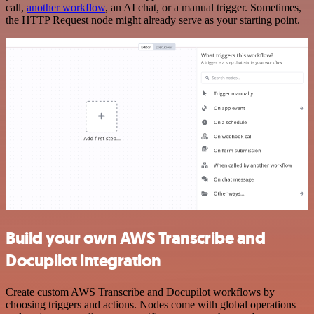
call,
another workflow
, an AI chat, or a manual trigger. Sometimes,
the HTTP Request node might already serve as your starting point.
Build your own AWS Transcribe and
Docupilot integration
Create custom AWS Transcribe and Docupilot workflows by
choosing triggers and actions. Nodes come with global operations