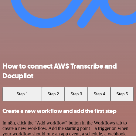
How to connect AWS Transcribe and
Docupilot
Step 1
Step 2
Step 3
Step 4
Step 5
Create a new workflow and add the first step
In n8n, click the "Add workflow" button in the Workflows tab to
create a new workflow. Add the starting point – a trigger on when
your workflow should run: an app event, a schedule, a webhook