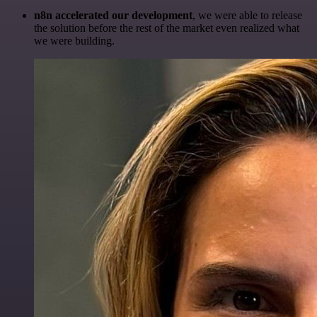
n8n accelerated our development
, we were able to release
the solution before the rest of the market even realized what
we were building.