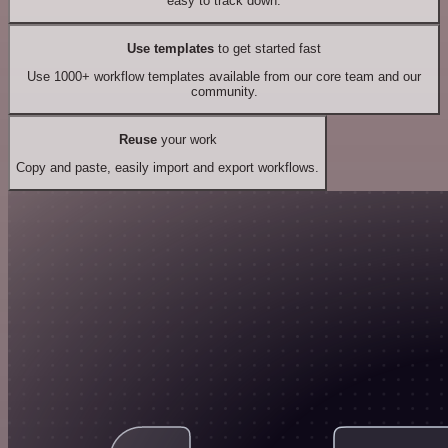
easy to track down.
Use templates
to get started fast
Use 1000+ workflow templates available from our core team and our
community.
Reuse
your work
Copy and paste, easily import and export workflows.