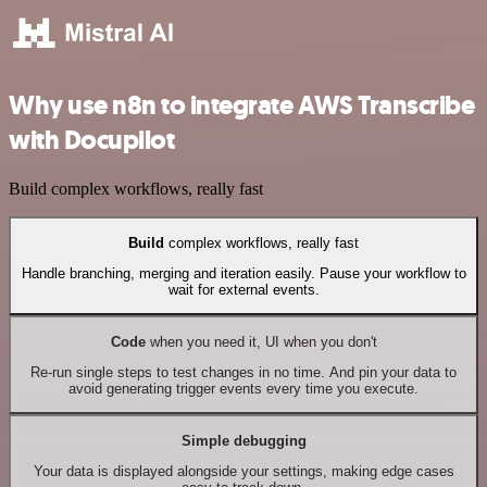
Why use n8n to integrate AWS Transcribe
with Docupilot
Build complex workflows, really fast
Build
complex workflows, really fast
Handle branching, merging and iteration easily. Pause your workflow to
wait for external events.
Code
when you need it, UI when you don't
Re-run single steps to test changes in no time. And pin your data to
avoid generating trigger events every time you execute.
Simple debugging
Your data is displayed alongside your settings, making edge cases