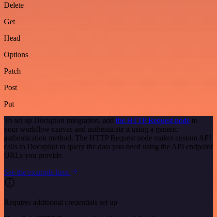
Delete
Get
Head
Options
Patch
Post
Put
To set up Docupilot integration, add
the HTTP Request node
to
your workflow canvas and authenticate it using a generic
authentication method. The HTTP Request node makes custom API
calls to Docupilot to query the data you need using the API endpoint
URLs you provide.
See the example here
Requires additional credentials set up