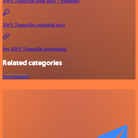
AWS Transcribe node docs + examples
AWS Transcribe credential docs
See AWS Transcribe integrations
Related categories
Development