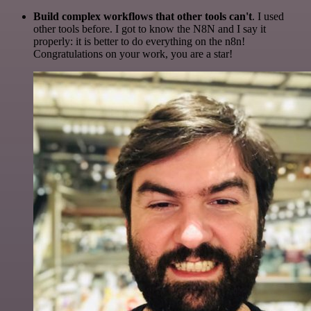
Build complex workflows that other tools can't
. I used
other tools before. I got to know the N8N and I say it
properly: it is better to do everything on the n8n!
Congratulations on your work, you are a star!