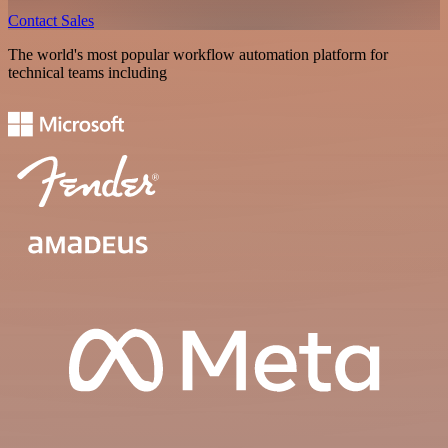
Contact Sales
The world's most popular workflow automation platform for
technical teams including