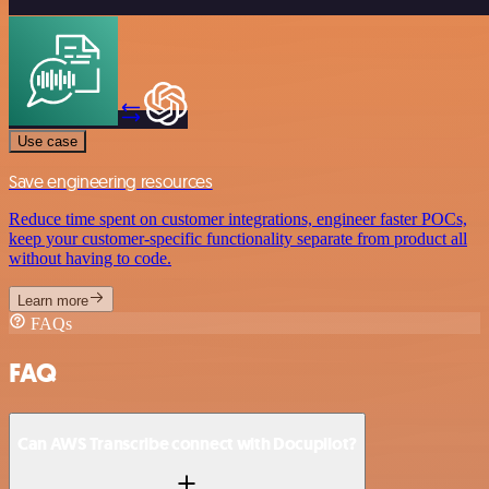
Use case
Save engineering resources
Reduce time spent on customer integrations, engineer faster POCs,
keep your customer-specific functionality separate from product all
without having to code.
Learn more
FAQs
FAQ
Can AWS Transcribe connect with Docupilot?