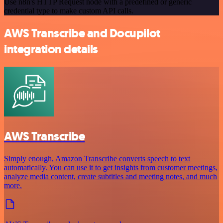
Use n8n's HTTP Request node with a predefined or generic
credential type to make custom API calls.
AWS Transcribe and Docupilot
integration details
AWS Transcribe
Simply enough, Amazon Transcribe converts speech to text
automatically. You can use it to get insights from customer meetings,
analyze media content, create subtitles and meeting notes, and much
more.