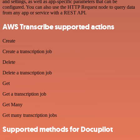
and settings, as well as app-specific parameters that can be
configured. You can also use the HTTP Request node to query data
from any app or service with a REST API.
AWS Transcribe supported actions
Create
Create a transcription job
Delete
Delete a transcription job
Get
Get a transcription job
Get Many
Get many transcription jobs
Supported methods for Docupilot