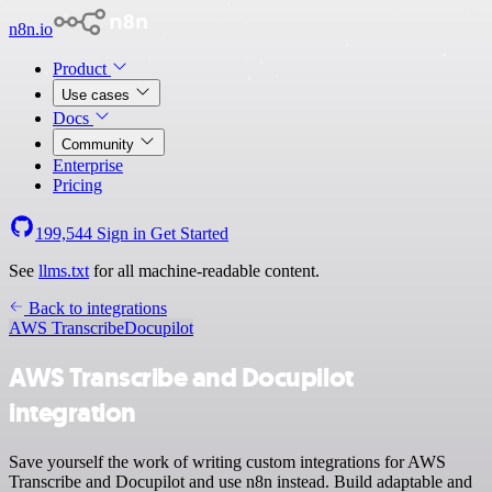
n8n.io
Product
Use cases
Docs
Community
Enterprise
Pricing
199,544
Sign in
Get Started
See
llms.txt
for all machine-readable content.
Back to integrations
AWS Transcribe
Docupilot
AWS Transcribe and Docupilot
integration
Save yourself the work of writing custom integrations for AWS
Transcribe and Docupilot and use n8n instead. Build adaptable and