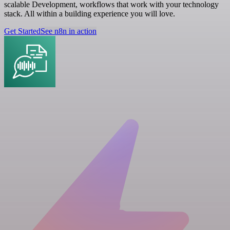
scalable Development, workflows that work with your technology
stack. All within a building experience you will love.
Get Started
See n8n in action