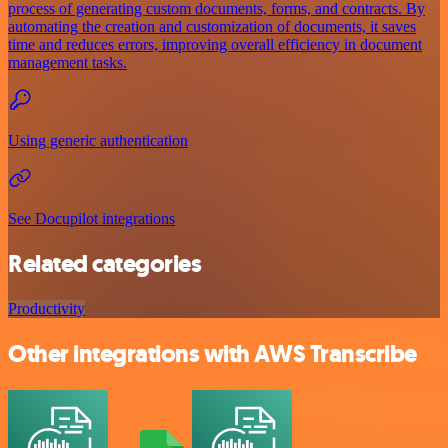
process of generating custom documents, forms, and contracts. By
automating the creation and customization of documents, it saves
time and reduces errors, improving overall efficiency in document
management tasks.
Using generic authentication
See Docupilot integrations
Related categories
Productivity
Other integrations with AWS Transcribe