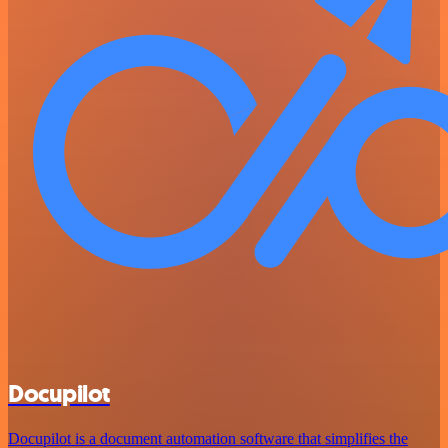
Docupilot
Docupilot is a document automation software that simplifies the