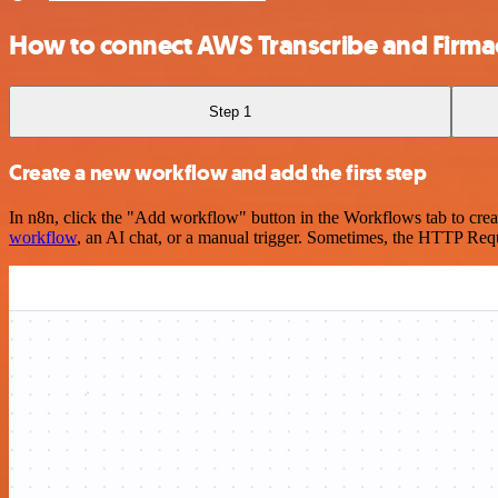
How to connect AWS Transcribe and Firm
Step 1
Create a new workflow and add the first step
In n8n, click the "Add workflow" button in the Workflows tab to crea
workflow
, an AI chat, or a manual trigger. Sometimes, the HTTP Requ