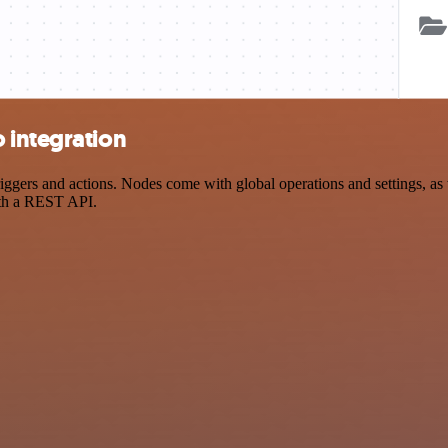
 integration
ers and actions. Nodes come with global operations and settings, as we
ith a REST API.