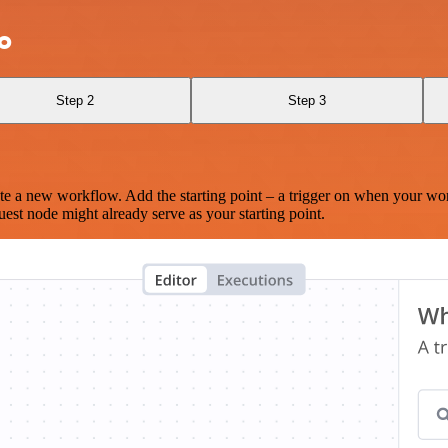
ao
Step 2
Step 3
te a new workflow. Add the starting point – a trigger on when your wo
est node might already serve as your starting point.