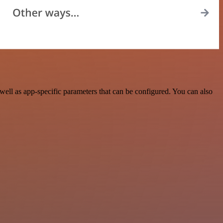
ll as app-specific parameters that can be configured. You can also