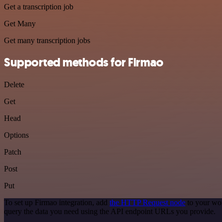
Get a transcription job
Get Many
Get many transcription jobs
Supported methods for Firmao
Delete
Get
Head
Options
Patch
Post
Put
To set up Firmao integration, add
the HTTP Request node
to your wor
query the data you need using the API endpoint URLs you provide.