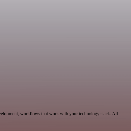
velopment, workflows that work with your technology stack. All