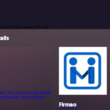
 type to make custom API calls.
ails
y. You can use it to get insights
meeting notes, and much more.
Firmao