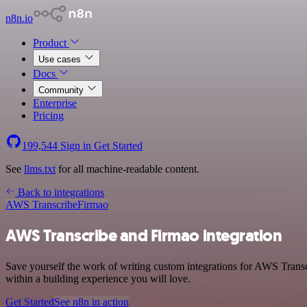
n8n.io
Product
Use cases
Docs
Community
Enterprise
Pricing
199,544
Sign in
Get Started
See
llms.txt
for all machine-readable content.
Back to integrations
AWS Transcribe
Firmao
AWS Transcribe and Firmao integration
Save yourself the work of writing custom integrations for AWS Trans
within a building experience you will love.
Get Started
See n8n in action