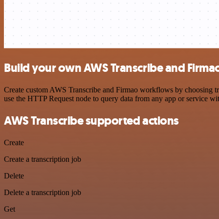
Build your own AWS Transcribe and Firmao
Create custom AWS Transcribe and Firmao workflows by choosing trigg
use the HTTP Request node to query data from any app or service w
AWS Transcribe supported actions
Create
Create a transcription job
Delete
Delete a transcription job
Get