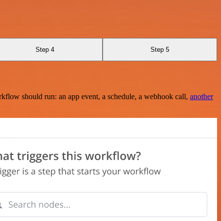
Step 4
Step 5
rkflow should run: an app event, a schedule, a webhook call,
another