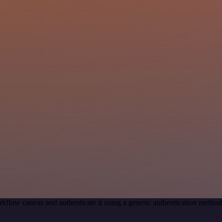
kflow canvas and authenticate it using a generic authentication meth