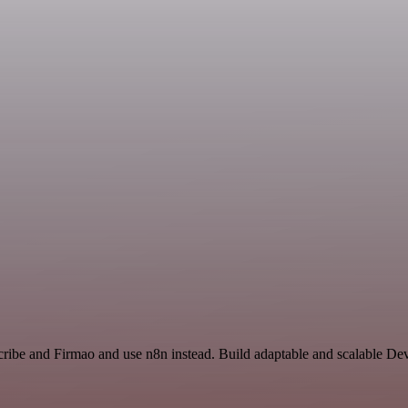
cribe and Firmao and use n8n instead. Build adaptable and scalable De