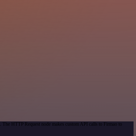
od. The HTTP Request node makes custom API calls to Firmao to