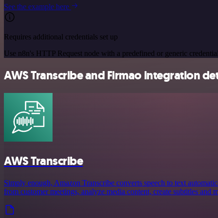
See the example here
Requires additional credentials set up
Use n8n's HTTP Request node with a predefined or generic credential
AWS Transcribe and Firmao integration det
AWS Transcribe
Simply enough, Amazon Transcribe converts speech to text automaticall
from customer meetings, analyze media content, create subtitles and 