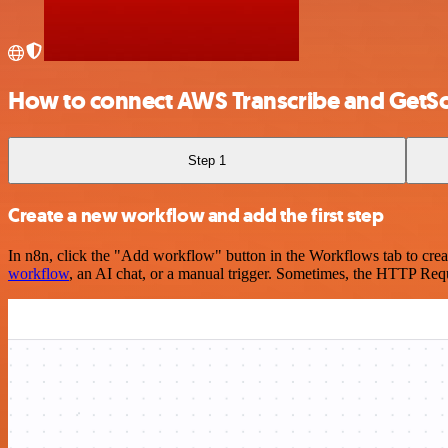
How to connect AWS Transcribe and GetS
Step 1
Create a new workflow and add the first step
In n8n, click the "Add workflow" button in the Workflows tab to crea
workflow
, an AI chat, or a manual trigger. Sometimes, the HTTP Requ