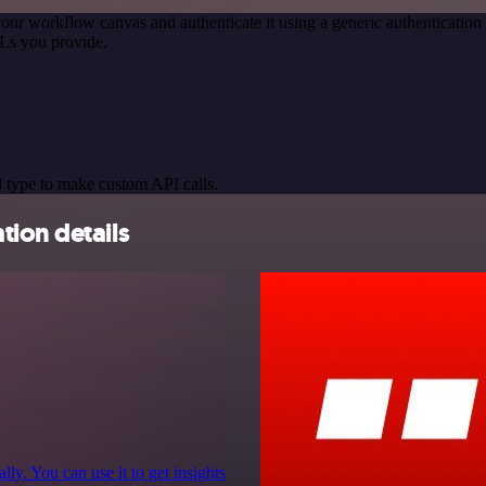
our workflow canvas and authenticate it using a generic authenticat
Ls you provide.
 type to make custom API calls.
tion details
y. You can use it to get insights