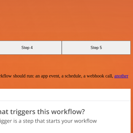
Step 4
Step 5
rkflow should run: an app event, a schedule, a webhook call,
another