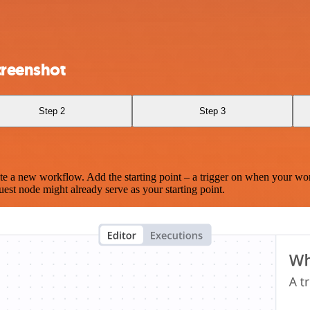
creenshot
Step 2
Step 3
te a new workflow. Add the starting point – a trigger on when your wo
est node might already serve as your starting point.