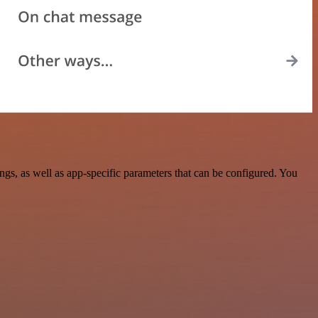
s, as well as app-specific parameters that can be configured. You