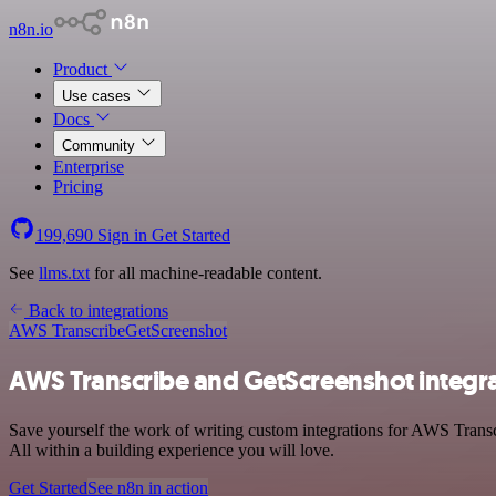
n8n.io
Product
Use cases
Docs
Community
Enterprise
Pricing
199,690
Sign in
Get Started
See
llms.txt
for all machine-readable content.
Back to integrations
AWS Transcribe
GetScreenshot
AWS Transcribe and GetScreenshot integr
Save yourself the work of writing custom integrations for AWS Trans
All within a building experience you will love.
Get Started
See n8n in action