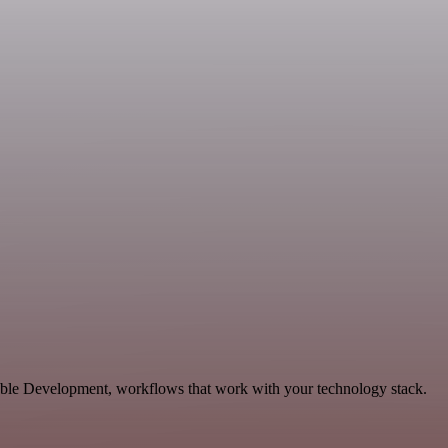
lable Development, workflows that work with your technology stack.