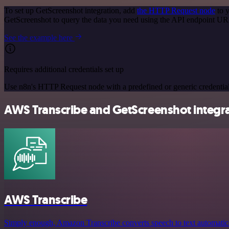
To set up GetScreenshot integration, add
the HTTP Request node
to y
GetScreenshot to query the data you need using the API endpoint UR
See the example here
Requires additional credentials set up
Use n8n's HTTP Request node with a predefined or generic credential
AWS Transcribe and GetScreenshot integra
AWS Transcribe
Simply enough, Amazon Transcribe converts speech to text automaticall