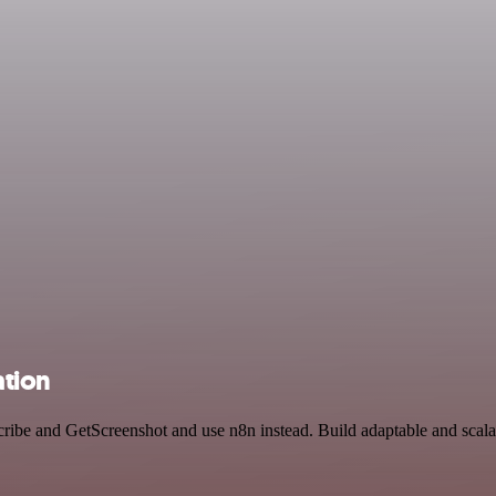
ation
cribe and GetScreenshot and use n8n instead. Build adaptable and sca