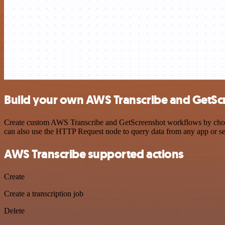
Build your own AWS Transcribe and GetScr
Create custom AWS Transcribe and GetScreenshot workflows by choosin
can also use the HTTP Request node to query data from any app or s
AWS Transcribe supported actions
Create
Create a transcription job
Delete