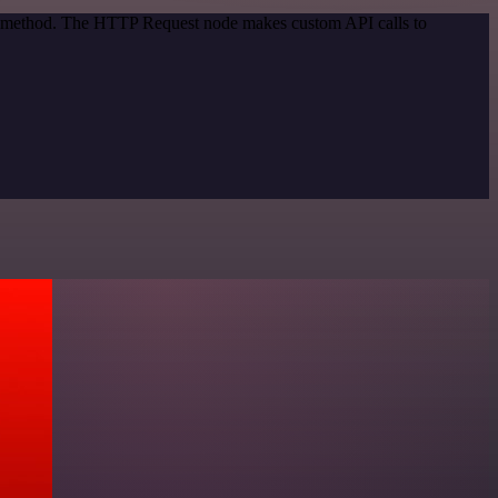
ion method. The HTTP Request node makes custom API calls to