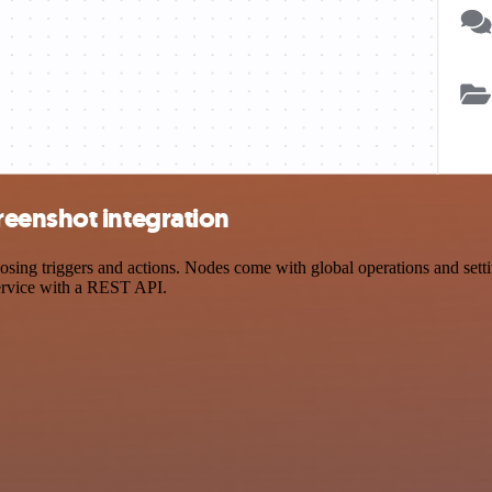
eenshot integration
g triggers and actions. Nodes come with global operations and setting
ervice with a REST API.