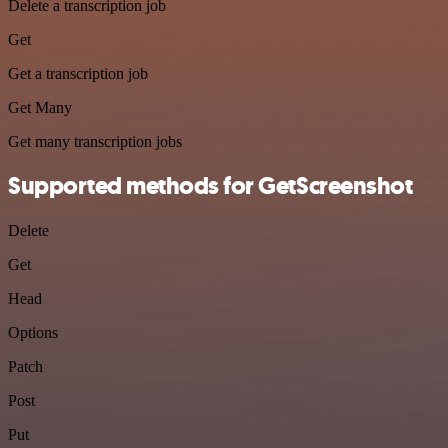
Delete a transcription job
Get
Get a transcription job
Get Many
Get many transcription jobs
Supported methods for GetScreenshot
Delete
Get
Head
Options
Patch
Post
Put