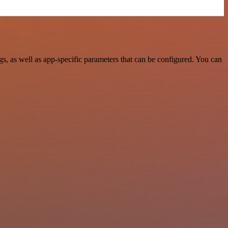
 as well as app-specific parameters that can be configured. You can