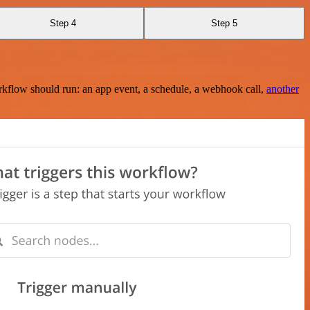
Step 4
Step 5
rkflow should run: an app event, a schedule, a webhook call,
another