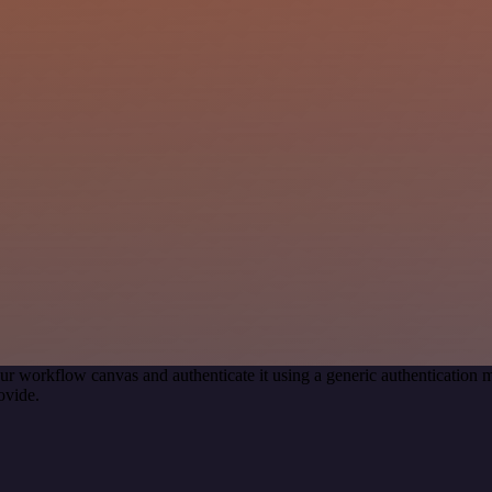
ur workflow canvas and authenticate it using a generic authenticati
ovide.