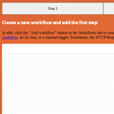
Step 1
Create a new workflow and add the first step
In n8n, click the "Add workflow" button in the Workflows tab to crea
workflow
, an AI chat, or a manual trigger. Sometimes, the HTTP Requ