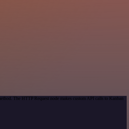
on method. The HTTP Request node makes custom API calls to Kanban