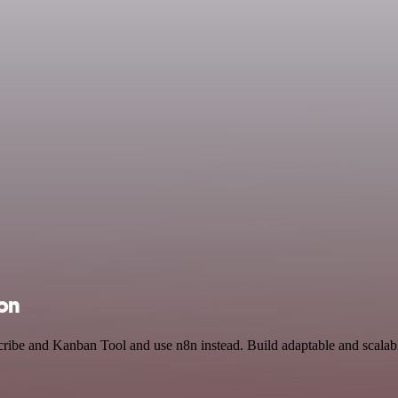
ion
cribe and Kanban Tool and use n8n instead. Build adaptable and scala