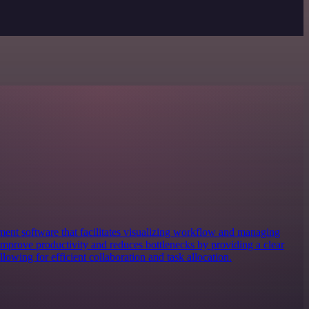
ent software that facilitates visualizing workflow and managing
s improve productivity and reduces bottlenecks by providing a clear
owing for efficient collaboration and task allocation.