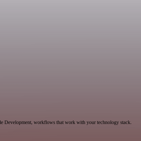
ble Development, workflows that work with your technology stack.