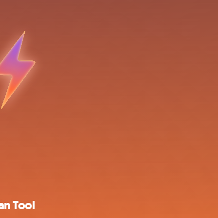
an Tool