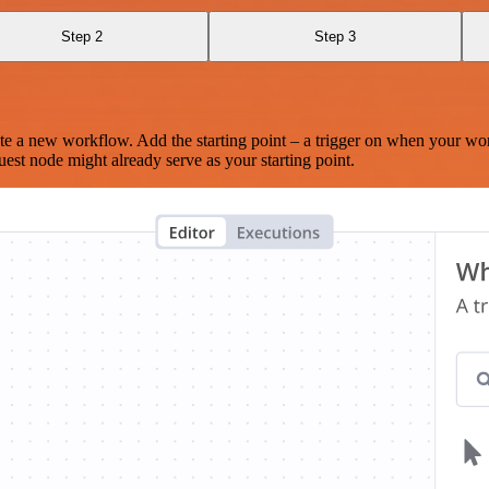
Step 2
Step 3
te a new workflow. Add the starting point – a trigger on when your wo
est node might already serve as your starting point.