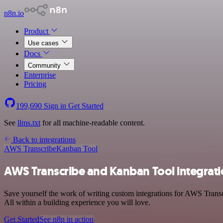
n8n.io
Product
Use cases
Docs
Community
Enterprise
Pricing
199,690
Sign in
Get Started
See
llms.txt
for all machine-readable content.
Back to integrations
AWS Transcribe
Kanban Tool
AWS Transcribe and Kanban Tool integrat
Save yourself the work of writing custom integrations for AWS Trans
All within a building experience you will love.
Get Started
See n8n in action