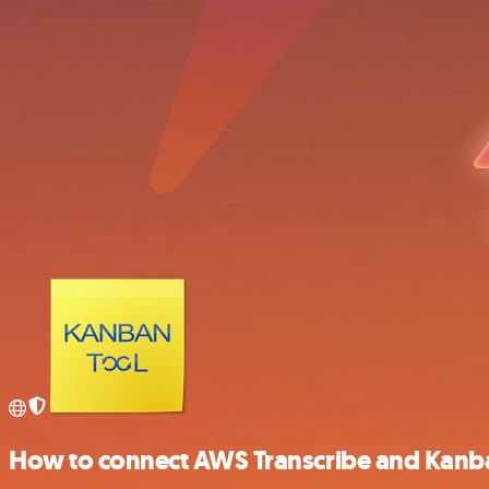
How to connect AWS Transcribe and Kanb