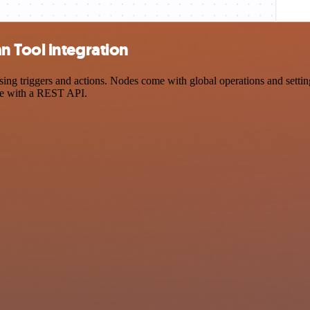
 Tool integration
triggers and actions. Nodes come with global operations and settings,
ce with a REST API.