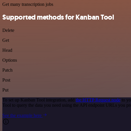
Get many transcription jobs
Supported methods for Kanban Tool
Delete
Get
Head
Options
Patch
Post
Put
To set up Kanban Tool integration, add
the HTTP Request node
to yo
Tool to query the data you need using the API endpoint URLs you pr
See the example here