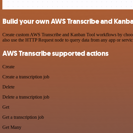
Build your own AWS Transcribe and Kanban
Create custom AWS Transcribe and Kanban Tool workflows by choosing 
also use the HTTP Request node to query data from any app or servi
AWS Transcribe supported actions
Create
Create a transcription job
Delete
Delete a transcription job
Get
Get a transcription job
Get Many