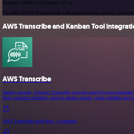
Requires additional credentials set up
Use n8n's HTTP Request node with a predefined or generic credential
AWS Transcribe and Kanban Tool integratio
AWS Transcribe
Simply enough, Amazon Transcribe converts speech to text automaticall
from customer meetings, analyze media content, create subtitles and 
AWS Transcribe node docs + examples