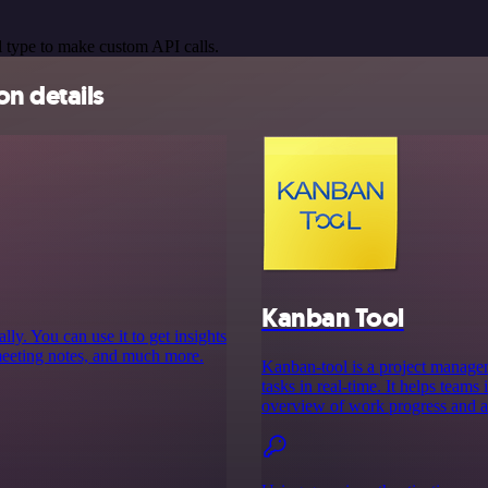
 type to make custom API calls.
n details
Kanban Tool
y. You can use it to get insights
meeting notes, and much more.
Kanban-tool is a project managem
tasks in real-time. It helps team
overview of work progress and all