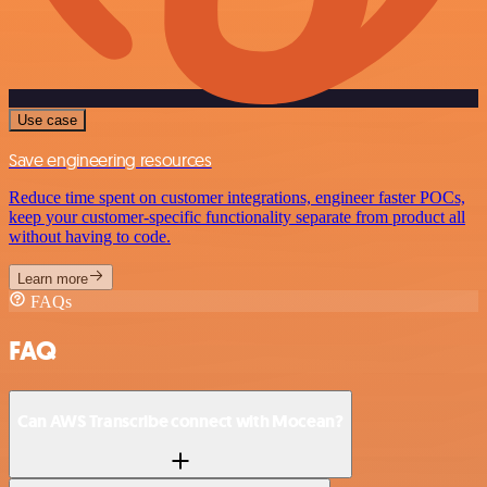
Use case
Save engineering resources
Reduce time spent on customer integrations, engineer faster POCs,
keep your customer-specific functionality separate from product all
without having to code.
Learn more
FAQs
FAQ
Can AWS Transcribe connect with Mocean?