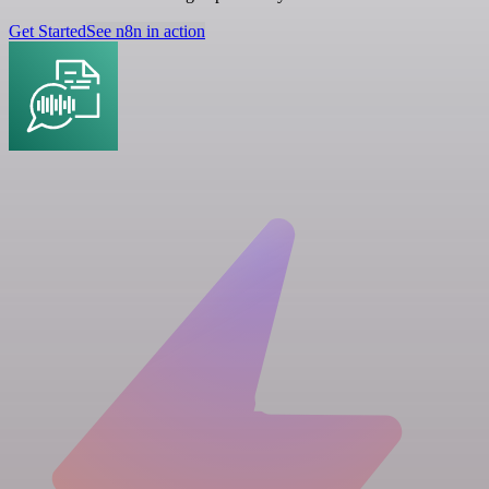
Get Started
See n8n in action