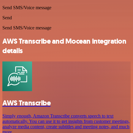
Send SMS/Voice message
Send
Send SMS/Voice message
AWS Transcribe and Mocean integration
details
AWS Transcribe
Simply enough, Amazon Transcribe converts speech to text
automatically. You can use it to get insights from customer meetings,
analyze media content, create subtitles and meeting notes, and much
more.