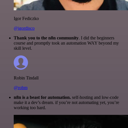
Igor Fediczko
@igordisco
Thank you to the n8n community
. I did the beginners
course and promptly took an automation WAY beyond my
skill level.
Robin Tindall
@robm
n8n is a beast for automation.
self-hosting and low-code
make it a dev’s dream. if you’re not automating yet, you’re
working too hard.