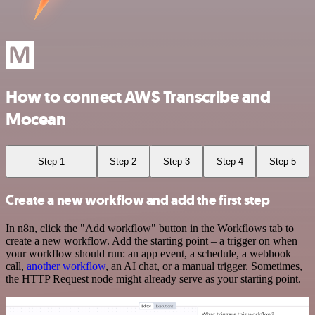
How to connect AWS Transcribe and
Mocean
Step 1
Step 2
Step 3
Step 4
Step 5
Create a new workflow and add the first step
In n8n, click the "Add workflow" button in the Workflows tab to
create a new workflow. Add the starting point – a trigger on when
your workflow should run: an app event, a schedule, a webhook
call,
another workflow
, an AI chat, or a manual trigger. Sometimes,
the HTTP Request node might already serve as your starting point.