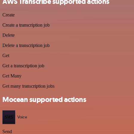
AWS Transcribe supported actions
Create
Create a transcription job
Delete
Delete a transcription job
Get
Get a transcription job
Get Many
Get many transcription jobs
Mocean supported actions
SMS
Voice
Send