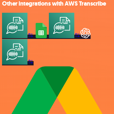
Other integrations with AWS Transcribe