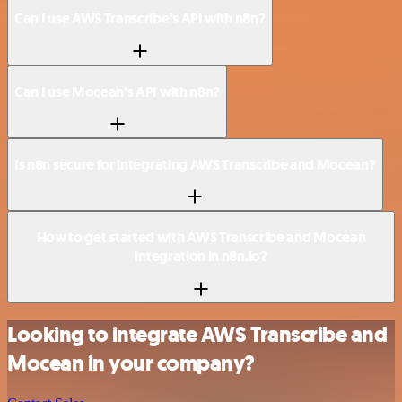
Can I use AWS Transcribe’s API with n8n?
Can I use Mocean’s API with n8n?
Is n8n secure for integrating AWS Transcribe and Mocean?
How to get started with AWS Transcribe and Mocean
integration in n8n.io?
Looking to integrate AWS Transcribe and
Mocean in your company?