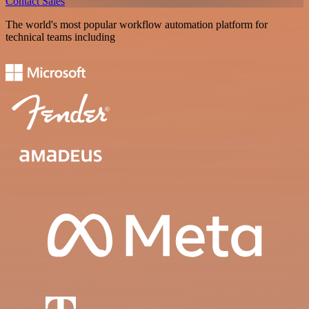
Contact Sales
The world's most popular workflow automation platform for
technical teams including