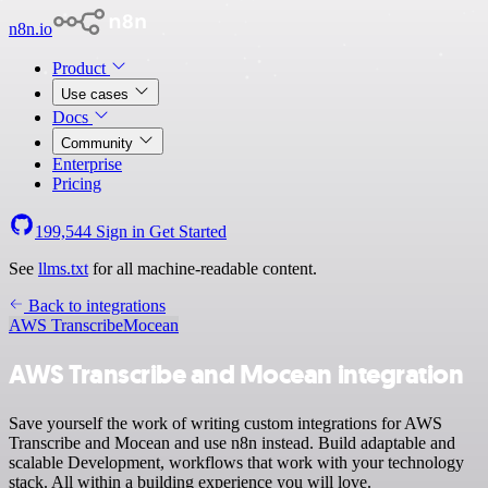
n8n.io
Product
Use cases
Docs
Community
Enterprise
Pricing
199,544
Sign in
Get Started
See
llms.txt
for all machine-readable content.
Back to integrations
AWS Transcribe
Mocean
AWS Transcribe and Mocean integration
Save yourself the work of writing custom integrations for AWS
Transcribe and Mocean and use n8n instead. Build adaptable and
scalable Development, workflows that work with your technology
stack. All within a building experience you will love.