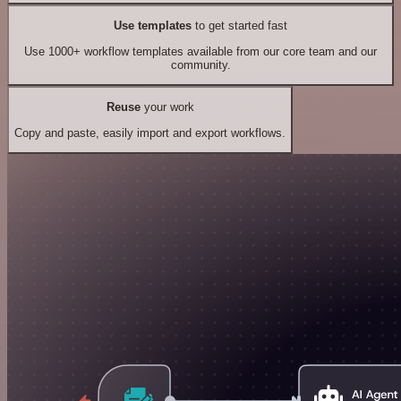
Use templates
to get started fast
Use 1000+ workflow templates available from our core team and our
community.
Reuse
your work
Copy and paste, easily import and export workflows.