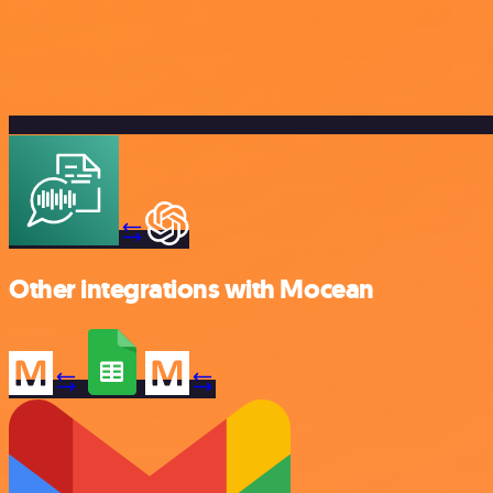
Other integrations with Mocean