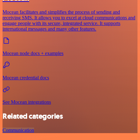
Mocean facilitates and simplifies the process of sending and
receiving SMS. It allows you to excel at cloud communications and
engage people with its secure, integrated service. It supports
international messages and many other features.
Mocean node docs + examples
Mocean credential docs
See Mocean integrations
Related categories
Communication