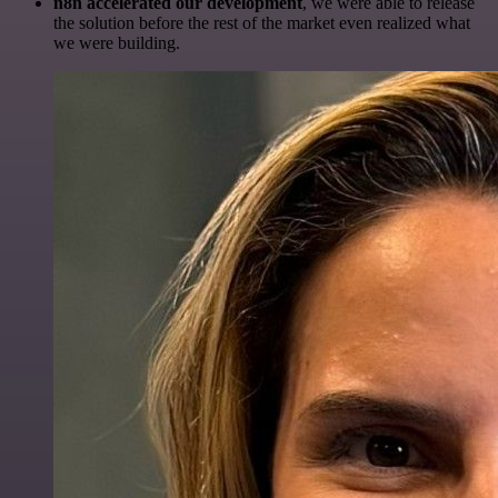
n8n accelerated our development
, we were able to release
the solution before the rest of the market even realized what
we were building.