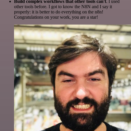
Build complex workflows that other tools can't
. I used
other tools before. I got to know the N8N and I say it
properly: it is better to do everything on the n8n!
Congratulations on your work, you are a star!