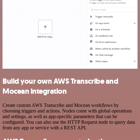
Build your own AWS Transcribe and
Mocean integration
Create custom AWS Transcribe and Mocean workflows by
choosing triggers and actions. Nodes come with global operations
and settings, as well as app-specific parameters that can be
configured. You can also use the HTTP Request node to query data
from any app or service with a REST API.