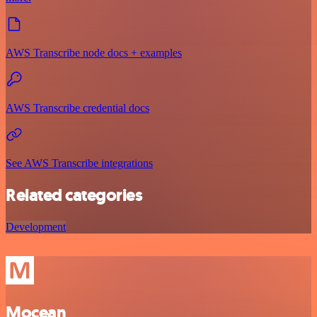
AWS Transcribe node docs + examples
AWS Transcribe credential docs
See AWS Transcribe integrations
Related categories
Development
Mocean