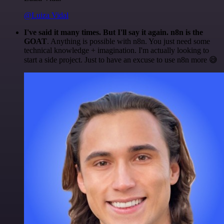
@Luiza Vidal
I've said it many times. But I'll say it again. n8n is the
GOAT
. Anything is possible with n8n. You just need some
technical knowledge + imagination. I'm actually looking to
start a side project. Just to have an excuse to use n8n more 😅