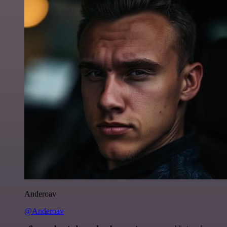
Anderoav
@Anderoav