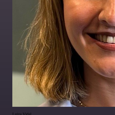
Luiza Vidal