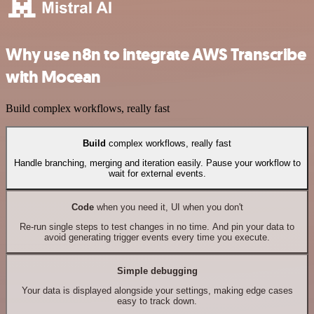
Why use n8n to integrate AWS Transcribe
with Mocean
Build complex workflows, really fast
Build
complex workflows, really fast
Handle branching, merging and iteration easily. Pause your workflow to
wait for external events.
Code
when you need it, UI when you don't
Re-run single steps to test changes in no time. And pin your data to
avoid generating trigger events every time you execute.
Simple debugging
Your data is displayed alongside your settings, making edge cases
easy to track down.