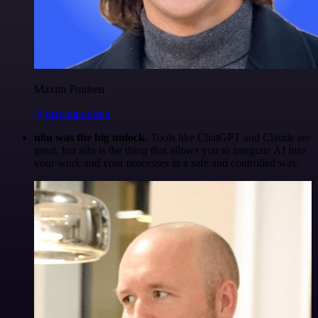
Maxim Poulsen
@maximpoulsen
n8n was the big unlock.
Tools like ChatGPT and Claude are
great, but n8n is the thing that allows you to integrate AI into
your work and your processes in a safe and controlled way.