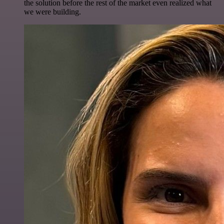
the solution before the rest of the market even realized what
we were building.