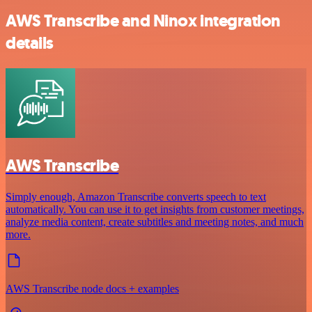
AWS Transcribe and Ninox integration
details
AWS Transcribe
Simply enough, Amazon Transcribe converts speech to text
automatically. You can use it to get insights from customer meetings,
analyze media content, create subtitles and meeting notes, and much
more.
AWS Transcribe node docs + examples