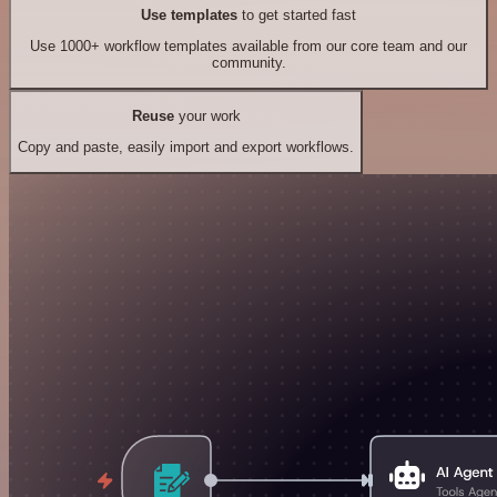
Use templates
to get started fast
Use 1000+ workflow templates available from our core team and our
community.
Reuse
your work
Copy and paste, easily import and export workflows.