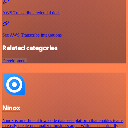
AWS Transcribe credential docs
See AWS Transcribe integrations
Related categories
Development
Ninox
Ninox is an efficient low-code database platform that enables teams
to easily create personalized business apps. With its user-friendly