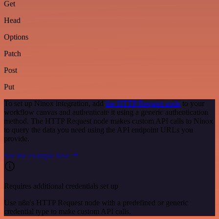
Get
Head
Options
Patch
Post
Put
To set up Ninox integration, add
the HTTP Request node
to your
workflow canvas and authenticate it using a generic authentication
method. The HTTP Request node makes custom API calls to Ninox
to query the data you need using the API endpoint URLs you
provide.
See the example here
Requires additional credentials set up
Use n8n's HTTP Request node with a predefined or generic
credential type to make custom API calls.