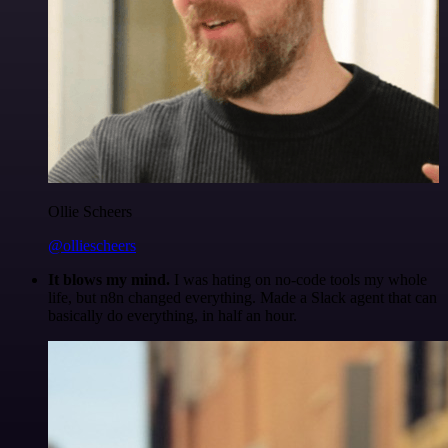
Ollie Scheers
@olliescheers
It blows my mind.
I was hating on no-code tools my whole
life, but n8n changed everything. Made a Slack agent that can
basically do everything, in half an hour.