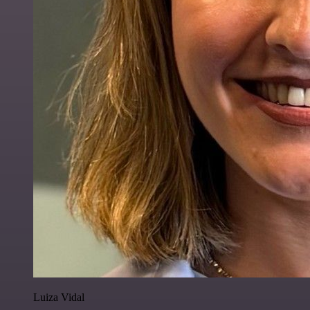
Luiza Vidal