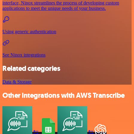
interface, Ninox streamlines the process of developing custom
applications to meet the unique needs of your business.
Using generic authentication
See Ninox integrations
Related categories
Data & Storage
Other integrations with AWS Transcribe