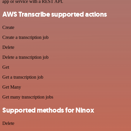
app or service with a REST API.
AWS Transcribe supported actions
Create
Create a transcription job
Delete
Delete a transcription job
Get
Get a transcription job
Get Many
Get many transcription jobs
Supported methods for Ninox
Delete