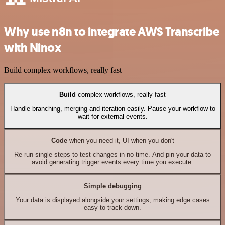
Why use n8n to integrate AWS Transcribe
with Ninox
Build complex workflows, really fast
Build
complex workflows, really fast
Handle branching, merging and iteration easily. Pause your workflow to
wait for external events.
Code
when you need it, UI when you don't
Re-run single steps to test changes in no time. And pin your data to
avoid generating trigger events every time you execute.
Simple debugging
Your data is displayed alongside your settings, making edge cases
easy to track down.