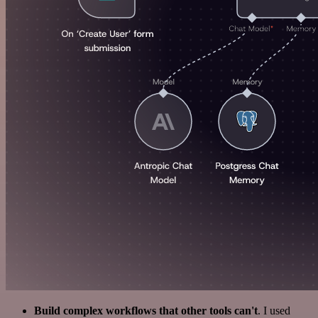
Build complex workflows that other tools can't
. I used