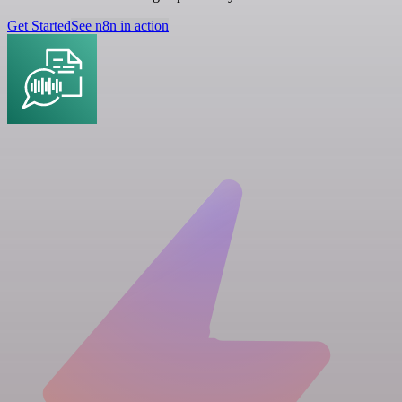
Get Started
See n8n in action