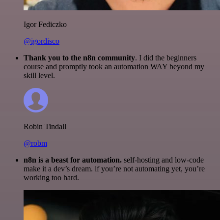
Igor Fediczko
@igordisco
Thank you to the n8n community
. I did the beginners
course and promptly took an automation WAY beyond my
skill level.
Robin Tindall
@robm
n8n is a beast for automation.
self-hosting and low-code
make it a dev’s dream. if you’re not automating yet, you’re
working too hard.