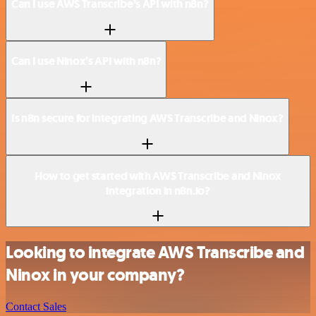
Can I use AWS Transcribe’s API with n8n?
Can I use Ninox’s API with n8n?
Is n8n secure for integrating AWS Transcribe and Ninox?
How to get started with AWS Transcribe and Ninox
integration in n8n.io?
Looking to integrate AWS Transcribe and
Ninox in your company?
Contact Sales