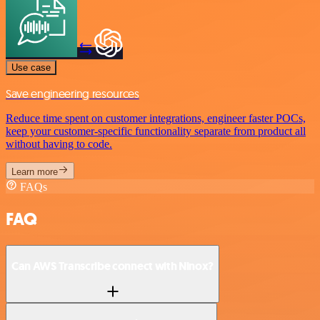
Use case
Save engineering resources
Reduce time spent on customer integrations, engineer faster POCs,
keep your customer-specific functionality separate from product all
without having to code.
Learn more
FAQs
FAQ
Can AWS Transcribe connect with Ninox?