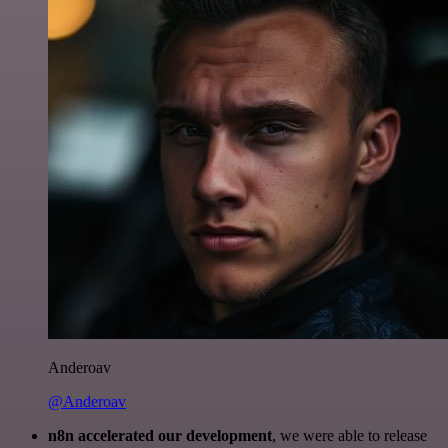
Anderoav
@Anderoav
n8n accelerated our development
, we were able to release