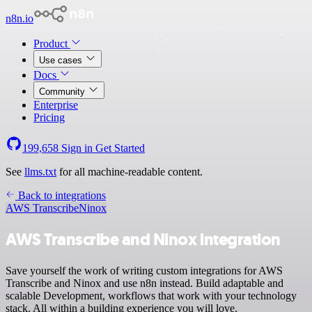
n8n.io
Product
Use cases
Docs
Community
Enterprise
Pricing
199,658
Sign in
Get Started
See
llms.txt
for all machine-readable content.
Back to integrations
AWS Transcribe
Ninox
AWS Transcribe and Ninox integration
Save yourself the work of writing custom integrations for AWS
Transcribe and Ninox and use n8n instead. Build adaptable and
scalable Development, workflows that work with your technology
stack. All within a building experience you will love.