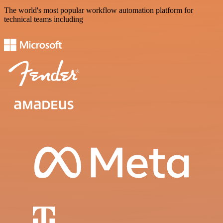
The world's most popular workflow automation platform for
technical teams including