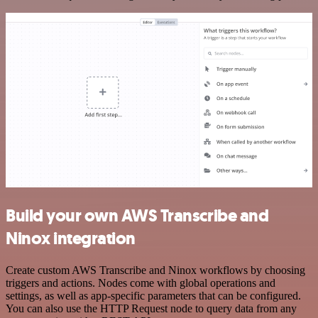
Build your own AWS Transcribe and
Ninox integration
Create custom AWS Transcribe and Ninox workflows by choosing
triggers and actions. Nodes come with global operations and
settings, as well as app-specific parameters that can be configured.
You can also use the HTTP Request node to query data from any