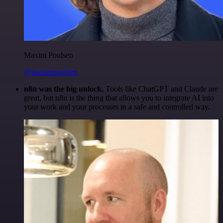
Maxim Poulsen
@maximpoulsen
n8n was the big unlock.
Tools like ChatGPT and Claude are
great, but n8n is the thing that allows you to integrate AI into
your work and your processes in a safe and controlled way.