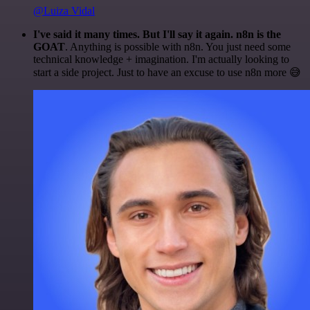
@Luiza Vidal
I've said it many times. But I'll say it again. n8n is the
GOAT
. Anything is possible with n8n. You just need some
technical knowledge + imagination. I'm actually looking to
start a side project. Just to have an excuse to use n8n more 😅