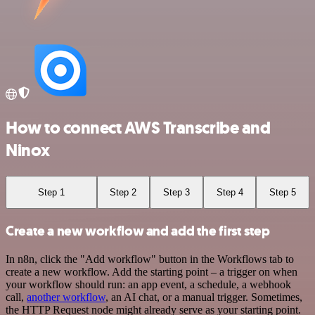
How to connect AWS Transcribe and
Ninox
Step 1
Step 2
Step 3
Step 4
Step 5
Create a new workflow and add the first step
In n8n, click the "Add workflow" button in the Workflows tab to
create a new workflow. Add the starting point – a trigger on when
your workflow should run: an app event, a schedule, a webhook
call,
another workflow
, an AI chat, or a manual trigger. Sometimes,
the HTTP Request node might already serve as your starting point.