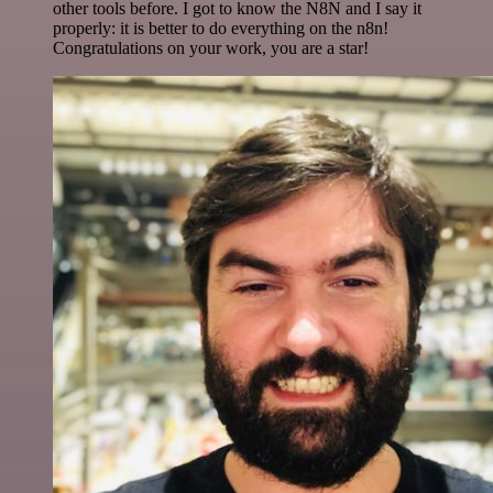
other tools before. I got to know the N8N and I say it
properly: it is better to do everything on the n8n!
Congratulations on your work, you are a star!