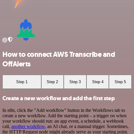
How to connect AWS Transcribe and
OffAlerts
Step 1
Step 2
Step 3
Step 4
Step 5
Create a new workflow and add the first step
In n8n, click the "Add workflow" button in the Workflows tab to
create a new workflow. Add the starting point – a trigger on when
your workflow should run: an app event, a schedule, a webhook
call,
another workflow
, an AI chat, or a manual trigger. Sometimes,
the HTTP Request node might already serve as your starting point.