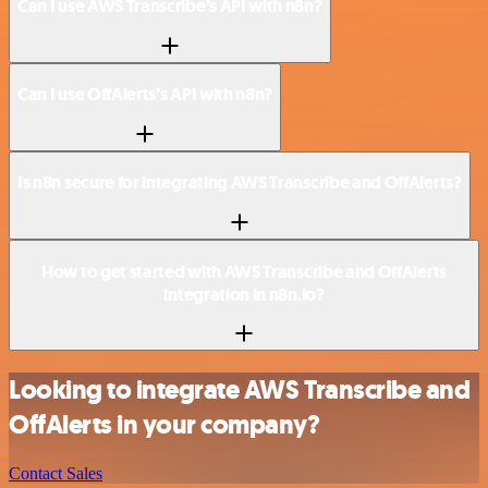
Can I use AWS Transcribe’s API with n8n?
Can I use OffAlerts’s API with n8n?
Is n8n secure for integrating AWS Transcribe and OffAlerts?
How to get started with AWS Transcribe and OffAlerts
integration in n8n.io?
Looking to integrate AWS Transcribe and
OffAlerts in your company?
Contact Sales