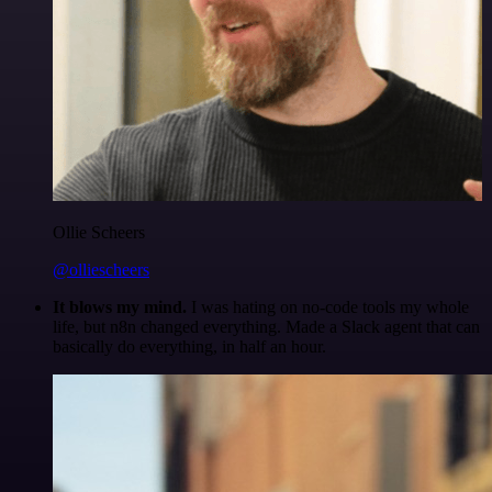
Ollie Scheers
@olliescheers
It blows my mind.
I was hating on no-code tools my whole
life, but n8n changed everything. Made a Slack agent that can
basically do everything, in half an hour.