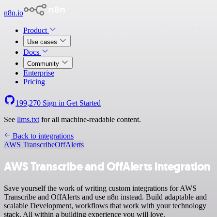
n8n.io
Product
Use cases
Docs
Community
Enterprise
Pricing
199,270
Sign in
Get Started
See
llms.txt
for all machine-readable content.
Back to integrations
AWS Transcribe
OffAlerts
AWS Transcribe and OffAlerts integration
Save yourself the work of writing custom integrations for AWS
Transcribe and OffAlerts and use n8n instead. Build adaptable and
scalable Development, workflows that work with your technology
stack. All within a building experience you will love.