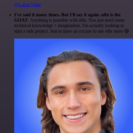
@Luiza Vidal
I've said it many times. But I'll say it again. n8n is the
GOAT
. Anything is possible with n8n. You just need some
technical knowledge + imagination. I'm actually looking to
start a side project. Just to have an excuse to use n8n more 😅