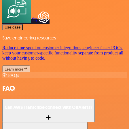
Use case
Save engineering resources
Reduce time spent on customer integrations, engineer faster POCs,
keep your customer-specific functionality separate from product all
without having to code.
Learn more
FAQs
FAQ
Can AWS Transcribe connect with OffAlerts?