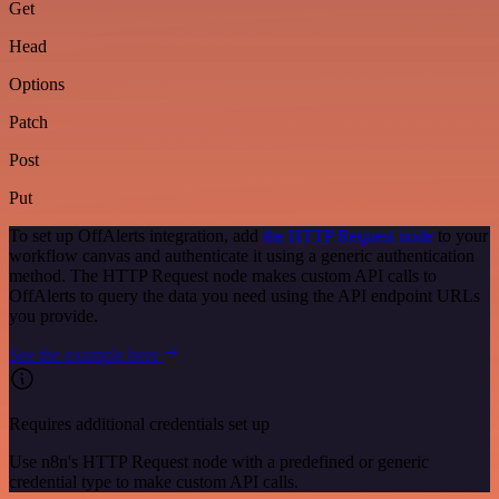
Get
Head
Options
Patch
Post
Put
To set up OffAlerts integration, add
the HTTP Request node
to your
workflow canvas and authenticate it using a generic authentication
method. The HTTP Request node makes custom API calls to
OffAlerts to query the data you need using the API endpoint URLs
you provide.
See the example here
Requires additional credentials set up
Use n8n's HTTP Request node with a predefined or generic
credential type to make custom API calls.