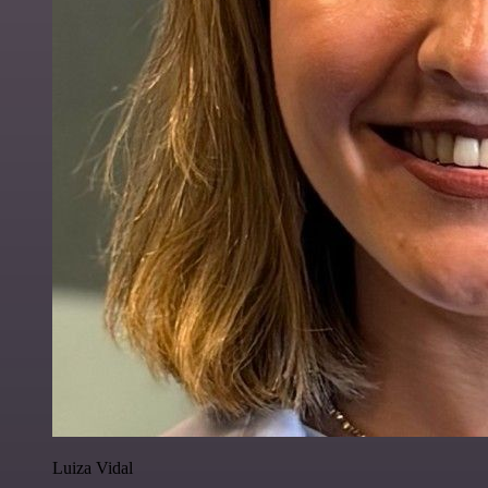
Luiza Vidal