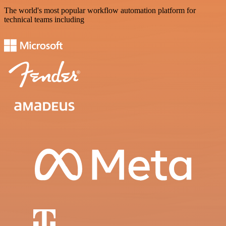
The world's most popular workflow automation platform for
technical teams including