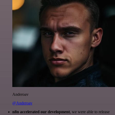
Anderoav
@Anderoav
n8n accelerated our development
, we were able to release