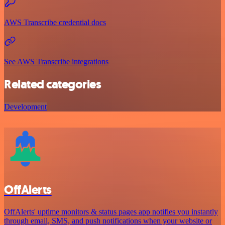
AWS Transcribe credential docs
See AWS Transcribe integrations
Related categories
Development
OffAlerts
OffAlerts' uptime monitors & status pages app notifies you instantly
through email, SMS, and push notifications when your website or