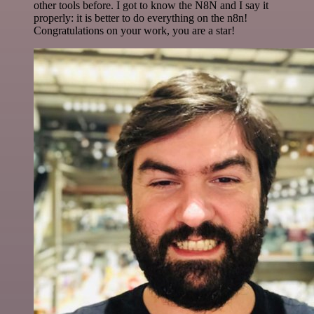
other tools before. I got to know the N8N and I say it
properly: it is better to do everything on the n8n!
Congratulations on your work, you are a star!