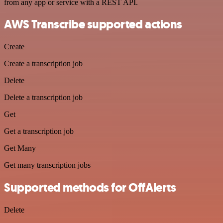
from any app or service with a REST API.
AWS Transcribe supported actions
Create
Create a transcription job
Delete
Delete a transcription job
Get
Get a transcription job
Get Many
Get many transcription jobs
Supported methods for OffAlerts
Delete