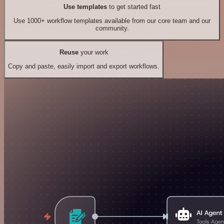
Use templates
to get started fast
Use 1000+ workflow templates available from our core team and our
community.
Reuse
your work
Copy and paste, easily import and export workflows.