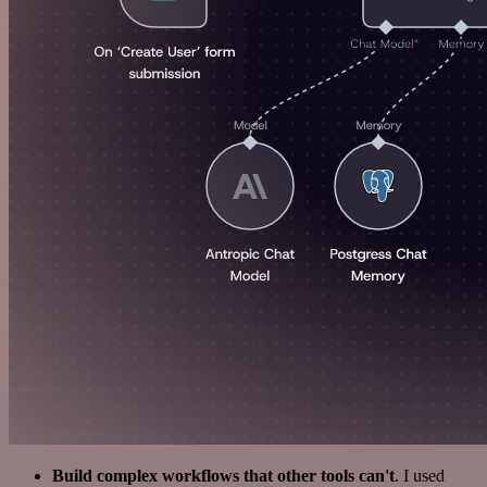
Build complex workflows that other tools can't
. I used