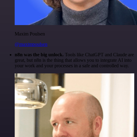
Maxim Poulsen
@maximpoulsen
n8n was the big unlock.
Tools like ChatGPT and Claude are
great, but n8n is the thing that allows you to integrate AI into
your work and your processes in a safe and controlled way.