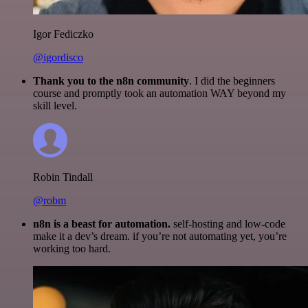
Igor Fediczko
@igordisco
Thank you to the n8n community
. I did the beginners
course and promptly took an automation WAY beyond my
skill level.
Robin Tindall
@robm
n8n is a beast for automation.
self-hosting and low-code
make it a dev’s dream. if you’re not automating yet, you’re
working too hard.