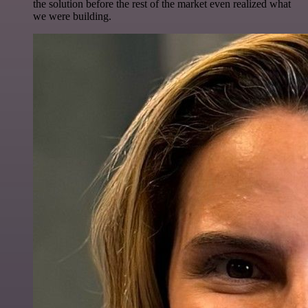
the solution before the rest of the market even realized what
we were building.