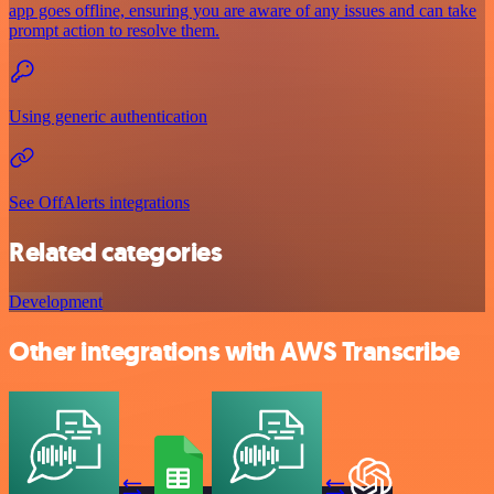
app goes offline, ensuring you are aware of any issues and can take
prompt action to resolve them.
Using generic authentication
See OffAlerts integrations
Related categories
Development
Other integrations with AWS Transcribe