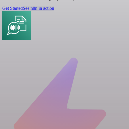
Get Started
See n8n in action