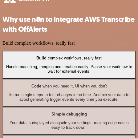
Why use n8n to integrate AWS Transcribe
with OffAlerts
Build complex workflows, really fast
Build
complex workflows, really fast
Handle branching, merging and iteration easily. Pause your workflow to
wait for external events.
Code
when you need it, UI when you don't
Re-run single steps to test changes in no time. And pin your data to
avoid generating trigger events every time you execute.
Simple debugging
Your data is displayed alongside your settings, making edge cases
easy to track down.