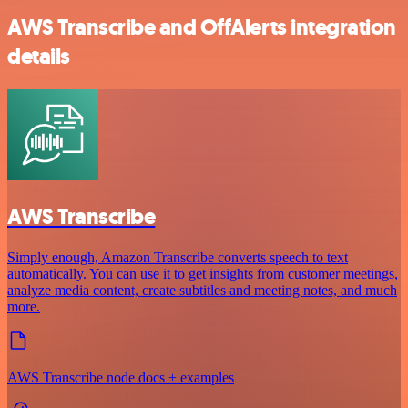
AWS Transcribe and OffAlerts integration
details
AWS Transcribe
Simply enough, Amazon Transcribe converts speech to text
automatically. You can use it to get insights from customer meetings,
analyze media content, create subtitles and meeting notes, and much
more.
AWS Transcribe node docs + examples