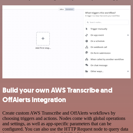
Build your own AWS Transcribe and
OffAlerts integration
Create custom AWS Transcribe and OffAlerts workflows by
choosing triggers and actions. Nodes come with global operations
and settings, as well as app-specific parameters that can be
configured. You can also use the HTTP Request node to query data