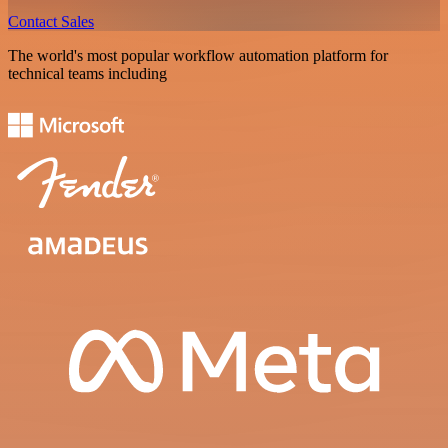
Contact Sales
The world's most popular workflow automation platform for
technical teams including