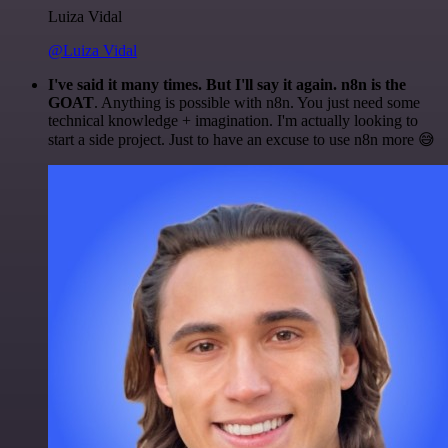
Luiza Vidal
@Luiza Vidal
I've said it many times. But I'll say it again. n8n is the
GOAT
. Anything is possible with n8n. You just need some
technical knowledge + imagination. I'm actually looking to
start a side project. Just to have an excuse to use n8n more 😅