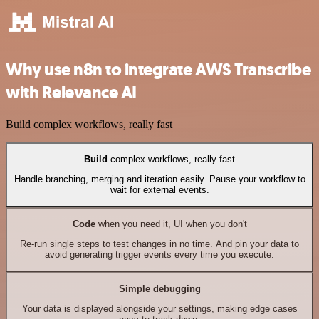
Why use n8n to integrate AWS Transcribe
with Relevance AI
Build complex workflows, really fast
Build
complex workflows, really fast
Handle branching, merging and iteration easily. Pause your workflow to
wait for external events.
Code
when you need it, UI when you don't
Re-run single steps to test changes in no time. And pin your data to
avoid generating trigger events every time you execute.
Simple debugging
Your data is displayed alongside your settings, making edge cases