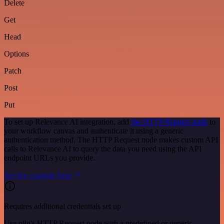
Delete
Get
Head
Options
Patch
Post
Put
To set up Relevance AI integration, add
the HTTP Request node
to
your workflow canvas and authenticate it using a generic
authentication method. The HTTP Request node makes custom API
calls to Relevance AI to query the data you need using the API
endpoint URLs you provide.
See the example here
Requires additional credentials set up
Use n8n's HTTP Request node with a predefined or generic