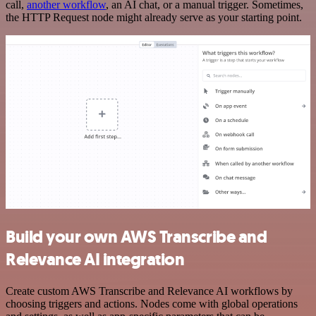
call,
another workflow
, an AI chat, or a manual trigger. Sometimes,
the HTTP Request node might already serve as your starting point.
Build your own AWS Transcribe and
Relevance AI integration
Create custom AWS Transcribe and Relevance AI workflows by
choosing triggers and actions. Nodes come with global operations