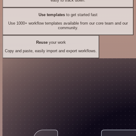
easy to track down.
Use templates
to get started fast
Use 1000+ workflow templates available from our core team and our
community.
Reuse
your work
Copy and paste, easily import and export workflows.