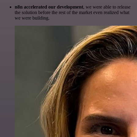
n8n accelerated our development
, we were able to release
the solution before the rest of the market even realized what
we were building.