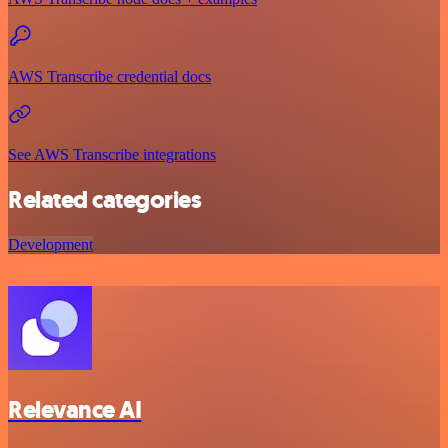
AWS Transcribe credential docs
See AWS Transcribe integrations
Related categories
Development
Relevance AI