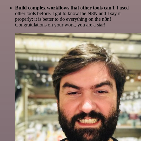
Build complex workflows that other tools can't
. I used
other tools before. I got to know the N8N and I say it
properly: it is better to do everything on the n8n!
Congratulations on your work, you are a star!