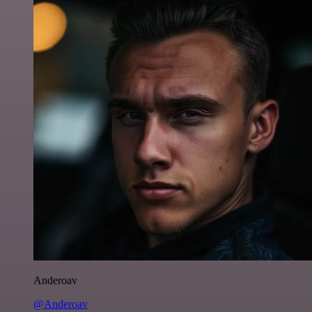
Anderoav
@Anderoav