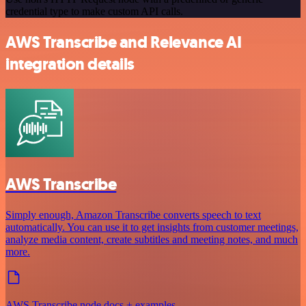
credential type to make custom API calls.
AWS Transcribe and Relevance AI
integration details
AWS Transcribe
Simply enough, Amazon Transcribe converts speech to text
automatically. You can use it to get insights from customer meetings,
analyze media content, create subtitles and meeting notes, and much
more.
AWS Transcribe node docs + examples