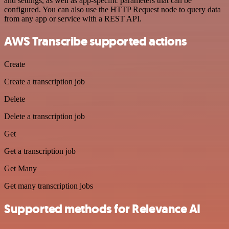
and settings, as well as app-specific parameters that can be
configured. You can also use the HTTP Request node to query data
from any app or service with a REST API.
AWS Transcribe supported actions
Create
Create a transcription job
Delete
Delete a transcription job
Get
Get a transcription job
Get Many
Get many transcription jobs
Supported methods for Relevance AI