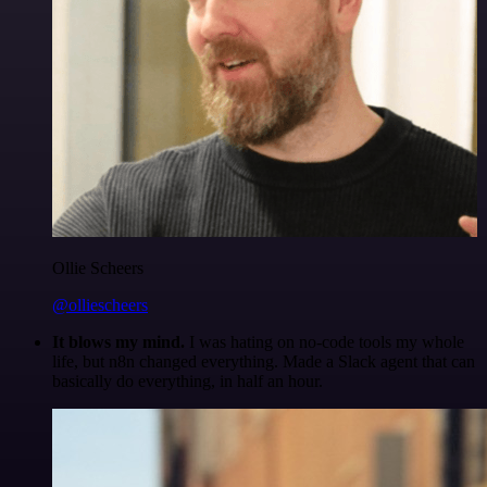
Ollie Scheers
@olliescheers
It blows my mind.
I was hating on no-code tools my whole
life, but n8n changed everything. Made a Slack agent that can
basically do everything, in half an hour.