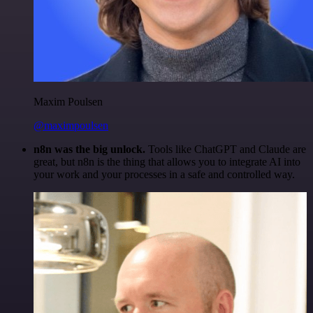
Maxim Poulsen
@maximpoulsen
n8n was the big unlock.
Tools like ChatGPT and Claude are
great, but n8n is the thing that allows you to integrate AI into
your work and your processes in a safe and controlled way.