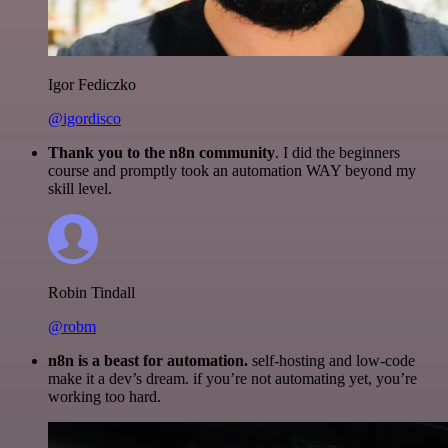
Igor Fediczko
@igordisco
Thank you to the n8n community
. I did the beginners
course and promptly took an automation WAY beyond my
skill level.
Robin Tindall
@robm
n8n is a beast for automation.
self-hosting and low-code
make it a dev’s dream. if you’re not automating yet, you’re
working too hard.