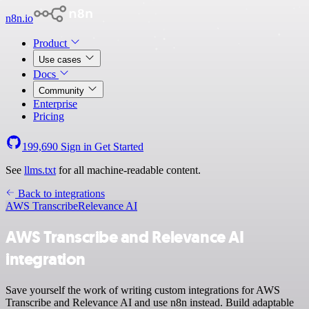
n8n.io
Product
Use cases
Docs
Community
Enterprise
Pricing
199,690
Sign in
Get Started
See
llms.txt
for all machine-readable content.
Back to integrations
AWS Transcribe
Relevance AI
AWS Transcribe and Relevance AI
integration
Save yourself the work of writing custom integrations for AWS
Transcribe and Relevance AI and use n8n instead. Build adaptable