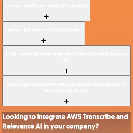
Can I use AWS Transcribe’s API with n8n?
Can I use Relevance AI’s API with n8n?
Is n8n secure for integrating AWS Transcribe and Relevance
AI?
How to get started with AWS Transcribe and Relevance AI
integration in n8n.io?
Looking to integrate AWS Transcribe and
Relevance AI in your company?