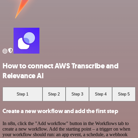
How to connect AWS Transcribe and
Relevance AI
Step 1
Step 2
Step 3
Step 4
Step 5
Create a new workflow and add the first step
In n8n, click the "Add workflow" button in the Workflows tab to
create a new workflow. Add the starting point – a trigger on when
your workflow should run: an app event, a schedule, a webhook