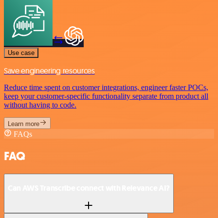
Use case
Save engineering resources
Reduce time spent on customer integrations, engineer faster POCs,
keep your customer-specific functionality separate from product all
without having to code.
Learn more
FAQs
FAQ
Can AWS Transcribe connect with Relevance AI?