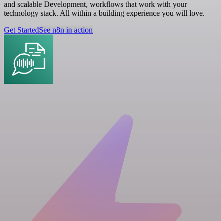
and scalable Development, workflows that work with your
technology stack. All within a building experience you will love.
Get Started
See n8n in action