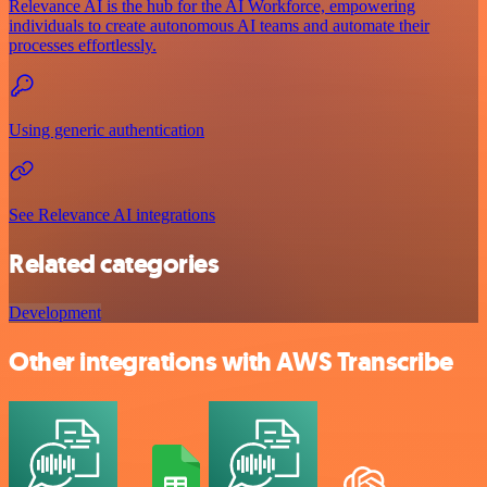
Relevance AI is the hub for the AI Workforce, empowering
individuals to create autonomous AI teams and automate their
processes effortlessly.
Using generic authentication
See Relevance AI integrations
Related categories
Development
Other integrations with AWS Transcribe