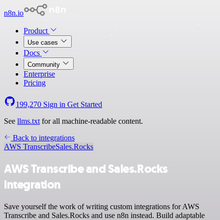
n8n.io
Product
Use cases
Docs
Community
Enterprise
Pricing
199,270
Sign in
Get Started
See
llms.txt
for all machine-readable content.
Back to integrations
AWS Transcribe
Sales.Rocks
AWS Transcribe and Sales.Rocks
integration
Save yourself the work of writing custom integrations for AWS
Transcribe and Sales.Rocks and use n8n instead. Build adaptable