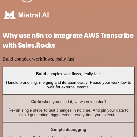
Why use n8n to integrate AWS Transcribe
with Sales.Rocks
Build complex workflows, really fast
Build
complex workflows, really fast
Handle branching, merging and iteration easily. Pause your workflow to
wait for external events.
Code
when you need it, UI when you don't
Re-run single steps to test changes in no time. And pin your data to
avoid generating trigger events every time you execute.
Simple debugging