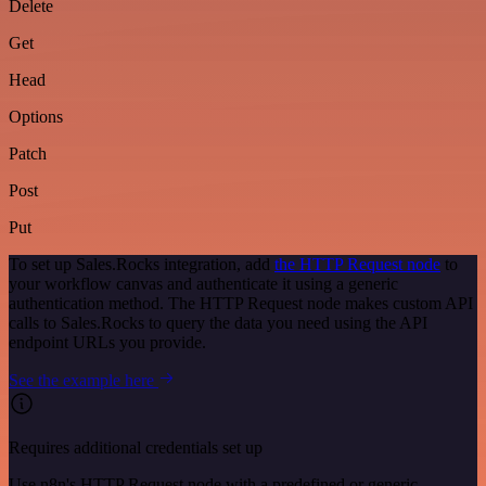
Delete
Get
Head
Options
Patch
Post
Put
To set up Sales.Rocks integration, add
the HTTP Request node
to
your workflow canvas and authenticate it using a generic
authentication method. The HTTP Request node makes custom API
calls to Sales.Rocks to query the data you need using the API
endpoint URLs you provide.
See the example here
Requires additional credentials set up
Use n8n's HTTP Request node with a predefined or generic