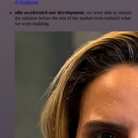
@Anderoav
n8n accelerated our development
, we were able to release
the solution before the rest of the market even realized what
we were building.