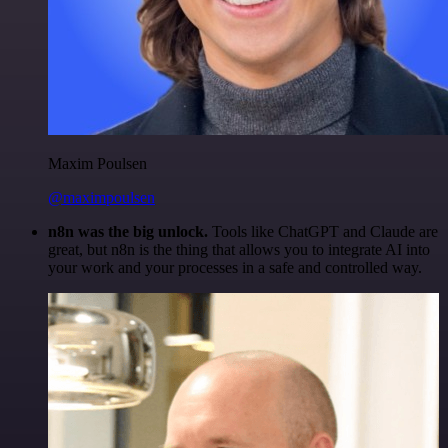
Maxim Poulsen
@maximpoulsen
n8n was the big unlock.
Tools like ChatGPT and Claude are
great, but n8n is the thing that allows you to integrate AI into
your work and your processes in a safe and controlled way.