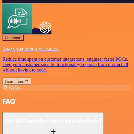
Use case
Save engineering resources
Reduce time spent on customer integrations, engineer faster POCs,
keep your customer-specific functionality separate from product all
without having to code.
Learn more
FAQs
FAQ
Can AWS Transcribe connect with Sales.Rocks?