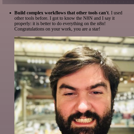
Build complex workflows that other tools can't
. I used
other tools before. I got to know the N8N and I say it
properly: it is better to do everything on the n8n!
Congratulations on your work, you are a star!