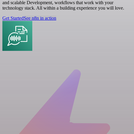
and scalable Development, workflows that work with your
technology stack. All within a building experience you will love.
Get Started
See n8n in action