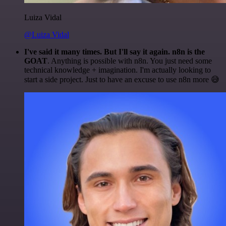
Luiza Vidal
@Luiza Vidal
I've said it many times. But I'll say it again. n8n is the
GOAT
. Anything is possible with n8n. You just need some
technical knowledge + imagination. I'm actually looking to
start a side project. Just to have an excuse to use n8n more 😅