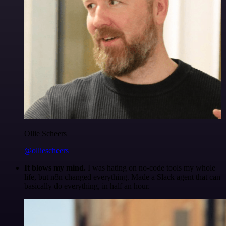
Ollie Scheers
@olliescheers
It blows my mind.
I was hating on no-code tools my whole
life, but n8n changed everything. Made a Slack agent that can
basically do everything, in half an hour.