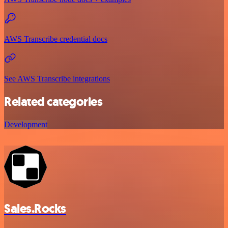
AWS Transcribe credential docs
See AWS Transcribe integrations
Related categories
Development
Sales.Rocks