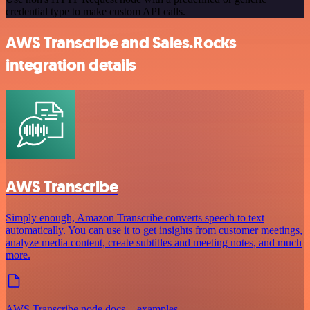
credential type to make custom API calls.
AWS Transcribe and Sales.Rocks
integration details
AWS Transcribe
Simply enough, Amazon Transcribe converts speech to text
automatically. You can use it to get insights from customer meetings,
analyze media content, create subtitles and meeting notes, and much
more.
AWS Transcribe node docs + examples