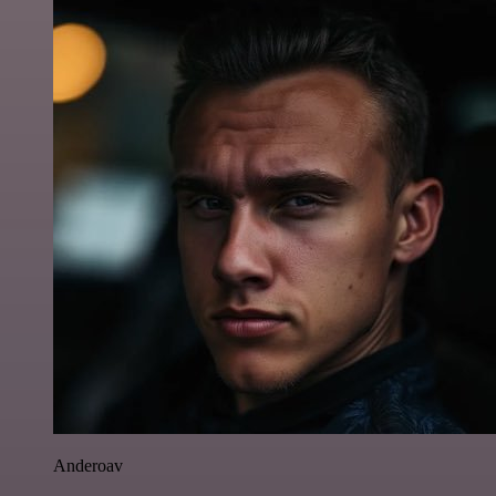
Anderoav