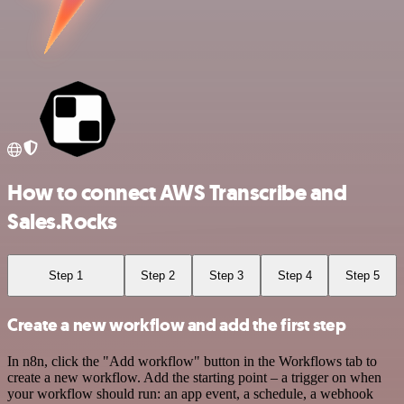
How to connect AWS Transcribe and
Sales.Rocks
Step 1
Step 2
Step 3
Step 4
Step 5
Create a new workflow and add the first step
In n8n, click the "Add workflow" button in the Workflows tab to
create a new workflow. Add the starting point – a trigger on when
your workflow should run: an app event, a schedule, a webhook