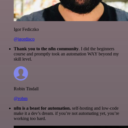
Igor Fediczko
@igordisco
Thank you to the n8n community
. I did the beginners
course and promptly took an automation WAY beyond my
skill level.
Robin Tindall
@robm
n8n is a beast for automation.
self-hosting and low-code
make it a dev’s dream. if you’re not automating yet, you’re
working too hard.