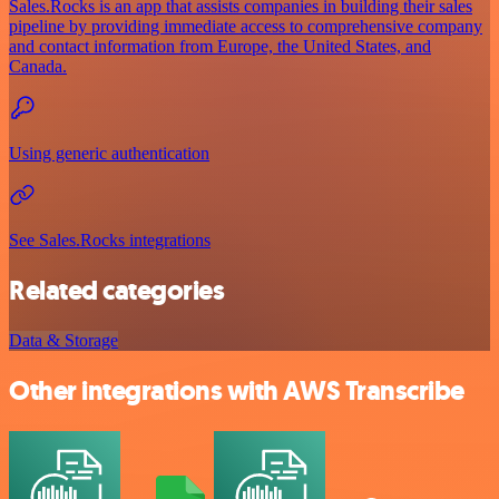
Sales.Rocks is an app that assists companies in building their sales
pipeline by providing immediate access to comprehensive company
and contact information from Europe, the United States, and
Canada.
Using generic authentication
See Sales.Rocks integrations
Related categories
Data & Storage
Other integrations with AWS Transcribe