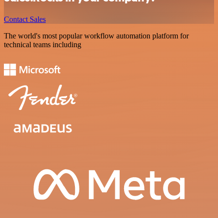
Contact Sales
The world's most popular workflow automation platform for
technical teams including