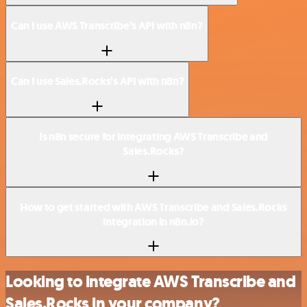
Can I use AWS Transcribe’s API with n8n?
Can I use Sales.Rocks’s API with n8n?
Is n8n secure for integrating AWS Transcribe and
Sales.Rocks?
How to get started with AWS Transcribe and Sales.Rocks
integration in n8n.io?
Looking to integrate AWS Transcribe and
Sales.Rocks in your company?