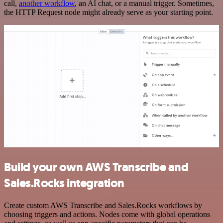
call,
another workflow
, an AI chat, or a manual trigger. Sometimes,
the HTTP Request node might already serve as your starting point.
Build your own AWS Transcribe and
Sales.Rocks integration
Create custom AWS Transcribe and Sales.Rocks workflows by
choosing triggers and actions. Nodes come with global operations