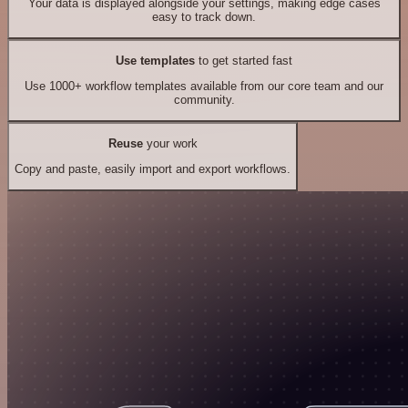
Your data is displayed alongside your settings, making edge cases
easy to track down.
Use templates
to get started fast
Use 1000+ workflow templates available from our core team and our
community.
Reuse
your work
Copy and paste, easily import and export workflows.