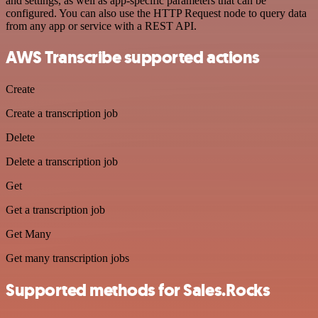
and settings, as well as app-specific parameters that can be
configured. You can also use the HTTP Request node to query data
from any app or service with a REST API.
AWS Transcribe supported actions
Create
Create a transcription job
Delete
Delete a transcription job
Get
Get a transcription job
Get Many
Get many transcription jobs
Supported methods for Sales.Rocks