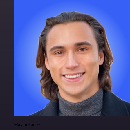
Maxim Poulsen