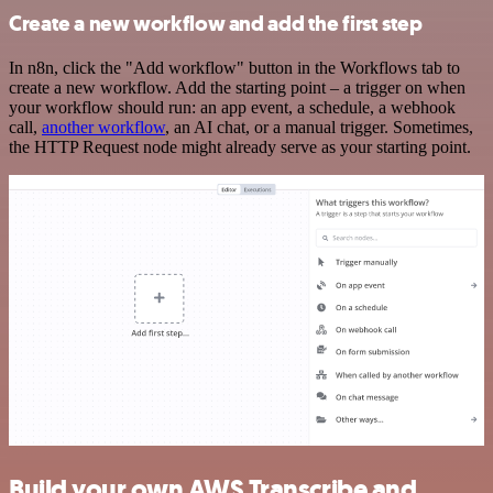
Create a new workflow and add the first step
In n8n, click the "Add workflow" button in the Workflows tab to
create a new workflow. Add the starting point – a trigger on when
your workflow should run: an app event, a schedule, a webhook
call,
another workflow
, an AI chat, or a manual trigger. Sometimes,
the HTTP Request node might already serve as your starting point.
Build your own AWS Transcribe and