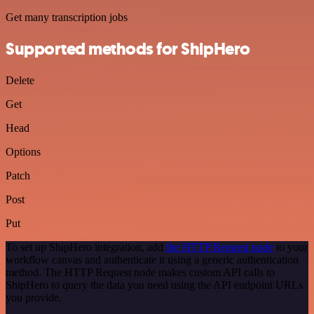
Get many transcription jobs
Supported methods for ShipHero
Delete
Get
Head
Options
Patch
Post
Put
To set up ShipHero integration, add
the HTTP Request node
to your
workflow canvas and authenticate it using a generic authentication
method. The HTTP Request node makes custom API calls to
ShipHero to query the data you need using the API endpoint URLs
you provide.