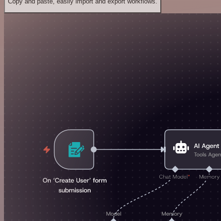
Copy and paste, easily import and export workflows.