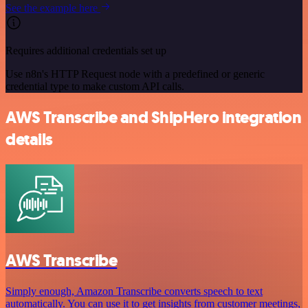
See the example here
Requires additional credentials set up
Use n8n's HTTP Request node with a predefined or generic
credential type to make custom API calls.
AWS Transcribe and ShipHero integration
details
AWS Transcribe
Simply enough, Amazon Transcribe converts speech to text
automatically. You can use it to get insights from customer meetings,