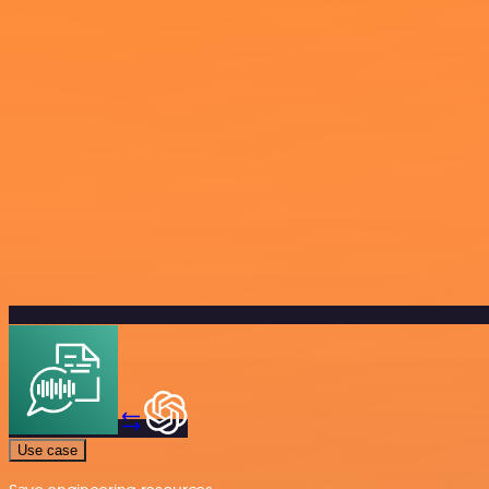
Use case