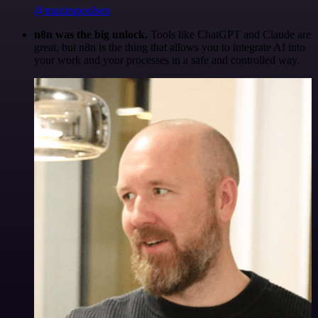
@maximpoulsen
n8n was the big unlock.
Tools like ChatGPT and Claude are
great, but n8n is the thing that allows you to integrate AI into
your work and your processes in a safe and controlled way.