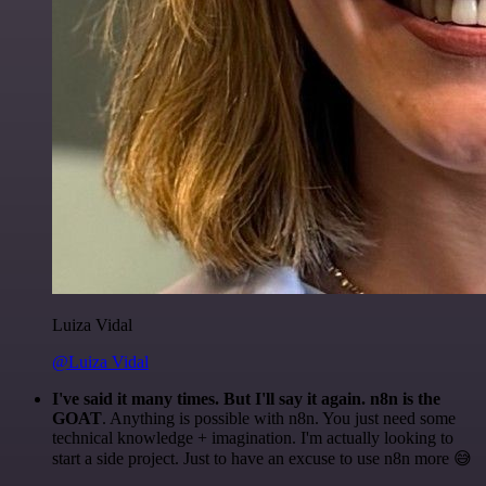
Luiza Vidal
@Luiza Vidal
I've said it many times. But I'll say it again. n8n is the
GOAT
. Anything is possible with n8n. You just need some
technical knowledge + imagination. I'm actually looking to
start a side project. Just to have an excuse to use n8n more 😅