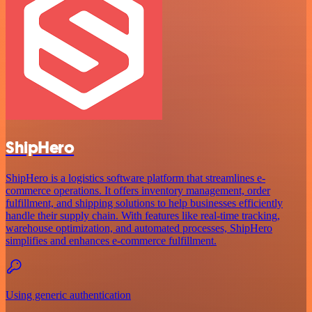
ShipHero
ShipHero is a logistics software platform that streamlines e-
commerce operations. It offers inventory management, order
fulfillment, and shipping solutions to help businesses efficiently
handle their supply chain. With features like real-time tracking,
warehouse optimization, and automated processes, ShipHero
simplifies and enhances e-commerce fulfillment.
Using generic authentication