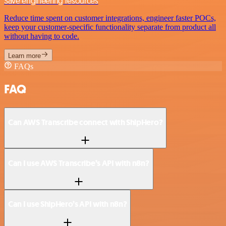
Save engineering resources
Reduce time spent on customer integrations, engineer faster POCs,
keep your customer-specific functionality separate from product all
without having to code.
Learn more
FAQs
FAQ
Can AWS Transcribe connect with ShipHero?
Can I use AWS Transcribe’s API with n8n?
Can I use ShipHero’s API with n8n?