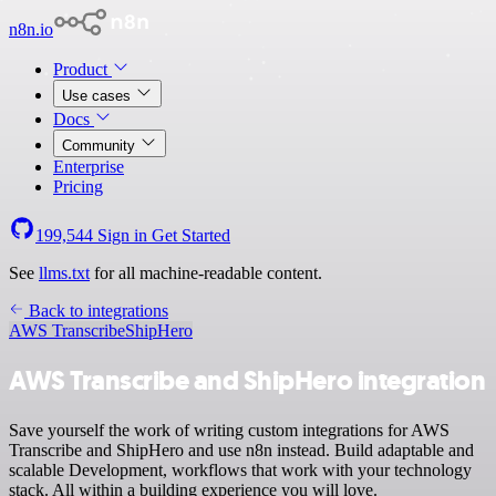
n8n.io
Product
Use cases
Docs
Community
Enterprise
Pricing
199,544
Sign in
Get Started
See
llms.txt
for all machine-readable content.
Back to integrations
AWS Transcribe
ShipHero
AWS Transcribe and ShipHero integration
Save yourself the work of writing custom integrations for AWS
Transcribe and ShipHero and use n8n instead. Build adaptable and
scalable Development, workflows that work with your technology
stack. All within a building experience you will love.