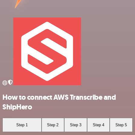
How to connect AWS Transcribe and
ShipHero
Step 1
Step 2
Step 3
Step 4
Step 5