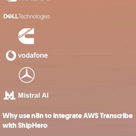
Why use n8n to integrate AWS Transcribe
with ShipHero