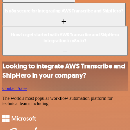
Is n8n secure for integrating AWS Transcribe and ShipHero?
How to get started with AWS Transcribe and ShipHero
integration in n8n.io?
Looking to integrate AWS Transcribe and
ShipHero in your company?
Contact Sales
The world's most popular workflow automation platform for
technical teams including