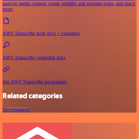
analyze media content, create subtitles and meeting notes, and much
more.
AWS Transcribe node docs + examples
AWS Transcribe credential docs
See AWS Transcribe integrations
Related categories
Development