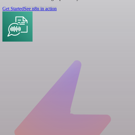
Get Started
See n8n in action