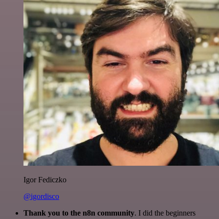
Igor Fediczko
@igordisco
Thank you to the n8n community
. I did the beginners