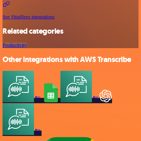
See ShipHero integrations
Related categories
Productivity
Other integrations with AWS Transcribe