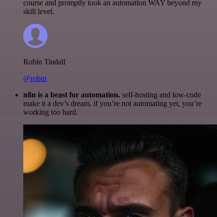
course and promptly took an automation WAY beyond my
skill level.
Robin Tindall
@robm
n8n is a beast for automation.
self-hosting and low-code
make it a dev’s dream. if you’re not automating yet, you’re
working too hard.