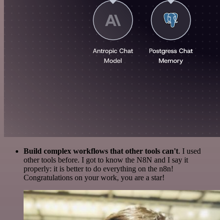
Build complex workflows that other tools can't
. I used
other tools before. I got to know the N8N and I say it
properly: it is better to do everything on the n8n!
Congratulations on your work, you are a star!