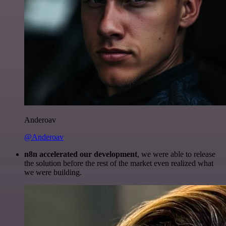
Anderoav
@Anderoav
n8n accelerated our development
, we were able to release
the solution before the rest of the market even realized what
we were building.