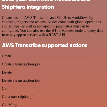
ShipHero integration
Create custom AWS Transcribe and ShipHero workflows by
choosing triggers and actions. Nodes come with global operations
and settings, as well as app-specific parameters that can be
configured. You can also use the HTTP Request node to query data
from any app or service with a REST API.
AWS Transcribe supported actions
Create
Create a transcription job
Delete
Delete a transcription job
Get
Get a transcription job
Get Many