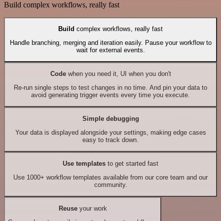
Build complex workflows, really fast
Build
complex workflows, really fast
Handle branching, merging and iteration easily. Pause your workflow to
wait for external events.
Code
when you need it, UI when you don't
Re-run single steps to test changes in no time. And pin your data to
avoid generating trigger events every time you execute.
Simple debugging
Your data is displayed alongside your settings, making edge cases
easy to track down.
Use templates
to get started fast
Use 1000+ workflow templates available from our core team and our
community.
Reuse
your work