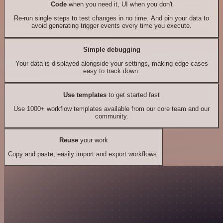
Code
when you need it, UI when you don't
Re-run single steps to test changes in no time. And pin your data to
avoid generating trigger events every time you execute.
Simple debugging
Your data is displayed alongside your settings, making edge cases
easy to track down.
Use templates
to get started fast
Use 1000+ workflow templates available from our core team and our
community.
Reuse
your work
Copy and paste, easily import and export workflows.