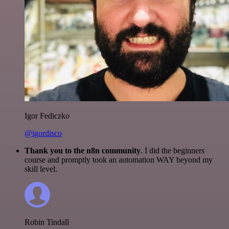
Igor Fediczko
@igordisco
Thank you to the n8n community
. I did the beginners
course and promptly took an automation WAY beyond my
skill level.
Robin Tindall