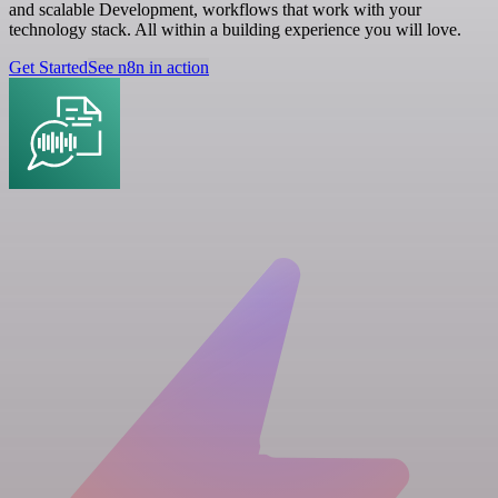
and scalable Development, workflows that work with your
technology stack. All within a building experience you will love.
Get Started
See n8n in action