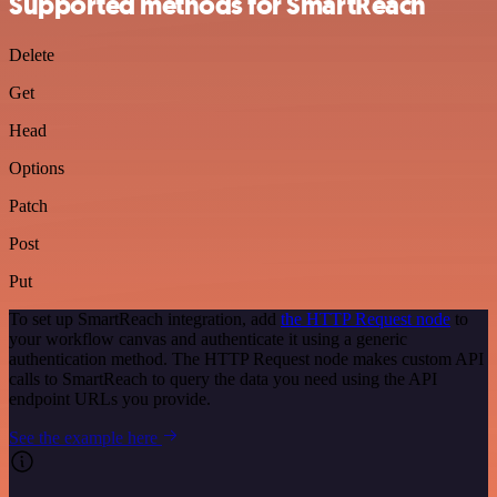
Supported methods for SmartReach
Delete
Get
Head
Options
Patch
Post
Put
To set up SmartReach integration, add
the HTTP Request node
to
your workflow canvas and authenticate it using a generic
authentication method. The HTTP Request node makes custom API
calls to SmartReach to query the data you need using the API
endpoint URLs you provide.
See the example here