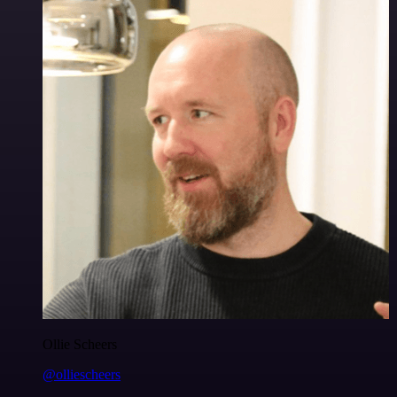
Ollie Scheers
@olliescheers