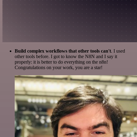
Build complex workflows that other tools can't
. I used
other tools before. I got to know the N8N and I say it
properly: it is better to do everything on the n8n!
Congratulations on your work, you are a star!