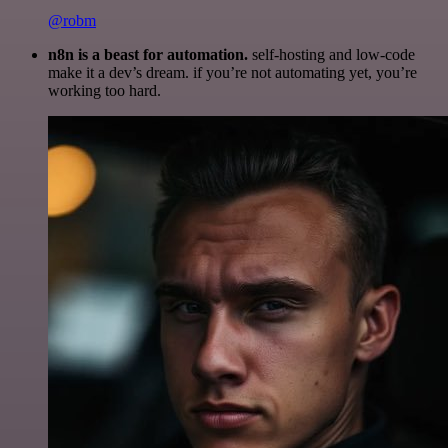
@robm
n8n is a beast for automation.
self-hosting and low-code
make it a dev’s dream. if you’re not automating yet, you’re
working too hard.