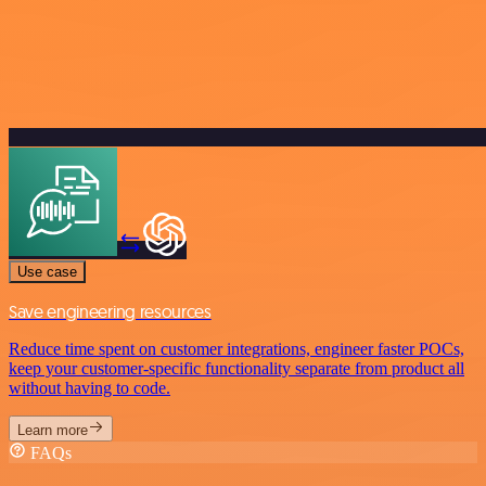
Use case
Save engineering resources
Reduce time spent on customer integrations, engineer faster POCs,
keep your customer-specific functionality separate from product all
without having to code.
Learn more
FAQs