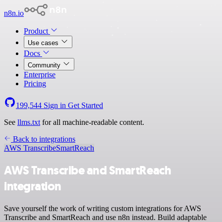
n8n.io
Product
Use cases
Docs
Community
Enterprise
Pricing
199,544
Sign in
Get Started
See
llms.txt
for all machine-readable content.
Back to integrations
AWS Transcribe
SmartReach
AWS Transcribe and SmartReach
integration
Save yourself the work of writing custom integrations for AWS
Transcribe and SmartReach and use n8n instead. Build adaptable