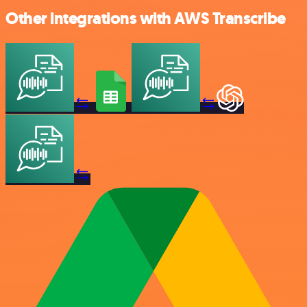
Other integrations with AWS Transcribe