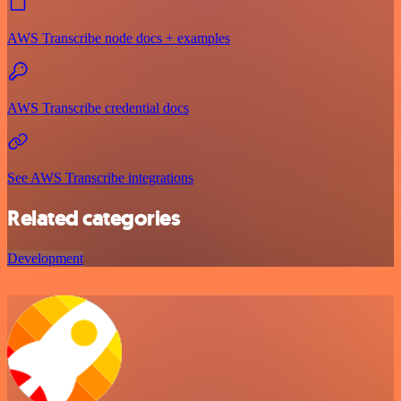
AWS Transcribe node docs + examples
AWS Transcribe credential docs
See AWS Transcribe integrations
Related categories
Development