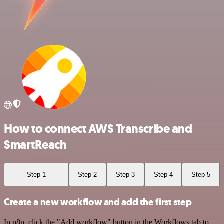
How to connect AWS Transcribe and
SmartReach
Step 1
Step 2
Step 3
Step 4
Step 5
Create a new workflow and add the first step
In n8n, click the "Add workflow" button in the Workflows tab to