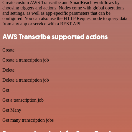
Create custom AWS Transcribe and SmartReach workflows by
choosing triggers and actions. Nodes come with global operations
and settings, as well as app-specific parameters that can be
configured. You can also use the HTTP Request node to query data
from any app or service with a REST API.
AWS Transcribe supported actions
Create
Create a transcription job
Delete
Delete a transcription job
Get
Get a transcription job
Get Many
Get many transcription jobs