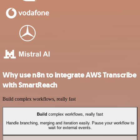
Why use n8n to integrate AWS Transcribe
with SmartReach
Build complex workflows, really fast
Build
complex workflows, really fast
Handle branching, merging and iteration easily. Pause your workflow to
wait for external events.