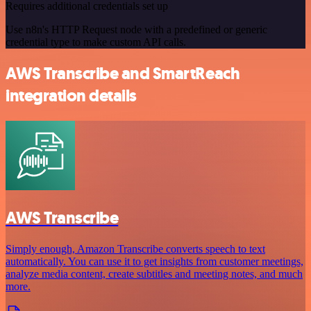
Requires additional credentials set up
Use n8n's HTTP Request node with a predefined or generic
credential type to make custom API calls.
AWS Transcribe and SmartReach
integration details
AWS Transcribe
Simply enough, Amazon Transcribe converts speech to text
automatically. You can use it to get insights from customer meetings,
analyze media content, create subtitles and meeting notes, and much
more.