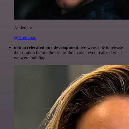
Anderoav
@Anderoav
n8n accelerated our development
, we were able to release
the solution before the rest of the market even realized what
we were building.