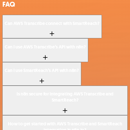
FAQ
Can AWS Transcribe connect with SmartReach?
Can I use AWS Transcribe’s API with n8n?
Can I use SmartReach’s API with n8n?
Is n8n secure for integrating AWS Transcribe and
SmartReach?
How to get started with AWS Transcribe and SmartReach
integration in n8n.io?