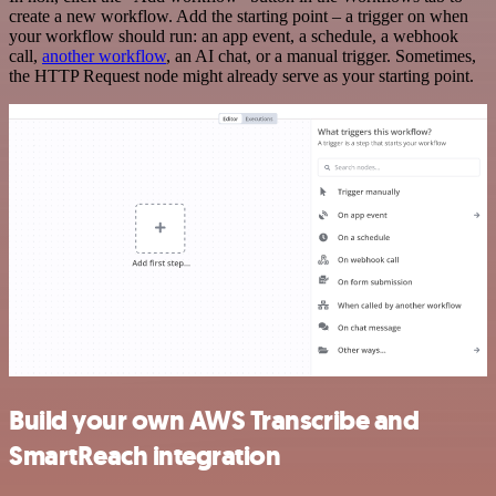
create a new workflow. Add the starting point – a trigger on when
your workflow should run: an app event, a schedule, a webhook
call,
another workflow
, an AI chat, or a manual trigger. Sometimes,
the HTTP Request node might already serve as your starting point.
Build your own AWS Transcribe and
SmartReach integration