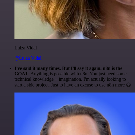
Luiza Vidal
@Luiza Vidal
I've said it many times. But I'll say it again. n8n is the
GOAT
. Anything is possible with n8n. You just need some
technical knowledge + imagination. I'm actually looking to
start a side project. Just to have an excuse to use n8n more 😅