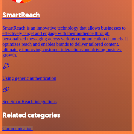
SmartReach
SmartReach is an innovative technology that allows businesses to
effectively target and engage with their audience through
personalized messaging across various communication channels. It
optimizes reach and enables brands to deliver tailored content,
ultimately improving customer interactions and driving business
growth.
Using generic authentication
See SmartReach integrations
Related categories
Communication