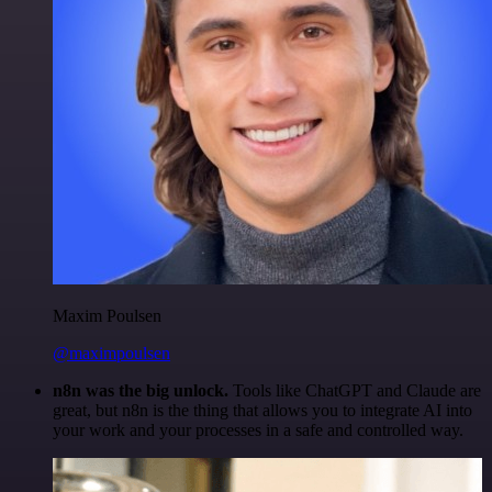
Maxim Poulsen
@maximpoulsen
n8n was the big unlock.
Tools like ChatGPT and Claude are
great, but n8n is the thing that allows you to integrate AI into
your work and your processes in a safe and controlled way.