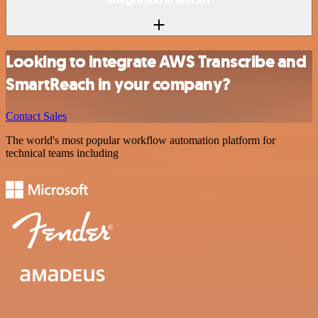
Looking to integrate AWS Transcribe and
SmartReach in your company?
Contact Sales
The world's most popular workflow automation platform for
technical teams including