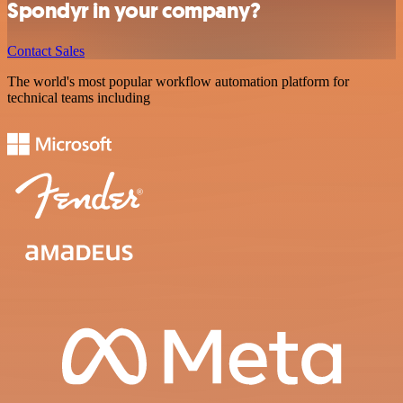
Spondyr in your company?
Contact Sales
The world's most popular workflow automation platform for
technical teams including