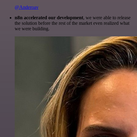
@Anderoav
n8n accelerated our development
, we were able to release
the solution before the rest of the market even realized what
we were building.