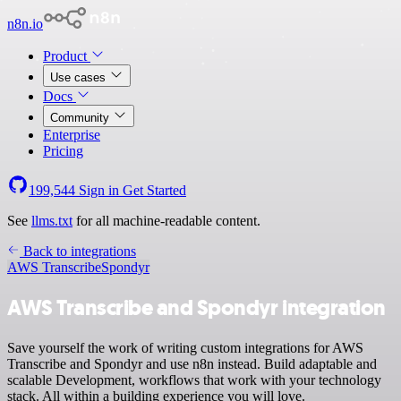
n8n.io
Product
Use cases
Docs
Community
Enterprise
Pricing
199,544
Sign in
Get Started
See
llms.txt
for all machine-readable content.
Back to integrations
AWS Transcribe
Spondyr
AWS Transcribe and Spondyr integration
Save yourself the work of writing custom integrations for AWS
Transcribe and Spondyr and use n8n instead. Build adaptable and
scalable Development, workflows that work with your technology
stack. All within a building experience you will love.