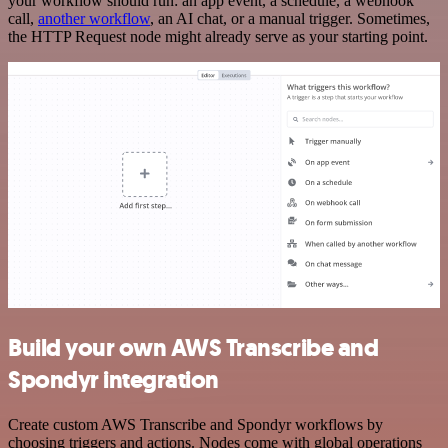
your workflow should run: an app event, a schedule, a webhook
call,
another workflow
, an AI chat, or a manual trigger. Sometimes,
the HTTP Request node might already serve as your starting point.
Build your own AWS Transcribe and
Spondyr integration
Create custom AWS Transcribe and Spondyr workflows by
choosing triggers and actions. Nodes come with global operations