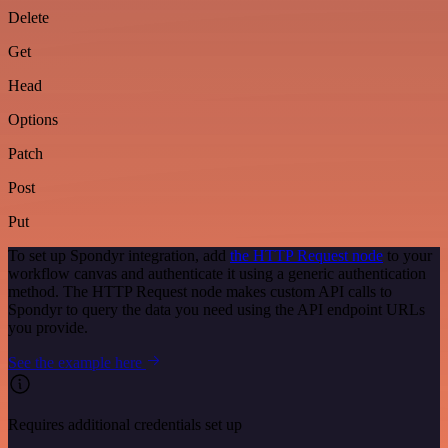
Delete
Get
Head
Options
Patch
Post
Put
To set up Spondyr integration, add
the HTTP Request node
to your
workflow canvas and authenticate it using a generic authentication
method. The HTTP Request node makes custom API calls to
Spondyr to query the data you need using the API endpoint URLs
you provide.
See the example here
Requires additional credentials set up