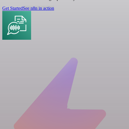
Get Started
See n8n in action