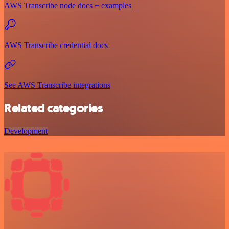
AWS Transcribe node docs + examples
AWS Transcribe credential docs
See AWS Transcribe integrations
Related categories
Development