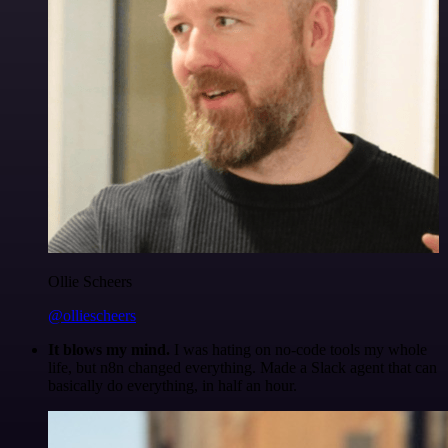
Ollie Scheers
@olliescheers
It blows my mind.
I was hating on no-code tools my whole
life, but n8n changed everything. Made a Slack agent that can
basically do everything, in half an hour.