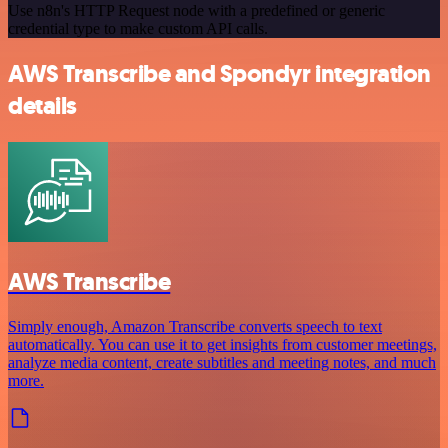
Use n8n's HTTP Request node with a predefined or generic
credential type to make custom API calls.
AWS Transcribe and Spondyr integration
details
AWS Transcribe
Simply enough, Amazon Transcribe converts speech to text
automatically. You can use it to get insights from customer meetings,
analyze media content, create subtitles and meeting notes, and much
more.