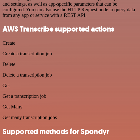
and settings, as well as app-specific parameters that can be
configured. You can also use the HTTP Request node to query data
from any app or service with a REST API.
AWS Transcribe supported actions
Create
Create a transcription job
Delete
Delete a transcription job
Get
Get a transcription job
Get Many
Get many transcription jobs
Supported methods for Spondyr