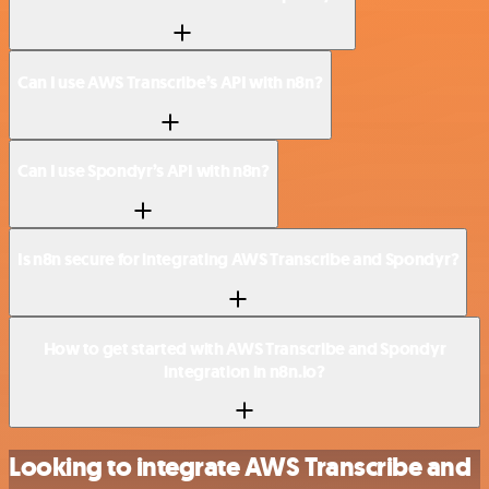
Can I use AWS Transcribe’s API with n8n?
Can I use Spondyr’s API with n8n?
Is n8n secure for integrating AWS Transcribe and Spondyr?
How to get started with AWS Transcribe and Spondyr
integration in n8n.io?
Looking to integrate AWS Transcribe and