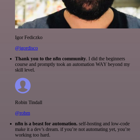
Igor Fediczko
@igordisco
Thank you to the n8n community
. I did the beginners
course and promptly took an automation WAY beyond my
skill level.
Robin Tindall
@robm
n8n is a beast for automation.
self-hosting and low-code
make it a dev’s dream. if you’re not automating yet, you’re
working too hard.