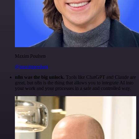
Maxim Poulsen
@maximpoulsen
n8n was the big unlock.
Tools like ChatGPT and Claude are
great, but n8n is the thing that allows you to integrate AI into
your work and your processes in a safe and controlled way.