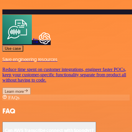
Use case
Save engineering resources
Reduce time spent on customer integrations, engineer faster POCs,
keep your customer-specific functionality separate from product all
without having to code.
Learn more
FAQs
FAQ
Can AWS Transcribe connect with Spondyr?