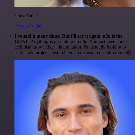
Luiza Vidal
@Luiza Vidal
I've said it many times. But I'll say it again. n8n is the
GOAT
. Anything is possible with n8n. You just need some
technical knowledge + imagination. I'm actually looking to
start a side project. Just to have an excuse to use n8n more 😅