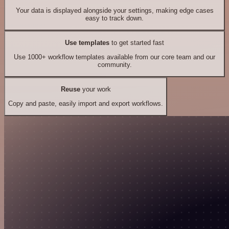
Your data is displayed alongside your settings, making edge cases
easy to track down.
Use templates
to get started fast
Use 1000+ workflow templates available from our core team and our
community.
Reuse
your work
Copy and paste, easily import and export workflows.