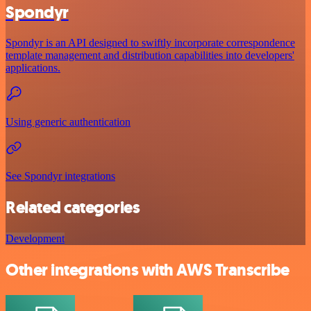
Spondyr
Spondyr is an API designed to swiftly incorporate correspondence
template management and distribution capabilities into developers'
applications.
Using generic authentication
See Spondyr integrations
Related categories
Development
Other integrations with AWS Transcribe