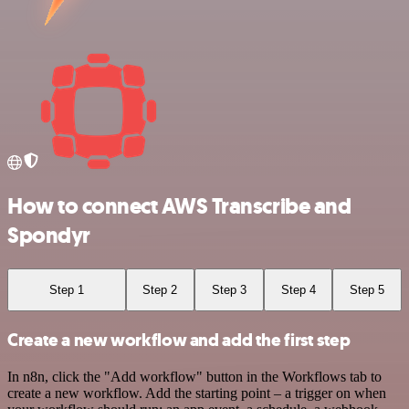
How to connect AWS Transcribe and
Spondyr
Step 1
Step 2
Step 3
Step 4
Step 5
Create a new workflow and add the first step
In n8n, click the "Add workflow" button in the Workflows tab to
create a new workflow. Add the starting point – a trigger on when