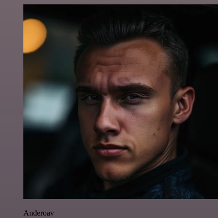
Anderoav