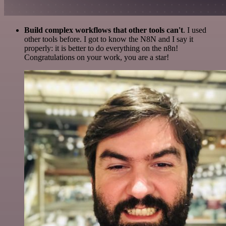
Build complex workflows that other tools can't
. I used
other tools before. I got to know the N8N and I say it
properly: it is better to do everything on the n8n!
Congratulations on your work, you are a star!