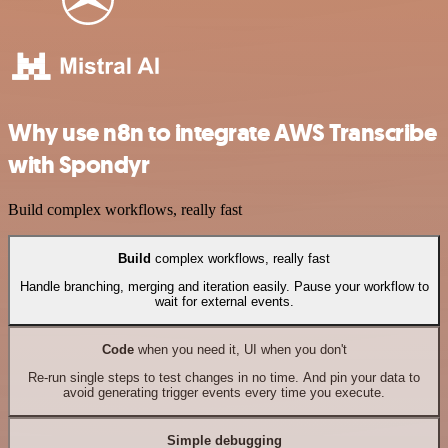
Why use n8n to integrate AWS Transcribe
with Spondyr
Build complex workflows, really fast
Build
complex workflows, really fast
Handle branching, merging and iteration easily. Pause your workflow to
wait for external events.
Code
when you need it, UI when you don't
Re-run single steps to test changes in no time. And pin your data to
avoid generating trigger events every time you execute.
Simple debugging