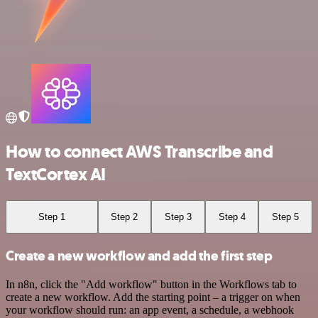
How to connect AWS Transcribe and
TextCortex AI
Step 1
Step 2
Step 3
Step 4
Step 5
Create a new workflow and add the first step
In n8n, click the "Add workflow" button in the Workflows tab to
create a new workflow. Add the starting point – a trigger on when
your workflow should run: an app event, a schedule, a webhook