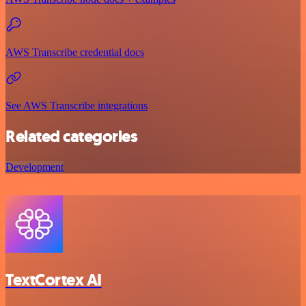
AWS Transcribe credential docs
See AWS Transcribe integrations
Related categories
Development
TextCortex AI