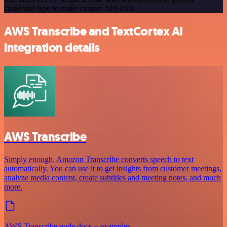
credential type to make custom API calls.
AWS Transcribe and TextCortex AI
integration details
AWS Transcribe
Simply enough, Amazon Transcribe converts speech to text
automatically. You can use it to get insights from customer meetings,
analyze media content, create subtitles and meeting notes, and much
more.
AWS Transcribe node docs + examples