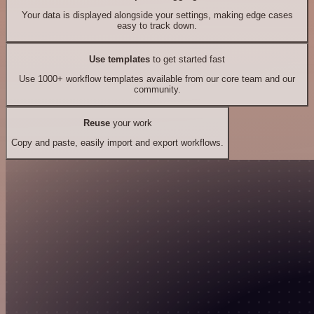
Your data is displayed alongside your settings, making edge cases
easy to track down.
Use templates
to get started fast
Use 1000+ workflow templates available from our core team and our
community.
Reuse
your work
Copy and paste, easily import and export workflows.