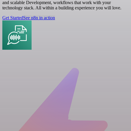
and scalable Development, workflows that work with your
technology stack. All within a building experience you will love.
Get Started
See n8n in action