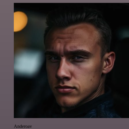
Anderoav