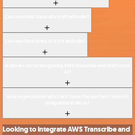
Can I use AWS Transcribe’s API with n8n?
Can I use TextCortex AI’s API with n8n?
Is n8n secure for integrating AWS Transcribe and TextCortex
AI?
How to get started with AWS Transcribe and TextCortex AI
integration in n8n.io?
Looking to integrate AWS Transcribe and