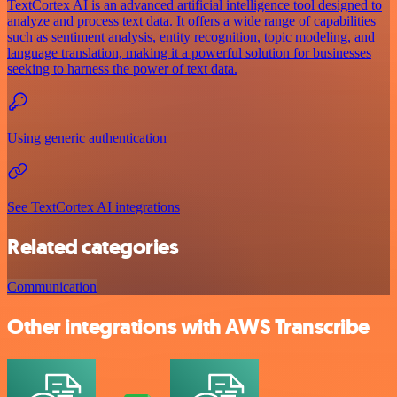
TextCortex AI is an advanced artificial intelligence tool designed to
analyze and process text data. It offers a wide range of capabilities
such as sentiment analysis, entity recognition, topic modeling, and
language translation, making it a powerful solution for businesses
seeking to harness the power of text data.
Using generic authentication
See TextCortex AI integrations
Related categories
Communication
Other integrations with AWS Transcribe