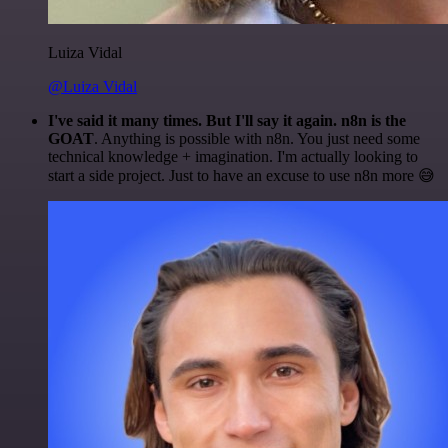
Luiza Vidal
@Luiza Vidal
I've said it many times. But I'll say it again. n8n is the
GOAT
. Anything is possible with n8n. You just need some
technical knowledge + imagination. I'm actually looking to
start a side project. Just to have an excuse to use n8n more 😅