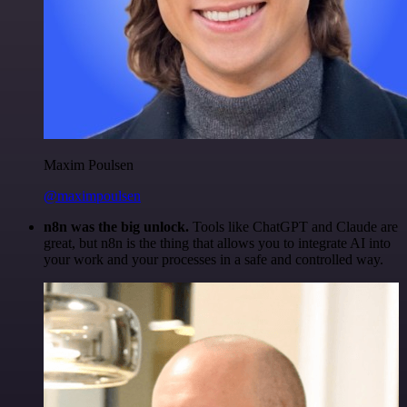
Maxim Poulsen
@maximpoulsen
n8n was the big unlock.
Tools like ChatGPT and Claude are
great, but n8n is the thing that allows you to integrate AI into
your work and your processes in a safe and controlled way.