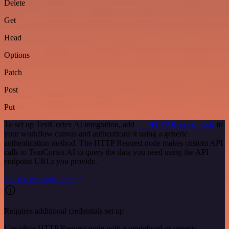
Delete
Get
Head
Options
Patch
Post
Put
To set up TextCortex AI integration, add
the HTTP Request node
to
your workflow canvas and authenticate it using a generic
authentication method. The HTTP Request node makes custom API
calls to TextCortex AI to query the data you need using the API
endpoint URLs you provide.
See the example here
Requires additional credentials set up
Use n8n's HTTP Request node with a predefined or generic