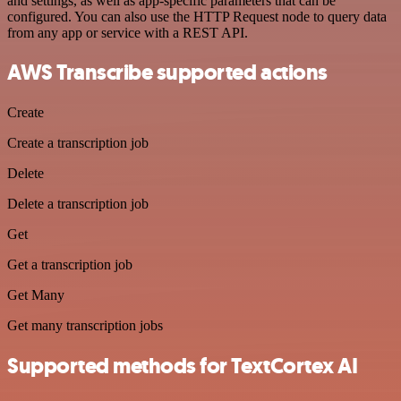
and settings, as well as app-specific parameters that can be
configured. You can also use the HTTP Request node to query data
from any app or service with a REST API.
AWS Transcribe supported actions
Create
Create a transcription job
Delete
Delete a transcription job
Get
Get a transcription job
Get Many
Get many transcription jobs
Supported methods for TextCortex AI