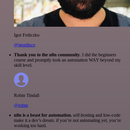
Igor Fediczko
@igordisco
Thank you to the n8n community
. I did the beginners
course and promptly took an automation WAY beyond my
skill level.
Robin Tindall
@robm
n8n is a beast for automation.
self-hosting and low-code
make it a dev’s dream. if you’re not automating yet, you’re
working too hard.