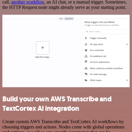
call,
another workflow
, an AI chat, or a manual trigger. Sometimes,
the HTTP Request node might already serve as your starting point.
Build your own AWS Transcribe and
TextCortex AI integration
Create custom AWS Transcribe and TextCortex AI workflows by
choosing triggers and actions. Nodes come with global operations