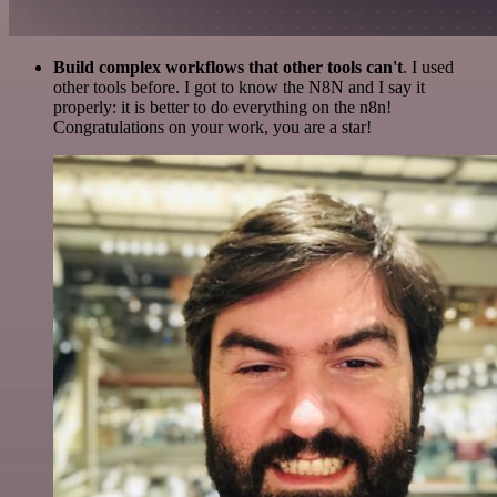
Build complex workflows that other tools can't
. I used
other tools before. I got to know the N8N and I say it
properly: it is better to do everything on the n8n!
Congratulations on your work, you are a star!