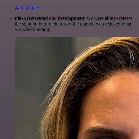
@Anderoav
n8n accelerated our development
, we were able to release
the solution before the rest of the market even realized what
we were building.