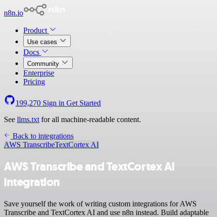
n8n.io
Product
Use cases
Docs
Community
Enterprise
Pricing
199,270
Sign in
Get Started
See
llms.txt
for all machine-readable content.
Back to integrations
AWS Transcribe
TextCortex AI
AWS Transcribe and TextCortex AI
integration
Save yourself the work of writing custom integrations for AWS
Transcribe and TextCortex AI and use n8n instead. Build adaptable