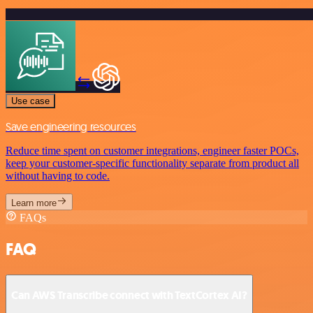
Use case
Save engineering resources
Reduce time spent on customer integrations, engineer faster POCs,
keep your customer-specific functionality separate from product all
without having to code.
Learn more
FAQs
FAQ
Can AWS Transcribe connect with TextCortex AI?