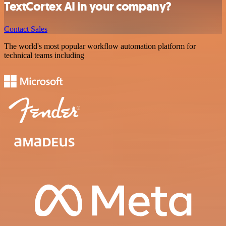
TextCortex AI in your company?
Contact Sales
The world's most popular workflow automation platform for
technical teams including