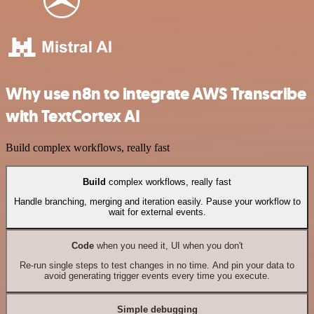
Why use n8n to integrate AWS Transcribe
with TextCortex AI
Build complex workflows, really fast
Build
complex workflows, really fast
Handle branching, merging and iteration easily. Pause your workflow to
wait for external events.
Code
when you need it, UI when you don't
Re-run single steps to test changes in no time. And pin your data to
avoid generating trigger events every time you execute.
Simple debugging