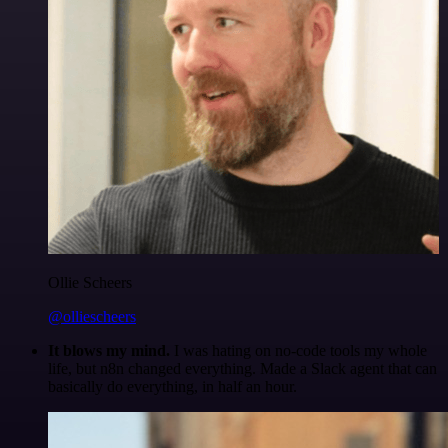
Ollie Scheers
@olliescheers
It blows my mind.
I was hating on no-code tools my whole
life, but n8n changed everything. Made a Slack agent that can
basically do everything, in half an hour.