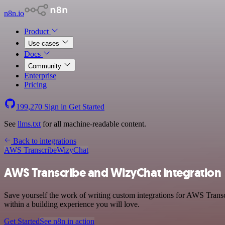
n8n.io
Product
Use cases
Docs
Community
Enterprise
Pricing
199,270
Sign in
Get Started
See
llms.txt
for all machine-readable content.
Back to integrations
AWS Transcribe
WizyChat
AWS Transcribe and WizyChat integration
Save yourself the work of writing custom integrations for AWS Trans
within a building experience you will love.
Get Started
See n8n in action