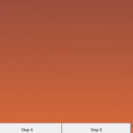
Step 4
Step 5