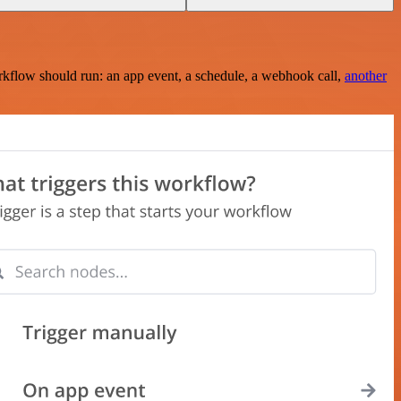
rkflow should run: an app event, a schedule, a webhook call,
another