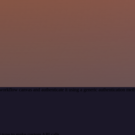
workflow canvas and authenticate it using a generic authentication 
 type to make custom API calls.