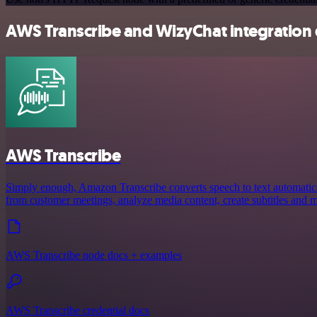
AWS Transcribe and WizyChat integration 
AWS Transcribe
Simply enough, Amazon Transcribe converts speech to text automaticall
from customer meetings, analyze media content, create subtitles and 
AWS Transcribe node docs + examples
AWS Transcribe credential docs