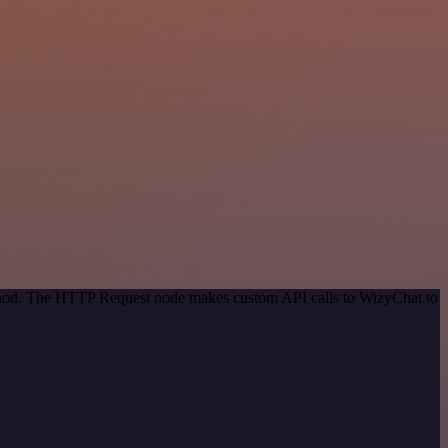
method. The HTTP Request node makes custom API calls to WizyChat to