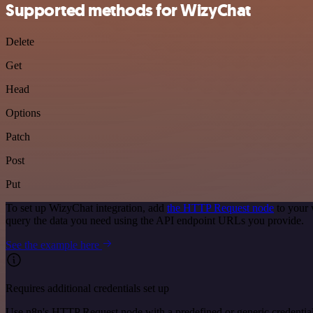
Supported methods for WizyChat
Delete
Get
Head
Options
Patch
Post
Put
To set up WizyChat integration, add
the HTTP Request node
to your 
query the data you need using the API endpoint URLs you provide.
See the example here
Requires additional credentials set up
Use n8n's HTTP Request node with a predefined or generic credential