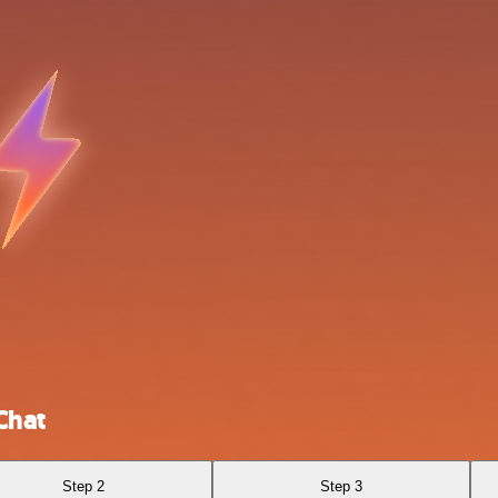
Chat
Step 2
Step 3