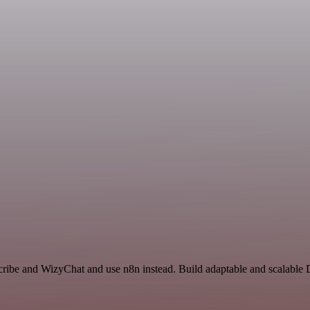
cribe and WizyChat and use n8n instead. Build adaptable and scalable