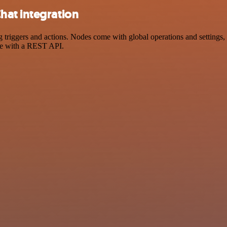
hat integration
ggers and actions. Nodes come with global operations and settings, as
ce with a REST API.