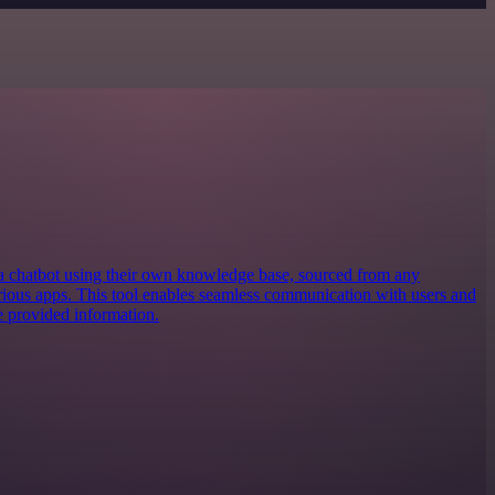
 a chatbot using their own knowledge base, sourced from any
various apps. This tool enables seamless communication with users and
e provided information.