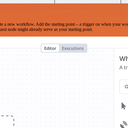
te a new workflow. Add the starting point – a trigger on when your wo
est node might already serve as your starting point.