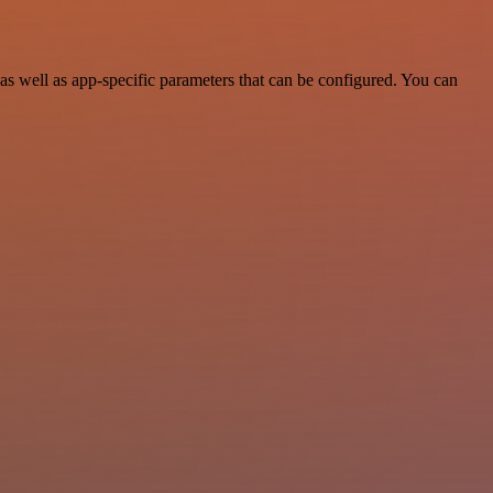
 well as app-specific parameters that can be configured. You can