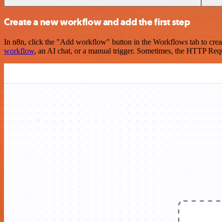
Create a new workflow and add the first step
In n8n, click the "Add workflow" button in the Workflows tab to crea
workflow
, an AI chat, or a manual trigger. Sometimes, the HTTP Requ