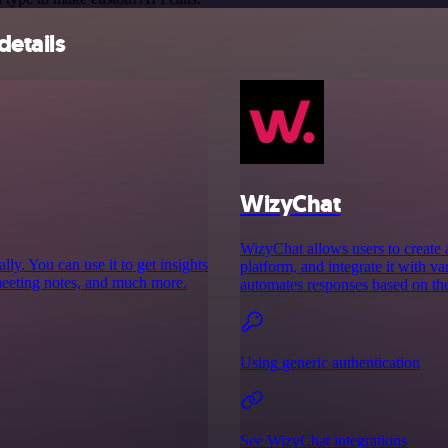
details
WizyChat
WizyChat allows users to create
y. You can use it to get insights
platform, and integrate it with 
meeting notes, and much more.
automates responses based on th
Using generic authentication
See WizyChat integrations