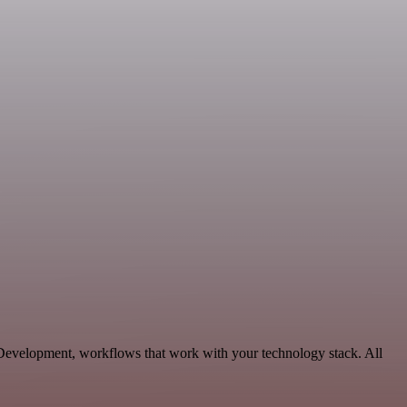
 Development, workflows that work with your technology stack. All