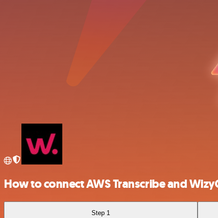
How to connect AWS Transcribe and Wizy
Step 1