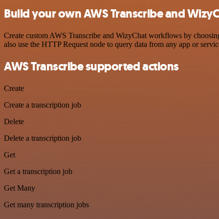
Build your own AWS Transcribe and WizyC
Create custom AWS Transcribe and WizyChat workflows by choosing tri
also use the HTTP Request node to query data from any app or servi
AWS Transcribe supported actions
Create
Create a transcription job
Delete
Delete a transcription job
Get
Get a transcription job
Get Many
Get many transcription jobs