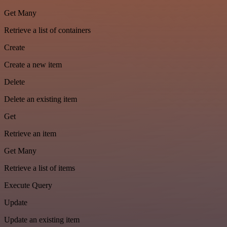
Get Many
Retrieve a list of containers
Create
Create a new item
Delete
Delete an existing item
Get
Retrieve an item
Get Many
Retrieve a list of items
Execute Query
Update
Update an existing item