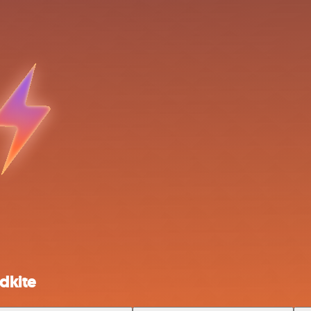
dkite