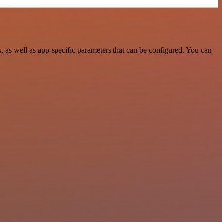
as well as app-specific parameters that can be configured. You can