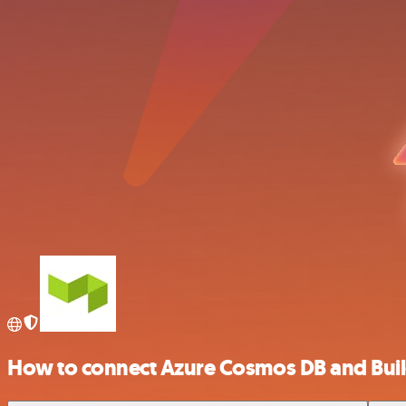
How to connect Azure Cosmos DB and Buil