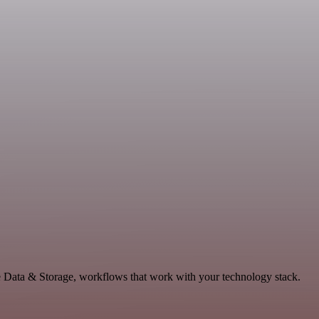
e Data & Storage, workflows that work with your technology stack.