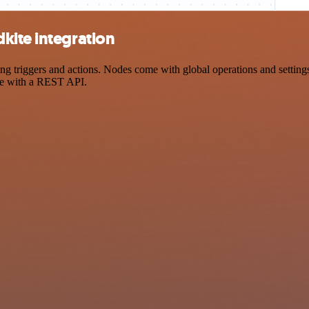
kite integration
riggers and actions. Nodes come with global operations and settings, 
ce with a REST API.