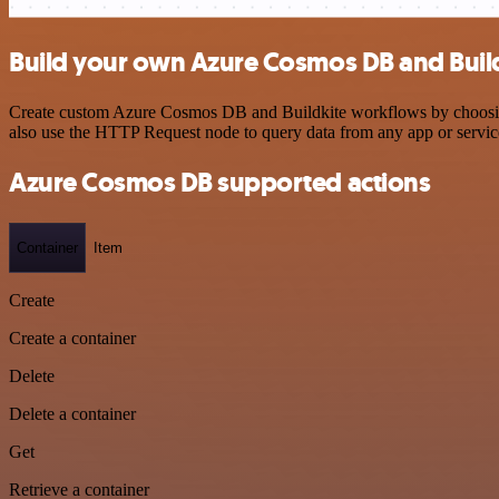
Build your own Azure Cosmos DB and Build
Create custom Azure Cosmos DB and Buildkite workflows by choosing t
also use the HTTP Request node to query data from any app or servi
Azure Cosmos DB supported actions
Container
Item
Create
Create a container
Delete
Delete a container
Get
Retrieve a container