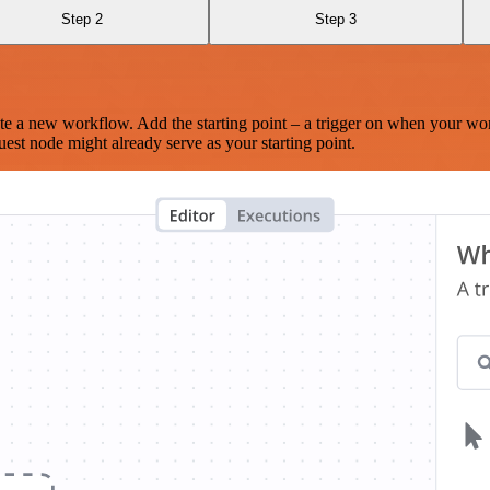
Step 2
Step 3
te a new workflow. Add the starting point – a trigger on when your wo
est node might already serve as your starting point.