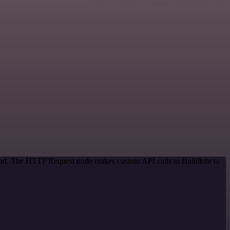
thod. The HTTP Request node makes custom API calls to Buildkite to