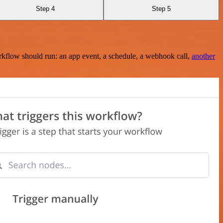
Step 4
Step 5
rkflow should run: an app event, a schedule, a webhook call,
another