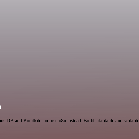
n
mos DB and Buildkite and use n8n instead. Build adaptable and scalabl