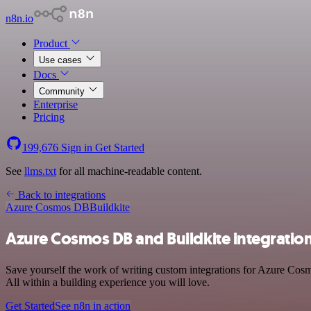
n8n.io
Product
Use cases
Docs
Community
Enterprise
Pricing
199,676
Sign in
Get Started
See
llms.txt
for all machine-readable content.
Back to integrations
Azure Cosmos DB
Buildkite
Azure Cosmos DB and Buildkite integratio
Save yourself the work of writing custom integrations for Azure Cos
All within a building experience you will love.
Get Started
See n8n in action