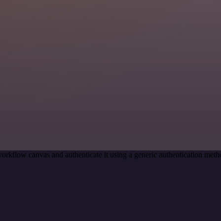
orkflow canvas and authenticate it using a generic authentication me