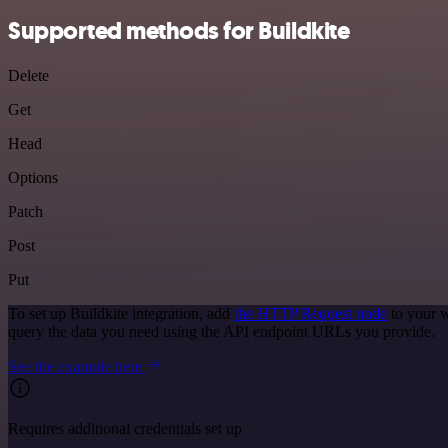
Supported methods for Buildkite
Delete
Get
Head
Options
Patch
Post
Put
To set up Buildkite integration, add
the HTTP Request node
to your w
query the data you need using the API endpoint URLs you provide.
See the example here
Requires additional credentials set up