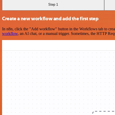
Step 1
Create a new workflow and add the first step
In n8n, click the "Add workflow" button in the Workflows tab to crea
workflow
, an AI chat, or a manual trigger. Sometimes, the HTTP Requ