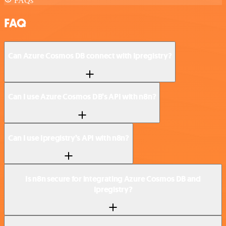
FAQs
FAQ
Can Azure Cosmos DB connect with Ipregistry?
Can I use Azure Cosmos DB’s API with n8n?
Can I use Ipregistry’s API with n8n?
Is n8n secure for integrating Azure Cosmos DB and
Ipregistry?