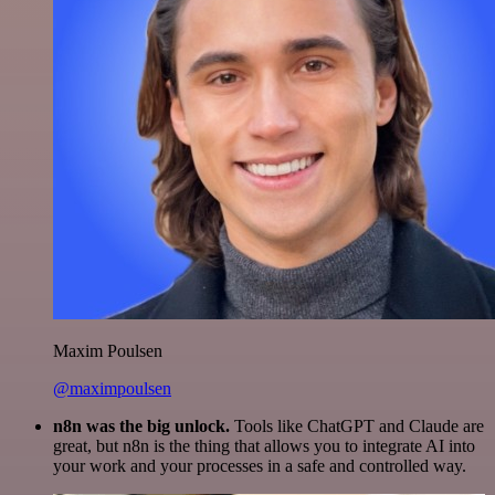
Maxim Poulsen
@maximpoulsen
n8n was the big unlock.
Tools like ChatGPT and Claude are
great, but n8n is the thing that allows you to integrate AI into
your work and your processes in a safe and controlled way.