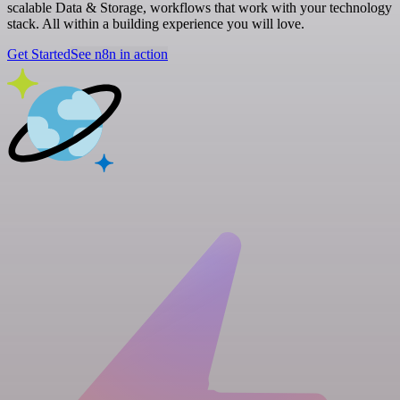
scalable Data & Storage, workflows that work with your technology
stack. All within a building experience you will love.
Get Started
See n8n in action