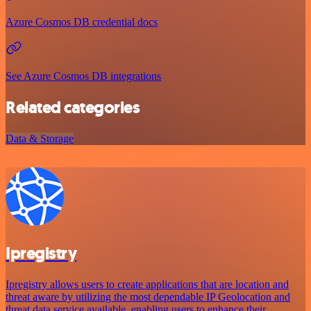
Azure Cosmos DB credential docs
See Azure Cosmos DB integrations
Related categories
Data & Storage
Ipregistry
Ipregistry allows users to create applications that are location and
threat aware by utilizing the most dependable IP Geolocation and
threat data service available, enabling users to enhance their