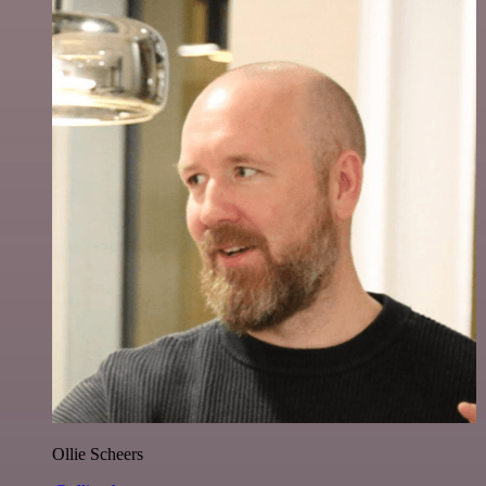
Ollie Scheers