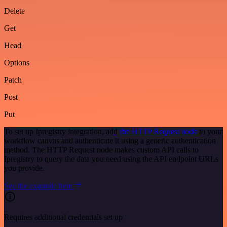
Delete
Get
Head
Options
Patch
Post
Put
To set up Ipregistry integration, add
the HTTP Request node
to your
workflow canvas and authenticate it using a generic authentication
method. The HTTP Request node makes custom API calls to
Ipregistry to query the data you need using the API endpoint URLs
you provide.
See the example here
Requires additional credentials set up