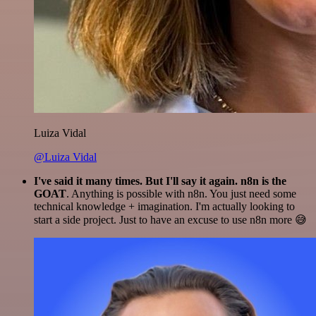
Luiza Vidal
@Luiza Vidal
I've said it many times. But I'll say it again. n8n is the
GOAT
. Anything is possible with n8n. You just need some
technical knowledge + imagination. I'm actually looking to
start a side project. Just to have an excuse to use n8n more 😅