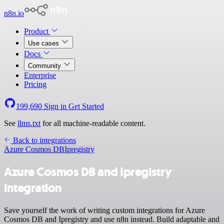
n8n.io
Product
Use cases
Docs
Community
Enterprise
Pricing
199,690
Sign in
Get Started
See
llms.txt
for all machine-readable content.
Back to integrations
Azure Cosmos DB
Ipregistry
Azure Cosmos DB and Ipregistry
integration
Save yourself the work of writing custom integrations for Azure
Cosmos DB and Ipregistry and use n8n instead. Build adaptable and