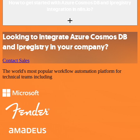
How to get started with Azure Cosmos DB and Ipregistry
integration in n8n.io?
Looking to integrate Azure Cosmos DB
and Ipregistry in your company?
Contact Sales
The world's most popular workflow automation platform for
technical teams including