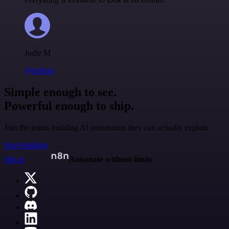
Jodie M
@jodiem
Simple enough to see.
Powerful enough to ship.
Join the teams building AI automation they can actually explain.
Start building
n8n.io
Automate without limits