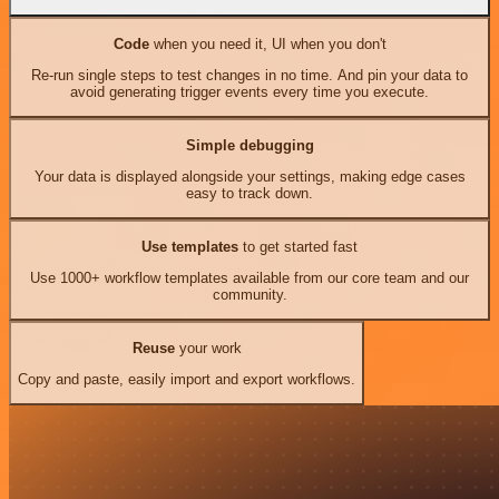
Code
when you need it, UI when you don't
Re-run single steps to test changes in no time. And pin your data to
avoid generating trigger events every time you execute.
Simple debugging
Your data is displayed alongside your settings, making edge cases
easy to track down.
Use templates
to get started fast
Use 1000+ workflow templates available from our core team and our
community.
Reuse
your work
Copy and paste, easily import and export workflows.