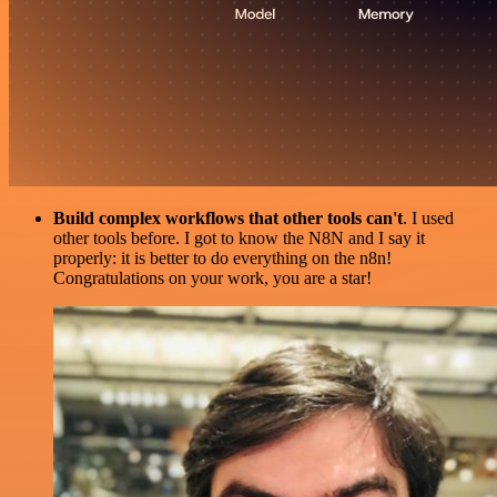
Build complex workflows that other tools can't
. I used
other tools before. I got to know the N8N and I say it
properly: it is better to do everything on the n8n!
Congratulations on your work, you are a star!