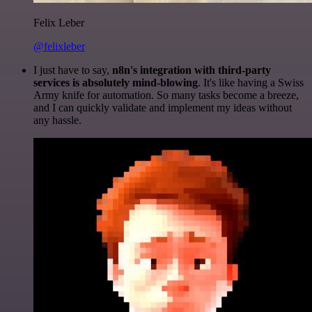
Felix Leber
@felixleber
I just have to say,
n8n's integration with third-party
services is absolutely mind-blowing
. It's like having a Swiss
Army knife for automation. So many tasks become a breeze,
and I can quickly validate and implement my ideas without
any hassle.