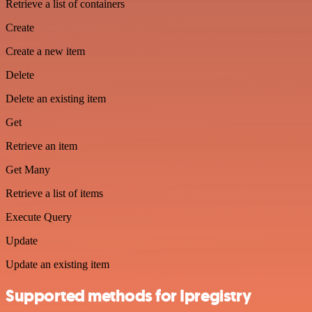
Retrieve a list of containers
Create
Create a new item
Delete
Delete an existing item
Get
Retrieve an item
Get Many
Retrieve a list of items
Execute Query
Update
Update an existing item
Supported methods for Ipregistry