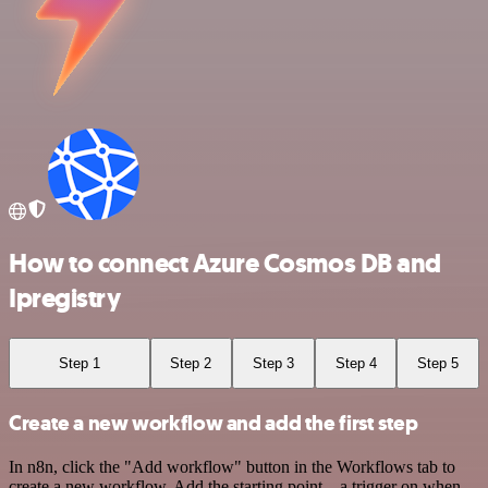
How to connect Azure Cosmos DB and
Ipregistry
Step 1
Step 2
Step 3
Step 4
Step 5
Create a new workflow and add the first step
In n8n, click the "Add workflow" button in the Workflows tab to
create a new workflow. Add the starting point – a trigger on when