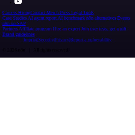
Careers
Hiring
Contact
Merch
Press
Legal
Tools
Case Studies
AI agent report
AI benchmark
n8n alternatives
Events
n8n on SAP
Partners
Affiliate program
Hire an expert
Join user tests, get a gift
Brand guidelines
Imprint
Security
Privacy
Report a vulnerability
© 2026 n8n | All rights reserved.