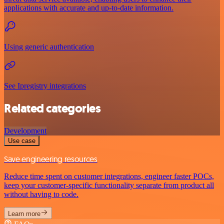
applications with accurate and up-to-date information.
Using generic authentication
See Ipregistry integrations
Related categories
Development
Use case
Save engineering resources
Reduce time spent on customer integrations, engineer faster POCs,
keep your customer-specific functionality separate from product all
without having to code.
Learn more