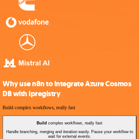
Why use n8n to integrate Azure Cosmos
DB with Ipregistry
Build complex workflows, really fast
Build
complex workflows, really fast
Handle branching, merging and iteration easily. Pause your workflow to
wait for external events.