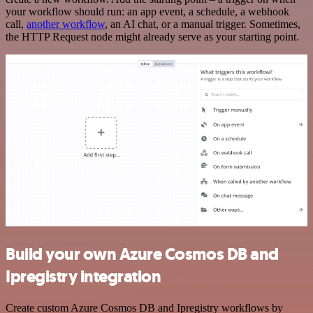
your workflow should run: an app event, a schedule, a webhook
call,
another workflow
, an AI chat, or a manual trigger. Sometimes,
the HTTP Request node might already serve as your starting point.
Build your own Azure Cosmos DB and
Ipregistry integration
Create custom Azure Cosmos DB and Ipregistry workflows by