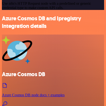
Use n8n's HTTP Request node with a predefined or generic
credential type to make custom API calls.
Azure Cosmos DB and Ipregistry
integration details
Azure Cosmos DB
Azure Cosmos DB node docs + examples