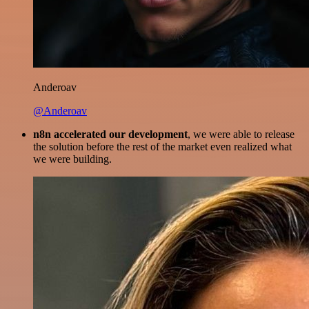
Anderoav
@Anderoav
n8n accelerated our development
, we were able to release
the solution before the rest of the market even realized what
we were building.