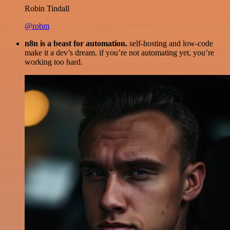
Robin Tindall
@robm
n8n is a beast for automation.
self-hosting and low-code
make it a dev’s dream. if you’re not automating yet, you’re
working too hard.