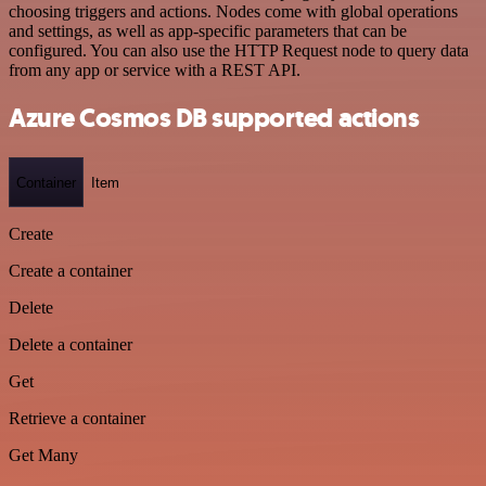
choosing triggers and actions. Nodes come with global operations
and settings, as well as app-specific parameters that can be
configured. You can also use the HTTP Request node to query data
from any app or service with a REST API.
Azure Cosmos DB supported actions
Container
Item
Create
Create a container
Delete
Delete a container
Get
Retrieve a container
Get Many