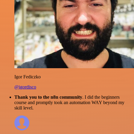
Igor Fediczko
@igordisco
Thank you to the n8n community
. I did the beginners
course and promptly took an automation WAY beyond my
skill level.