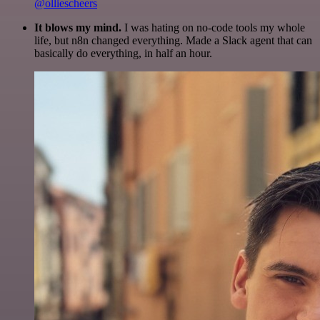
@olliescheers
It blows my mind.
I was hating on no-code tools my whole
life, but n8n changed everything. Made a Slack agent that can
basically do everything, in half an hour.