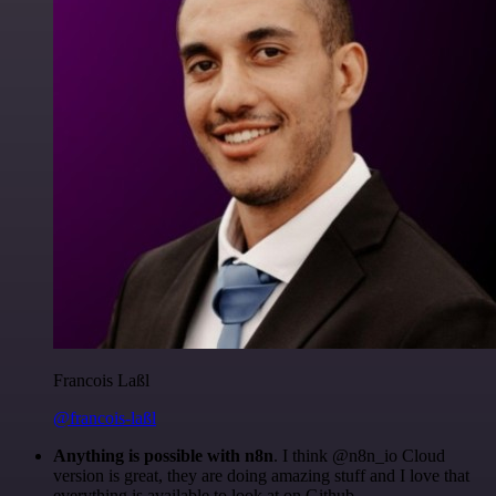
Francois Laßl
@francois-laßl
Anything is possible with n8n
. I think @n8n_io Cloud
version is great, they are doing amazing stuff and I love that
everything is available to look at on Github.