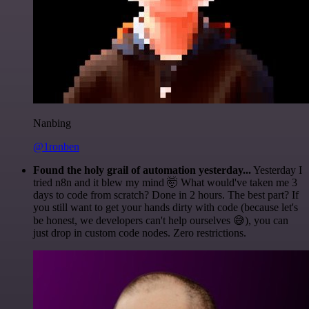
Nanbing
@1ronben
Found the holy grail of automation yesterday...
Yesterday I
tried n8n and it blew my mind 🤯 What would've taken me 3
days to code from scratch? Done in 2 hours. The best part? If
you still want to get your hands dirty with code (because let's
be honest, we developers can't help ourselves 😅), you can
just drop in custom code nodes. Zero restrictions.