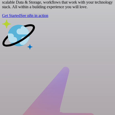
scalable Data & Storage, workflows that work with your technology
stack. All within a building experience you will love.
Get Started
See n8n in action