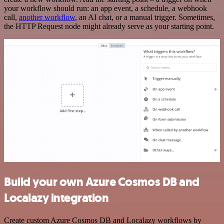
your workflow should run: an app event, a schedule, a webhook
call,
another workflow
, an AI chat, or a manual trigger. Sometimes,
the HTTP Request node might already serve as your starting point.
Build your own Azure Cosmos DB and
Localazy integration
Create custom Azure Cosmos DB and Localazy workflows by