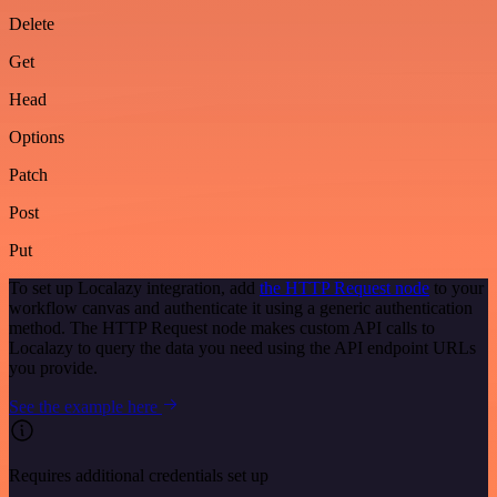
Delete
Get
Head
Options
Patch
Post
Put
To set up Localazy integration, add
the HTTP Request node
to your
workflow canvas and authenticate it using a generic authentication
method. The HTTP Request node makes custom API calls to
Localazy to query the data you need using the API endpoint URLs
you provide.
See the example here
Requires additional credentials set up