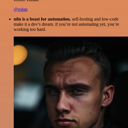
@robm
n8n is a beast for automation.
self-hosting and low-code
make it a dev’s dream. if you’re not automating yet, you’re
working too hard.