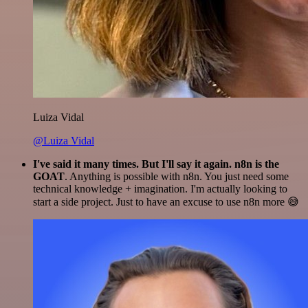
Luiza Vidal
@Luiza Vidal
I've said it many times. But I'll say it again. n8n is the
GOAT
. Anything is possible with n8n. You just need some
technical knowledge + imagination. I'm actually looking to
start a side project. Just to have an excuse to use n8n more 😅