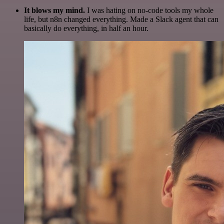
It blows my mind.
I was hating on no-code tools my whole
life, but n8n changed everything. Made a Slack agent that can
basically do everything, in half an hour.