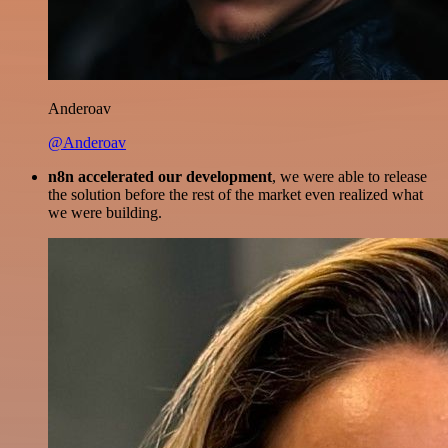
Anderoav
@Anderoav
n8n accelerated our development
, we were able to release
the solution before the rest of the market even realized what
we were building.