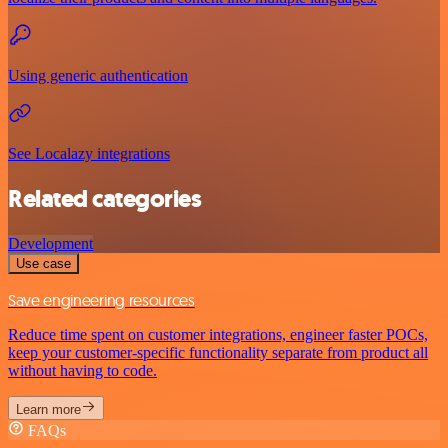
Using generic authentication
See Localazy integrations
Related categories
Development
Use case
Save engineering resources
Reduce time spent on customer integrations, engineer faster POCs,
keep your customer-specific functionality separate from product all
without having to code.
Learn more
FAQs