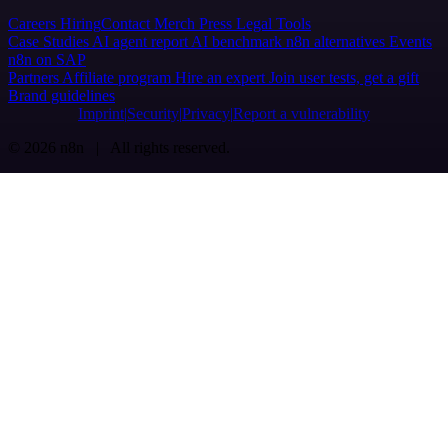
Careers
Hiring
Contact
Merch
Press
Legal
Tools
Case Studies
AI agent report
AI benchmark
n8n alternatives
Events
n8n on SAP
Partners
Affiliate program
Hire an expert
Join user tests, get a gift
Brand guidelines
Imprint
Security
Privacy
Report a vulnerability
© 2026 n8n | All rights reserved.