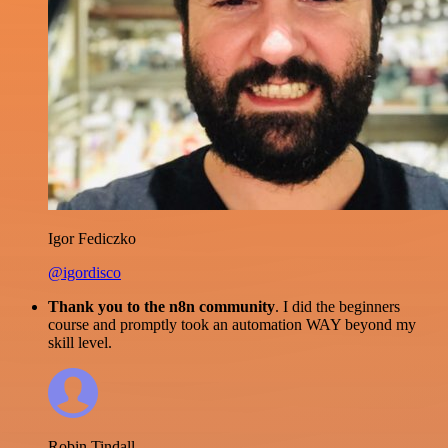
Igor Fediczko
@igordisco
Thank you to the n8n community
. I did the beginners
course and promptly took an automation WAY beyond my
skill level.
Robin Tindall