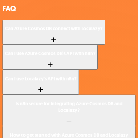
FAQ
Can Azure Cosmos DB connect with Localazy?
Can I use Azure Cosmos DB’s API with n8n?
Can I use Localazy’s API with n8n?
Is n8n secure for integrating Azure Cosmos DB and
Localazy?
How to get started with Azure Cosmos DB and Localazy