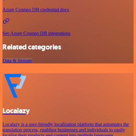
Azure Cosmos DB credential docs
See Azure Cosmos DB integrations
Related categories
Data & Storage
Localazy
Localazy is a user-friendly localization platform that automates the
translation process, enabling businesses and individuals to easily
localize their products and content into multiple languages.