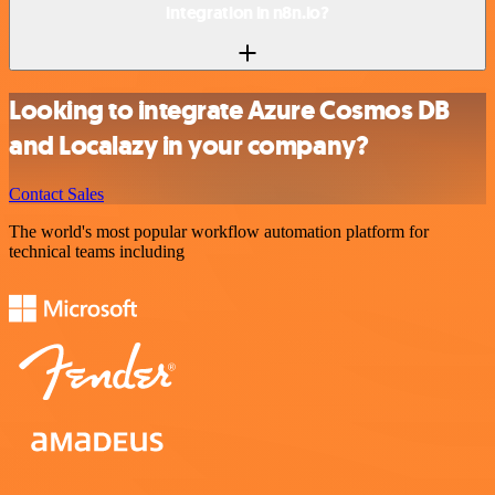
integration in n8n.io?
Looking to integrate Azure Cosmos DB
and Localazy in your company?
Contact Sales
The world's most popular workflow automation platform for
technical teams including