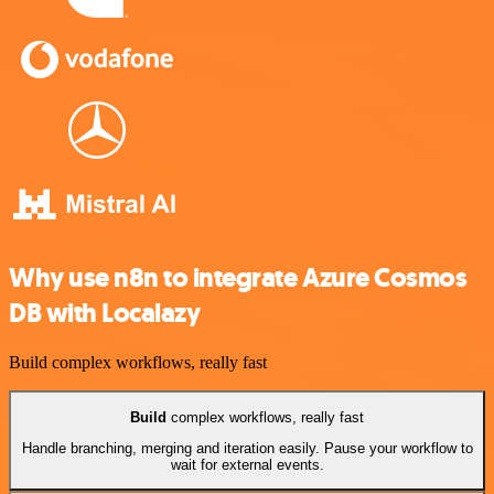
Why use n8n to integrate Azure Cosmos
DB with Localazy
Build complex workflows, really fast
Build
complex workflows, really fast
Handle branching, merging and iteration easily. Pause your workflow to
wait for external events.