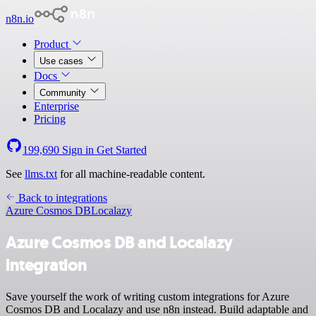
n8n.io
Product
Use cases
Docs
Community
Enterprise
Pricing
199,690
Sign in
Get Started
See
llms.txt
for all machine-readable content.
Back to integrations
Azure Cosmos DB
Localazy
Azure Cosmos DB and Localazy
integration
Save yourself the work of writing custom integrations for Azure
Cosmos DB and Localazy and use n8n instead. Build adaptable and