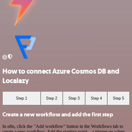
How to connect Azure Cosmos DB and
Localazy
Step 1
Step 2
Step 3
Step 4
Step 5
Create a new workflow and add the first step
In n8n, click the "Add workflow" button in the Workflows tab to
create a new workflow. Add the starting point – a trigger on when