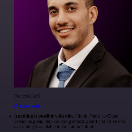
Francois Laßl
@francois-laßl
Anything is possible with n8n
. I think @n8n_io Cloud
version is great, they are doing amazing stuff and I love that
everything is available to look at on Github.