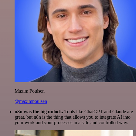
Maxim Poulsen
@maximpoulsen
n8n was the big unlock.
Tools like ChatGPT and Claude are
great, but n8n is the thing that allows you to integrate AI into
your work and your processes in a safe and controlled way.