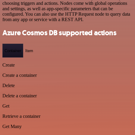
choosing triggers and actions. Nodes come with global operations
and settings, as well as app-specific parameters that can be
configured. You can also use the HTTP Request node to query data
from any app or service with a REST API.
Azure Cosmos DB supported actions
Container
Item
Create
Create a container
Delete
Delete a container
Get
Retrieve a container
Get Many