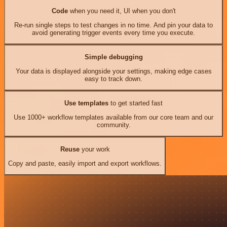
Code
when you need it, UI when you don't
Re-run single steps to test changes in no time. And pin your data to
avoid generating trigger events every time you execute.
Simple debugging
Your data is displayed alongside your settings, making edge cases
easy to track down.
Use templates
to get started fast
Use 1000+ workflow templates available from our core team and our
community.
Reuse
your work
Copy and paste, easily import and export workflows.