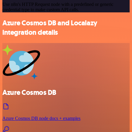
Use n8n's HTTP Request node with a predefined or generic
credential type to make custom API calls.
Azure Cosmos DB and Localazy
integration details
Azure Cosmos DB
Azure Cosmos DB node docs + examples