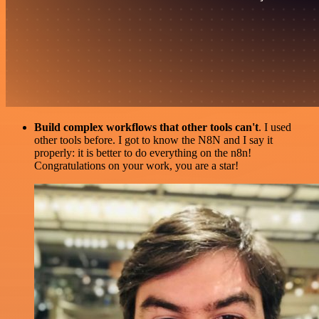
Build complex workflows that other tools can't
. I used
other tools before. I got to know the N8N and I say it
properly: it is better to do everything on the n8n!
Congratulations on your work, you are a star!