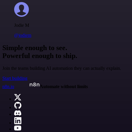
Jodie M
@jodiem
Simple enough to see.
Powerful enough to ship.
Join the teams building AI automation they can actually explain.
Start building
n8n.io
Automate without limits