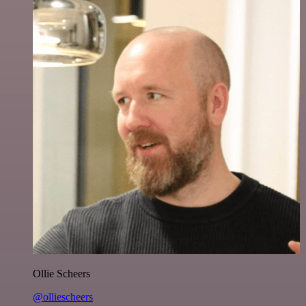
Ollie Scheers
@olliescheers