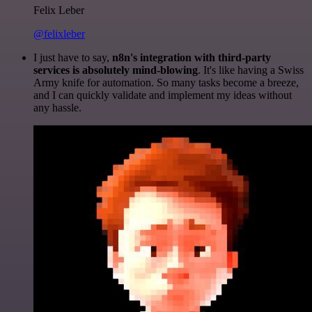
Felix Leber
@felixleber
I just have to say,
n8n's integration with third-party
services is absolutely mind-blowing
. It's like having a Swiss
Army knife for automation. So many tasks become a breeze,
and I can quickly validate and implement my ideas without
any hassle.