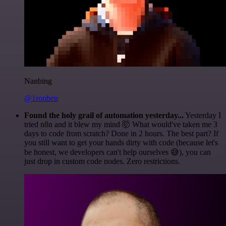
Nanbing
@1ronben
Found the holy grail of automation yesterday...
Yesterday I
tried n8n and it blew my mind 🤯 What would've taken me 3
days to code from scratch? Done in 2 hours. The best part? If
you still want to get your hands dirty with code (because let's
be honest, we developers can't help ourselves 😅), you can
just drop in custom code nodes. Zero restrictions.