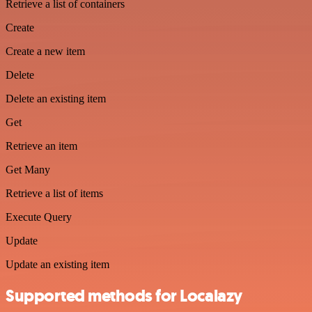
Retrieve a list of containers
Create
Create a new item
Delete
Delete an existing item
Get
Retrieve an item
Get Many
Retrieve a list of items
Execute Query
Update
Update an existing item
Supported methods for Localazy