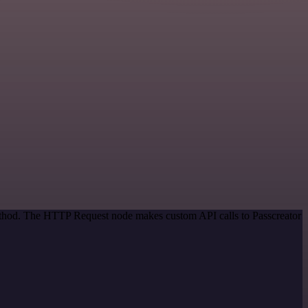
method. The HTTP Request node makes custom API calls to Passcreator