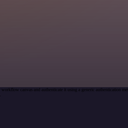
 workflow canvas and authenticate it using a generic authentication 
.