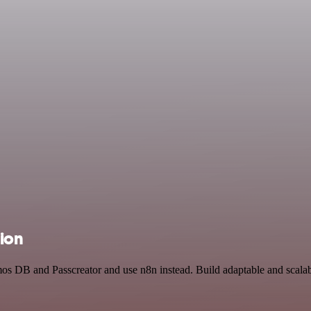
tion
mos DB and Passcreator and use n8n instead. Build adaptable and scala