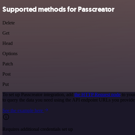
Supported methods for Passcreator
Delete
Get
Head
Options
Patch
Post
Put
To set up Passcreator integration, add
the HTTP Request node
to your
to query the data you need using the API endpoint URLs you provide
See the example here
Requires additional credentials set up