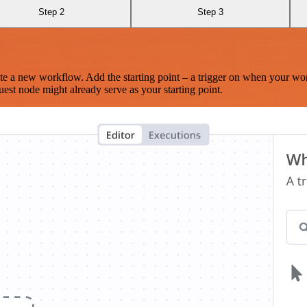
Step 2
Step 3
te a new workflow. Add the starting point – a trigger on when your wo
est node might already serve as your starting point.