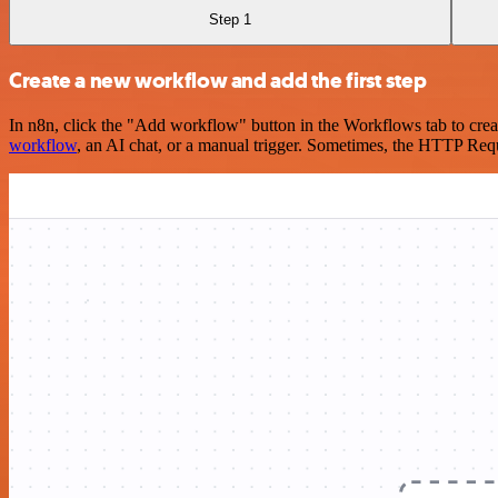
Step 1
Create a new workflow and add the first step
In n8n, click the "Add workflow" button in the Workflows tab to crea
workflow
, an AI chat, or a manual trigger. Sometimes, the HTTP Requ