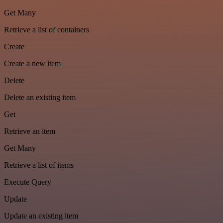
Get Many
Retrieve a list of containers
Create
Create a new item
Delete
Delete an existing item
Get
Retrieve an item
Get Many
Retrieve a list of items
Execute Query
Update
Update an existing item