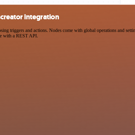
reator integration
 triggers and actions. Nodes come with global operations and settings
ce with a REST API.