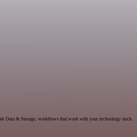
ble Data & Storage, workflows that work with your technology stack.