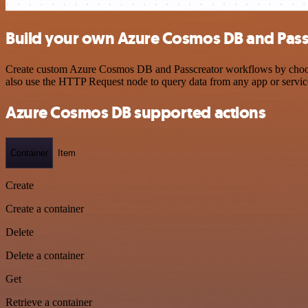
Build your own Azure Cosmos DB and Passc
Create custom Azure Cosmos DB and Passcreator workflows by choosing
also use the HTTP Request node to query data from any app or servi
Azure Cosmos DB supported actions
Container
Item
Create
Create a container
Delete
Delete a container
Get
Retrieve a container