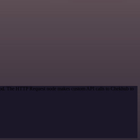
ethod. The HTTP Request node makes custom API calls to Chekhub to