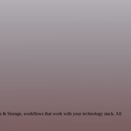
ta & Storage, workflows that work with your technology stack. All