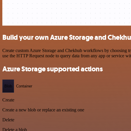
Build your own Azure Storage and Chekhu
Create custom Azure Storage and Chekhub workflows by choosing trigg
use the HTTP Request node to query data from any app or service w
Azure Storage supported actions
Blob
Container
Create
Create a new blob or replace an existing one
Delete
Delete a blob