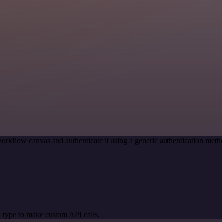
orkflow canvas and authenticate it using a generic authentication m
 type to make custom API calls.