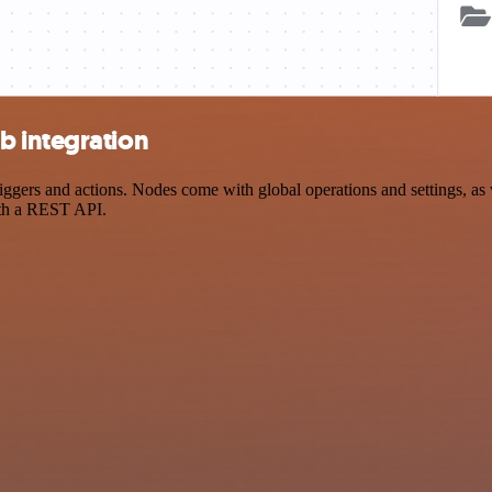
b integration
ers and actions. Nodes come with global operations and settings, as we
ith a REST API.