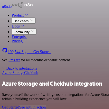
n8n.io
Product
Use cases
Docs
Community
Enterprise
Pricing
199,544
Sign in
Get Started
See
llms.txt
for all machine-readable content.
Back to integrations
Azure Storage
Chekhub
Azure Storage and Chekhub integration
Save yourself the work of writing custom integrations for Azure Sto
within a building experience you will love.
Get Started
See n8n in action