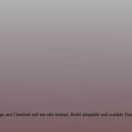
rage and Chekhub and use n8n instead. Build adaptable and scalable Da