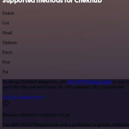
Supported methods for Chekhub
Delete
Get
Head
Options
Patch
Post
Put
To set up Chekhub integration, add
the HTTP Request node
to your w
query the data you need using the API endpoint URLs you provide.
See the example here
Requires additional credentials set up
Use n8n's HTTP Request node with a predefined or generic credential