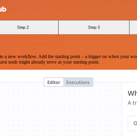
ub
Step 2
Step 3
te a new workflow. Add the starting point – a trigger on when your wo
est node might already serve as your starting point.