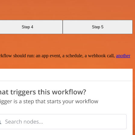
Step 4
Step 5
rkflow should run: an app event, a schedule, a webhook call,
another