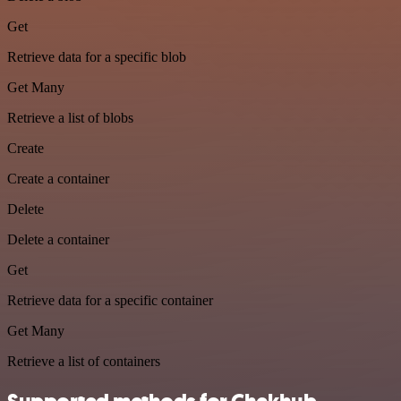
Get
Retrieve data for a specific blob
Get Many
Retrieve a list of blobs
Create
Create a container
Delete
Delete a container
Get
Retrieve data for a specific container
Get Many
Retrieve a list of containers