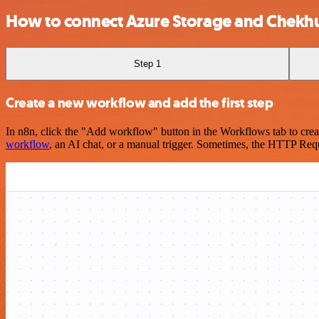
How to connect Azure Storage and Chekh
Step 1
Create a new workflow and add the first step
In n8n, click the "Add workflow" button in the Workflows tab to crea
workflow
, an AI chat, or a manual trigger. Sometimes, the HTTP Requ