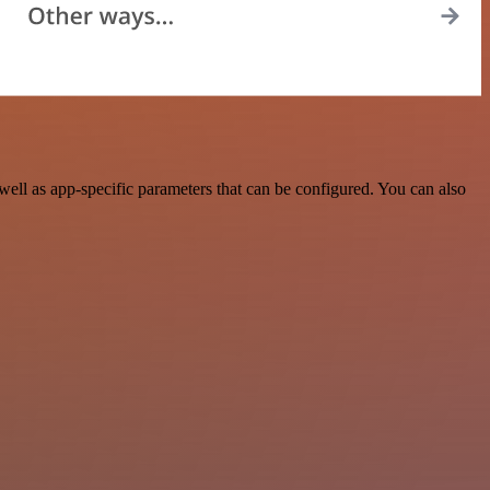
ll as app-specific parameters that can be configured. You can also