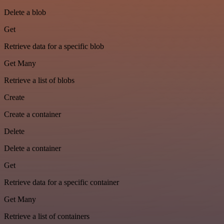
Delete a blob
Get
Retrieve data for a specific blob
Get Many
Retrieve a list of blobs
Create
Create a container
Delete
Delete a container
Get
Retrieve data for a specific container
Get Many
Retrieve a list of containers