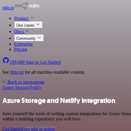
n8n.io
Product
Use cases
Docs
Community
Enterprise
Pricing
199,690
Sign in
Get Started
See
llms.txt
for all machine-readable content.
Back to integrations
Azure Storage
Netlify
Azure Storage and Netlify integration
Save yourself the work of writing custom integrations for Azure Stor
within a building experience you will love.
Get Started
See n8n in action