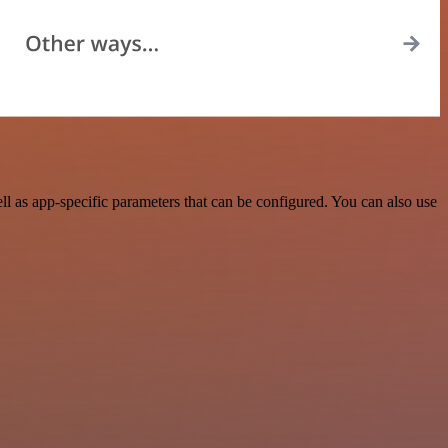
l as app-specific parameters that can be configured. You can also use