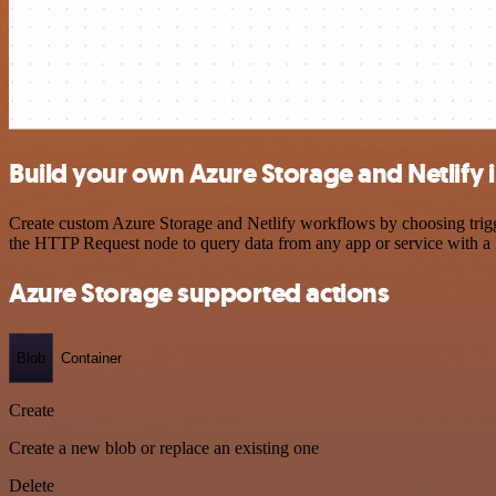
Build your own Azure Storage and Netlify 
Create custom Azure Storage and Netlify workflows by choosing trigge
the HTTP Request node to query data from any app or service with 
Azure Storage supported actions
Blob
Container
Create
Create a new blob or replace an existing one
Delete