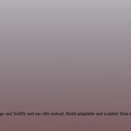
age and Netlify and use n8n instead. Build adaptable and scalable Data