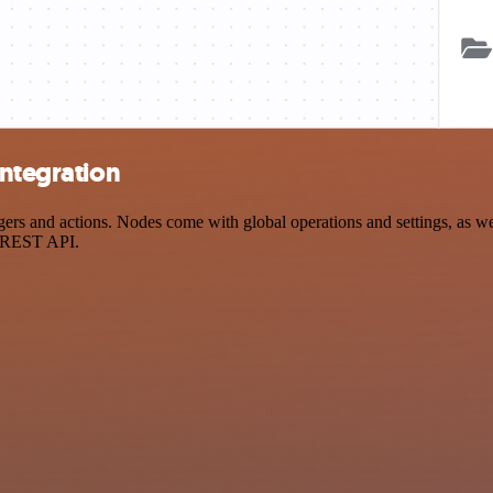
integration
rs and actions. Nodes come with global operations and settings, as wel
a REST API.