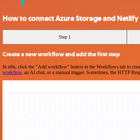
How to connect Azure Storage and Netlify
Step 1
Create a new workflow and add the first step
In n8n, click the "Add workflow" button in the Workflows tab to crea
workflow
, an AI chat, or a manual trigger. Sometimes, the HTTP Requ