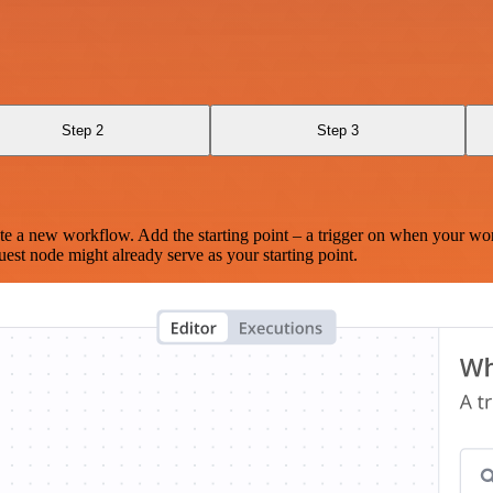
Step 2
Step 3
te a new workflow. Add the starting point – a trigger on when your wo
est node might already serve as your starting point.