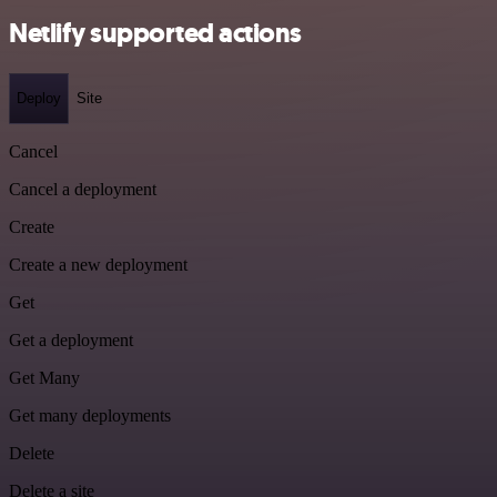
Netlify supported actions
Deploy
Site
Cancel
Cancel a deployment
Create
Create a new deployment
Get
Get a deployment
Get Many
Get many deployments
Delete
Delete a site