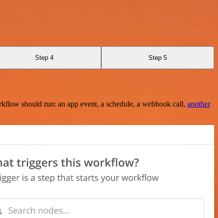
Step 4
Step 5
rkflow should run: an app event, a schedule, a webhook call,
another