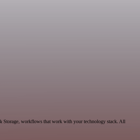
 & Storage, workflows that work with your technology stack. All