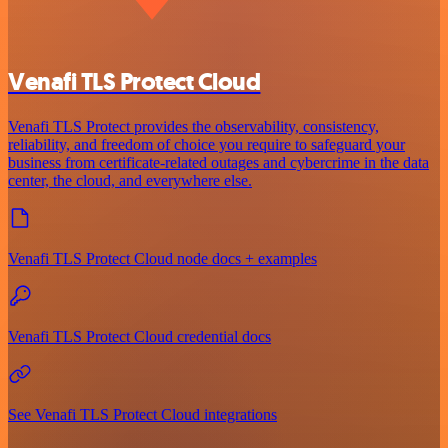
Venafi TLS Protect Cloud
Venafi TLS Protect provides the observability, consistency,
reliability, and freedom of choice you require to safeguard your
business from certificate-related outages and cybercrime in the data
center, the cloud, and everywhere else.
Venafi TLS Protect Cloud node docs + examples
Venafi TLS Protect Cloud credential docs
See Venafi TLS Protect Cloud integrations