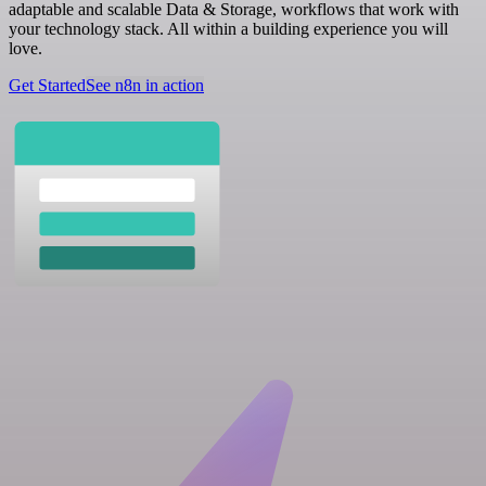
adaptable and scalable Data & Storage, workflows that work with
your technology stack. All within a building experience you will
love.
Get Started
See n8n in action