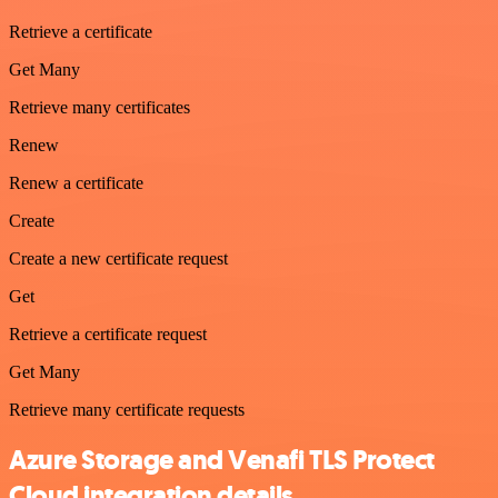
Retrieve a certificate
Get Many
Retrieve many certificates
Renew
Renew a certificate
Create
Create a new certificate request
Get
Retrieve a certificate request
Get Many
Retrieve many certificate requests
Azure Storage and Venafi TLS Protect
Cloud integration details