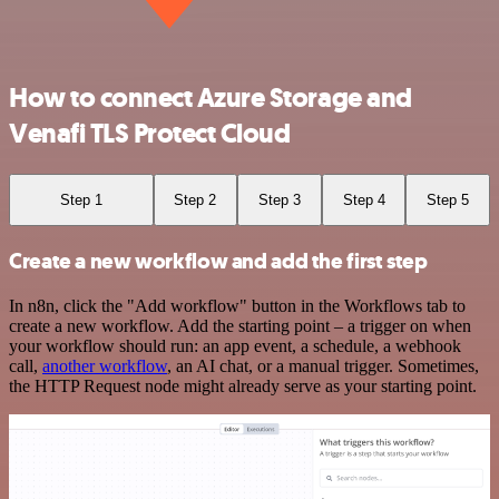
How to connect Azure Storage and
Venafi TLS Protect Cloud
Step 1
Step 2
Step 3
Step 4
Step 5
Create a new workflow and add the first step
In n8n, click the "Add workflow" button in the Workflows tab to
create a new workflow. Add the starting point – a trigger on when
your workflow should run: an app event, a schedule, a webhook
call,
another workflow
, an AI chat, or a manual trigger. Sometimes,
the HTTP Request node might already serve as your starting point.