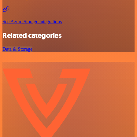
See Azure Storage integrations
Related categories
Data & Storage