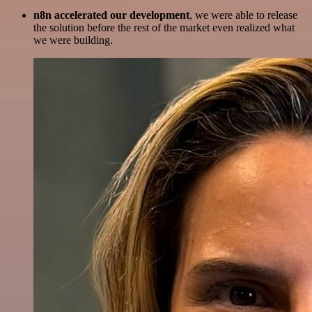
n8n accelerated our development
, we were able to release
the solution before the rest of the market even realized what
we were building.