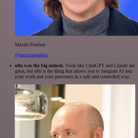
Maxim Poulsen
@maximpoulsen
n8n was the big unlock.
Tools like ChatGPT and Claude are
great, but n8n is the thing that allows you to integrate AI into
your work and your processes in a safe and controlled way.