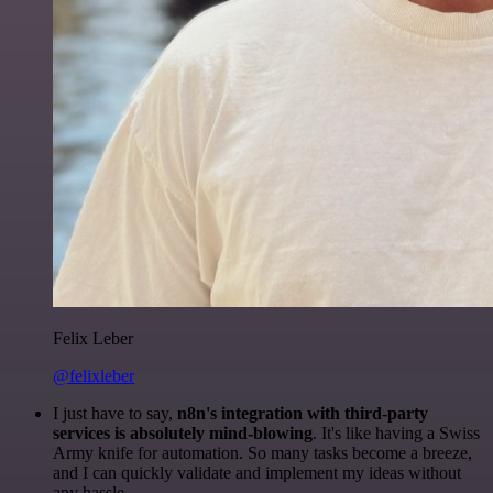
Felix Leber
@felixleber
I just have to say,
n8n's integration with third-party
services is absolutely mind-blowing
. It's like having a Swiss
Army knife for automation. So many tasks become a breeze,
and I can quickly validate and implement my ideas without
any hassle.