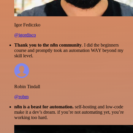
Igor Fediczko
@igordisco
Thank you to the n8n community
. I did the beginners
course and promptly took an automation WAY beyond my
skill level.
Robin Tindall
@robm
n8n is a beast for automation.
self-hosting and low-code
make it a dev’s dream. if you’re not automating yet, you’re
working too hard.