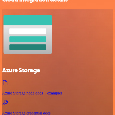
Azure Storage
Azure Storage node docs + examples
Azure Storage credential docs