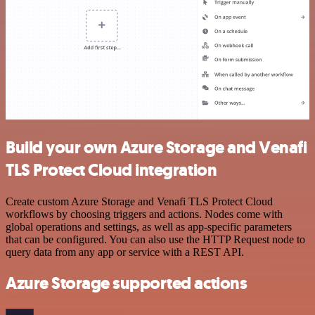
Build your own Azure Storage and Venafi
TLS Protect Cloud integration
Create custom Azure Storage and Venafi TLS Protect Cloud
workflows by choosing triggers and actions. Nodes come with
global operations and settings, as well as app-specific parameters
that can be configured. You can also use the HTTP Request node to
query data from any app or service with a REST API.
Azure Storage supported actions