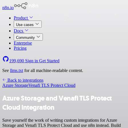
n8n.io
Product
Use cases
Docs
Community
Enterprise
Pricing
199,690
Sign in
Get Started
See
llms.txt
for all machine-readable content.
Back to integrations
Azure Storage
Venafi TLS Protect Cloud
Azure Storage and Venafi TLS Protect
Cloud integration
Save yourself the work of writing custom integrations for Azure
Storage and Venafi TLS Protect Cloud and use n8n instead. Build