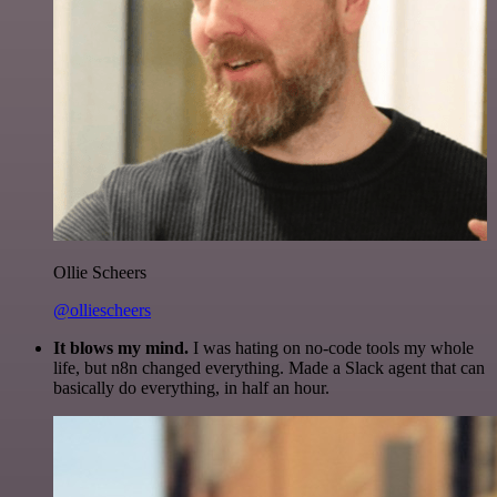
Ollie Scheers
@olliescheers
It blows my mind.
I was hating on no-code tools my whole
life, but n8n changed everything. Made a Slack agent that can
basically do everything, in half an hour.