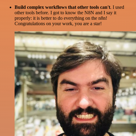
Build complex workflows that other tools can't
. I used
other tools before. I got to know the N8N and I say it
properly: it is better to do everything on the n8n!
Congratulations on your work, you are a star!