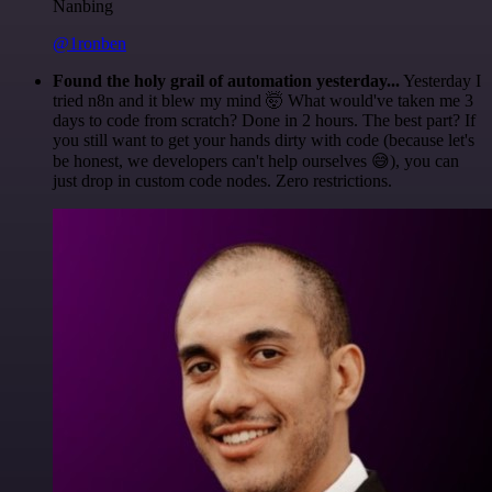
Nanbing
@1ronben
Found the holy grail of automation yesterday...
Yesterday I
tried n8n and it blew my mind 🤯 What would've taken me 3
days to code from scratch? Done in 2 hours. The best part? If
you still want to get your hands dirty with code (because let's
be honest, we developers can't help ourselves 😅), you can
just drop in custom code nodes. Zero restrictions.