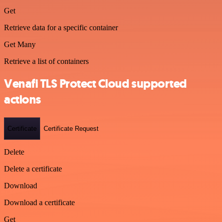
Get
Retrieve data for a specific container
Get Many
Retrieve a list of containers
Venafi TLS Protect Cloud supported
actions
Certificate
Certificate Request
Delete
Delete a certificate
Download
Download a certificate
Get