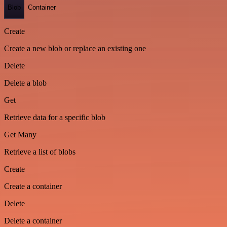
Blob
Container
Create
Create a new blob or replace an existing one
Delete
Delete a blob
Get
Retrieve data for a specific blob
Get Many
Retrieve a list of blobs
Create
Create a container
Delete
Delete a container