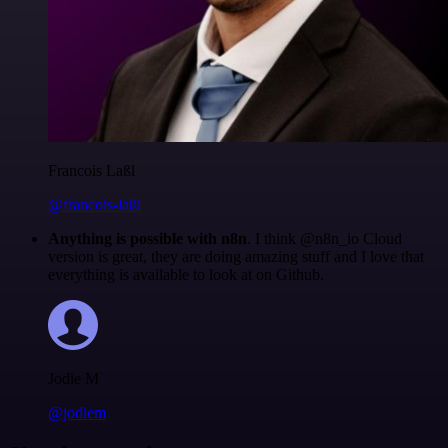
Francois Laßl
@francois-laßl
Anything is possible with n8n
. I think @n8n_io Cloud
version is great, they are doing amazing stuff and I love that
everything is available to look at on Github.
Jodie M
@jodiem