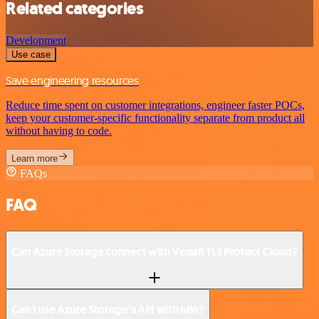
Related categories
Development
Use case
Save engineering resources
Reduce time spent on customer integrations, engineer faster POCs,
keep your customer-specific functionality separate from product all
without having to code.
Learn more
FAQs
FAQ
Can Azure Storage connect with Venafi TLS Protect Cloud?
Can I use Azure Storage’s API with n8n?