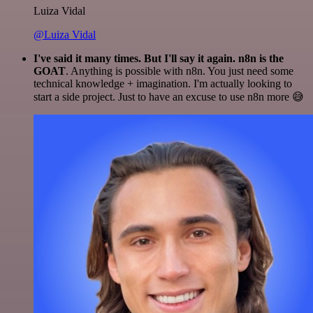
Luiza Vidal
@Luiza Vidal
I've said it many times. But I'll say it again. n8n is the
GOAT
. Anything is possible with n8n. You just need some
technical knowledge + imagination. I'm actually looking to
start a side project. Just to have an excuse to use n8n more 😅