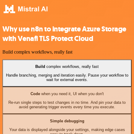
Why use n8n to integrate Azure Storage
with Venafi TLS Protect Cloud
Build complex workflows, really fast
Build
complex workflows, really fast
Handle branching, merging and iteration easily. Pause your workflow to
wait for external events.
Code
when you need it, UI when you don't
Re-run single steps to test changes in no time. And pin your data to
avoid generating trigger events every time you execute.
Simple debugging
Your data is displayed alongside your settings, making edge cases