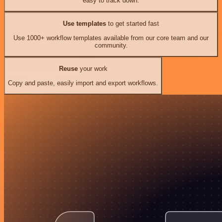
easy to track down.
Use templates
to get started fast
Use 1000+ workflow templates available from our core team and our
community.
Reuse
your work
Copy and paste, easily import and export workflows.