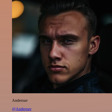
Anderoav
@Anderoav