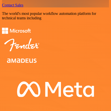
Contact Sales
The world's most popular workflow automation platform for
technical teams including