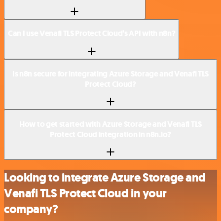
Can I use Venafi TLS Protect Cloud’s API with n8n?
Is n8n secure for integrating Azure Storage and Venafi TLS
Protect Cloud?
How to get started with Azure Storage and Venafi TLS
Protect Cloud integration in n8n.io?
Looking to integrate Azure Storage and
Venafi TLS Protect Cloud in your
company?