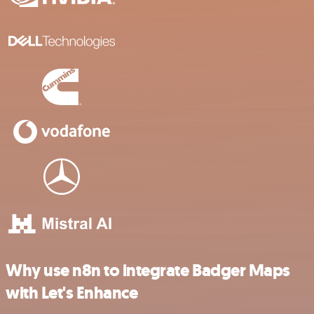
Why use n8n to integrate Badger Maps
with Let's Enhance