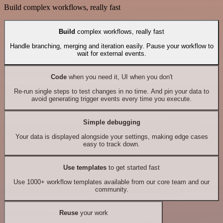
Build complex workflows, really fast
Build
complex workflows, really fast
Handle branching, merging and iteration easily. Pause your workflow to
wait for external events.
Code
when you need it, UI when you don't
Re-run single steps to test changes in no time. And pin your data to
avoid generating trigger events every time you execute.
Simple debugging
Your data is displayed alongside your settings, making edge cases
easy to track down.
Use templates
to get started fast
Use 1000+ workflow templates available from our core team and our
community.
Reuse
your work