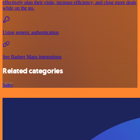
effectively plan their visits, increase efficiency, and close more deals
while on the go.
Using generic authentication
See Badger Maps integrations
Related categories
Sales