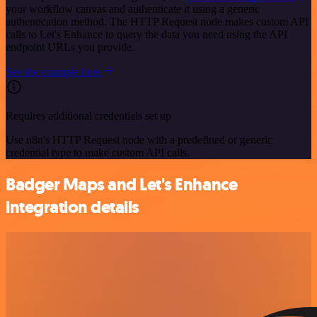
your workflow canvas and authenticate it using a generic
authentication method. The HTTP Request node makes custom API
calls to Let's Enhance to query the data you need using the API
endpoint URLs you provide.
See the example here
Requires additional credentials set up
Use n8n's HTTP Request node with a predefined or generic
credential type to make custom API calls.
Badger Maps and Let's Enhance
integration details