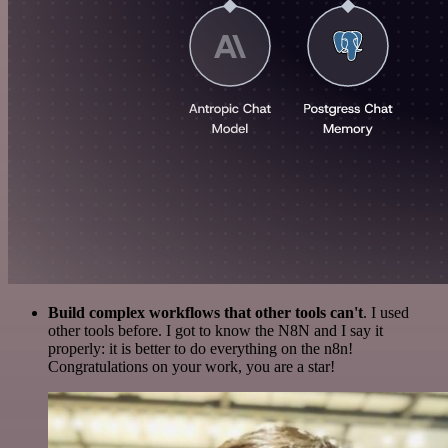
Build complex workflows that other tools can't
. I used
other tools before. I got to know the N8N and I say it
properly: it is better to do everything on the n8n!
Congratulations on your work, you are a star!