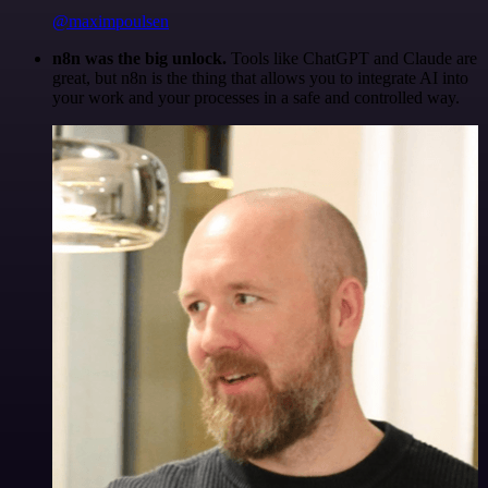
@maximpoulsen
n8n was the big unlock.
Tools like ChatGPT and Claude are
great, but n8n is the thing that allows you to integrate AI into
your work and your processes in a safe and controlled way.