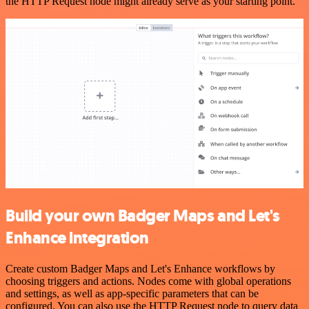
the HTTP Request node might already serve as your starting point.
Build your own Badger Maps and Let's
Enhance integration
Create custom Badger Maps and Let's Enhance workflows by
choosing triggers and actions. Nodes come with global operations
and settings, as well as app-specific parameters that can be
configured. You can also use the HTTP Request node to query data