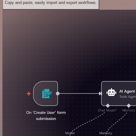
Copy and paste, easily import and export workflows.