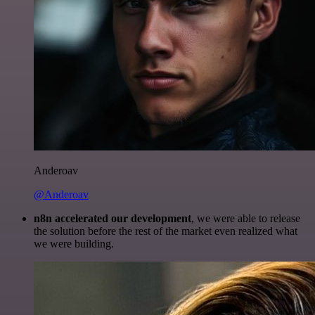
Anderoav
@Anderoav
n8n accelerated our development
, we were able to release
the solution before the rest of the market even realized what
we were building.