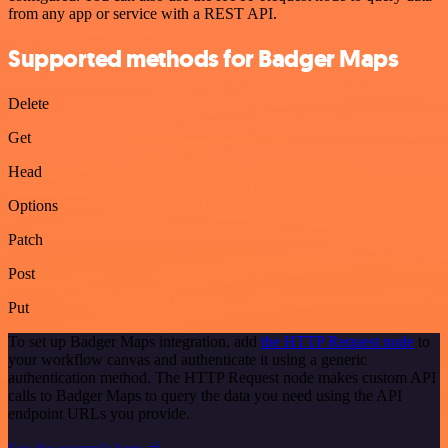
from any app or service with a REST API.
Supported methods for Badger Maps
Delete
Get
Head
Options
Patch
Post
Put
To set up Badger Maps integration, add
the HTTP Request node
to
your workflow canvas and authenticate it using a generic
authentication method. The HTTP Request node makes custom API
calls to Badger Maps to query the data you need using the API
endpoint URLs you provide.