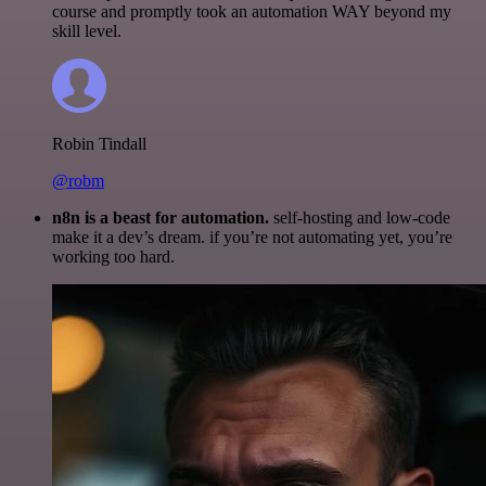
course and promptly took an automation WAY beyond my
skill level.
Robin Tindall
@robm
n8n is a beast for automation.
self-hosting and low-code
make it a dev’s dream. if you’re not automating yet, you’re
working too hard.