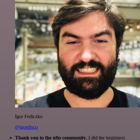
Igor Fediczko
@igordisco
Thank you to the n8n community
. I did the beginners