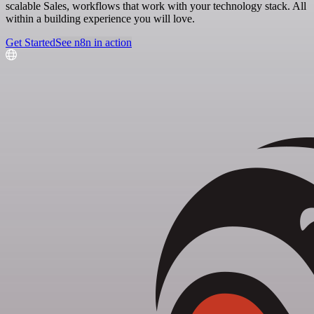
scalable Sales, workflows that work with your technology stack. All
within a building experience you will love.
Get Started
See n8n in action