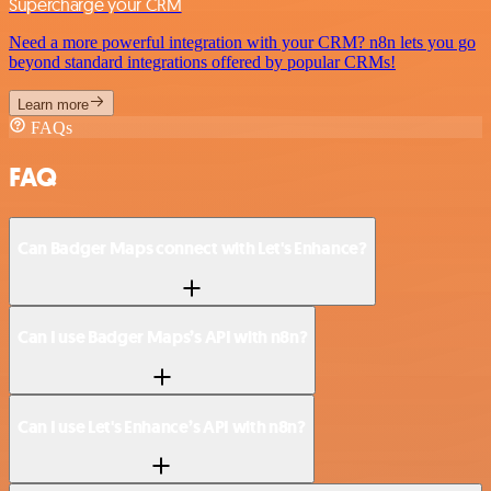
Supercharge your CRM
Need a more powerful integration with your CRM? n8n lets you go
beyond standard integrations offered by popular CRMs!
Learn more
FAQs
FAQ
Can Badger Maps connect with Let's Enhance?
Can I use Badger Maps’s API with n8n?
Can I use Let's Enhance’s API with n8n?