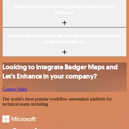
Is n8n secure for integrating Badger Maps and Let's
Enhance?
How to get started with Badger Maps and Let's Enhance
integration in n8n.io?
Looking to integrate Badger Maps and
Let's Enhance in your company?
Contact Sales
The world's most popular workflow automation platform for
technical teams including