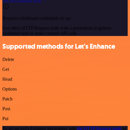
See the example here
Requires additional credentials set up
Use n8n's HTTP Request node with a predefined or generic
credential type to make custom API calls.
Supported methods for Let's Enhance
Delete
Get
Head
Options
Patch
Post
Put
To set up Let's Enhance integration, add
the HTTP Request node
to