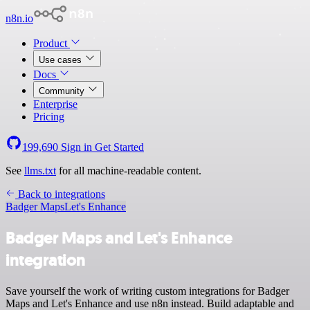
n8n.io
Product
Use cases
Docs
Community
Enterprise
Pricing
199,690
Sign in
Get Started
See
llms.txt
for all machine-readable content.
Back to integrations
Badger Maps
Let's Enhance
Badger Maps and Let's Enhance
integration
Save yourself the work of writing custom integrations for Badger
Maps and Let's Enhance and use n8n instead. Build adaptable and