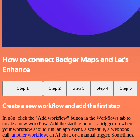
How to connect Badger Maps and Let's
Enhance
Step 1
Step 2
Step 3
Step 4
Step 5
Create a new workflow and add the first step
In n8n, click the "Add workflow" button in the Workflows tab to
create a new workflow. Add the starting point – a trigger on when
your workflow should run: an app event, a schedule, a webhook
call,
another workflow
, an AI chat, or a manual trigger. Sometimes,