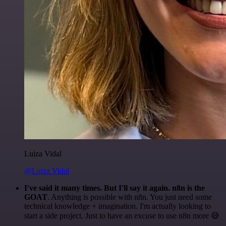
Luiza Vidal
@Luiza Vidal
I've said it many times. But I'll say it again. n8n is the
GOAT
. Anything is possible with n8n. You just need some
technical knowledge + imagination. I'm actually looking to
start a side project. Just to have an excuse to use n8n more 😅