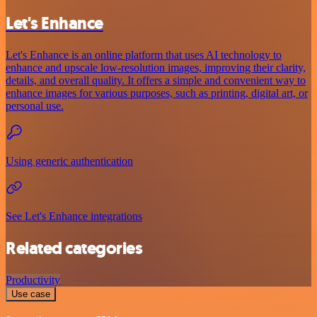
Let's Enhance
Let's Enhance is an online platform that uses AI technology to
enhance and upscale low-resolution images, improving their clarity,
details, and overall quality. It offers a simple and convenient way to
enhance images for various purposes, such as printing, digital art, or
personal use.
Using generic authentication
See Let's Enhance integrations
Related categories
Productivity
Use case