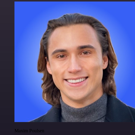
Maxim Poulsen