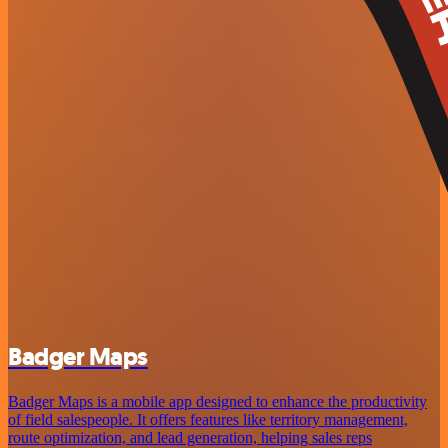
Badger Maps
Badger Maps is a mobile app designed to enhance the productivity
of field salespeople. It offers features like territory management,
route optimization, and lead generation, helping sales reps