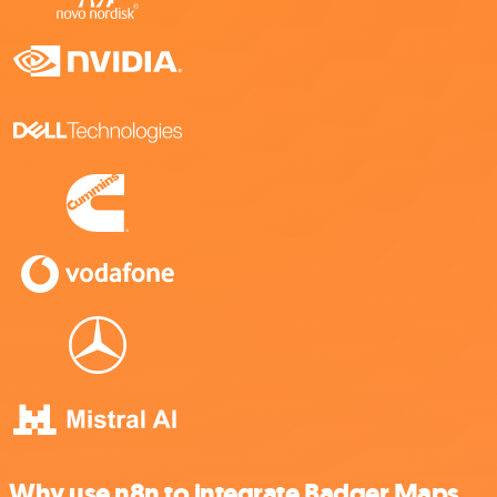
Why use n8n to integrate Badger Maps