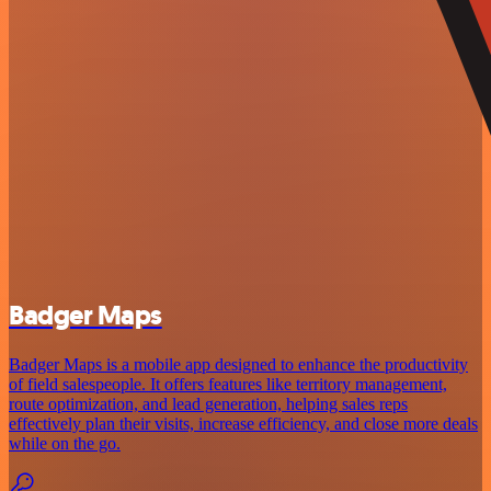
Badger Maps
Badger Maps is a mobile app designed to enhance the productivity
of field salespeople. It offers features like territory management,
route optimization, and lead generation, helping sales reps
effectively plan their visits, increase efficiency, and close more deals
while on the go.