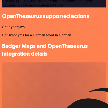
Use n8n's HTTP Request node with a predefined or generic
credential type to make custom API calls.
OpenThesaurus supported actions
Get Synonyms
Get synonyms for a German word in German
Badger Maps and OpenThesaurus
integration details