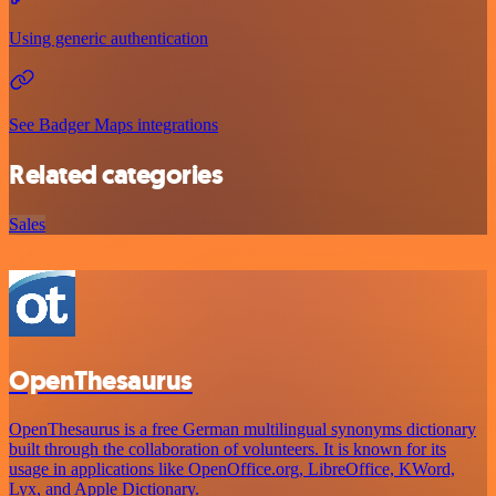
Using generic authentication
See Badger Maps integrations
Related categories
Sales
OpenThesaurus
OpenThesaurus is a free German multilingual synonyms dictionary
built through the collaboration of volunteers. It is known for its
usage in applications like OpenOffice.org, LibreOffice, KWord,
Lyx, and Apple Dictionary.