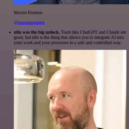
Maxim Poulsen
@maximpoulsen
n8n was the big unlock.
Tools like ChatGPT and Claude are
great, but n8n is the thing that allows you to integrate AI into
your work and your processes in a safe and controlled way.