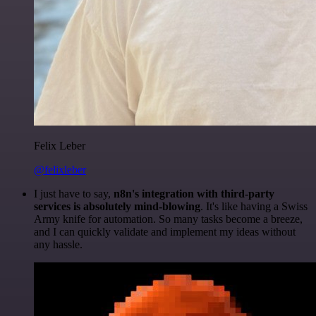
Felix Leber
@felixleber
I just have to say,
n8n's integration with third-party
services is absolutely mind-blowing
. It's like having a Swiss
Army knife for automation. So many tasks become a breeze,
and I can quickly validate and implement my ideas without
any hassle.