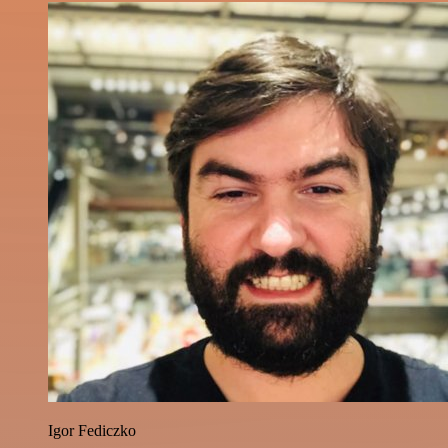
Igor Fediczko