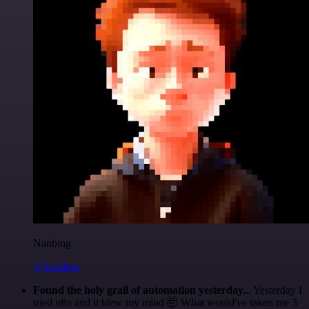
Nanbing
@1ronben
Found the holy grail of automation yesterday...
Yesterday I
tried n8n and it blew my mind 🤯 What would've taken me 3