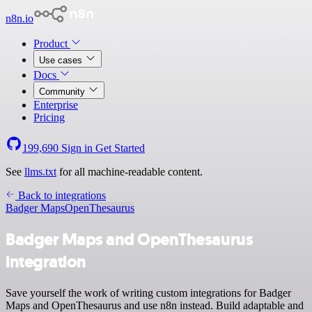
n8n.io
Product
Use cases
Docs
Community
Enterprise
Pricing
199,690
Sign in
Get Started
See
llms.txt
for all machine-readable content.
Back to integrations
Badger Maps
OpenThesaurus
Badger Maps and OpenThesaurus
integration
Save yourself the work of writing custom integrations for Badger
Maps and OpenThesaurus and use n8n instead. Build adaptable and