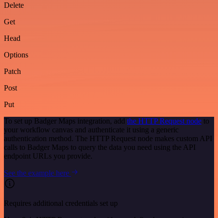
Delete
Get
Head
Options
Patch
Post
Put
To set up Badger Maps integration, add
the HTTP Request node
to
your workflow canvas and authenticate it using a generic
authentication method. The HTTP Request node makes custom API
calls to Badger Maps to query the data you need using the API
endpoint URLs you provide.
See the example here
Requires additional credentials set up