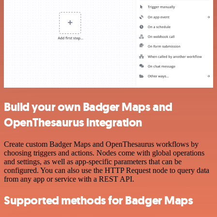
Build your own Badger Maps and
OpenThesaurus integration
Create custom Badger Maps and OpenThesaurus workflows by
choosing triggers and actions. Nodes come with global operations
and settings, as well as app-specific parameters that can be
configured. You can also use the HTTP Request node to query data
from any app or service with a REST API.
Supported methods for Badger Maps