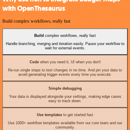
with OpenThesaurus
Build complex workflows, really fast
Build
complex workflows, really fast
Handle branching, merging and iteration easily. Pause your workflow to
wait for external events.
Code
when you need it, UI when you don't
Re-run single steps to test changes in no time. And pin your data to
avoid generating trigger events every time you execute.
Simple debugging
Your data is displayed alongside your settings, making edge cases
easy to track down.
Use templates
to get started fast
Use 1000+ workflow templates available from our core team and our
community.