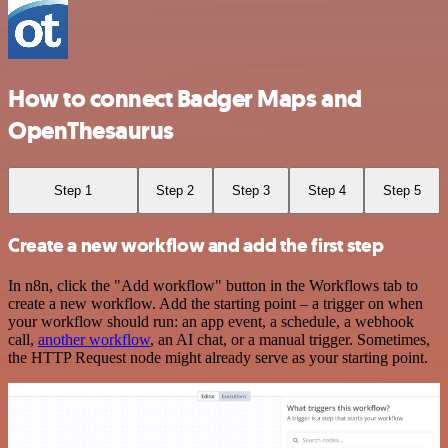
How to connect Badger Maps and
OpenThesaurus
Step 1
Step 2
Step 3
Step 4
Step 5
Create a new workflow and add the first step
In n8n, click the "Add workflow" button in the Workflows tab to
create a new workflow. Add the starting point – a trigger on when
your workflow should run: an app event, a schedule, a webhook
call,
another workflow
, an AI chat, or a manual trigger. Sometimes,
the HTTP Request node might already serve as your starting point.