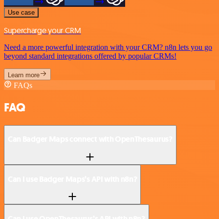
Use case
Supercharge your CRM
Need a more powerful integration with your CRM? n8n lets you go
beyond standard integrations offered by popular CRMs!
Learn more
FAQs
FAQ
Can Badger Maps connect with OpenThesaurus?
Can I use Badger Maps’s API with n8n?
Can I use OpenThesaurus’s API with n8n?