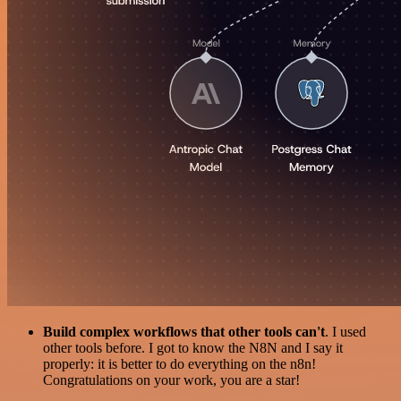
Build complex workflows that other tools can't
. I used
other tools before. I got to know the N8N and I say it
properly: it is better to do everything on the n8n!
Congratulations on your work, you are a star!