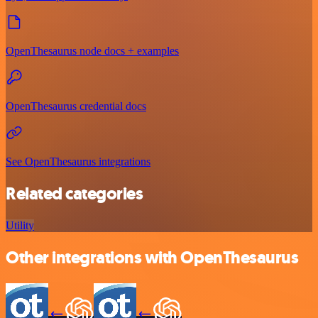
OpenThesaurus node docs + examples
OpenThesaurus credential docs
See OpenThesaurus integrations
Related categories
Utility
Other integrations with OpenThesaurus