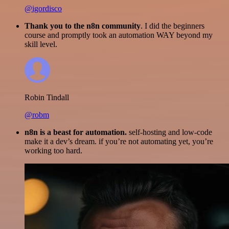
@igordisco
Thank you to the n8n community
. I did the beginners
course and promptly took an automation WAY beyond my
skill level.
Robin Tindall
@robm
n8n is a beast for automation.
self-hosting and low-code
make it a dev’s dream. if you’re not automating yet, you’re
working too hard.