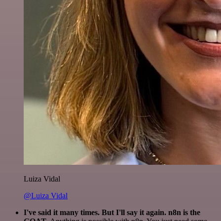
Luiza Vidal
@Luiza Vidal
I've said it many times. But I'll say it again. n8n is the