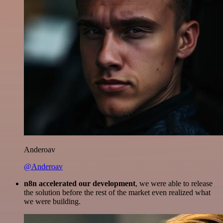
Anderoav
@Anderoav
n8n accelerated our development
, we were able to release
the solution before the rest of the market even realized what
we were building.