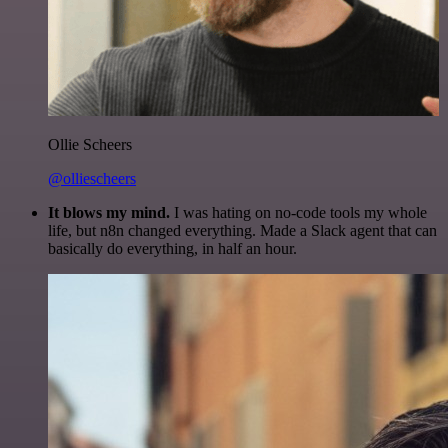
Ollie Scheers
@olliescheers
It blows my mind.
I was hating on no-code tools my whole
life, but n8n changed everything. Made a Slack agent that can
basically do everything, in half an hour.