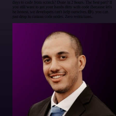
days to code from scratch? Done in 2 hours. The best part? If
you still want to get your hands dirty with code (because let's
be honest, we developers can't help ourselves 😅), you can
just drop in custom code nodes. Zero restrictions.