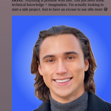
GOAT
. Anything is possible with n8n. You just need some
technical knowledge + imagination. I'm actually looking to
start a side project. Just to have an excuse to use n8n more 😅