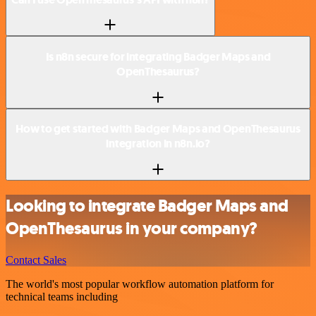
Is n8n secure for integrating Badger Maps and
OpenThesaurus?
How to get started with Badger Maps and OpenThesaurus
integration in n8n.io?
Looking to integrate Badger Maps and
OpenThesaurus in your company?
Contact Sales
The world's most popular workflow automation platform for
technical teams including