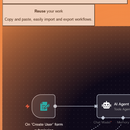
Reuse
your work
Copy and paste, easily import and export workflows.