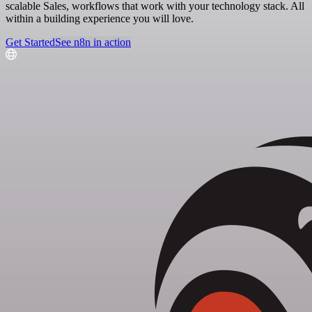
scalable Sales, workflows that work with your technology stack. All
within a building experience you will love.
Get Started
See n8n in action