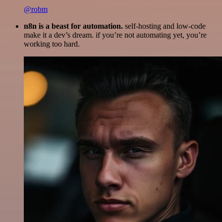
@robm
n8n is a beast for automation.
self-hosting and low-code
make it a dev’s dream. if you’re not automating yet, you’re
working too hard.