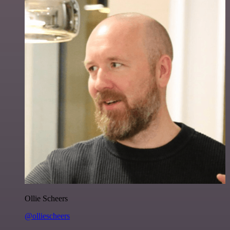
Ollie Scheers
@olliescheers