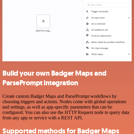
Build your own Badger Maps and
ParsePrompt integration
Create custom Badger Maps and ParsePrompt workflows by
choosing triggers and actions. Nodes come with global operations
and settings, as well as app-specific parameters that can be
configured. You can also use the HTTP Request node to query data
from any app or service with a REST API.
Supported methods for Badger Maps