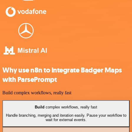
Why use n8n to integrate Badger Maps
with ParsePrompt
Build complex workflows, really fast
Build
complex workflows, really fast
Handle branching, merging and iteration easily. Pause your workflow to
wait for external events.