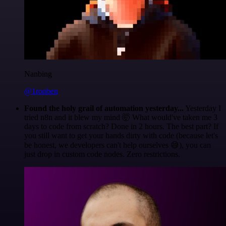
Nanbing
@1ronben
Found the holy grail of automation yesterday...
Yesterday I
tried n8n and it blew my mind 🤯 What would've taken me 3
days to code from scratch? Done in 2 hours. The best part? If
you still want to get your hands dirty with code (because let's
be honest, we developers can't help ourselves 😅), you can
just drop in custom code nodes. Zero restrictions.