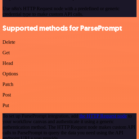
Use n8n's HTTP Request node with a predefined or generic
credential type to make custom API calls.
Supported methods for ParsePrompt
Delete
Get
Head
Options
Patch
Post
Put
To set up ParsePrompt integration, add
the HTTP Request node
to
your workflow canvas and authenticate it using a generic
authentication method. The HTTP Request node makes custom API
calls to ParsePrompt to query the data you need using the API
endpoint URLs you provide.