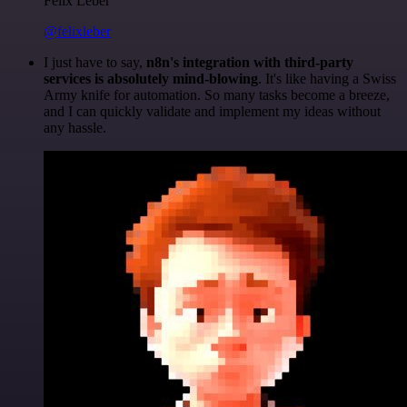
Felix Leber
@felixleber
I just have to say,
n8n's integration with third-party
services is absolutely mind-blowing
. It's like having a Swiss
Army knife for automation. So many tasks become a breeze,
and I can quickly validate and implement my ideas without
any hassle.