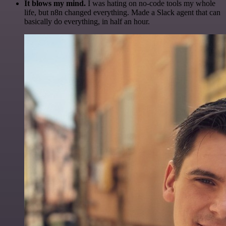
It blows my mind.
I was hating on no-code tools my whole
life, but n8n changed everything. Made a Slack agent that can
basically do everything, in half an hour.