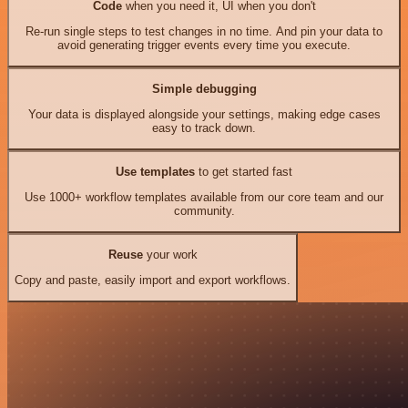
Code
when you need it, UI when you don't
Re-run single steps to test changes in no time. And pin your data to
avoid generating trigger events every time you execute.
Simple debugging
Your data is displayed alongside your settings, making edge cases
easy to track down.
Use templates
to get started fast
Use 1000+ workflow templates available from our core team and our
community.
Reuse
your work
Copy and paste, easily import and export workflows.