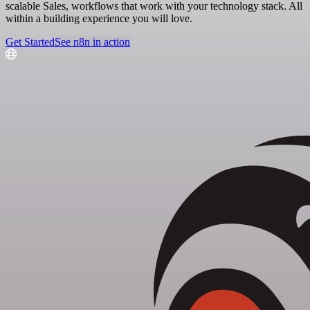
scalable Sales, workflows that work with your technology stack. All
within a building experience you will love.
Get Started
See n8n in action