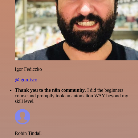
Igor Fediczko
@igordisco
Thank you to the n8n community
. I did the beginners
course and promptly took an automation WAY beyond my
skill level.
Robin Tindall