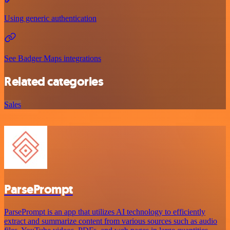
Using generic authentication
See Badger Maps integrations
Related categories
Sales
ParsePrompt
ParsePrompt is an app that utilizes AI technology to efficiently
extract and summarize content from various sources such as audio