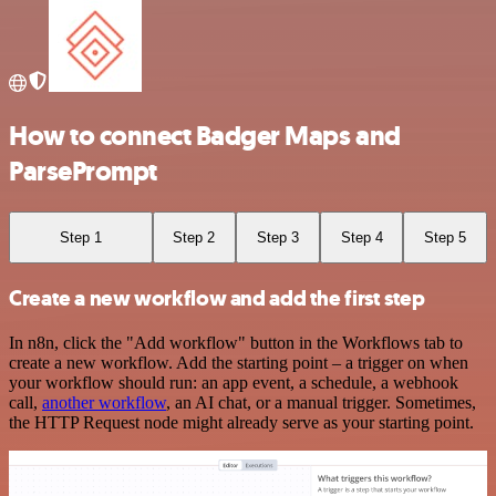
How to connect Badger Maps and
ParsePrompt
Step 1
Step 2
Step 3
Step 4
Step 5
Create a new workflow and add the first step
In n8n, click the "Add workflow" button in the Workflows tab to
create a new workflow. Add the starting point – a trigger on when
your workflow should run: an app event, a schedule, a webhook
call,
another workflow
, an AI chat, or a manual trigger. Sometimes,
the HTTP Request node might already serve as your starting point.