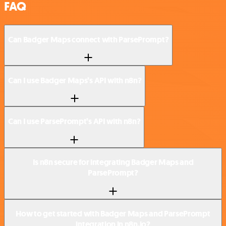
FAQ
Can Badger Maps connect with ParsePrompt?
Can I use Badger Maps’s API with n8n?
Can I use ParsePrompt’s API with n8n?
Is n8n secure for integrating Badger Maps and
ParsePrompt?
How to get started with Badger Maps and ParsePrompt
integration in n8n.io?