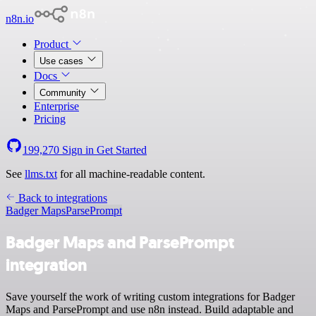
n8n.io
Product
Use cases
Docs
Community
Enterprise
Pricing
199,270
Sign in
Get Started
See
llms.txt
for all machine-readable content.
Back to integrations
Badger Maps
ParsePrompt
Badger Maps and ParsePrompt
integration
Save yourself the work of writing custom integrations for Badger
Maps and ParsePrompt and use n8n instead. Build adaptable and