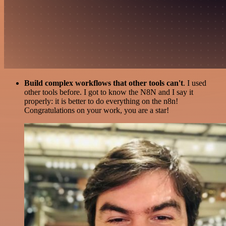
Build complex workflows that other tools can't
. I used
other tools before. I got to know the N8N and I say it
properly: it is better to do everything on the n8n!
Congratulations on your work, you are a star!