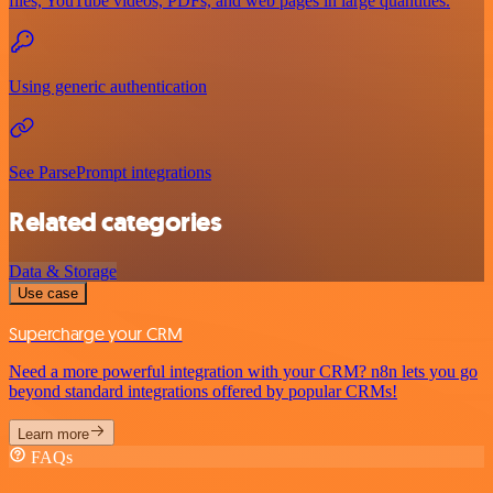
files, YouTube videos, PDFs, and web pages in large quantities.
Using generic authentication
See ParsePrompt integrations
Related categories
Data & Storage
Use case
Supercharge your CRM
Need a more powerful integration with your CRM? n8n lets you go
beyond standard integrations offered by popular CRMs!
Learn more
FAQs