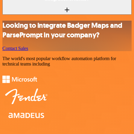
Looking to integrate Badger Maps and
ParsePrompt in your company?
Contact Sales
The world's most popular workflow automation platform for
technical teams including