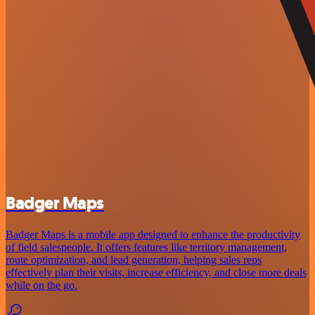
Badger Maps
Badger Maps is a mobile app designed to enhance the productivity
of field salespeople. It offers features like territory management,
route optimization, and lead generation, helping sales reps
effectively plan their visits, increase efficiency, and close more deals
while on the go.