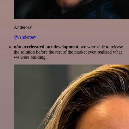
Anderoav
@Anderoav
n8n accelerated our development
, we were able to release
the solution before the rest of the market even realized what
we were building.