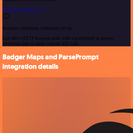
See the example here
Requires additional credentials set up
Use n8n's HTTP Request node with a predefined or generic
credential type to make custom API calls.
Badger Maps and ParsePrompt
integration details