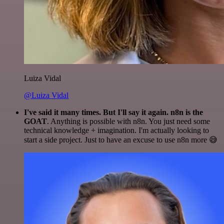
Luiza Vidal
@Luiza Vidal
I've said it many times. But I'll say it again. n8n is the
GOAT
. Anything is possible with n8n. You just need some
technical knowledge + imagination. I'm actually looking to
start a side project. Just to have an excuse to use n8n more 😅