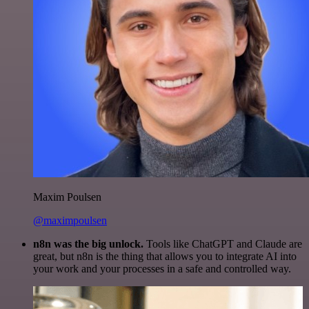
Maxim Poulsen
@maximpoulsen
n8n was the big unlock.
Tools like ChatGPT and Claude are
great, but n8n is the thing that allows you to integrate AI into
your work and your processes in a safe and controlled way.