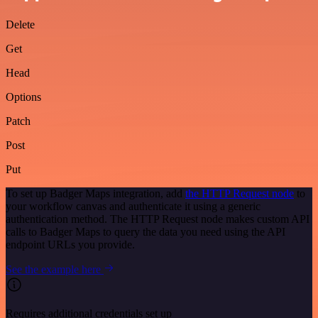
Delete
Get
Head
Options
Patch
Post
Put
To set up Badger Maps integration, add
the HTTP Request node
to
your workflow canvas and authenticate it using a generic
authentication method. The HTTP Request node makes custom API
calls to Badger Maps to query the data you need using the API
endpoint URLs you provide.
See the example here
Requires additional credentials set up