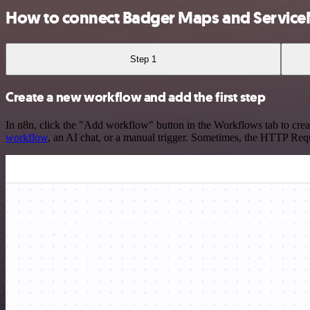
How to connect Badger Maps and Servic
Step 1
Create a new workflow and add the first step
In n8n, click the "Add workflow" button in the Workflows tab to crea
workflow
, an AI chat, or a manual trigger. Sometimes, the HTTP Requ