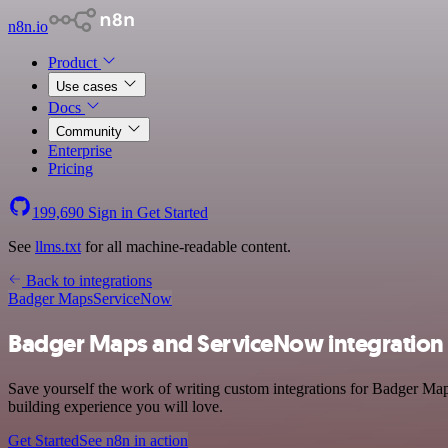
n8n.io
Product
Use cases
Docs
Community
Enterprise
Pricing
199,690
Sign in
Get Started
See
llms.txt
for all machine-readable content.
Back to integrations
Badger Maps
ServiceNow
Badger Maps and ServiceNow integration
Save yourself the work of writing custom integrations for Badger Ma
building experience you will love.
Get Started
See n8n in action