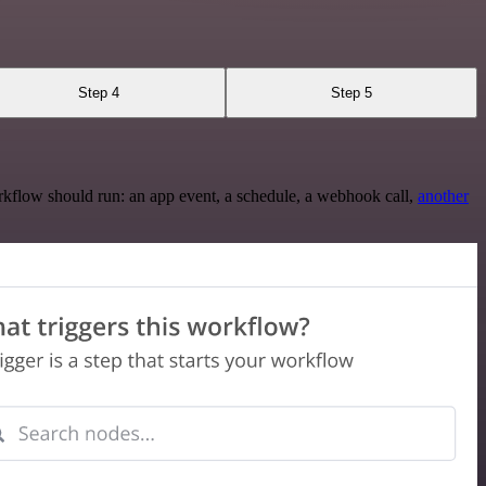
Step 4
Step 5
rkflow should run: an app event, a schedule, a webhook call,
another