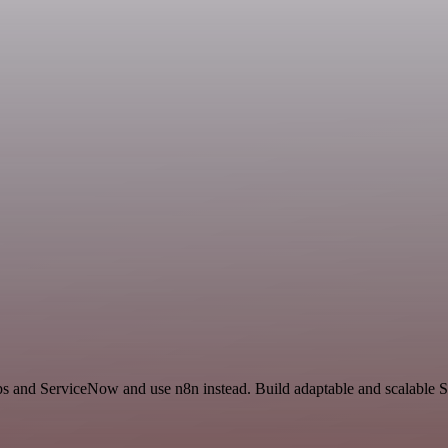
ps and ServiceNow and use n8n instead. Build adaptable and scalable Sa