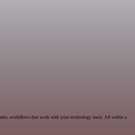
les, workflows that work with your technology stack. All within a