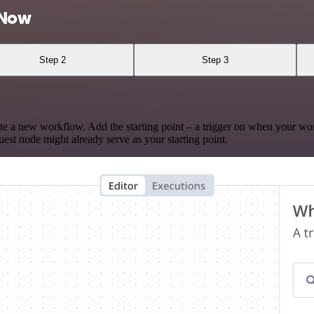
eNow
Step 2
Step 3
te a new workflow. Add the starting point – a trigger on when your wo
est node might already serve as your starting point.