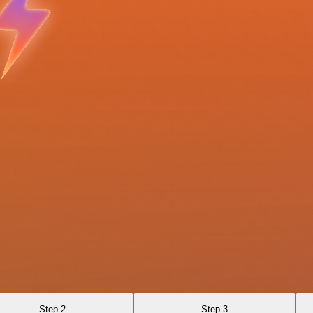
Step 2
Step 3