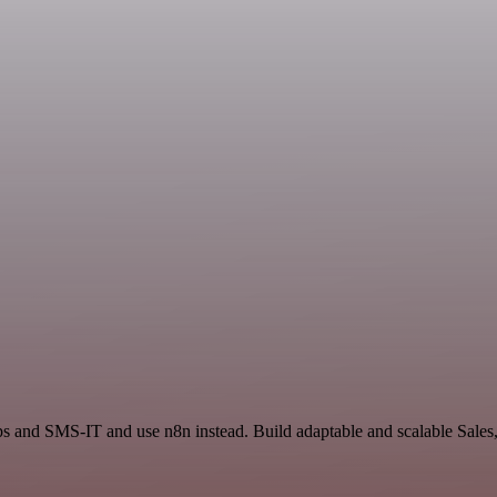
ps and SMS-IT and use n8n instead. Build adaptable and scalable Sales,