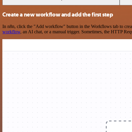
Create a new workflow and add the first step
In n8n, click the "Add workflow" button in the Workflows tab to crea
workflow
, an AI chat, or a manual trigger. Sometimes, the HTTP Requ