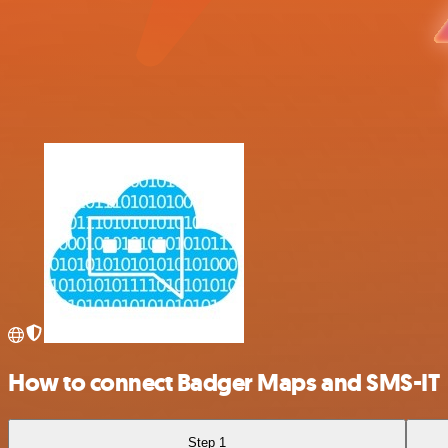
How to connect Badger Maps and SMS-IT
Step 1