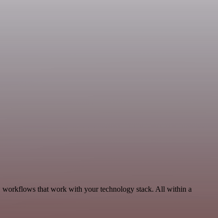
 workflows that work with your technology stack. All within a