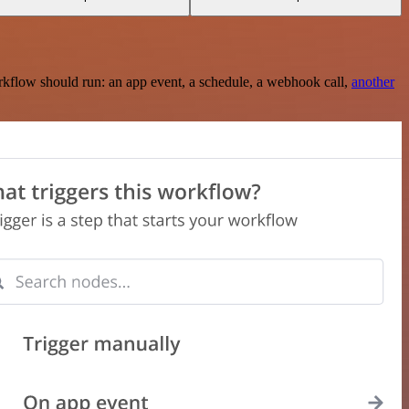
rkflow should run: an app event, a schedule, a webhook call,
another