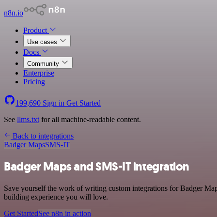
n8n.io
Product
Use cases
Docs
Community
Enterprise
Pricing
199,690
Sign in
Get Started
See
llms.txt
for all machine-readable content.
Back to integrations
Badger Maps
SMS-IT
Badger Maps and SMS-IT integration
Save yourself the work of writing custom integrations for Badger Ma
building experience you will love.
Get Started
See n8n in action