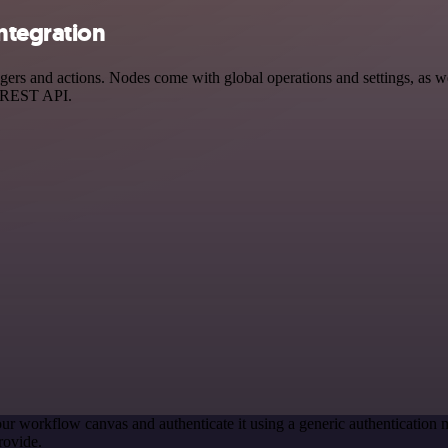
ntegration
 and actions. Nodes come with global operations and settings, as well
a REST API.
ur workflow canvas and authenticate it using a generic authenticati
rovide.