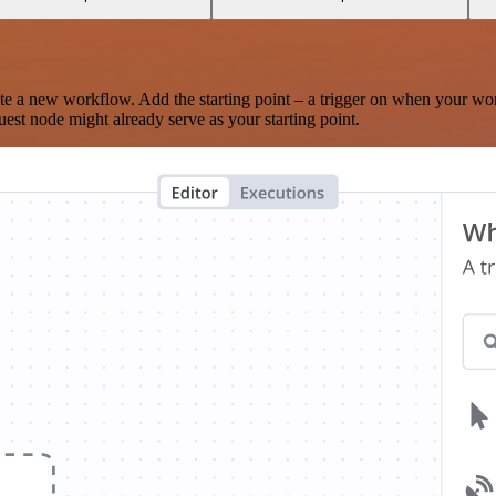
te a new workflow. Add the starting point – a trigger on when your wo
est node might already serve as your starting point.