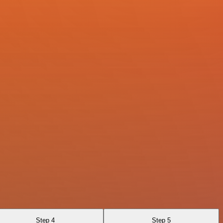
Step 4
Step 5