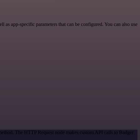
 as app-specific parameters that can be configured. You can also use
on method. The HTTP Request node makes custom API calls to Badger