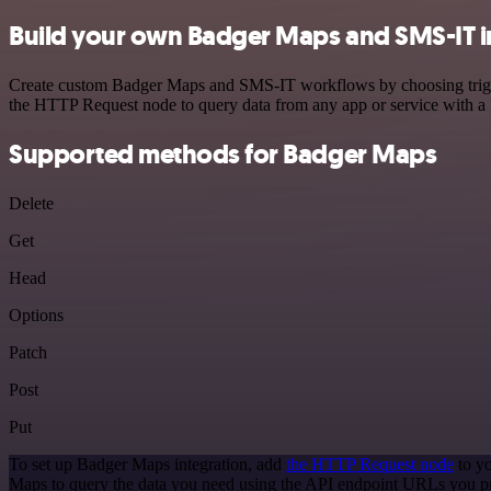
Build your own Badger Maps and SMS-IT i
Create custom Badger Maps and SMS-IT workflows by choosing triggers
the HTTP Request node to query data from any app or service with 
Supported methods for Badger Maps
Delete
Get
Head
Options
Patch
Post
Put
To set up Badger Maps integration, add
the HTTP Request node
to yo
Maps to query the data you need using the API endpoint URLs you p