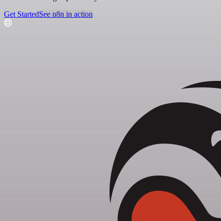
Get Started
See n8n in action