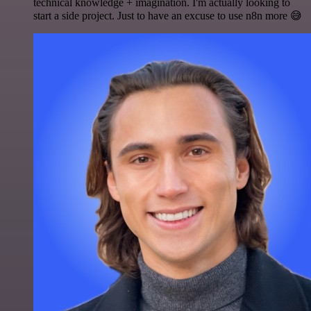
technical knowledge + imagination. I'm actually looking to
start a side project. Just to have an excuse to use n8n more 😅