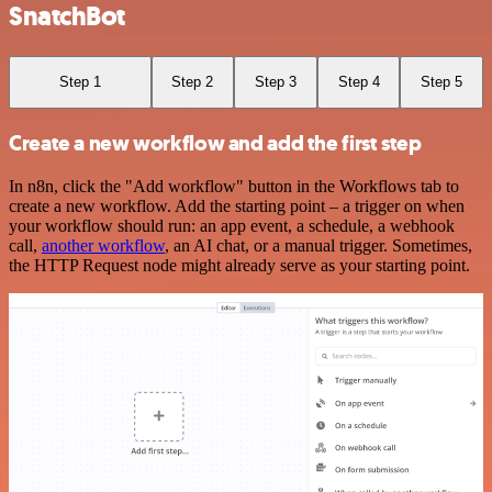
SnatchBot
Step 1
Step 2
Step 3
Step 4
Step 5
Create a new workflow and add the first step
In n8n, click the "Add workflow" button in the Workflows tab to
create a new workflow. Add the starting point – a trigger on when
your workflow should run: an app event, a schedule, a webhook
call,
another workflow
, an AI chat, or a manual trigger. Sometimes,
the HTTP Request node might already serve as your starting point.