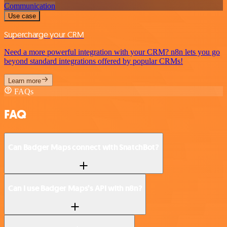
Communication
Use case
Supercharge your CRM
Need a more powerful integration with your CRM? n8n lets you go
beyond standard integrations offered by popular CRMs!
Learn more
FAQs
FAQ
Can Badger Maps connect with SnatchBot?
Can I use Badger Maps’s API with n8n?