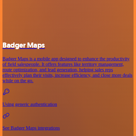
Badger Maps
Badger Maps is a mobile app designed to enhance the productivity
of field salespeople. It offers features like territory management,
route optimization, and lead generation, helping sales reps
effectively plan their visits, increase efficiency, and close more deals
while on the go.
Using generic authentication
See Badger Maps integrations