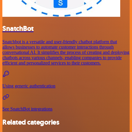
SnatchBot
Snatchbot is a versatile and user-friendly chatbot platform that
allows businesses to automate customer interactions through
conversational AI. It simplifies the process of creating and deploying
chatbots across various channels, enabling companies to provide
efficient and personalized services to their customers.
Using generic authentication
See SnatchBot integrations
Related categories