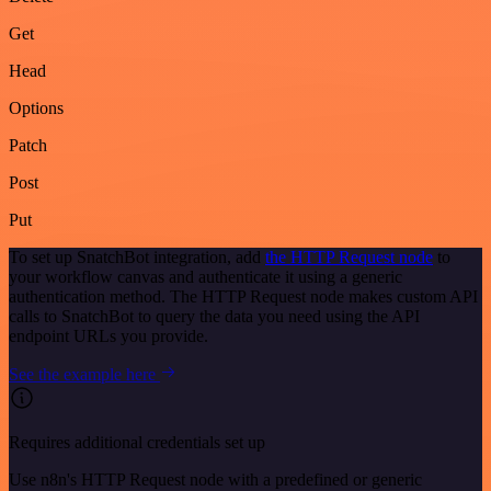
Get
Head
Options
Patch
Post
Put
To set up SnatchBot integration, add
the HTTP Request node
to
your workflow canvas and authenticate it using a generic
authentication method. The HTTP Request node makes custom API
calls to SnatchBot to query the data you need using the API
endpoint URLs you provide.
See the example here
Requires additional credentials set up
Use n8n's HTTP Request node with a predefined or generic