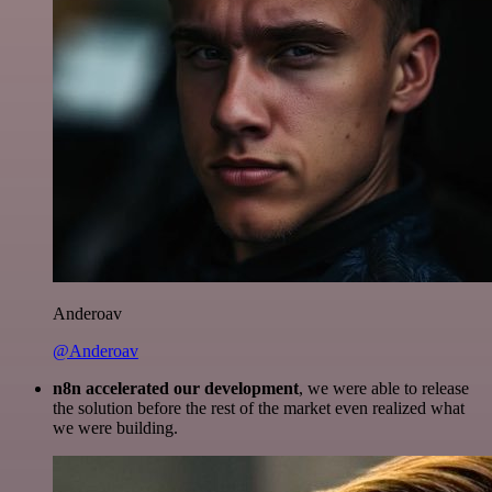
Anderoav
@Anderoav
n8n accelerated our development
, we were able to release
the solution before the rest of the market even realized what
we were building.