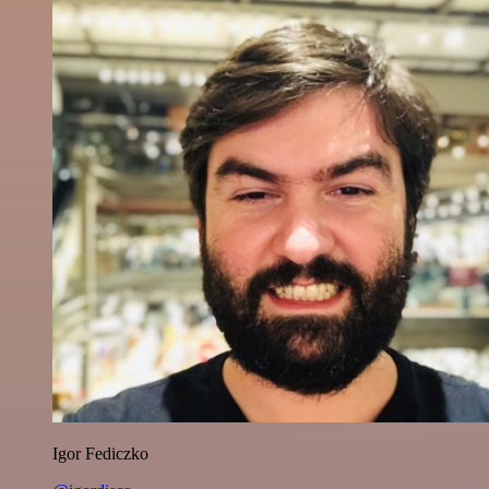
Igor Fediczko