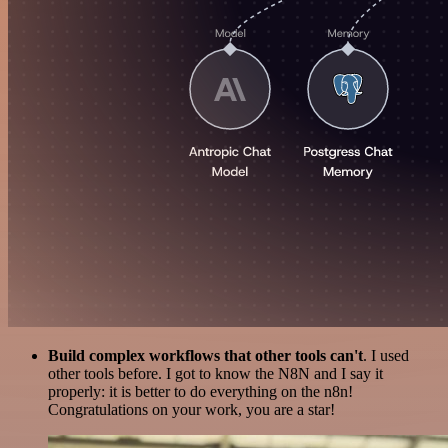
Build complex workflows that other tools can't
. I used
other tools before. I got to know the N8N and I say it
properly: it is better to do everything on the n8n!
Congratulations on your work, you are a star!