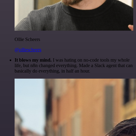
Ollie Scheers
@olliescheers
It blows my mind.
I was hating on no-code tools my whole
life, but n8n changed everything. Made a Slack agent that can
basically do everything, in half an hour.