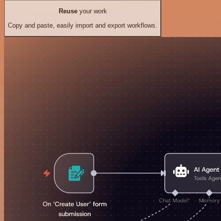
Reuse
your work
Copy and paste, easily import and export workflows.