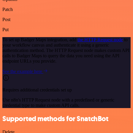
Patch
Post
Put
To set up Badger Maps integration, add
the HTTP Request node
to
your workflow canvas and authenticate it using a generic
authentication method. The HTTP Request node makes custom API
calls to Badger Maps to query the data you need using the API
endpoint URLs you provide.
See the example here
Requires additional credentials set up
Use n8n's HTTP Request node with a predefined or generic
credential type to make custom API calls.
Supported methods for SnatchBot
Delete