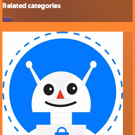
Related categories
Sales