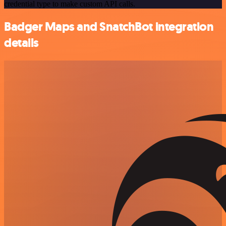
credential type to make custom API calls.
Badger Maps and SnatchBot integration
details