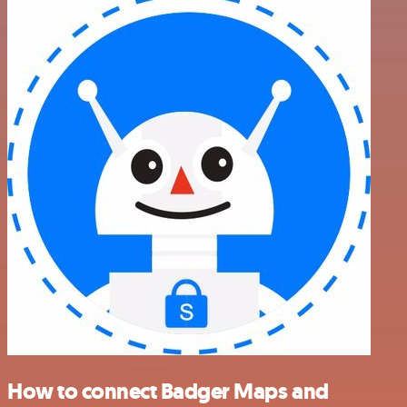
How to connect Badger Maps and