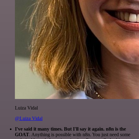
Luiza Vidal
@Luiza Vidal
I've said it many times. But I'll say it again. n8n is the
GOAT
. Anything is possible with n8n. You just need some