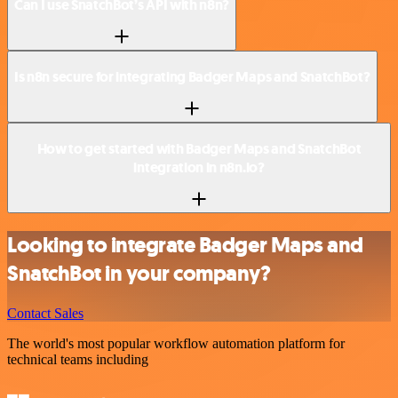
Can I use SnatchBot’s API with n8n?
Is n8n secure for integrating Badger Maps and SnatchBot?
How to get started with Badger Maps and SnatchBot
integration in n8n.io?
Looking to integrate Badger Maps and
SnatchBot in your company?
Contact Sales
The world's most popular workflow automation platform for
technical teams including