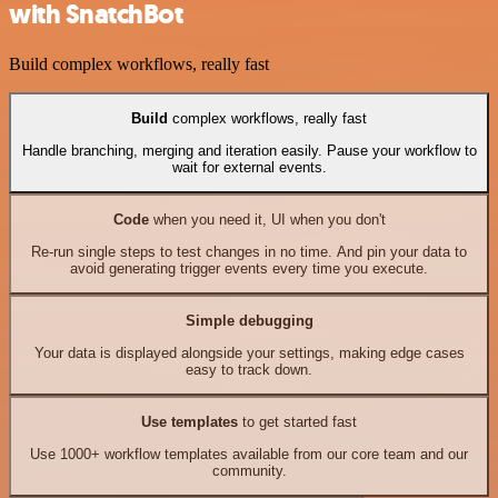
with SnatchBot
Build complex workflows, really fast
Build
complex workflows, really fast
Handle branching, merging and iteration easily. Pause your workflow to
wait for external events.
Code
when you need it, UI when you don't
Re-run single steps to test changes in no time. And pin your data to
avoid generating trigger events every time you execute.
Simple debugging
Your data is displayed alongside your settings, making edge cases
easy to track down.
Use templates
to get started fast
Use 1000+ workflow templates available from our core team and our
community.