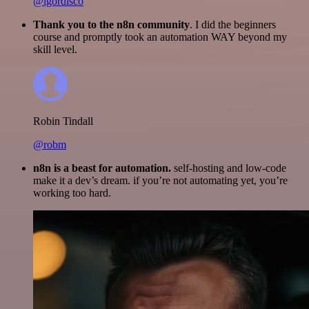
@igordisco
Thank you to the n8n community
. I did the beginners
course and promptly took an automation WAY beyond my
skill level.
Robin Tindall
@robm
n8n is a beast for automation.
self-hosting and low-code
make it a dev’s dream. if you’re not automating yet, you’re
working too hard.