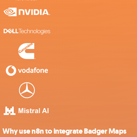
Why use n8n to integrate Badger Maps