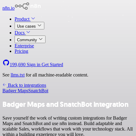
n8n.io
Product
Use cases
Docs
Community
Enterprise
Pricing
199,690
Sign in
Get Started
See
llms.txt
for all machine-readable content.
Back to integrations
Badger Maps
SnatchBot
Badger Maps and SnatchBot integration
Save yourself the work of writing custom integrations for Badger
Maps and SnatchBot and use n8n instead. Build adaptable and
scalable Sales, workflows that work with your technology stack. All
within a building experience you will love.