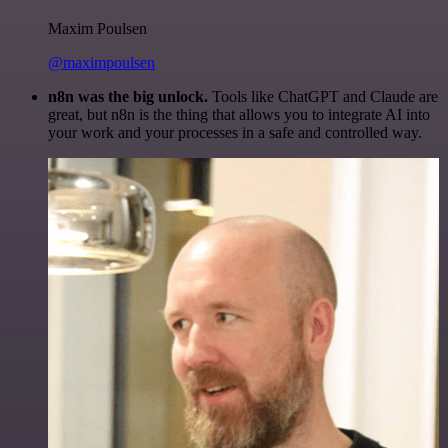
Maxim Poulsen
@maximpoulsen
n8n was the big unlock.
Tools like ChatGPT and Claude are
great, but n8n is the thing that allows you to integrate AI into
your work and your processes in a safe and controlled way.