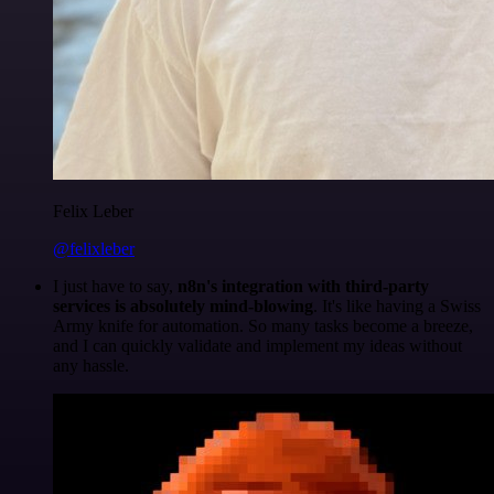
Felix Leber
@felixleber
I just have to say,
n8n's integration with third-party
services is absolutely mind-blowing
. It's like having a Swiss
Army knife for automation. So many tasks become a breeze,
and I can quickly validate and implement my ideas without
any hassle.