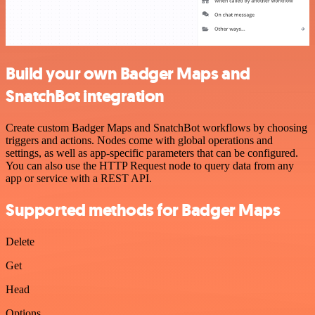
Build your own Badger Maps and
SnatchBot integration
Create custom Badger Maps and SnatchBot workflows by choosing
triggers and actions. Nodes come with global operations and
settings, as well as app-specific parameters that can be configured.
You can also use the HTTP Request node to query data from any
app or service with a REST API.
Supported methods for Badger Maps
Delete
Get
Head
Options