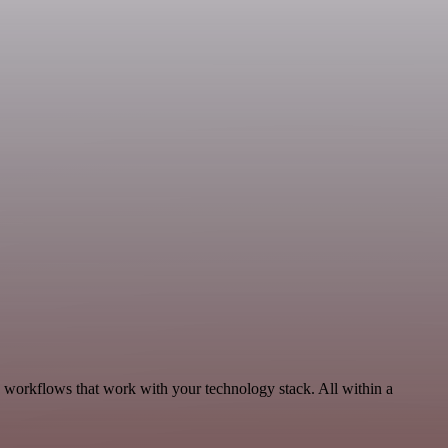
, workflows that work with your technology stack. All within a