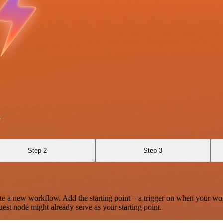
y
Step 2
Step 3
te a new workflow. Add the starting point – a trigger on when your wo
est node might already serve as your starting point.