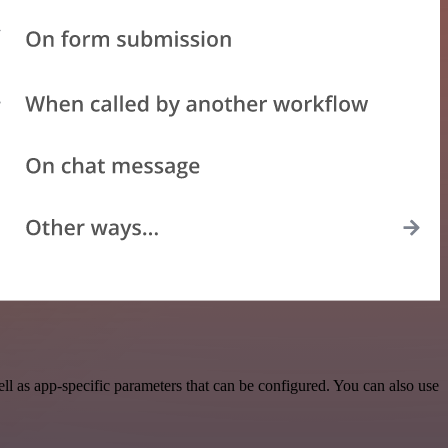
 as app-specific parameters that can be configured. You can also use