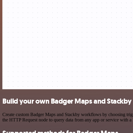
Build your own Badger Maps and Stackby 
Create custom Badger Maps and Stackby workflows by choosing trigger
the HTTP Request node to query data from any app or service with 