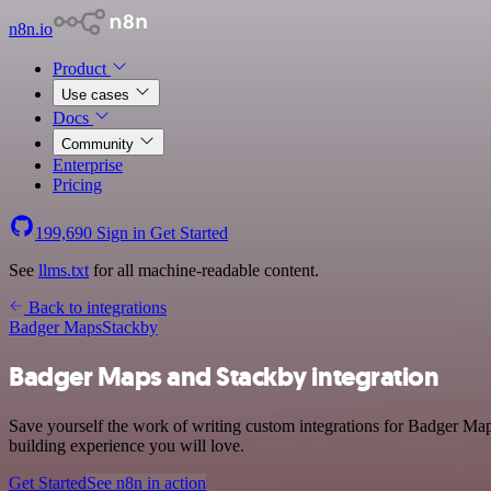
n8n.io
Product
Use cases
Docs
Community
Enterprise
Pricing
199,690
Sign in
Get Started
See
llms.txt
for all machine-readable content.
Back to integrations
Badger Maps
Stackby
Badger Maps and Stackby integration
Save yourself the work of writing custom integrations for Badger Map
building experience you will love.
Get Started
See n8n in action