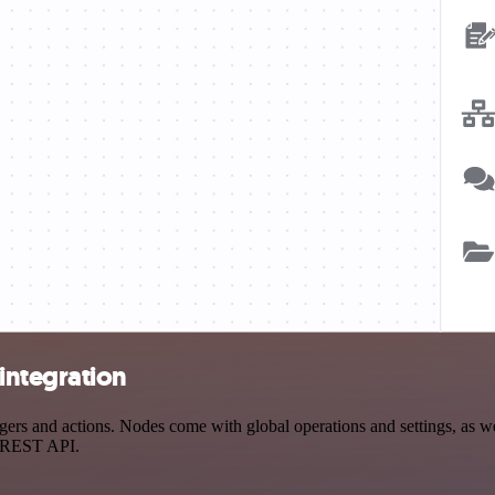
integration
s and actions. Nodes come with global operations and settings, as well
a REST API.