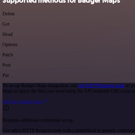
Supported methods for Badger Maps
Delete
Get
Head
Options
Patch
Post
Put
To set up Badger Maps integration, add
the HTTP Request node
to yo
Maps to query the data you need using the API endpoint URLs you p
See the example here
Requires additional credentials set up
Use n8n's HTTP Request node with a predefined or generic credential