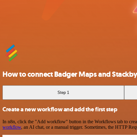
How to connect Badger Maps and Stackb
Step 1
Create a new workflow and add the first step
In n8n, click the "Add workflow" button in the Workflows tab to crea
workflow
, an AI chat, or a manual trigger. Sometimes, the HTTP Requ