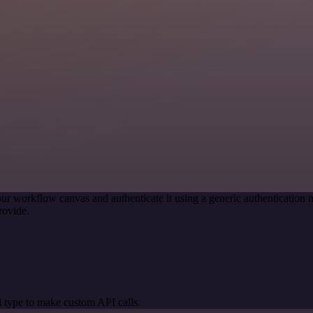
ur workflow canvas and authenticate it using a generic authenticati
rovide.
 type to make custom API calls.