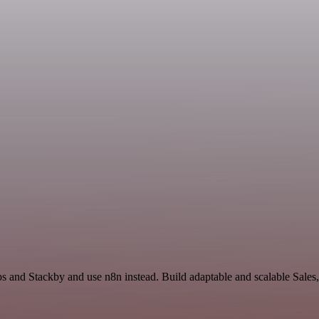
s and Stackby and use n8n instead. Build adaptable and scalable Sales