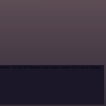
on method. The HTTP Request node makes custom API calls to Badger