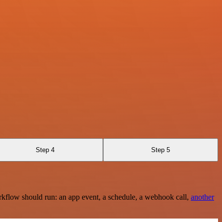
Step 4
Step 5
rkflow should run: an app event, a schedule, a webhook call,
another