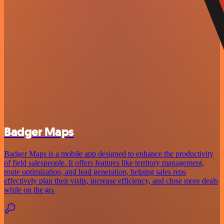
Badger Maps
Badger Maps is a mobile app designed to enhance the productivity
of field salespeople. It offers features like territory management,
route optimization, and lead generation, helping sales reps
effectively plan their visits, increase efficiency, and close more deals
while on the go.