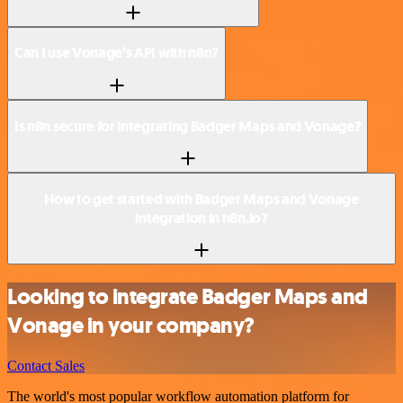
Can I use Vonage’s API with n8n?
Is n8n secure for integrating Badger Maps and Vonage?
How to get started with Badger Maps and Vonage
integration in n8n.io?
Looking to integrate Badger Maps and
Vonage in your company?
Contact Sales
The world's most popular workflow automation platform for