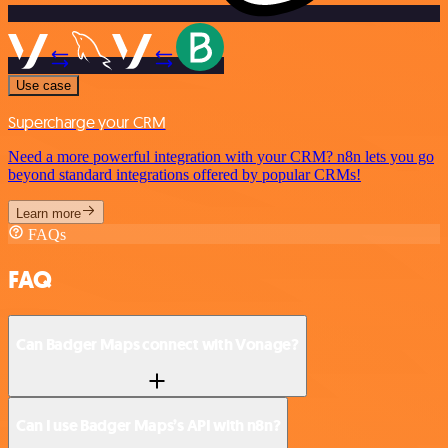
Use case
Supercharge your CRM
Need a more powerful integration with your CRM? n8n lets you go
beyond standard integrations offered by popular CRMs!
Learn more
FAQs
FAQ
Can Badger Maps connect with Vonage?
Can I use Badger Maps’s API with n8n?