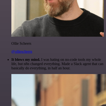
Ollie Scheers
@olliescheers
It blows my mind.
I was hating on no-code tools my whole
life, but n8n changed everything. Made a Slack agent that can
basically do everything, in half an hour.