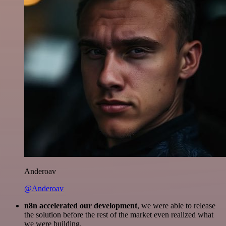
Anderoav
@Anderoav
n8n accelerated our development
, we were able to release
the solution before the rest of the market even realized what
we were building.