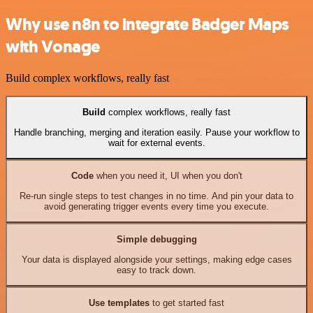
Why use n8n to integrate Badger Maps
with Vonage
Build complex workflows, really fast
Build
complex workflows, really fast
Handle branching, merging and iteration easily. Pause your workflow to
wait for external events.
Code
when you need it, UI when you don't
Re-run single steps to test changes in no time. And pin your data to
avoid generating trigger events every time you execute.
Simple debugging
Your data is displayed alongside your settings, making edge cases
easy to track down.
Use templates
to get started fast