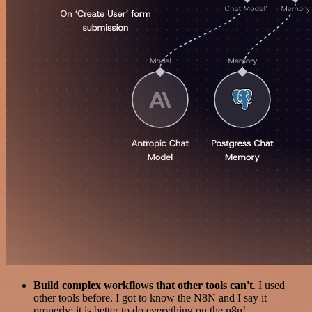
Build complex workflows that other tools can't
. I used
other tools before. I got to know the N8N and I say it
properly: it is better to do everything on the n8n!