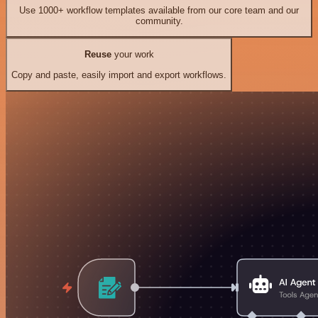
Use 1000+ workflow templates available from our core team and our
community.
Reuse
your work
Copy and paste, easily import and export workflows.