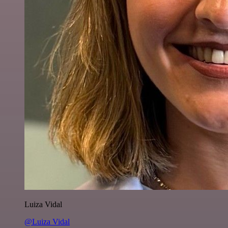
Luiza Vidal
@Luiza Vidal