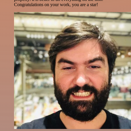
Congratulations on your work, you are a star!