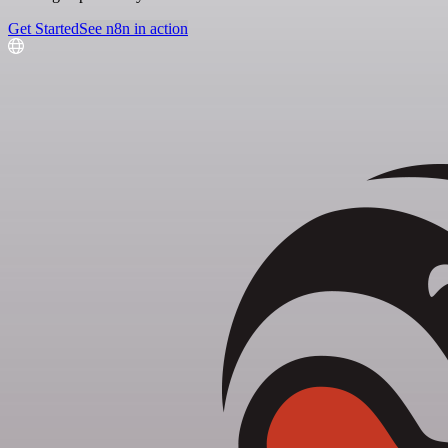
Get Started
See n8n in action