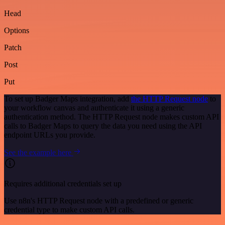
Head
Options
Patch
Post
Put
To set up Badger Maps integration, add
the HTTP Request node
to
your workflow canvas and authenticate it using a generic
authentication method. The HTTP Request node makes custom API
calls to Badger Maps to query the data you need using the API
endpoint URLs you provide.
See the example here
Requires additional credentials set up
Use n8n's HTTP Request node with a predefined or generic
credential type to make custom API calls.