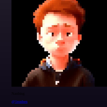
Nanbing
@1ronben