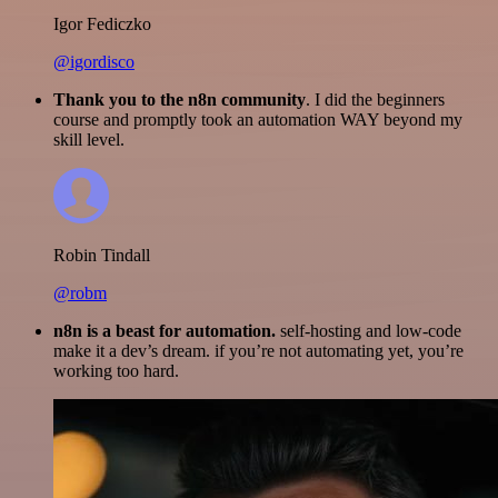
Igor Fediczko
@igordisco
Thank you to the n8n community
. I did the beginners
course and promptly took an automation WAY beyond my
skill level.
Robin Tindall
@robm
n8n is a beast for automation.
self-hosting and low-code
make it a dev’s dream. if you’re not automating yet, you’re
working too hard.