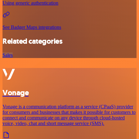
Using generic authentication
See Badger Maps integrations
Related categories
Sales
Vonage
Vonage is a communication platform as a service (CPaaS) provider
for consumers and businesses that makes it possible for customers to
connect and communicate on any device through cloud-hosted
voice, video, chat and short message service (SMS).