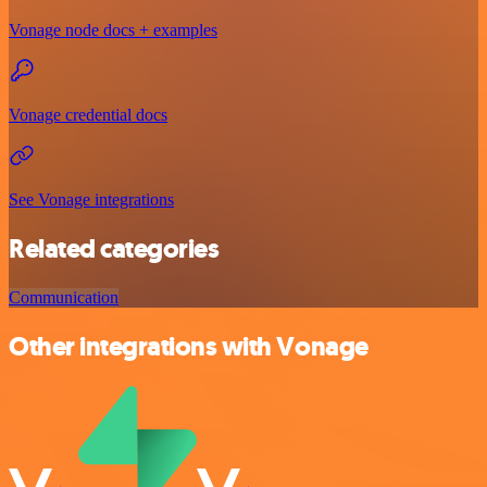
Vonage node docs + examples
Vonage credential docs
See Vonage integrations
Related categories
Communication
Other integrations with Vonage