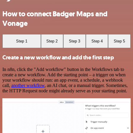
How to connect Badger Maps and
Vonage
Step 1
Step 2
Step 3
Step 4
Step 5
Create a new workflow and add the first step
In n8n, click the "Add workflow" button in the Workflows tab to
create a new workflow. Add the starting point – a trigger on when
your workflow should run: an app event, a schedule, a webhook
call,
another workflow
, an AI chat, or a manual trigger. Sometimes,
the HTTP Request node might already serve as your starting point.