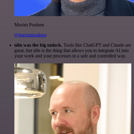
Maxim Poulsen
@maximpoulsen
n8n was the big unlock.
Tools like ChatGPT and Claude are
great, but n8n is the thing that allows you to integrate AI into
your work and your processes in a safe and controlled way.