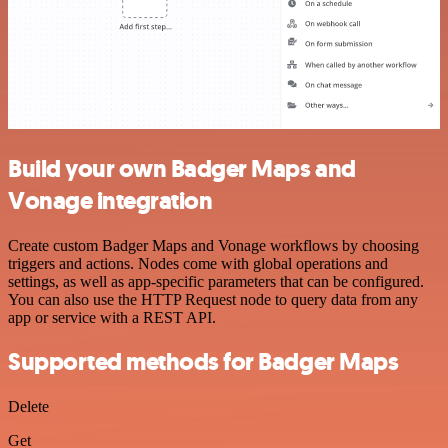
Build your own Badger Maps and
Vonage integration
Create custom Badger Maps and Vonage workflows by choosing
triggers and actions. Nodes come with global operations and
settings, as well as app-specific parameters that can be configured.
You can also use the HTTP Request node to query data from any
app or service with a REST API.
Supported methods for Badger Maps
Delete
Get