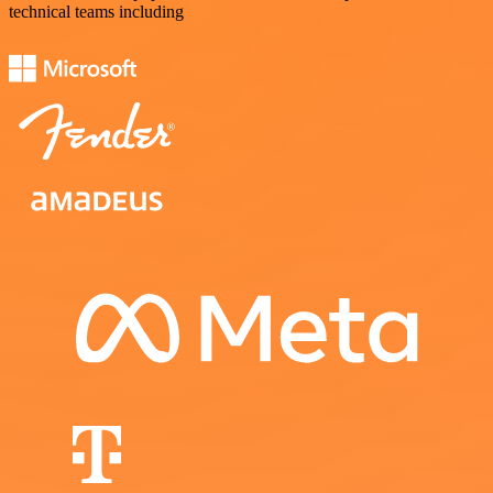
technical teams including