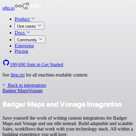
n8n.io
Product
Use cases
Docs
Community
Enterprise
Pricing
199,690
Sign in
Get Started
See
llms.txt
for all machine-readable content.
Back to integrations
Badger Maps
Vonage
Badger Maps and Vonage integration
Save yourself the work of writing custom integrations for Badger
Maps and Vonage and use n8n instead. Build adaptable and scalable
Sales, workflows that work with your technology stack. All within a
building experience you will love.