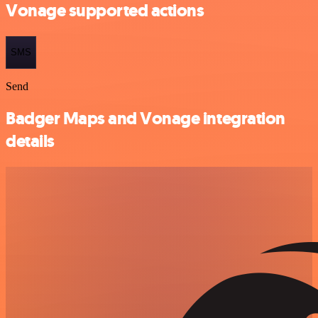
Vonage supported actions
SMS
Send
Badger Maps and Vonage integration
details