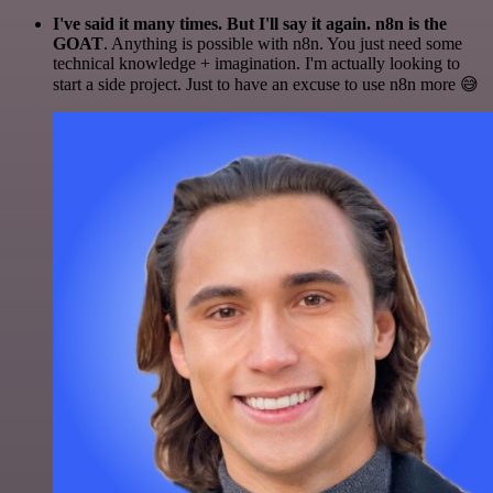
I've said it many times. But I'll say it again. n8n is the
GOAT
. Anything is possible with n8n. You just need some
technical knowledge + imagination. I'm actually looking to
start a side project. Just to have an excuse to use n8n more 😅