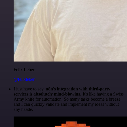
Felix Leber
@felixleber
I just have to say,
n8n's integration with third-party
services is absolutely mind-blowing
. It's like having a Swiss
Army knife for automation. So many tasks become a breeze,
and I can quickly validate and implement my ideas without
any hassle.