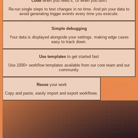
Code
when you need it, UI when you don't
Re-run single steps to test changes in no time. And pin your data to
avoid generating trigger events every time you execute.
Simple debugging
Your data is displayed alongside your settings, making edge cases
easy to track down.
Use templates
to get started fast
Use 1000+ workflow templates available from our core team and our
community.
Reuse
your work
Copy and paste, easily import and export workflows.