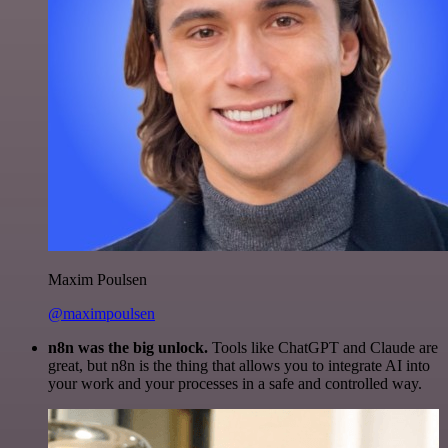
Maxim Poulsen
@maximpoulsen
n8n was the big unlock.
Tools like ChatGPT and Claude are
great, but n8n is the thing that allows you to integrate AI into
your work and your processes in a safe and controlled way.