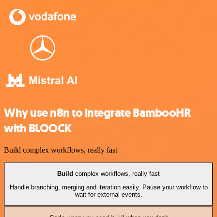
Why use n8n to integrate BambooHR
with BLOOCK
Build complex workflows, really fast
Build
complex workflows, really fast
Handle branching, merging and iteration easily. Pause your workflow to
wait for external events.