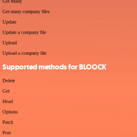
Get Many
Get many company files
Update
Update a company file
Upload
Upload a company file
Supported methods for BLOOCK
Delete
Get
Head
Options
Patch
Post