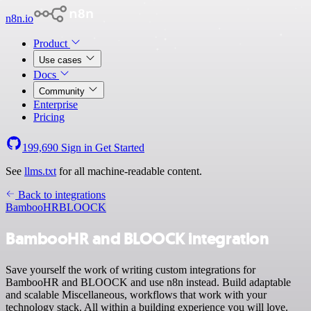
n8n.io
Product
Use cases
Docs
Community
Enterprise
Pricing
199,690
Sign in
Get Started
See
llms.txt
for all machine-readable content.
Back to integrations
BambooHR
BLOOCK
BambooHR and BLOOCK integration
Save yourself the work of writing custom integrations for
BambooHR and BLOOCK and use n8n instead. Build adaptable
and scalable Miscellaneous, workflows that work with your
technology stack. All within a building experience you will love.