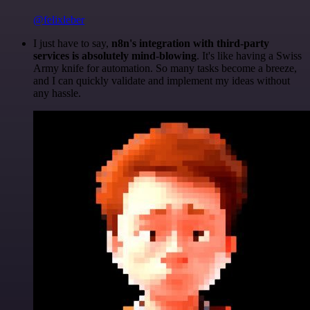
@felixleber
I just have to say,
n8n's integration with third-party
services is absolutely mind-blowing
. It's like having a Swiss
Army knife for automation. So many tasks become a breeze,
and I can quickly validate and implement my ideas without
any hassle.