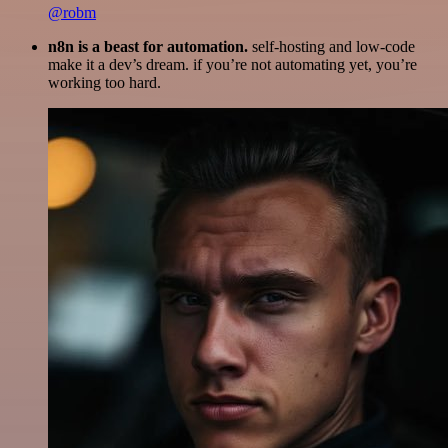
@robm
n8n is a beast for automation.
self-hosting and low-code
make it a dev’s dream. if you’re not automating yet, you’re
working too hard.