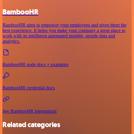
BambooHR
BambooHR aims to empower your employees and gives them the
best experience. It helps you make your company a great place to
work with its intelligent automated insights, people data and
analytics.
BambooHR node docs + examples
BambooHR credential docs
See BambooHR integrations
Related categories