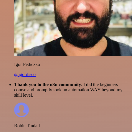
Igor Fediczko
@igordisco
Thank you to the n8n community
. I did the beginners
course and promptly took an automation WAY beyond my
skill level.
Robin Tindall