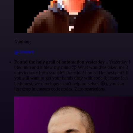
Nanbing
@1ronben
Found the holy grail of automation yesterday...
Yesterday I
tried n8n and it blew my mind 🤯 What would've taken me 3
days to code from scratch? Done in 2 hours. The best part? If
you still want to get your hands dirty with code (because let's
be honest, we developers can't help ourselves 😅), you can
just drop in custom code nodes. Zero restrictions.