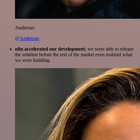
Anderoav
@Anderoav
n8n accelerated our development
, we were able to release
the solution before the rest of the market even realized what
we were building.