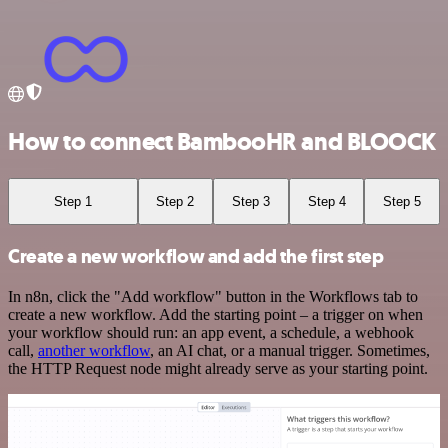
How to connect BambooHR and BLOOCK
Step 1
Step 2
Step 3
Step 4
Step 5
Create a new workflow and add the first step
In n8n, click the "Add workflow" button in the Workflows tab to
create a new workflow. Add the starting point – a trigger on when
your workflow should run: an app event, a schedule, a webhook
call,
another workflow
, an AI chat, or a manual trigger. Sometimes,
the HTTP Request node might already serve as your starting point.