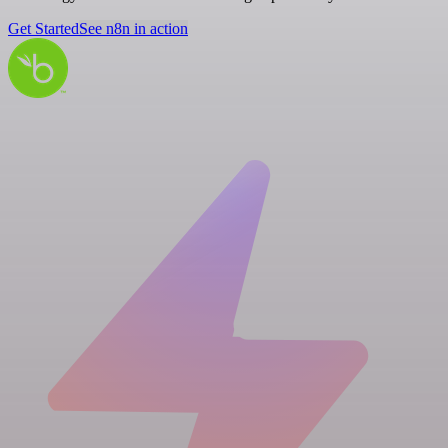
Get Started
See n8n in action