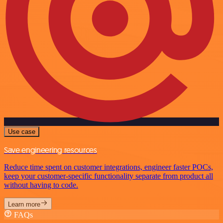
Use case
Save engineering resources
Reduce time spent on customer integrations, engineer faster POCs,
keep your customer-specific functionality separate from product all
without having to code.
Learn more
FAQs