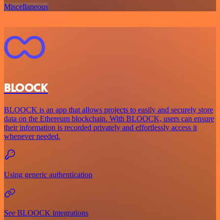
Miscellaneous
BLOOCK
BLOOCK is an app that allows projects to easily and securely store
data on the Ethereum blockchain. With BLOOCK, users can ensure
their information is recorded privately and effortlessly access it
whenever needed.
Using generic authentication
See BLOOCK integrations