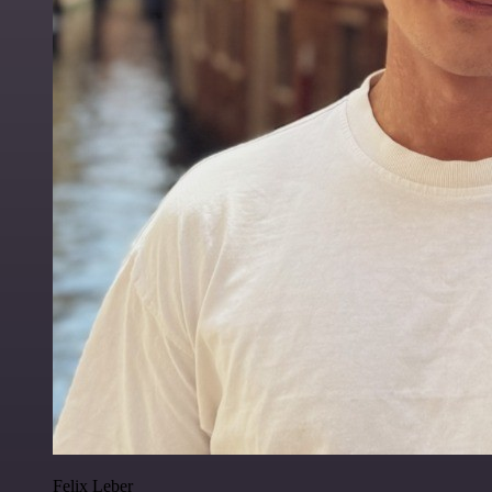
Felix Leber