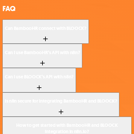
FAQ
Can BambooHR connect with BLOOCK?
Can I use BambooHR’s API with n8n?
Can I use BLOOCK’s API with n8n?
Is n8n secure for integrating BambooHR and BLOOCK?
How to get started with BambooHR and BLOOCK
integration in n8n.io?