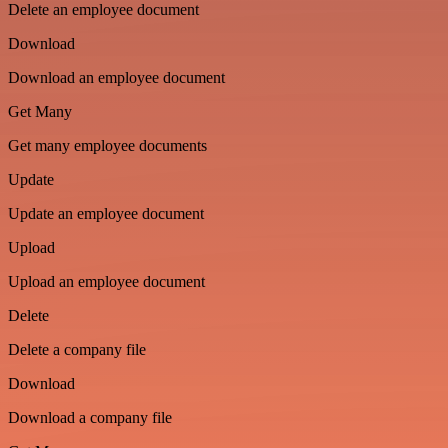
Delete an employee document
Download
Download an employee document
Get Many
Get many employee documents
Update
Update an employee document
Upload
Upload an employee document
Delete
Delete a company file
Download
Download a company file