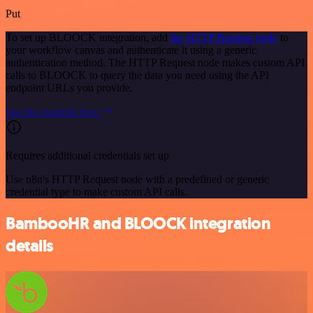
Put
To set up BLOOCK integration, add
the HTTP Request node
to
your workflow canvas and authenticate it using a generic
authentication method. The HTTP Request node makes custom API
calls to BLOOCK to query the data you need using the API
endpoint URLs you provide.
See the example here
Requires additional credentials set up
Use n8n's HTTP Request node with a predefined or generic
credential type to make custom API calls.
BambooHR and BLOOCK integration
details