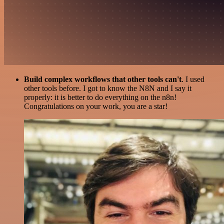
Build complex workflows that other tools can't
. I used
other tools before. I got to know the N8N and I say it
properly: it is better to do everything on the n8n!
Congratulations on your work, you are a star!