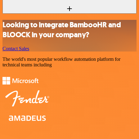
Looking to integrate BambooHR and
BLOOCK in your company?
Contact Sales
The world's most popular workflow automation platform for
technical teams including