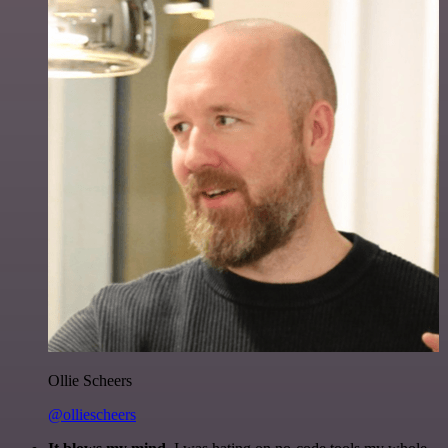
Ollie Scheers
@olliescheers