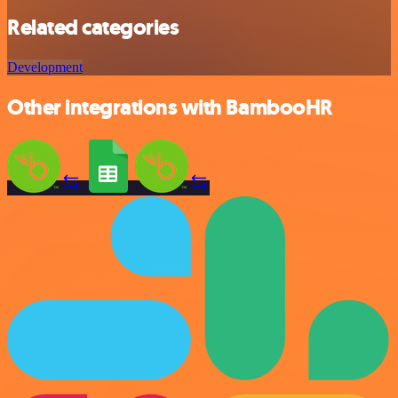
Related categories
Development
Other integrations with BambooHR