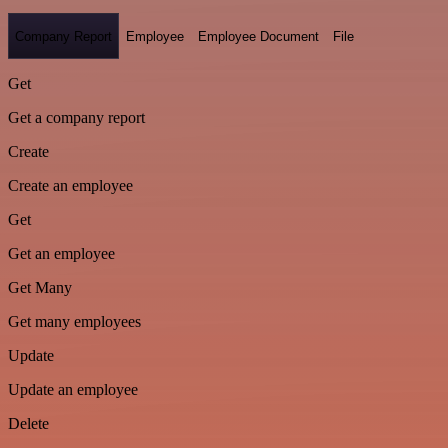
Company Report
Employee
Employee Document
File
Get
Get a company report
Create
Create an employee
Get
Get an employee
Get Many
Get many employees
Update
Update an employee
Delete