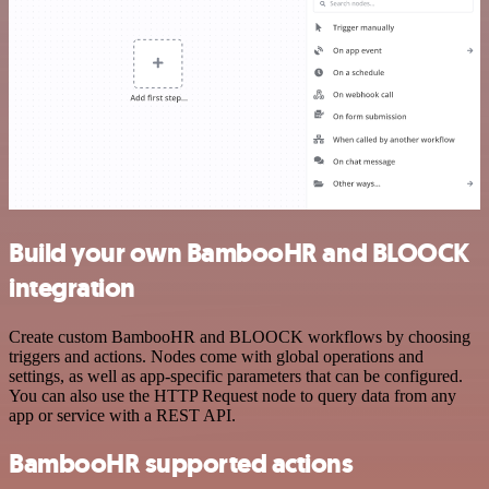
Build your own BambooHR and BLOOCK
integration
Create custom BambooHR and BLOOCK workflows by choosing
triggers and actions. Nodes come with global operations and
settings, as well as app-specific parameters that can be configured.
You can also use the HTTP Request node to query data from any
app or service with a REST API.
BambooHR supported actions