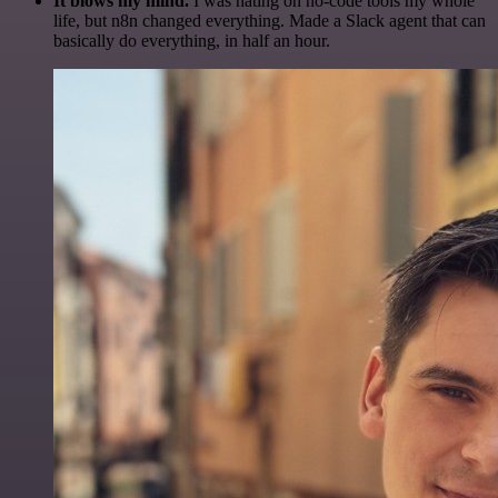
It blows my mind.
I was hating on no-code tools my whole
life, but n8n changed everything. Made a Slack agent that can
basically do everything, in half an hour.