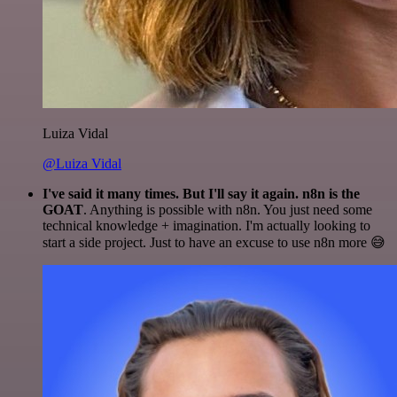
Luiza Vidal
@Luiza Vidal
I've said it many times. But I'll say it again. n8n is the
GOAT
. Anything is possible with n8n. You just need some
technical knowledge + imagination. I'm actually looking to
start a side project. Just to have an excuse to use n8n more 😅