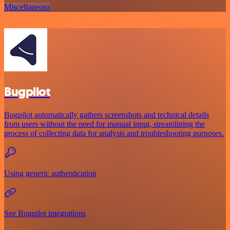
Miscellaneous
Bugpilot
Bugpilot automatically gathers screenshots and technical details
from users without the need for manual input, streamlining the
process of collecting data for analysis and troubleshooting purposes.
Using generic authentication
See Bugpilot integrations