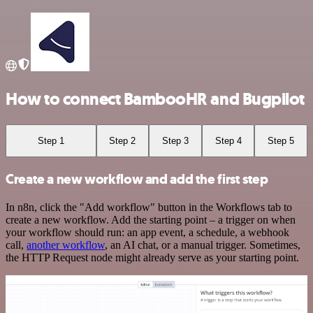
How to connect BambooHR and Bugpilot
Step 1
Step 2
Step 3
Step 4
Step 5
Create a new workflow and add the first step
In n8n, click the "Add workflow" button in the Workflows tab to
create a new workflow. Add the starting point – a trigger on when
your workflow should run: an app event, a schedule, a webhook
call,
another workflow
, an AI chat, or a manual trigger. Sometimes,
the HTTP Request node might already serve as your starting point.