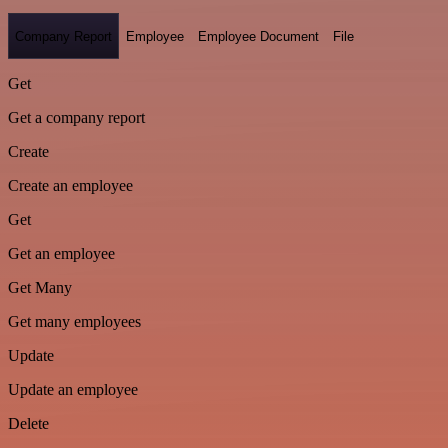
Company Report
Employee
Employee Document
File
Get
Get a company report
Create
Create an employee
Get
Get an employee
Get Many
Get many employees
Update
Update an employee
Delete