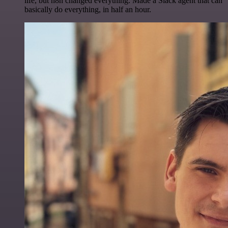
life, but n8n changed everything. Made a Slack agent that can
basically do everything, in half an hour.