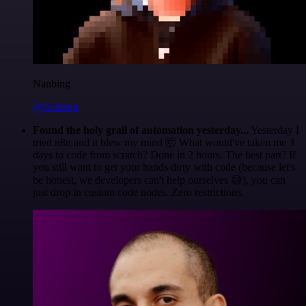
Nanbing
@1ronben
Found the holy grail of automation yesterday...
Yesterday I
tried n8n and it blew my mind 🤯 What would've taken me 3
days to code from scratch? Done in 2 hours. The best part? If
you still want to get your hands dirty with code (because let's
be honest, we developers can't help ourselves 😅), you can
just drop in custom code nodes. Zero restrictions.