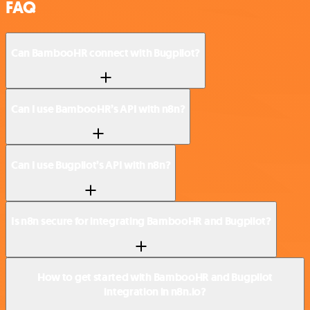
FAQ
Can BambooHR connect with Bugpilot?
Can I use BambooHR’s API with n8n?
Can I use Bugpilot’s API with n8n?
Is n8n secure for integrating BambooHR and Bugpilot?
How to get started with BambooHR and Bugpilot
integration in n8n.io?