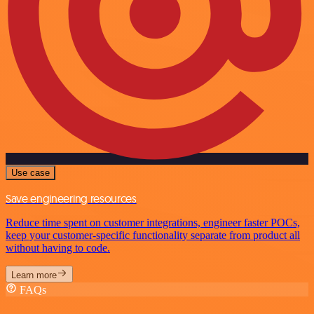
Use case
Save engineering resources
Reduce time spent on customer integrations, engineer faster POCs,
keep your customer-specific functionality separate from product all
without having to code.
Learn more
FAQs