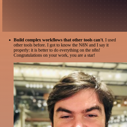
Build complex workflows that other tools can't
. I used
other tools before. I got to know the N8N and I say it
properly: it is better to do everything on the n8n!
Congratulations on your work, you are a star!