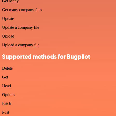
Get Many
Get many company files
Update
Update a company file
Upload
Upload a company file
Supported methods for Bugpilot
Delete
Get
Head
Options
Patch
Post