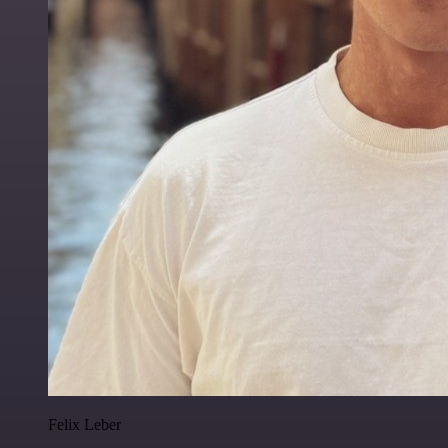
Felix Leber