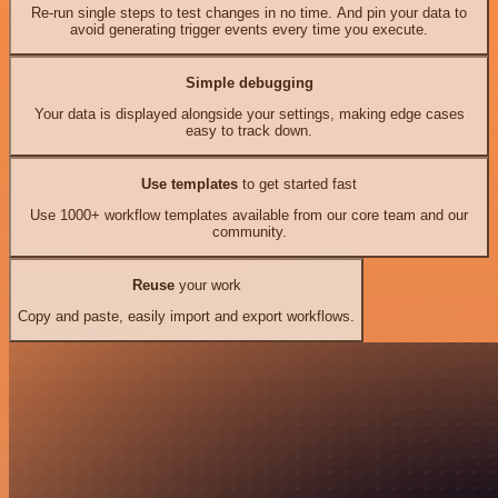
Re-run single steps to test changes in no time. And pin your data to
avoid generating trigger events every time you execute.
Simple debugging
Your data is displayed alongside your settings, making edge cases
easy to track down.
Use templates
to get started fast
Use 1000+ workflow templates available from our core team and our
community.
Reuse
your work
Copy and paste, easily import and export workflows.