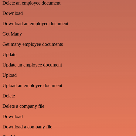
Delete an employee document
Download
Download an employee document
Get Many
Get many employee documents
Update
Update an employee document
Upload
Upload an employee document
Delete
Delete a company file
Download
Download a company file