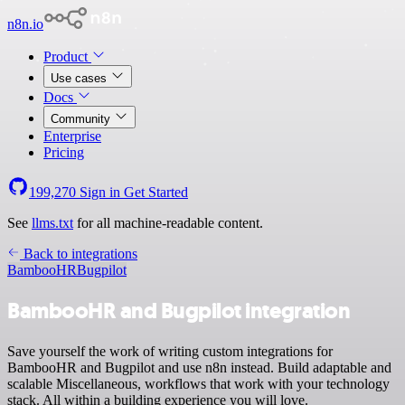
n8n.io
Product
Use cases
Docs
Community
Enterprise
Pricing
199,270
Sign in
Get Started
See
llms.txt
for all machine-readable content.
Back to integrations
BambooHR
Bugpilot
BambooHR and Bugpilot integration
Save yourself the work of writing custom integrations for
BambooHR and Bugpilot and use n8n instead. Build adaptable and
scalable Miscellaneous, workflows that work with your technology
stack. All within a building experience you will love.