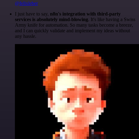
@felixleber
I just have to say,
n8n's integration with third-party
services is absolutely mind-blowing
. It's like having a Swiss
Army knife for automation. So many tasks become a breeze,
and I can quickly validate and implement my ideas without
any hassle.