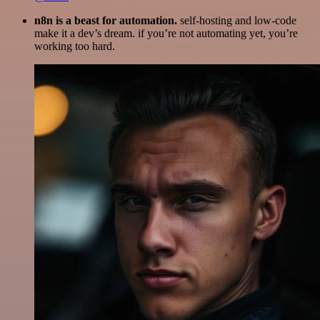
n8n is a beast for automation.
self-hosting and low-code
make it a dev’s dream. if you’re not automating yet, you’re
working too hard.