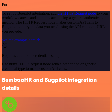
Put
To set up Bugpilot integration, add
the HTTP Request node
to your
workflow canvas and authenticate it using a generic authentication
method. The HTTP Request node makes custom API calls to
Bugpilot to query the data you need using the API endpoint URLs
you provide.
See the example here
Requires additional credentials set up
Use n8n's HTTP Request node with a predefined or generic
credential type to make custom API calls.
BambooHR and Bugpilot integration
details