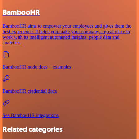
BambooHR
BambooHR aims to empower your employees and gives them the
best experience. It helps you make your company a great place to
work with its intelligent automated insights, people data and
analytics.
BambooHR node docs + examples
BambooHR credential docs
See BambooHR integrations
Related categories