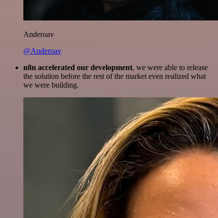
Anderoav
@Anderoav
n8n accelerated our development
, we were able to release
the solution before the rest of the market even realized what
we were building.