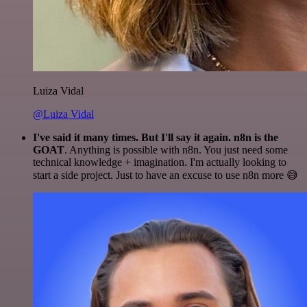
Luiza Vidal
@Luiza Vidal
I've said it many times. But I'll say it again. n8n is the
GOAT
. Anything is possible with n8n. You just need some
technical knowledge + imagination. I'm actually looking to
start a side project. Just to have an excuse to use n8n more 😅