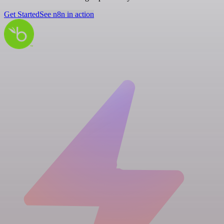
Get Started
See n8n in action