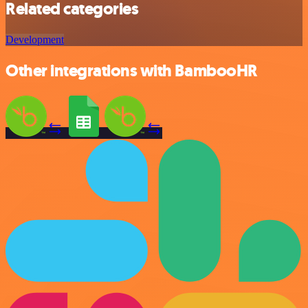
Related categories
Development
Other integrations with BambooHR