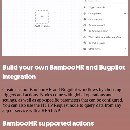
Build your own BambooHR and Bugpilot
integration
Create custom BambooHR and Bugpilot workflows by choosing
triggers and actions. Nodes come with global operations and
settings, as well as app-specific parameters that can be configured.
You can also use the HTTP Request node to query data from any
app or service with a REST API.
BambooHR supported actions