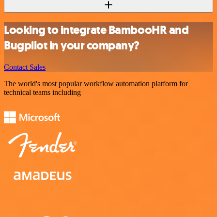
Looking to integrate BambooHR and
Bugpilot in your company?
Contact Sales
The world's most popular workflow automation platform for
technical teams including