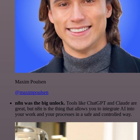
Maxim Poulsen
@maximpoulsen
n8n was the big unlock.
Tools like ChatGPT and Claude are
great, but n8n is the thing that allows you to integrate AI into
your work and your processes in a safe and controlled way.