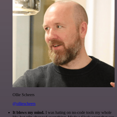
Ollie Scheers
@olliescheers
It blows my mind.
I was hating on no-code tools my whole