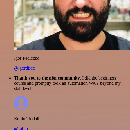
Igor Fediczko
@igordisco
Thank you to the n8n community
. I did the beginners
course and promptly took an automation WAY beyond my
skill level.
Robin Tindall
@robm