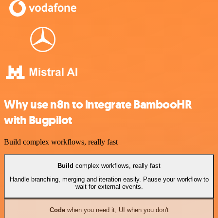
Why use n8n to integrate BambooHR
with Bugpilot
Build complex workflows, really fast
Build
complex workflows, really fast
Handle branching, merging and iteration easily. Pause your workflow to
wait for external events.
Code
when you need it, UI when you don't