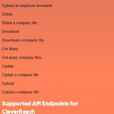
Upload an employee document
Delete
Delete a company file
Download
Download a company file
Get Many
Get many company files
Update
Update a company file
Upload
Upload a company file
Supported API Endpoints for
CleverReach