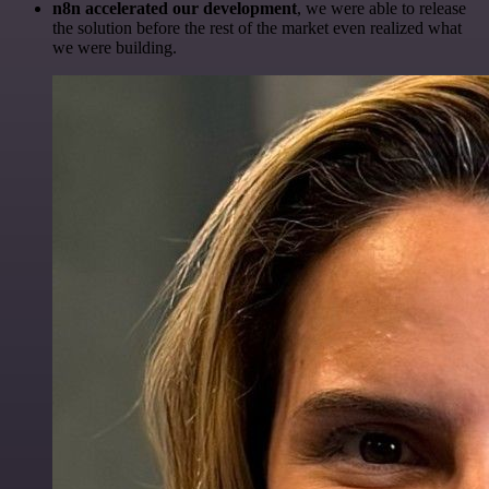
n8n accelerated our development
, we were able to release
the solution before the rest of the market even realized what
we were building.