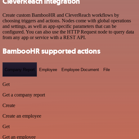
CleverReach integration
Create custom BambooHR and CleverReach workflows by
choosing triggers and actions. Nodes come with global operations
and settings, as well as app-specific parameters that can be
configured. You can also use the HTTP Request node to query data
from any app or service with a REST API.
BambooHR supported actions
Company Report
Employee
Employee Document
File
Get
Get a company report
Create
Create an employee
Get
Get an employee