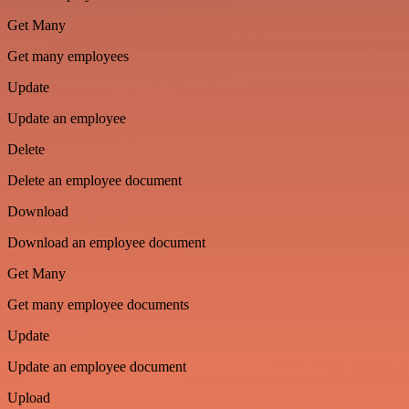
Get Many
Get many employees
Update
Update an employee
Delete
Delete an employee document
Download
Download an employee document
Get Many
Get many employee documents
Update
Update an employee document
Upload