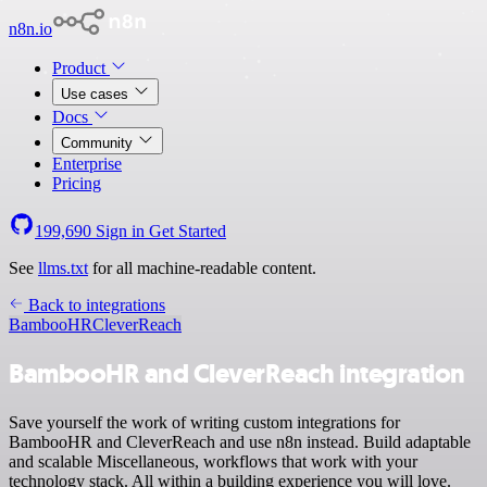
n8n.io
Product
Use cases
Docs
Community
Enterprise
Pricing
199,690
Sign in
Get Started
See
llms.txt
for all machine-readable content.
Back to integrations
BambooHR
CleverReach
BambooHR and CleverReach integration
Save yourself the work of writing custom integrations for
BambooHR and CleverReach and use n8n instead. Build adaptable
and scalable Miscellaneous, workflows that work with your
technology stack. All within a building experience you will love.