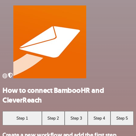
How to connect BambooHR and
CleverReach
Step 1
Step 2
Step 3
Step 4
Step 5
Create a new workflow and add the first step