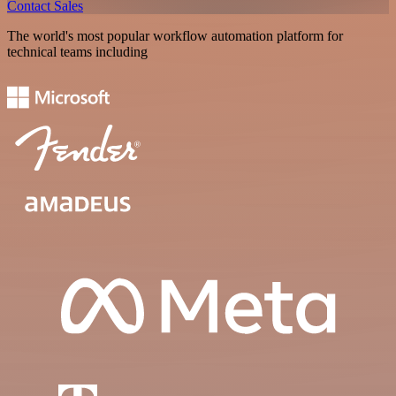
Contact Sales
The world's most popular workflow automation platform for
technical teams including