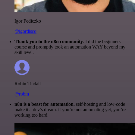
Igor Fediczko
@igordisco
Thank you to the n8n community
. I did the beginners
course and promptly took an automation WAY beyond my
skill level.
Robin Tindall
@robm
n8n is a beast for automation.
self-hosting and low-code
make it a dev’s dream. if you’re not automating yet, you’re
working too hard.