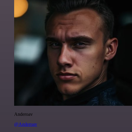
Anderoav
@Anderoav