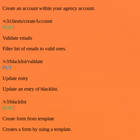
Create an account within your agency account.
/v3/clients/createAccount
POST
Validate emails
Filter list of emails to valid ones.
/v3/blacklist/validate
PUT
Update entry
Update an entry of blacklist.
/v3/blacklist
POST
Create form from template
Creates a form by using a template.