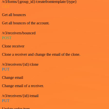
/v3/forms/{group_id}/createfromtemplate/{type}
GET
Get all bounces
Get all bounces of the account.
/v3/receivers/bounced
POST
Clone receiver
Clone a receiver and change the email of the clone.
/v3/receivers/{id}/clone
PUT
Change email
Change email of a receiver.
/v3/receivers/{id}/email
PUT
Update order item