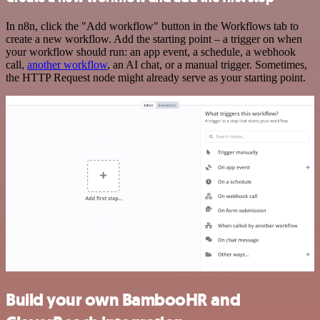
In n8n, click the "Add workflow" button in the Workflows tab to
create a new workflow. Add the starting point – a trigger on when
your workflow should run: an app event, a schedule, a webhook
call,
another workflow
, an AI chat, or a manual trigger. Sometimes,
the HTTP Request node might already serve as your starting point.
Build your own BambooHR and