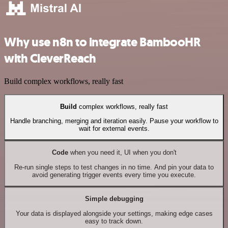
Why use n8n to integrate BambooHR
with CleverReach
Build complex workflows, really fast
Build
complex workflows, really fast
Handle branching, merging and iteration easily. Pause your workflow to
wait for external events.
Code
when you need it, UI when you don't
Re-run single steps to test changes in no time. And pin your data to
avoid generating trigger events every time you execute.
Simple debugging
Your data is displayed alongside your settings, making edge cases
easy to track down.