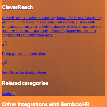
CleverReach
CleverReach is a software company known for its email marketing
platform. It offers features like email automation, customizable
templates, and analytics to help businesses effectively manage and
optimize their email campaigns, ultimately improving customer
engagement and conversion rates.
Using generic authentication
See CleverReach integrations
Related categories
Marketing
Other integrations with BambooHR