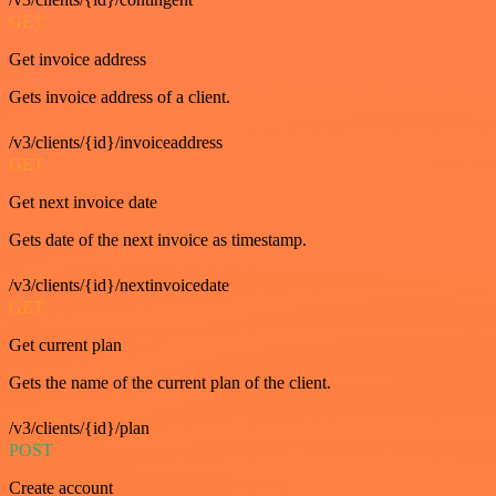
GET
Get invoice address
Gets invoice address of a client.
/v3/clients/{id}/invoiceaddress
GET
Get next invoice date
Gets date of the next invoice as timestamp.
/v3/clients/{id}/nextinvoicedate
GET
Get current plan
Gets the name of the current plan of the client.
/v3/clients/{id}/plan
POST
Create account