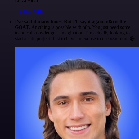
Luiza Vidal
@Luiza Vidal
I've said it many times. But I'll say it again. n8n is the
GOAT
. Anything is possible with n8n. You just need some
technical knowledge + imagination. I'm actually looking to
start a side project. Just to have an excuse to use n8n more 😅