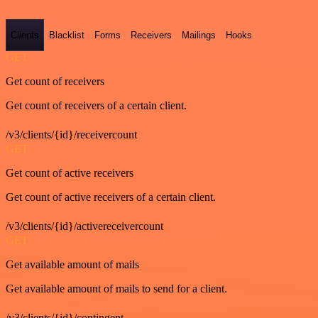
Clients
Blacklist
Forms
Receivers
Mailings
Hooks
GET
Get count of receivers
Get count of receivers of a certain client.
/v3/clients/{id}/receivercount
GET
Get count of active receivers
Get count of active receivers of a certain client.
/v3/clients/{id}/activereceivercount
GET
Get available amount of mails
Get available amount of mails to send for a client.
/v3/clients/{id}/contingent