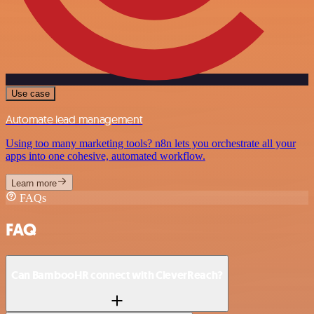
Use case
Automate lead management
Using too many marketing tools? n8n lets you orchestrate all your
apps into one cohesive, automated workflow.
Learn more
FAQs
FAQ
Can BambooHR connect with CleverReach?