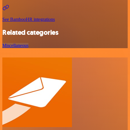
See BambooHR integrations
Related categories
Miscellaneous