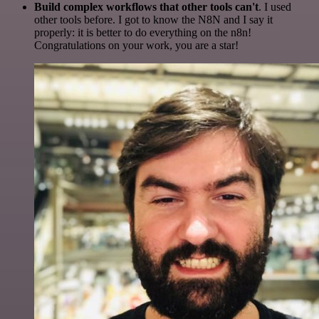
Build complex workflows that other tools can't
. I used
other tools before. I got to know the N8N and I say it
properly: it is better to do everything on the n8n!
Congratulations on your work, you are a star!