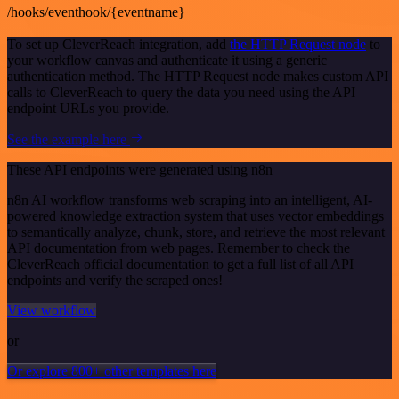
/hooks/eventhook/{eventname}
To set up CleverReach integration, add
the HTTP Request node
to
your workflow canvas and authenticate it using a generic
authentication method. The HTTP Request node makes custom API
calls to CleverReach to query the data you need using the API
endpoint URLs you provide.
See the example here
These API endpoints were generated using n8n
n8n AI workflow transforms web scraping into an intelligent, AI-
powered knowledge extraction system that uses vector embeddings
to semantically analyze, chunk, store, and retrieve the most relevant
API documentation from web pages. Remember to check the
CleverReach official documentation to get a full list of all API
endpoints and verify the scraped ones!
View workflow
or
Or explore 800+ other templates here