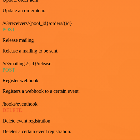
Update an order item.
/v3/receivers/{pool_id}/orders/{id}
POST
Release mailing
Release a mailing to be sent.
/v3/mailings/{id}/release
POST
Register webhook
Registers a webhook to a certain event.
/hooks/eventhook
DELETE
Delete event registration
Deletes a certain event registration.