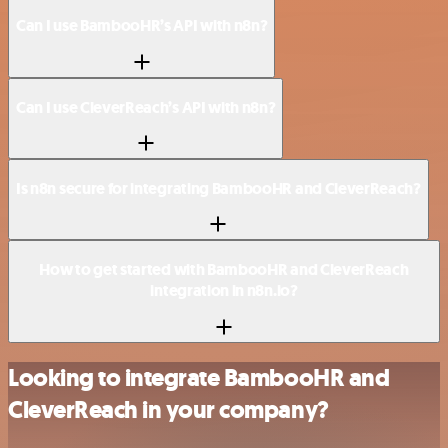
Can I use BambooHR’s API with n8n?
Can I use CleverReach’s API with n8n?
Is n8n secure for integrating BambooHR and CleverReach?
How to get started with BambooHR and CleverReach
integration in n8n.io?
Looking to integrate BambooHR and
CleverReach in your company?