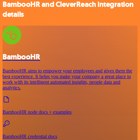
BambooHR and CleverReach integration
details
BambooHR
BambooHR aims to empower your employees and gives them the
best experience. It helps you make your company a great place to
work with its intelligent automated insights, people data and
analytics.
BambooHR node docs + examples
BambooHR credential docs