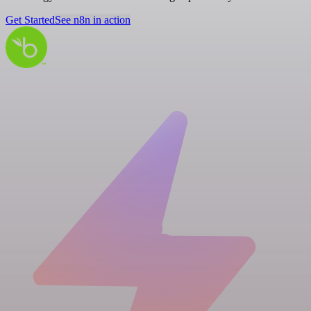
Get Started
See n8n in action