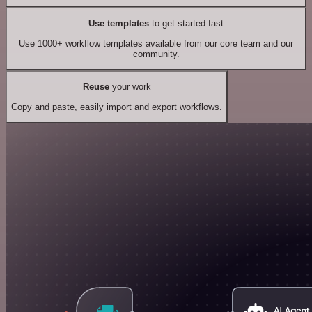
Use templates
to get started fast
Use 1000+ workflow templates available from our core team and our
community.
Reuse
your work
Copy and paste, easily import and export workflows.