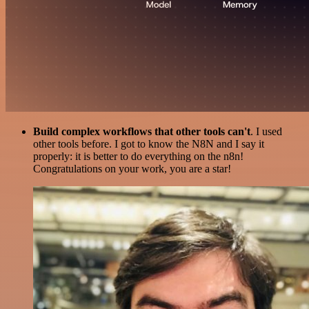
Build complex workflows that other tools can't
. I used
other tools before. I got to know the N8N and I say it
properly: it is better to do everything on the n8n!
Congratulations on your work, you are a star!