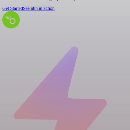
Get Started
See n8n in action