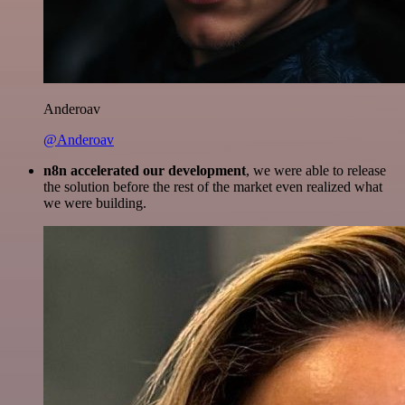
Anderoav
@Anderoav
n8n accelerated our development
, we were able to release
the solution before the rest of the market even realized what
we were building.