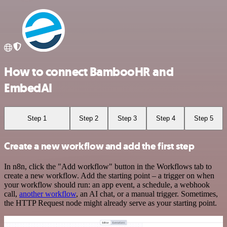
How to connect BambooHR and
EmbedAI
Step 1
Step 2
Step 3
Step 4
Step 5
Create a new workflow and add the first step
In n8n, click the "Add workflow" button in the Workflows tab to
create a new workflow. Add the starting point – a trigger on when
your workflow should run: an app event, a schedule, a webhook
call,
another workflow
, an AI chat, or a manual trigger. Sometimes,
the HTTP Request node might already serve as your starting point.