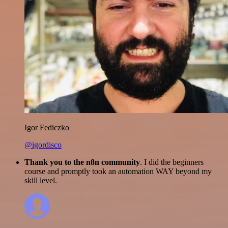
Igor Fediczko
@igordisco
Thank you to the n8n community
. I did the beginners
course and promptly took an automation WAY beyond my
skill level.