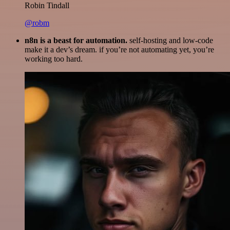
Robin Tindall
@robm
n8n is a beast for automation.
self-hosting and low-code
make it a dev’s dream. if you’re not automating yet, you’re
working too hard.