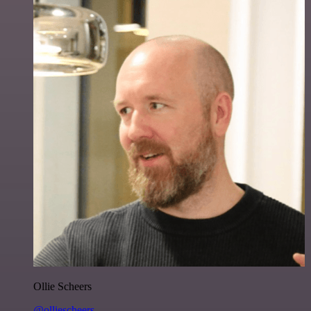
Ollie Scheers
@olliescheers