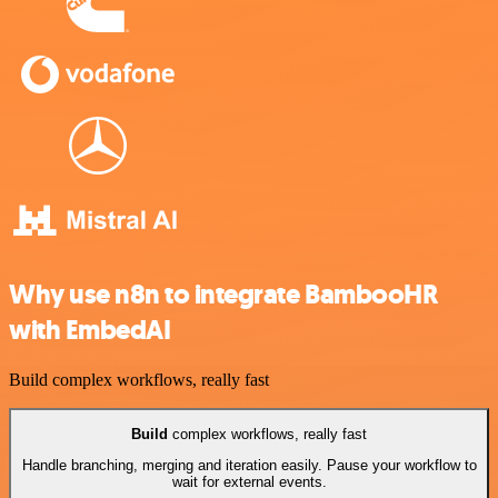
Why use n8n to integrate BambooHR
with EmbedAI
Build complex workflows, really fast
Build
complex workflows, really fast
Handle branching, merging and iteration easily. Pause your workflow to
wait for external events.