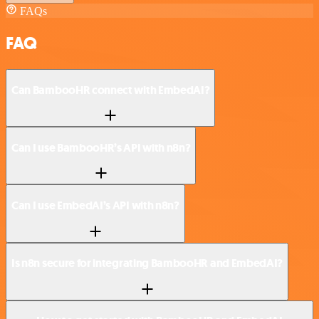
FAQs
FAQ
Can BambooHR connect with EmbedAI?
Can I use BambooHR’s API with n8n?
Can I use EmbedAI’s API with n8n?
Is n8n secure for integrating BambooHR and EmbedAI?