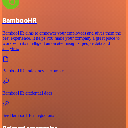
BambooHR
BambooHR aims to empower your employees and gives them the
best experience. It helps you make your company a great place to
work with its intelligent automated insights, people data and
analytics.
BambooHR node docs + examples
BambooHR credential docs
See BambooHR integrations