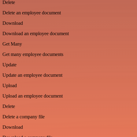
Delete
Delete an employee document
Download
Download an employee document
Get Many
Get many employee documents
Update
Update an employee document
Upload
Upload an employee document
Delete
Delete a company file
Download