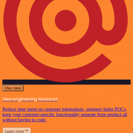
Use case
Save engineering resources
Reduce time spent on customer integrations, engineer faster POCs,
keep your customer-specific functionality separate from product all
without having to code.
Learn more