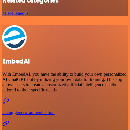
Related categories
Miscellaneous
EmbedAI
With EmbedAI, you have the ability to build your own personalized
AI ChatGPT bot by utilizing your own data for training. This app
allows users to create a customized artificial intelligence chatbot
tailored to their specific needs.
Using generic authentication