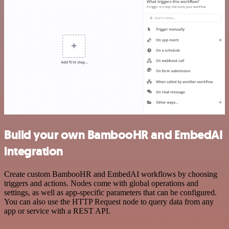
Build your own BambooHR and EmbedAI
integration
Create custom BambooHR and EmbedAI workflows by choosing
triggers and actions. Nodes come with global operations and
settings, as well as app-specific parameters that can be configured.
You can also use the HTTP Request node to query data from any
app or service with a REST API.