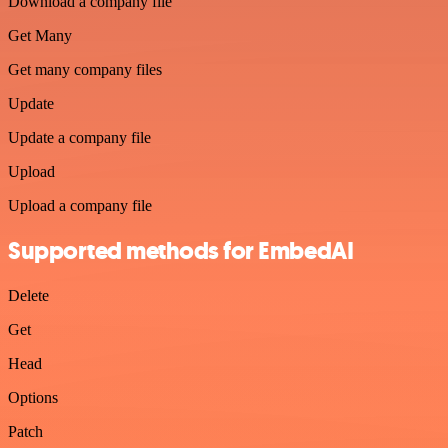
Download a company file
Get Many
Get many company files
Update
Update a company file
Upload
Upload a company file
Supported methods for EmbedAI
Delete
Get
Head
Options
Patch