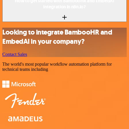
How to get started with BambooHR and EmbedAI
integration in n8n.io?
Looking to integrate BambooHR and
EmbedAI in your company?
Contact Sales
The world's most popular workflow automation platform for
technical teams including