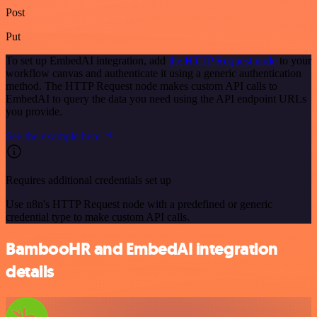
Post
Put
To set up EmbedAI integration, add
the HTTP Request node
to your
workflow canvas and authenticate it using a generic authentication
method. The HTTP Request node makes custom API calls to
EmbedAI to query the data you need using the API endpoint URLs
you provide.
See the example here
Requires additional credentials set up
Use n8n's HTTP Request node with a predefined or generic
credential type to make custom API calls.
BambooHR and EmbedAI integration
details