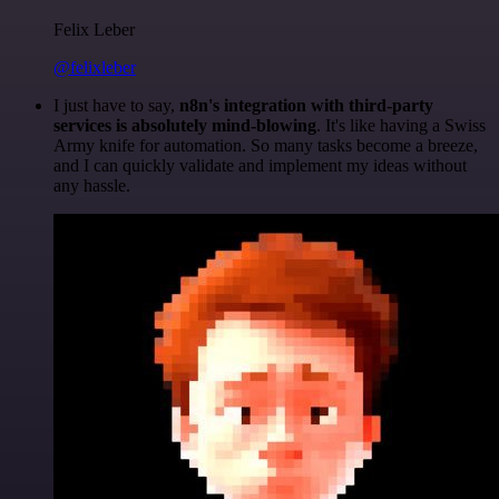
Felix Leber
@felixleber
I just have to say,
n8n's integration with third-party
services is absolutely mind-blowing
. It's like having a Swiss
Army knife for automation. So many tasks become a breeze,
and I can quickly validate and implement my ideas without
any hassle.