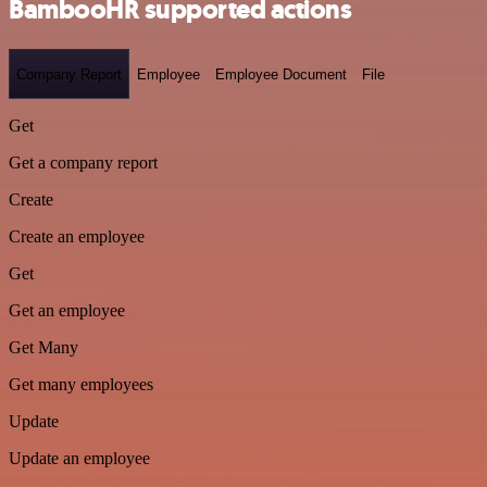
BambooHR supported actions
Company Report
Employee
Employee Document
File
Get
Get a company report
Create
Create an employee
Get
Get an employee
Get Many
Get many employees
Update
Update an employee