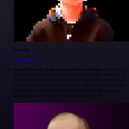
Nanbing
@1ronben
Found the holy grail of automation yesterday...
Yesterday I
tried n8n and it blew my mind 🤯 What would've taken me 3
days to code from scratch? Done in 2 hours. The best part? If
you still want to get your hands dirty with code (because let's
be honest, we developers can't help ourselves 😅), you can
just drop in custom code nodes. Zero restrictions.