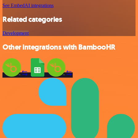
See EmbedAI integrations
Related categories
Development
Other integrations with BambooHR