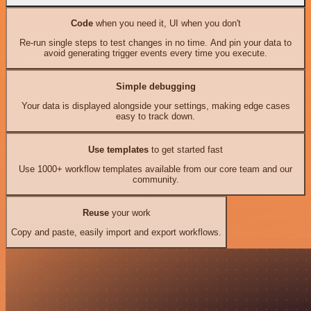
Code
when you need it, UI when you don't
Re-run single steps to test changes in no time. And pin your data to
avoid generating trigger events every time you execute.
Simple debugging
Your data is displayed alongside your settings, making edge cases
easy to track down.
Use templates
to get started fast
Use 1000+ workflow templates available from our core team and our
community.
Reuse
your work
Copy and paste, easily import and export workflows.