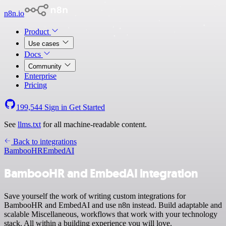
n8n.io
Product
Use cases
Docs
Community
Enterprise
Pricing
199,544
Sign in
Get Started
See
llms.txt
for all machine-readable content.
Back to integrations
BambooHR
EmbedAI
BambooHR and EmbedAI integration
Save yourself the work of writing custom integrations for
BambooHR and EmbedAI and use n8n instead. Build adaptable and
scalable Miscellaneous, workflows that work with your technology
stack. All within a building experience you will love.