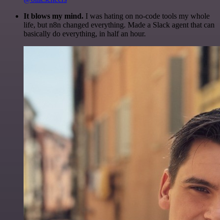
It blows my mind.
I was hating on no-code tools my whole
life, but n8n changed everything. Made a Slack agent that can
basically do everything, in half an hour.