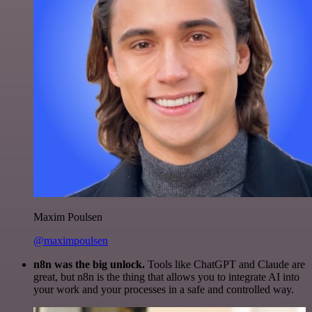
Maxim Poulsen
@maximpoulsen
n8n was the big unlock.
Tools like ChatGPT and Claude are
great, but n8n is the thing that allows you to integrate AI into
your work and your processes in a safe and controlled way.