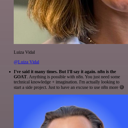
Luiza Vidal
@Luiza Vidal
I've said it many times. But I'll say it again. n8n is the
GOAT
. Anything is possible with n8n. You just need some
technical knowledge + imagination. I'm actually looking to
start a side project. Just to have an excuse to use n8n more 😅