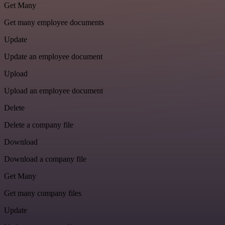
Get Many
Get many employee documents
Update
Update an employee document
Upload
Upload an employee document
Delete
Delete a company file
Download
Download a company file
Get Many
Get many company files
Update