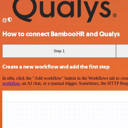
How to connect BambooHR and Qualys
Step 1
Create a new workflow and add the first step
In n8n, click the "Add workflow" button in the Workflows tab to crea
workflow
, an AI chat, or a manual trigger. Sometimes, the HTTP Requ