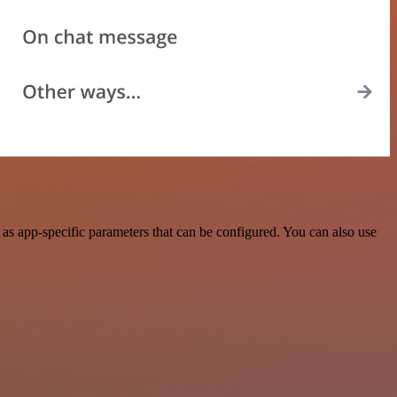
s app-specific parameters that can be configured. You can also use