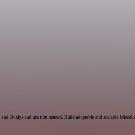
and Qualys and use n8n instead. Build adaptable and scalable Miscella