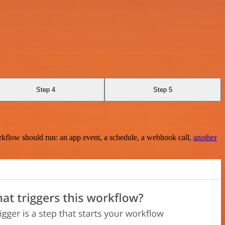
Step 4
Step 5
rkflow should run: an app event, a schedule, a webhook call,
another