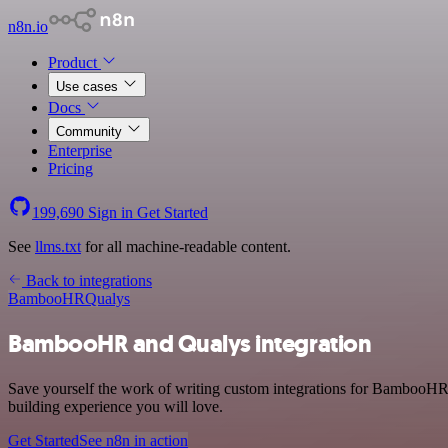
n8n.io
Product
Use cases
Docs
Community
Enterprise
Pricing
199,690
Sign in
Get Started
See
llms.txt
for all machine-readable content.
Back to integrations
BambooHR
Qualys
BambooHR and Qualys integration
Save yourself the work of writing custom integrations for BambooHR 
building experience you will love.
Get Started
See n8n in action