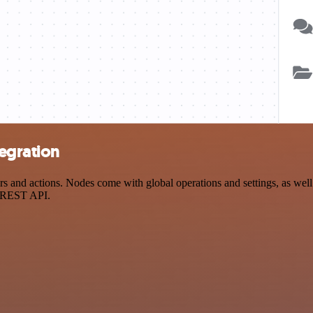
egration
d actions. Nodes come with global operations and settings, as well a
a REST API.