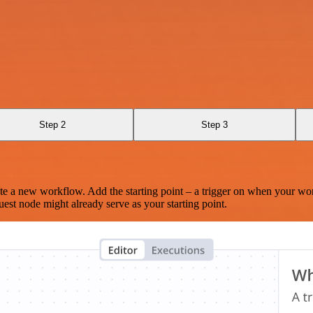
Step 2
Step 3
te a new workflow. Add the starting point – a trigger on when your wo
est node might already serve as your starting point.