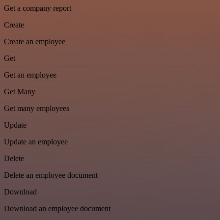
Get a company report
Create
Create an employee
Get
Get an employee
Get Many
Get many employees
Update
Update an employee
Delete
Delete an employee document
Download
Download an employee document