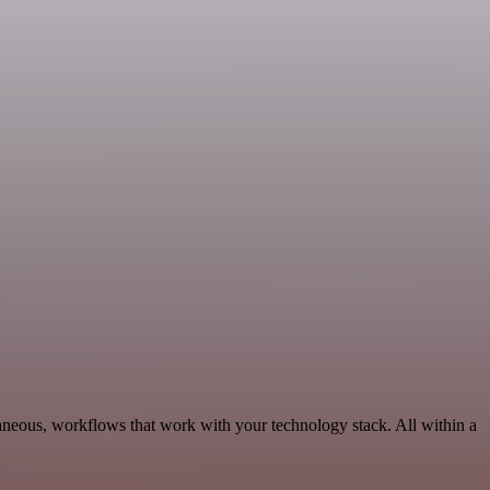
neous, workflows that work with your technology stack. All within a