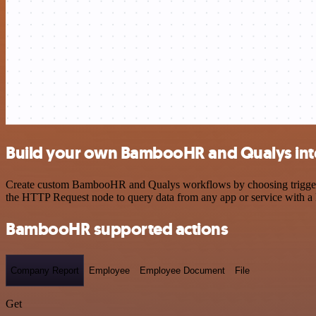
Build your own BambooHR and Qualys int
Create custom BambooHR and Qualys workflows by choosing triggers an
the HTTP Request node to query data from any app or service with 
BambooHR supported actions
Company Report
Employee
Employee Document
File
Get